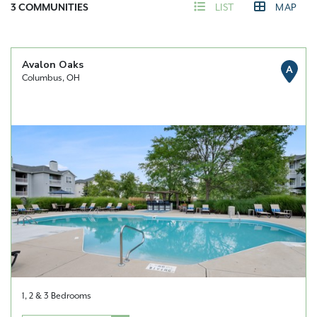
3
COMMUNITIES
LIST
MAP
Avalon Oaks
A
Columbus, OH
1, 2 & 3 Bedrooms