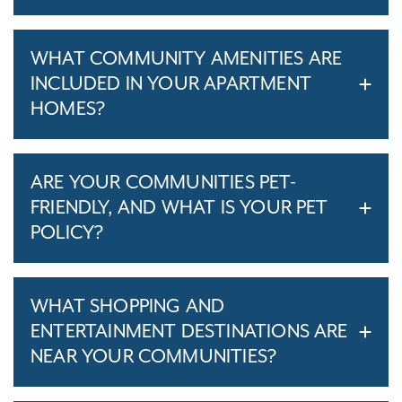
WHAT COMMUNITY AMENITIES ARE
INCLUDED IN YOUR APARTMENT
HOMES?
ARE YOUR COMMUNITIES PET-
FRIENDLY, AND WHAT IS YOUR PET
POLICY?
WHAT SHOPPING AND
ENTERTAINMENT DESTINATIONS ARE
NEAR YOUR COMMUNITIES?