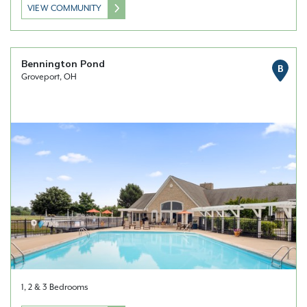
VIEW COMMUNITY
Bennington Pond
B
Groveport, OH
1, 2 & 3 Bedrooms