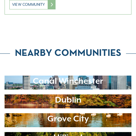
VIEW COMMUNITY
NEARBY COMMUNITIES
Canal Winchester
Dublin
Grove City