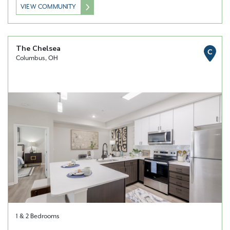
VIEW COMMUNITY
The Chelsea
C
Columbus, OH
1 & 2 Bedrooms