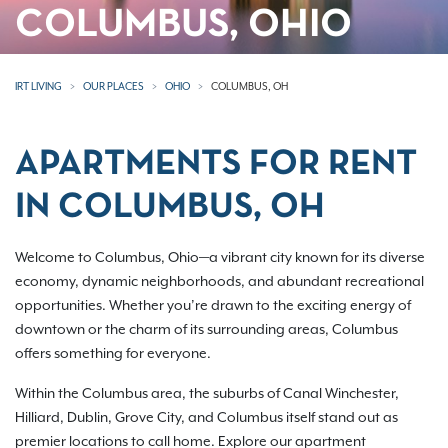
COLUMBUS, OHIO
IRT LIVING
OUR PLACES
OHIO
COLUMBUS, OH
APARTMENTS FOR RENT
IN COLUMBUS, OH
Welcome to Columbus, Ohio—a vibrant city known for its diverse
economy, dynamic neighborhoods, and abundant recreational
opportunities. Whether you’re drawn to the exciting energy of
downtown or the charm of its surrounding areas, Columbus
offers something for everyone.
Within the Columbus area, the suburbs of Canal Winchester,
Hilliard, Dublin, Grove City, and Columbus itself stand out as
premier locations to call home. Explore our apartment