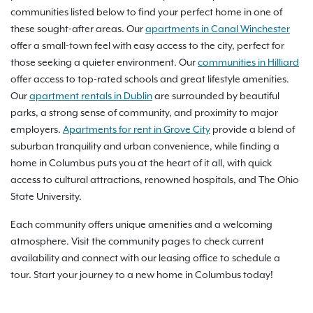
communities listed below to find your perfect home in one of
these sought-after areas. Our
apartments in Canal Winchester
offer a small-town feel with easy access to the city, perfect for
those seeking a quieter environment. Our
communities in Hilliard
offer access to top-rated schools and great lifestyle amenities.
Our
apartment rentals in Dublin
are surrounded by beautiful
parks, a strong sense of community, and proximity to major
employers.
Apartments for rent in Grove City
provide a blend of
suburban tranquility and urban convenience, while finding a
home in Columbus puts you at the heart of it all, with quick
access to cultural attractions, renowned hospitals, and The Ohio
State University.
Each community offers unique amenities and a welcoming
atmosphere. Visit the community pages to check current
availability and connect with our leasing office to schedule a
tour. Start your journey to a new home in Columbus today!