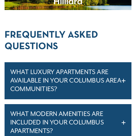
Hilliard
FREQUENTLY ASKED
QUESTIONS
WHAT LUXURY APARTMENTS ARE
AVAILABLE IN YOUR COLUMBUS AREA
COMMUNITIES?
WHAT MODERN AMENITIES ARE
INCLUDED IN YOUR COLUMBUS
APARTMENTS?