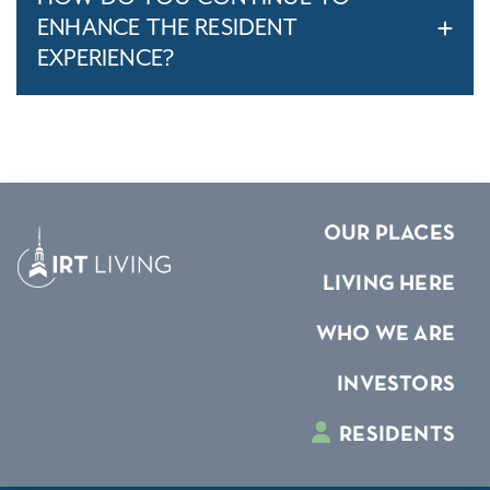
ENHANCE THE RESIDENT
EXPERIENCE?
OUR PLACES
LIVING HERE
WHO WE ARE
INVESTORS
RESIDENTS