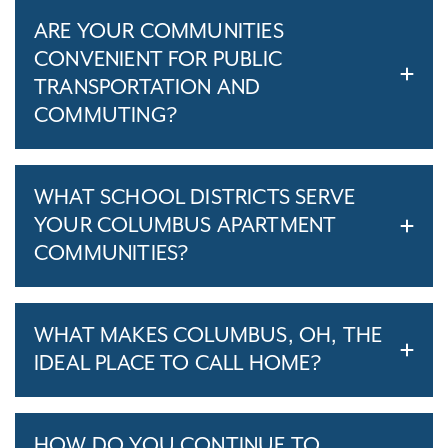
ARE YOUR COMMUNITIES
CONVENIENT FOR PUBLIC
TRANSPORTATION AND
COMMUTING?
WHAT SCHOOL DISTRICTS SERVE
YOUR COLUMBUS APARTMENT
COMMUNITIES?
WHAT MAKES COLUMBUS, OH, THE
IDEAL PLACE TO CALL HOME?
HOW DO YOU CONTINUE TO