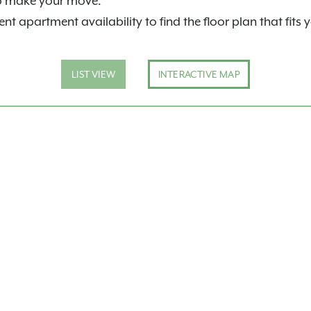
o make your move.
nt apartment availability to find the floor plan that fits 
LIST VIEW
INTERACTIVE MAP