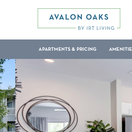
APARTMENTS & PRICING
AMENITIE