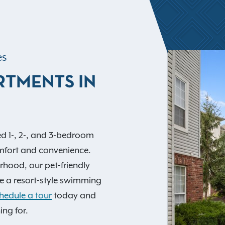
es
RTMENTS IN
d 1-, 2-, and 3-bedroom
mfort and convenience.
orhood, our pet-friendly
e a resort-style swimming
hedule a tour
today and
ing for.