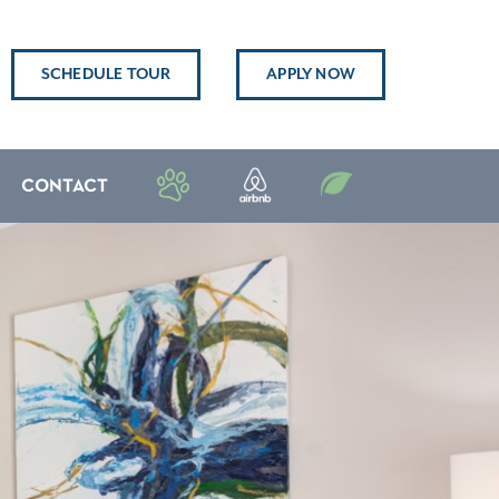
SCHEDULE TOUR
APPLY NOW
CONTACT