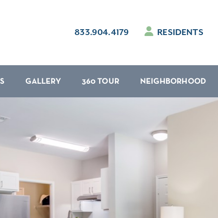
833.904.4179
RESIDENTS
S
GALLERY
360 TOUR
NEIGHBORHOOD