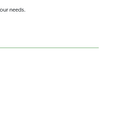
your needs.