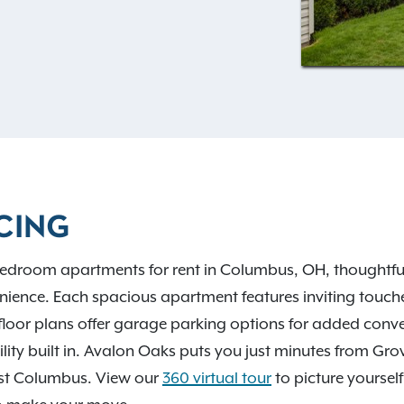
ke gorgeous hardwood-style
d a cozy fireplace for
I-270, I-70, and COTA bus
owntown Columbus, Grove
scenic escapes like Big
Park. Contact our leasing
CING
edroom apartments for rent in Columbus, OH, thoughtfull
ience. Each spacious apartment features inviting touches
floor plans offer garage parking options for added con
ibility built in. Avalon Oaks puts you just minutes from Gr
st Columbus. View our
360 virtual tour
to picture yourself