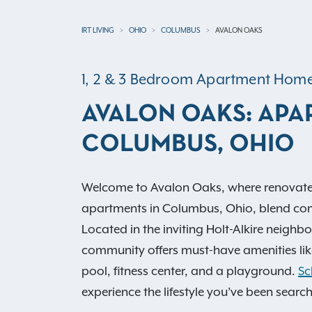
IRT LIVING
OHIO
COLUMBUS
AVALON OAKS
1, 2 & 3 Bedroom Apartment Hom
AVALON OAKS: APA
COLUMBUS, OHIO
Welcome to Avalon Oaks, where renovate
apartments in Columbus, Ohio, blend co
Located in the inviting Holt-Alkire neighb
community offers must-have amenities lik
pool, fitness center, and a playground.
Sc
experience the lifestyle you’ve been search