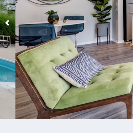
Previous