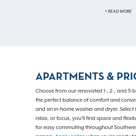
Inside your home, you’ll find features li
READ MORE
flooring, an in-home washer and dryer, an
year-round comfort. With easy access to 
routes, Avalon Oaks places you near D
City shopping, local dining favorites, and 
Run Park and Battelle Darby Creek Metro 
professionals to learn more.
APARTMENTS & PRI
Choose from our renovated 1-, 2-, and 3-b
the perfect balance of comfort and conven
and an in-home washer and dryer. Select 
relax, or focus, you’ll find space and flex
for easy commuting throughout Southwe