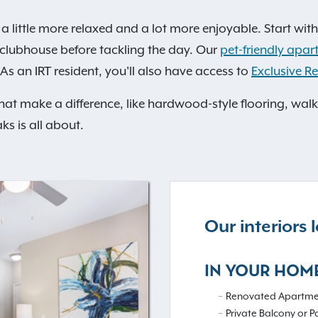
a little more relaxed and a lot more enjoyable. Start with
he clubhouse before tackling the day. Our
pet-friendly apar
As an IRT resident, you'll also have access to
Exclusive Re
that make a difference, like hardwood-style flooring, walk
ks is all about.
Our interiors
IN YOUR HOM
Renovated Apartme
Private Balcony or P