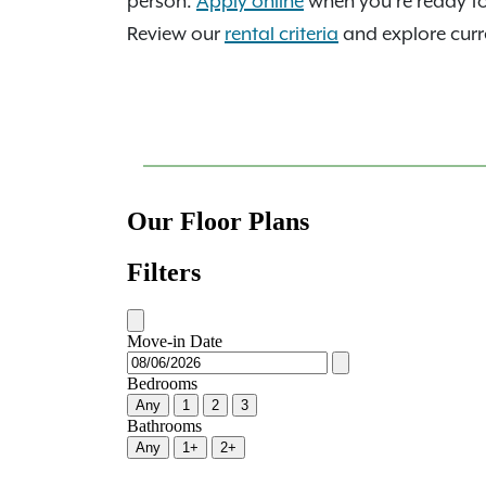
person.
Apply online
when you're ready t
Review our
rental criteria
and explore curre