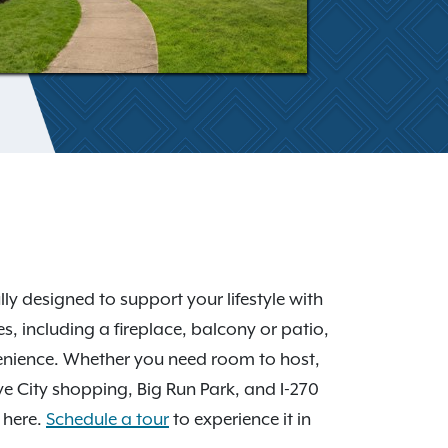
y designed to support your lifestyle with
, including a fireplace, balcony or patio,
venience. Whether you need room to host,
ove City shopping, Big Run Park, and I-270
 here.
Schedule a tour
to experience it in