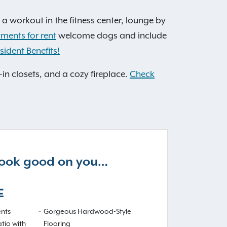
 a workout in the fitness center, lounge by
tments for rent
welcome dogs and include
sident Benefits!
-in closets, and a cozy fireplace.
Check
 look good on you…
E
nts
Gorgeous Hardwood-Style
atio with
Flooring