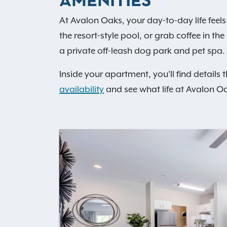
AMENITIES
At Avalon Oaks, your day-to-day life feels 
the resort-style pool, or grab coffee in t
a private off-leash dog park and pet spa. 
Inside your apartment, you’ll find details 
availability
and see what life at Avalon Oa