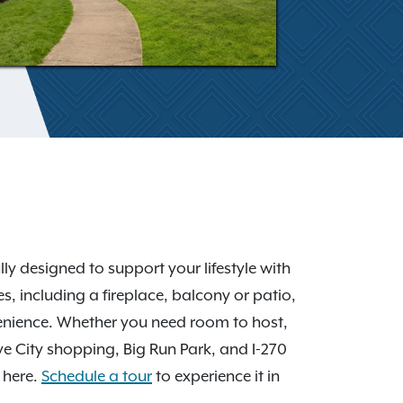
y designed to support your lifestyle with
, including a fireplace, balcony or patio,
venience. Whether you need room to host,
ove City shopping, Big Run Park, and I-270
 here.
Schedule a tour
to experience it in