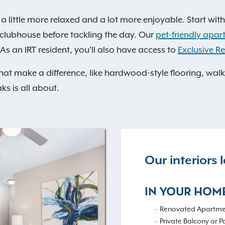
a little more relaxed and a lot more enjoyable. Start with
he clubhouse before tackling the day. Our
pet-friendly apar
As an IRT resident, you'll also have access to
Exclusive Re
that make a difference, like hardwood-style flooring, walk
ks is all about.
Our interiors
IN YOUR HOM
Renovated Apartme
Private Balcony or P