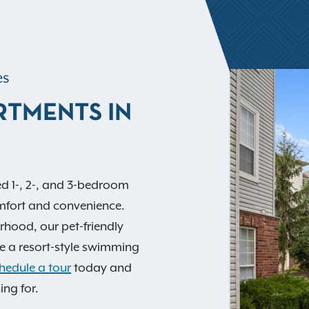
es
RTMENTS IN
d 1-, 2-, and 3-bedroom
mfort and convenience.
orhood, our pet-friendly
e a resort-style swimming
hedule a tour
today and
ing for.