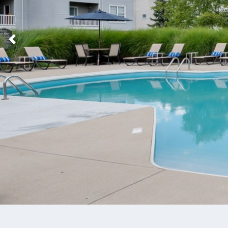
Previous