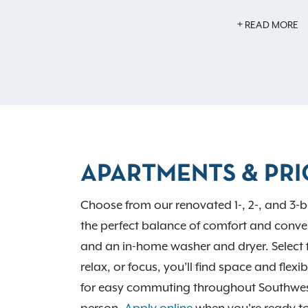
Inside your home, you’ll find features li
READ MORE
flooring, an in-home washer and dryer, an
year-round comfort. With easy access to 
routes, Avalon Oaks places you near D
City shopping, local dining favorites, and 
Run Park and Battelle Darby Creek Metro 
professionals to learn more.
APARTMENTS & PRI
Choose from our renovated 1-, 2-, and 3-b
the perfect balance of comfort and conven
and an in-home washer and dryer. Select 
relax, or focus, you’ll find space and flex
for easy commuting throughout Southwe