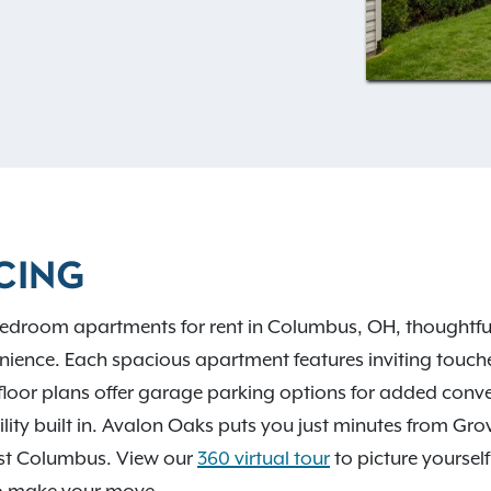
ke gorgeous hardwood-style
d a cozy fireplace for
I-270, I-70, and COTA bus
owntown Columbus, Grove
scenic escapes like Big
Park. Contact our leasing
CING
edroom apartments for rent in Columbus, OH, thoughtfull
ience. Each spacious apartment features inviting touches
floor plans offer garage parking options for added con
ibility built in. Avalon Oaks puts you just minutes from Gr
st Columbus. View our
360 virtual tour
to picture yourself