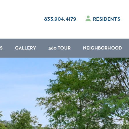
833.904.4179
RESIDENTS
S
GALLERY
360 TOUR
NEIGHBORHOOD