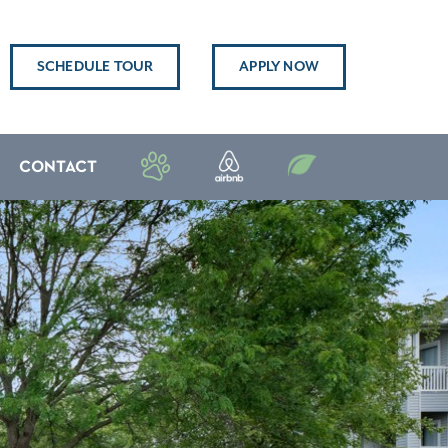
SCHEDULE TOUR
APPLY NOW
CONTACT