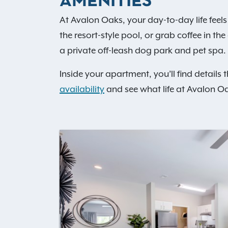
AMENITIES
At Avalon Oaks, your day-to-day life feels 
the resort-style pool, or grab coffee in t
a private off-leash dog park and pet spa. 
Inside your apartment, you’ll find details 
availability
and see what life at Avalon Oa