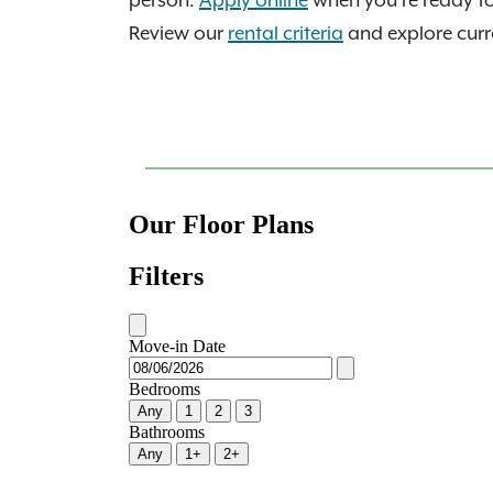
person.
Apply online
when you're ready t
Review our
rental criteria
and explore curre