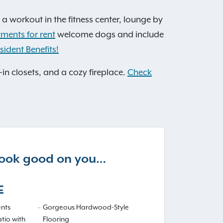
 a workout in the fitness center, lounge by
tments for rent
welcome dogs and include
sident Benefits!
-in closets, and a cozy fireplace.
Check
 look good on you…
E
nts
Gorgeous Hardwood-Style
atio with
Flooring