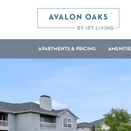
APARTMENTS & PRICING
AMENITIE