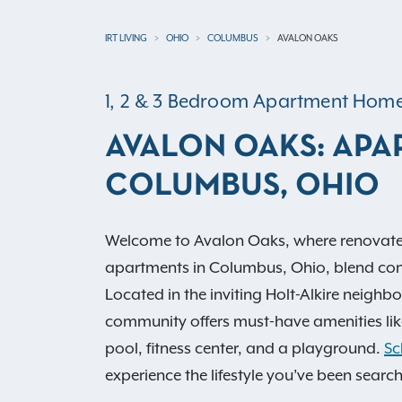
IRT LIVING
OHIO
COLUMBUS
AVALON OAKS
1, 2 & 3 Bedroom Apartment Hom
AVALON OAKS: APA
COLUMBUS, OHIO
Welcome to Avalon Oaks, where renovate
apartments in Columbus, Ohio, blend co
Located in the inviting Holt-Alkire neighb
community offers must-have amenities lik
pool, fitness center, and a playground.
Sc
experience the lifestyle you’ve been search