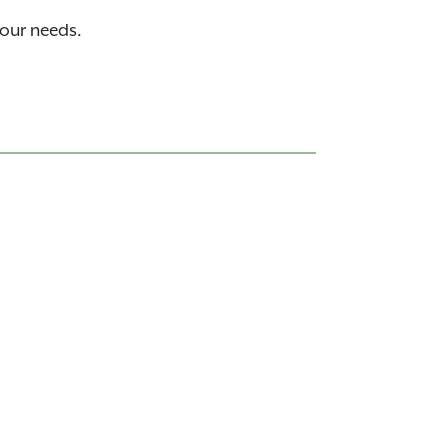
your needs.