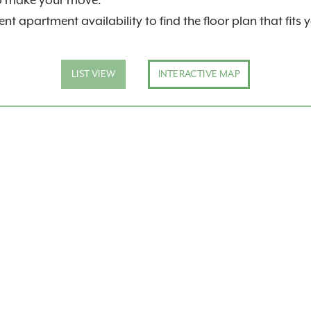
o make your move.
nt apartment availability to find the floor plan that fits 
LIST VIEW
INTERACTIVE MAP