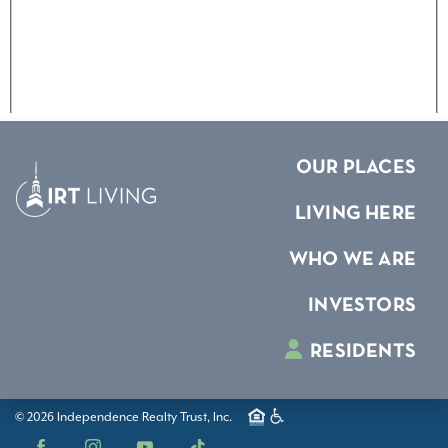
OUR PLACES
LIVING HERE
WHO WE ARE
INVESTORS
RESIDENTS
© 2026 Independence Realty Trust, Inc.
Facebook
Instagram
YouTube
TikTok