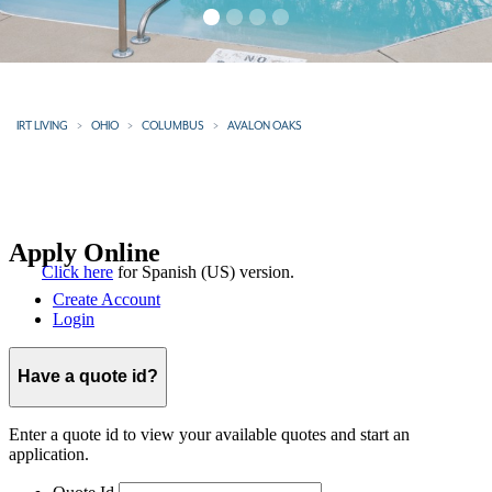
IRT LIVING
OHIO
COLUMBUS
AVALON OAKS