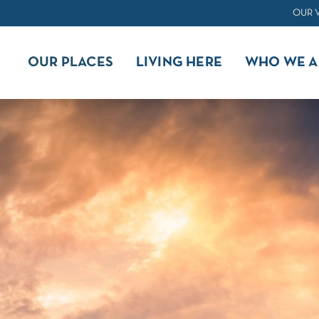
OUR 
OUR PLACES
LIVING HERE
WHO WE A