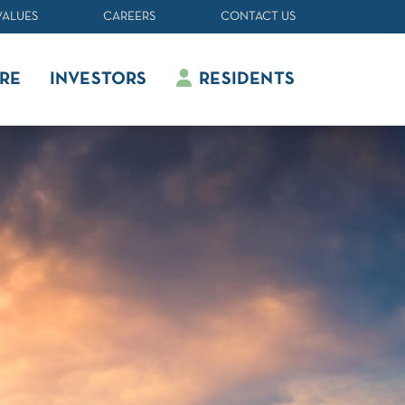
VALUES
CAREERS
CONTACT US
RE
INVESTORS
RESIDENTS