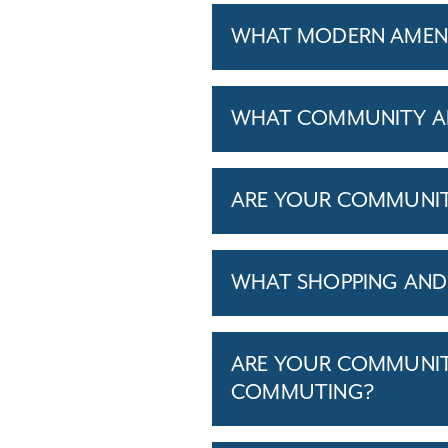
WHAT MODERN AMENIT
WHAT COMMUNITY AM
ARE YOUR COMMUNITIE
WHAT SHOPPING AND 
ARE YOUR COMMUNITI
COMMUTING?