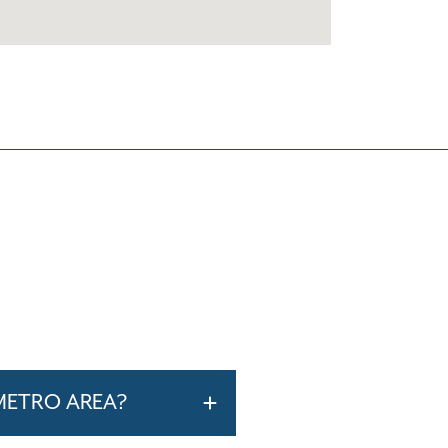
METRO AREA?