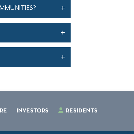
OMMUNITIES?
RE
INVESTORS
RESIDENTS