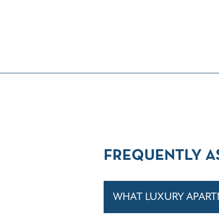
FREQUENTLY A
WHAT LUXURY APARTM