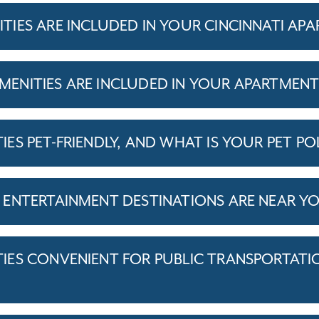
IES ARE INCLUDED IN YOUR CINCINNATI AP
ENITIES ARE INCLUDED IN YOUR APARTMEN
S PET-FRIENDLY, AND WHAT IS YOUR PET PO
ENTERTAINMENT DESTINATIONS ARE NEAR Y
ES CONVENIENT FOR PUBLIC TRANSPORTATI