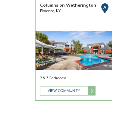
Columns on Wetherington
A
Florence, KY
2 & 3 Bedrooms
VIEW COMMUNITY