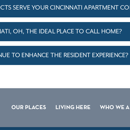
CTS SERVE YOUR CINCINNATI APARTMENT C
TI, OH, THE IDEAL PLACE TO CALL HOME?
E TO ENHANCE THE RESIDENT EXPERIENCE?
OUR PLACES
LIVING HERE
WHO WE A