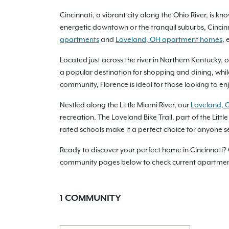
Cincinnati, a vibrant city along the Ohio River, is 
energetic downtown or the tranquil suburbs, Cincin
apartments
and
Loveland, OH apartment homes
, 
Located just across the river in Northern Kentucky, 
a popular destination for shopping and dining, whil
community, Florence is ideal for those looking to enjo
Nestled along the Little Miami River, our
Loveland, 
recreation. The Loveland Bike Trail, part of the Littl
rated schools make it a perfect choice for anyone se
Ready to discover your perfect home in Cincinnati?
community pages below to check current apartment a
1
COMMUNITY