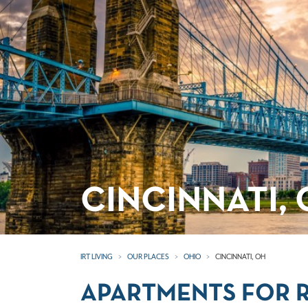
CINCINNATI,
IRT LIVING
OUR PLACES
OHIO
CINCINNATI, OH
APARTMENTS FOR R