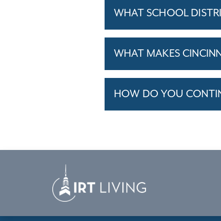
WHAT SCHOOL DISTRI
WHAT MAKES CINCINNA
HOW DO YOU CONTINU