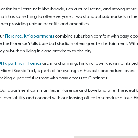
known for its diverse neighborhoods, rich cultural scene, and strong se
nati has something to offer everyone. Two standout submarkets in the
each providing unique benefits and amenities.
our
Florence, KY apartments
combine suburban comfort with easy access 
e the Florence Y'alls baseball stadium offers great entertainment. Wit
y suburban living in close proximity to the city.
OH apartment homes
are in a charming, historic town known for its 
e Miami Scenic Trail, is perfect for cycling enthusiasts and nature lover
eking a peaceful retreat with easy access to Cincinnati.
 Our apartment communities in Florence and Loveland offer the ideal b
vailability and connect with our leasing office to schedule a tour. F