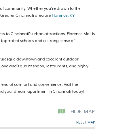
nse of community. Whether you’re drawn to the
 Greater Cincinnati area are
Florence, KY
to Cincinnati's urban attractions. Florence Mall is
h top-rated schools and a strong sense of
picturesque downtown and excellent outdoor
s. Loveland's quaint shops, restaurants, and highly-
lend of comfort and convenience. Visit the
ind your dream apartment in Cincinnati today!
HIDE
MAP
RESET MAP