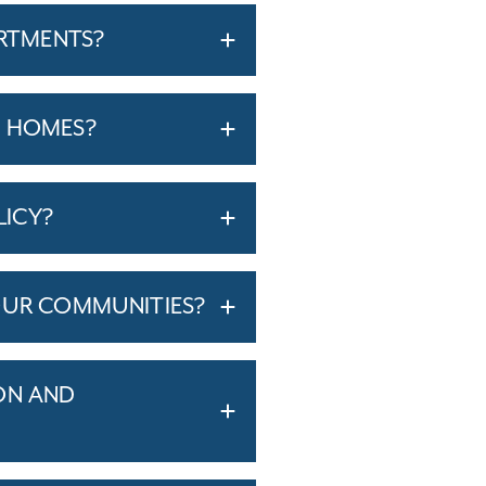
ARTMENTS?
T HOMES?
LICY?
OUR COMMUNITIES?
ON AND