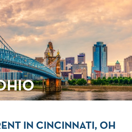
 OHIO
ENT IN CINCINNATI, OH