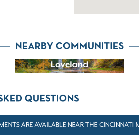
NEARBY COMMUNITIES
Loveland
SKED QUESTIONS
ENTS ARE AVAILABLE NEAR THE CINCINNATI 