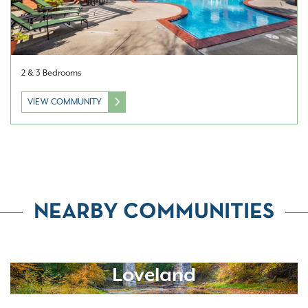
2 & 3 Bedrooms
VIEW COMMUNITY
NEARBY COMMUNITIES
Loveland