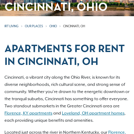
CINCINNATI, OHIO
IRT LIVING
OUR PLACES
OHIO
CINCINNATI, OH
APARTMENTS FOR RENT
IN CINCINNATI, OH
Cincinnati, a vibrant city along the Ohio River, is known for its
diverse neighborhoods, rich cultural scene, and strong sense of
community. Whether you’re drawn to the energetic downtown or
the tranquil suburbs, Cincinnati has something to offer everyone.
Two standout submarkets in the Greater Cincinnati area are
Florence, KY apartments
and
Loveland, OH apartment homes
,
each providing unique benefits and amenities.
Located just across the river in Northern Kentucky, our
Florence,