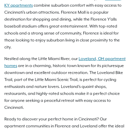
KY apartments
combine suburban comfort with easy access to
Cincinnati's urban attractions. Florence Mall is a popular
destination for shopping and dining, while the Florence Y'alls
baseball stadium offers great entertainment. With top-rated
schools and a strong sense of community, Florence is ideal for
those looking to enjoy suburban living in close proximity to the
city.
Nestled along the Little Miami River, our
Loveland, OH apartment
homes
are in a charming, historic town known for its picturesque
downtown and excellent outdoor recreation. The Loveland Bike
Trail, part of the Little Miami Scenic Trail, is perfect for cycling
enthusiasts and nature lovers. Loveland's quaint shops,
restaurants, and highly-rated schools make it a perfect choice
for anyone seeking a peaceful retreat with easy access to
Cincinnati.
Ready to discover your perfect home in Cincinnati? Our
apartment communities in Florence and Loveland offer the ideal