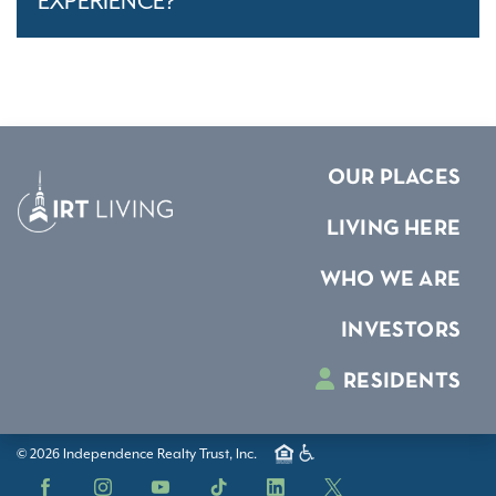
EXPERIENCE?
OUR PLACES
LIVING HERE
WHO WE ARE
INVESTORS
RESIDENTS
© 2026 Independence Realty Trust, Inc.
Facebook
Instagram
YouTube
TikTok
LinkedIn
X