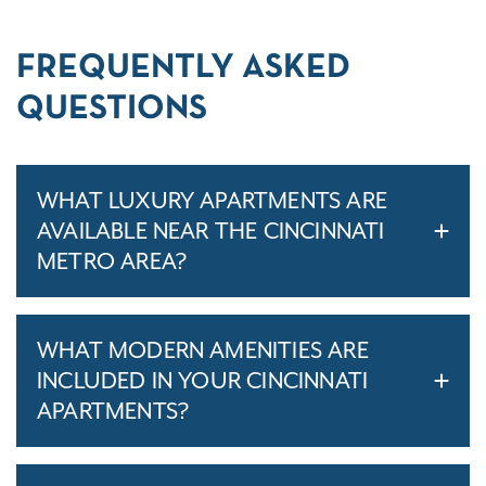
FREQUENTLY ASKED
QUESTIONS
WHAT LUXURY APARTMENTS ARE
AVAILABLE NEAR THE CINCINNATI
METRO AREA?
WHAT MODERN AMENITIES ARE
INCLUDED IN YOUR CINCINNATI
APARTMENTS?