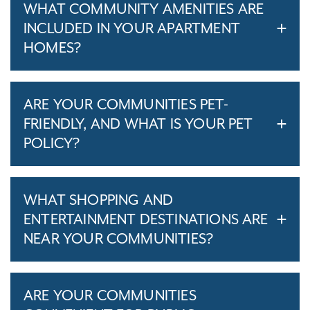
WHAT COMMUNITY AMENITIES ARE
INCLUDED IN YOUR APARTMENT
HOMES?
ARE YOUR COMMUNITIES PET-
FRIENDLY, AND WHAT IS YOUR PET
POLICY?
WHAT SHOPPING AND
ENTERTAINMENT DESTINATIONS ARE
NEAR YOUR COMMUNITIES?
ARE YOUR COMMUNITIES