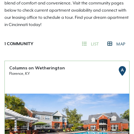
blend of comfort and convenience. Visit the community pages
below to check current apartment availability and connect with
our leasing office to schedule a tour. Find your dream apartment
in Cincinnati today!
1
COMMUNITY
LIST
MAP
Columns on Wetherington
A
Florence, KY