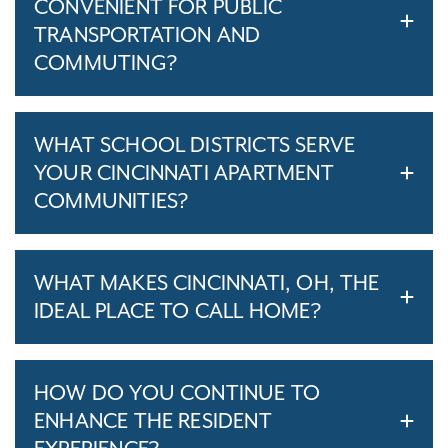
CONVENIENT FOR PUBLIC
TRANSPORTATION AND
COMMUTING?
WHAT SCHOOL DISTRICTS SERVE
YOUR CINCINNATI APARTMENT
COMMUNITIES?
WHAT MAKES CINCINNATI, OH, THE
IDEAL PLACE TO CALL HOME?
HOW DO YOU CONTINUE TO
ENHANCE THE RESIDENT