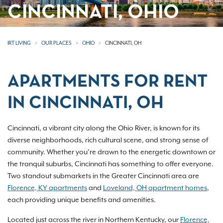
CINCINNATI, OHIO
IRT LIVING
OUR PLACES
OHIO
CINCINNATI, OH
APARTMENTS FOR RENT
IN CINCINNATI, OH
Cincinnati, a vibrant city along the Ohio River, is known for its
diverse neighborhoods, rich cultural scene, and strong sense of
community. Whether you’re drawn to the energetic downtown or
the tranquil suburbs, Cincinnati has something to offer everyone.
Two standout submarkets in the Greater Cincinnati area are
Florence, KY apartments
and
Loveland, OH apartment homes
,
each providing unique benefits and amenities.
Located just across the river in Northern Kentucky, our
Florence,