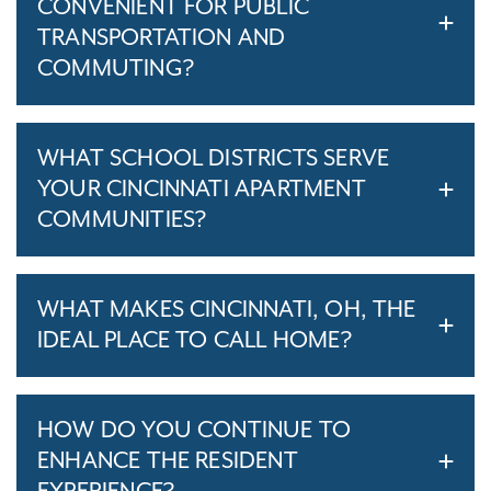
CONVENIENT FOR PUBLIC
TRANSPORTATION AND
COMMUTING?
WHAT SCHOOL DISTRICTS SERVE
YOUR CINCINNATI APARTMENT
COMMUNITIES?
WHAT MAKES CINCINNATI, OH, THE
IDEAL PLACE TO CALL HOME?
HOW DO YOU CONTINUE TO
ENHANCE THE RESIDENT