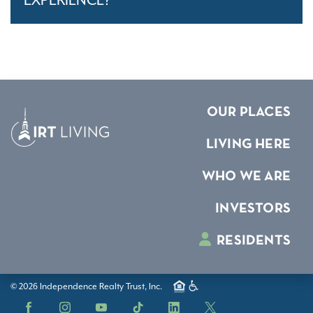
EXPERIENCE?
OUR PLACES
LIVING HERE
WHO WE ARE
INVESTORS
RESIDENTS
© 2026 Independence Realty Trust, Inc.
Facebook
Instagram
YouTube
TikTok
LinkedIn
X