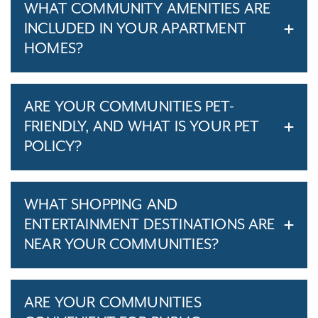
WHAT COMMUNITY AMENITIES ARE
INCLUDED IN YOUR APARTMENT
HOMES?
ARE YOUR COMMUNITIES PET-
FRIENDLY, AND WHAT IS YOUR PET
POLICY?
WHAT SHOPPING AND
ENTERTAINMENT DESTINATIONS ARE
NEAR YOUR COMMUNITIES?
ARE YOUR COMMUNITIES