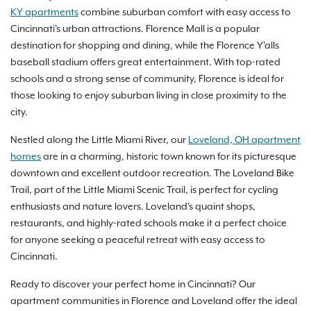
KY apartments
combine suburban comfort with easy access to
Cincinnati's urban attractions. Florence Mall is a popular
destination for shopping and dining, while the Florence Y'alls
baseball stadium offers great entertainment. With top-rated
schools and a strong sense of community, Florence is ideal for
those looking to enjoy suburban living in close proximity to the
city.
Nestled along the Little Miami River, our
Loveland, OH apartment
homes
are in a charming, historic town known for its picturesque
downtown and excellent outdoor recreation. The Loveland Bike
Trail, part of the Little Miami Scenic Trail, is perfect for cycling
enthusiasts and nature lovers. Loveland's quaint shops,
restaurants, and highly-rated schools make it a perfect choice
for anyone seeking a peaceful retreat with easy access to
Cincinnati.
Ready to discover your perfect home in Cincinnati? Our
apartment communities in Florence and Loveland offer the ideal