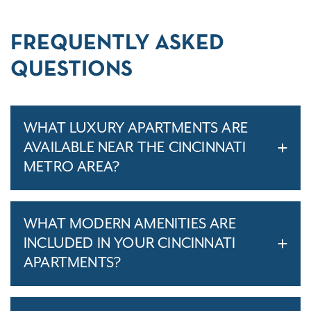
FREQUENTLY ASKED
QUESTIONS
WHAT LUXURY APARTMENTS ARE
AVAILABLE NEAR THE CINCINNATI
METRO AREA?
WHAT MODERN AMENITIES ARE
INCLUDED IN YOUR CINCINNATI
APARTMENTS?