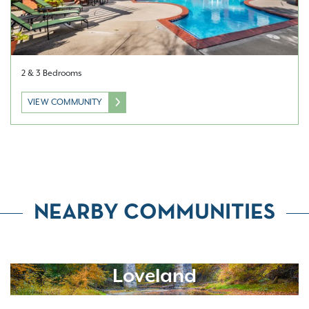
2 & 3 Bedrooms
VIEW COMMUNITY
NEARBY COMMUNITIES
Loveland