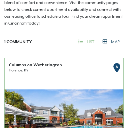
blend of comfort and convenience. Visit the community pages
below to check current apartment availability and connect with
our leasing office to schedule a tour. Find your dream apartment
in Cincinnati today!
1
COMMUNITY
LIST
MAP
Columns on Wetherington
A
Florence, KY