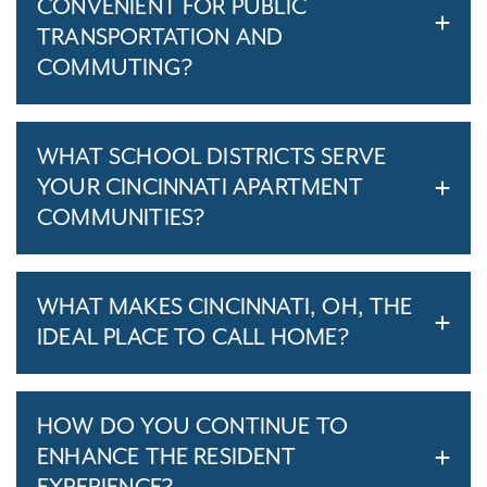
CONVENIENT FOR PUBLIC
TRANSPORTATION AND
COMMUTING?
WHAT SCHOOL DISTRICTS SERVE
YOUR CINCINNATI APARTMENT
COMMUNITIES?
WHAT MAKES CINCINNATI, OH, THE
IDEAL PLACE TO CALL HOME?
HOW DO YOU CONTINUE TO
ENHANCE THE RESIDENT