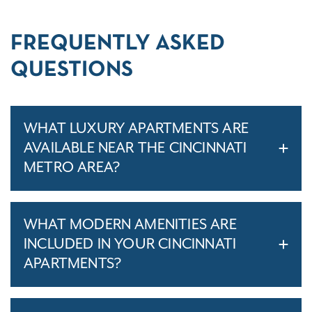
FREQUENTLY ASKED
QUESTIONS
WHAT LUXURY APARTMENTS ARE
AVAILABLE NEAR THE CINCINNATI
METRO AREA?
WHAT MODERN AMENITIES ARE
INCLUDED IN YOUR CINCINNATI
APARTMENTS?