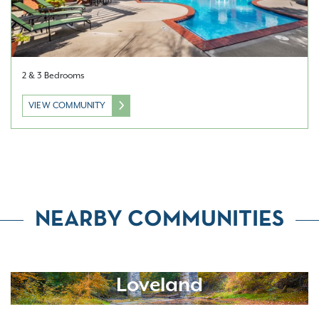
2 & 3 Bedrooms
VIEW COMMUNITY
NEARBY COMMUNITIES
Loveland