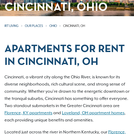
CINCINNATI, OHIO
IRT LIVING
OUR PLACES
OHIO
CINCINNATI, OH
APARTMENTS FOR RENT
IN CINCINNATI, OH
Cincinnati, a vibrant city along the Ohio River, is known for its
diverse neighborhoods, rich cultural scene, and strong sense of
community. Whether you’re drawn to the energetic downtown or
the tranquil suburbs, Cincinnati has something to offer everyone.
Two standout submarkets in the Greater Cincinnati area are
Florence, KY apartments
and
Loveland, OH apartment homes
,
each providing unique benefits and amenities.
Located just across the river in Northern Kentucky, our
Florence,