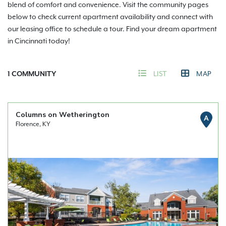
blend of comfort and convenience. Visit the community pages
below to check current apartment availability and connect with
our leasing office to schedule a tour. Find your dream apartment
in Cincinnati today!
1
COMMUNITY
LIST
MAP
Columns on Wetherington
A
Florence, KY