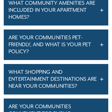
WHAT COMMUNITY AMENITIES ARE
INCLUDED IN YOUR APARTMENT
HOMES?
ARE YOUR COMMUNITIES PET-
FRIENDLY, AND WHAT IS YOUR PET
POLICY?
WHAT SHOPPING AND
ENTERTAINMENT DESTINATIONS ARE
NEAR YOUR COMMUNITIES?
ARE YOUR COMMUNITIES