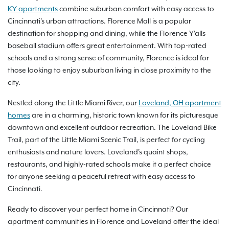
KY apartments
combine suburban comfort with easy access to
Cincinnati's urban attractions. Florence Mall is a popular
destination for shopping and dining, while the Florence Y'alls
baseball stadium offers great entertainment. With top-rated
schools and a strong sense of community, Florence is ideal for
those looking to enjoy suburban living in close proximity to the
city.
Nestled along the Little Miami River, our
Loveland, OH apartment
homes
are in a charming, historic town known for its picturesque
downtown and excellent outdoor recreation. The Loveland Bike
Trail, part of the Little Miami Scenic Trail, is perfect for cycling
enthusiasts and nature lovers. Loveland's quaint shops,
restaurants, and highly-rated schools make it a perfect choice
for anyone seeking a peaceful retreat with easy access to
Cincinnati.
Ready to discover your perfect home in Cincinnati? Our
apartment communities in Florence and Loveland offer the ideal