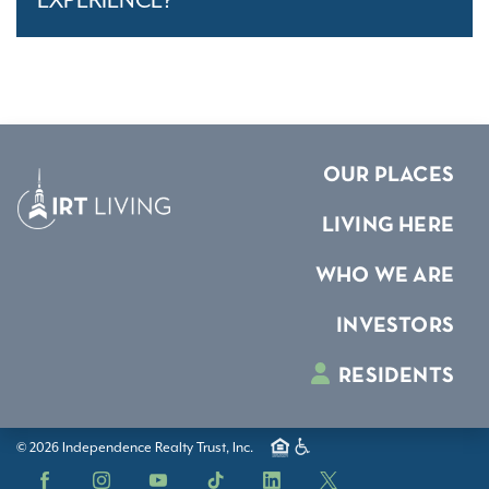
EXPERIENCE?
OUR PLACES
LIVING HERE
WHO WE ARE
INVESTORS
RESIDENTS
© 2026 Independence Realty Trust, Inc.
Facebook
Instagram
YouTube
TikTok
LinkedIn
X