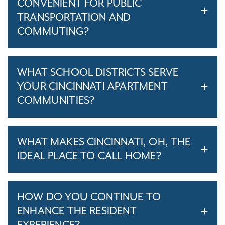
CONVENIENT FOR PUBLIC
TRANSPORTATION AND
COMMUTING?
WHAT SCHOOL DISTRICTS SERVE
YOUR CINCINNATI APARTMENT
COMMUNITIES?
WHAT MAKES CINCINNATI, OH, THE
IDEAL PLACE TO CALL HOME?
HOW DO YOU CONTINUE TO
ENHANCE THE RESIDENT