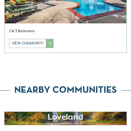
2 & 3 Bedrooms
VIEW COMMUNITY
NEARBY COMMUNITIES
Loveland