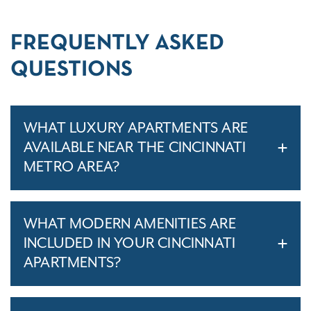
FREQUENTLY ASKED
QUESTIONS
WHAT LUXURY APARTMENTS ARE
AVAILABLE NEAR THE CINCINNATI
METRO AREA?
WHAT MODERN AMENITIES ARE
INCLUDED IN YOUR CINCINNATI
APARTMENTS?