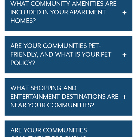
WHAT COMMUNITY AMENITIES ARE
INCLUDED IN YOUR APARTMENT
HOMES?
ARE YOUR COMMUNITIES PET-
FRIENDLY, AND WHAT IS YOUR PET
POLICY?
WHAT SHOPPING AND
ENTERTAINMENT DESTINATIONS ARE
NEAR YOUR COMMUNITIES?
ARE YOUR COMMUNITIES