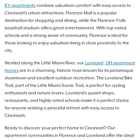
KY apartments
combine suburban comfort with easy access to
Cincinnati's urban attractions. Florence Mall is a popular
destination for shopping and dining, while the Florence Y'alls
baseball stadium offers great entertainment. With top-rated
schools and a strong sense of community, Florence is ideal for
those looking to enjoy suburban living in close proximity to the
city.
Nestled along the Little Miami River, our
Loveland, OH apartment
homes
are in a charming, historic town known for its picturesque
downtown and excellent outdoor recreation. The Loveland Bike
Trail, part of the Little Miami Scenic Trail, is perfect for cycling
enthusiasts and nature lovers. Loveland's quaint shops,
restaurants, and highly-rated schools make it a perfect choice
for anyone seeking a peaceful retreat with easy access to
Cincinnati.
Ready to discover your perfect home in Cincinnati? Our
apartment communities in Florence and Loveland offer the ideal