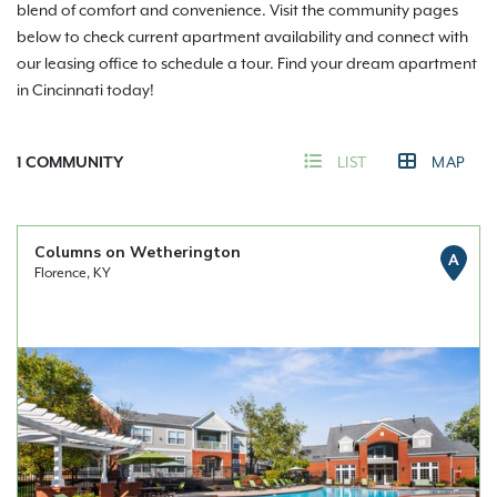
blend of comfort and convenience. Visit the community pages
below to check current apartment availability and connect with
our leasing office to schedule a tour. Find your dream apartment
in Cincinnati today!
1
COMMUNITY
LIST
MAP
Columns on Wetherington
A
Florence, KY