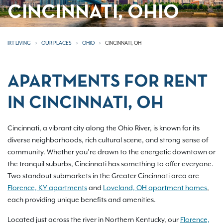
CINCINNATI, OHIO
IRT LIVING
OUR PLACES
OHIO
CINCINNATI, OH
APARTMENTS FOR RENT
IN CINCINNATI, OH
Cincinnati, a vibrant city along the Ohio River, is known for its
diverse neighborhoods, rich cultural scene, and strong sense of
community. Whether you’re drawn to the energetic downtown or
the tranquil suburbs, Cincinnati has something to offer everyone.
Two standout submarkets in the Greater Cincinnati area are
Florence, KY apartments
and
Loveland, OH apartment homes
,
each providing unique benefits and amenities.
Located just across the river in Northern Kentucky, our
Florence,