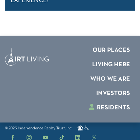
EXPERIENCE?
OUR PLACES
LIVING HERE
WHO WE ARE
INVESTORS
RESIDENTS
© 2026 Independence Realty Trust, Inc.
Facebook
Instagram
YouTube
TikTok
LinkedIn
X