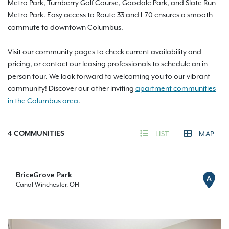
Metro Park, Turnberry Golf Course, Goodale Park, and Slate Run
Metro Park. Easy access to Route 33 and I-70 ensures a smooth
commute to downtown Columbus.
Visit our community pages to check current availability and
pricing, or contact our leasing professionals to schedule an in-
person tour. We look forward to welcoming you to our vibrant
community! Discover our other inviting
apartment communities
in the Columbus area
.
4
COMMUNITIES
LIST
MAP
BriceGrove Park
A
Canal Winchester, OH