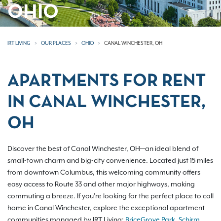
OHIO
IRT LIVING
OUR PLACES
OHIO
CANAL WINCHESTER, OH
APARTMENTS FOR RENT
IN CANAL WINCHESTER,
OH
Discover the best of Canal Winchester, OH—an ideal blend of
small-town charm and big-city convenience. Located just 15 miles
from downtown Columbus, this welcoming community offers
easy access to Route 33 and other major highways, making
commuting a breeze. If you're looking for the perfect place to call
home in Canal Winchester, explore the exceptional apartment
communities managed by IRT Living:
BriceGrove Park
,
Schirm