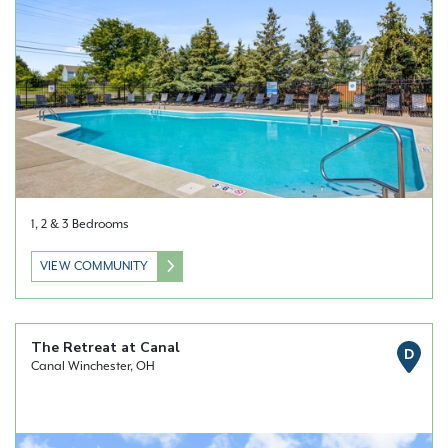
1, 2 & 3 Bedrooms
VIEW COMMUNITY
The Retreat at Canal
D
Canal Winchester, OH