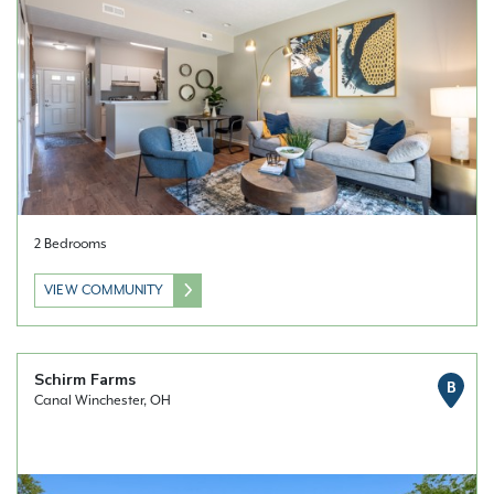
2 Bedrooms
VIEW COMMUNITY
Schirm Farms
B
Canal Winchester, OH