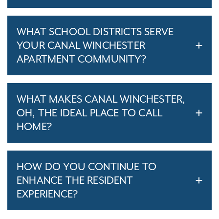
WHAT SCHOOL DISTRICTS SERVE
YOUR CANAL WINCHESTER
APARTMENT COMMUNITY?
WHAT MAKES CANAL WINCHESTER,
OH, THE IDEAL PLACE TO CALL
HOME?
HOW DO YOU CONTINUE TO
ENHANCE THE RESIDENT
EXPERIENCE?