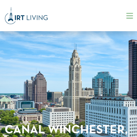
CANAL WINCHESTER,