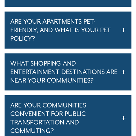
ARE YOUR APARTMENTS PET-
FRIENDLY, AND WHAT IS YOUR PET
POLICY?
WHAT SHOPPING AND
ENTERTAINMENT DESTINATIONS ARE
NEAR YOUR COMMUNITIES?
ARE YOUR COMMUNITIES
CONVENIENT FOR PUBLIC
TRANSPORTATION AND
COMMUTING?