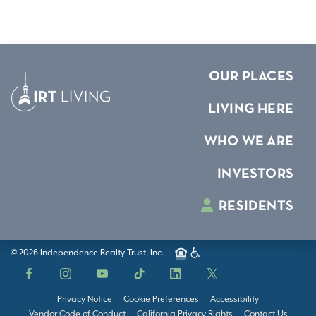
OUR PLACES
LIVING HERE
WHO WE ARE
INVESTORS
RESIDENTS
© 2026 Independence Realty Trust, Inc.
Facebook
Instagram
YouTube
TikTok
LinkedIn
X
Privacy Notice
Cookie Preferences
Accessibility
Vendor Code of Conduct
California Privacy Rights
Contact Us