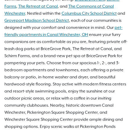
Farms
,
The Retreat at Canal
, and
The Commons at Canal
Winchester
. Nestled within the
Columbus City School District
and
Groveport Madison School District
, each of our communities is
designed with your comfort and convenience in mind. Our
pet-
friendly apartments in Canal Winchester, OH
ensure your furry
companions are as comfortable as you are, featuring private off-
leash dog parks at BriceGrove Park, The Retreat at Canal, and
Schirm Farms, and a brand-new pet spa at BriceGrove Park for
pampering your pets. Choose from our spacious 1-, 2-, and 3-
bedroom apartments and townhomes, each offering a private
balcony or patio, in-home washer and dryer, and beautiful
hardwood-style flooring. Stay active with modern fitness centers
and resort-style swimming pools, enjoy the sunshine at our
outdoor picnic areas, or relax with a coffee in our inviting
community clubhouses. Nearby, historic downtown Canal
Winchester, Pickerington Square Shopping Center, and
Winchester Square Shopping Center provide ample dining and
shopping options. Enjoy scenic walks at Pickerington Ponds