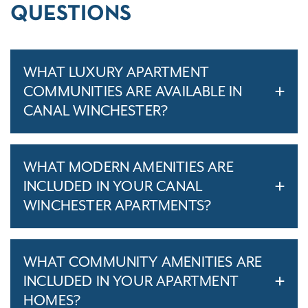
QUESTIONS
WHAT LUXURY APARTMENT
COMMUNITIES ARE AVAILABLE IN
CANAL WINCHESTER?
WHAT MODERN AMENITIES ARE
INCLUDED IN YOUR CANAL
WINCHESTER APARTMENTS?
WHAT COMMUNITY AMENITIES ARE
INCLUDED IN YOUR APARTMENT
HOMES?