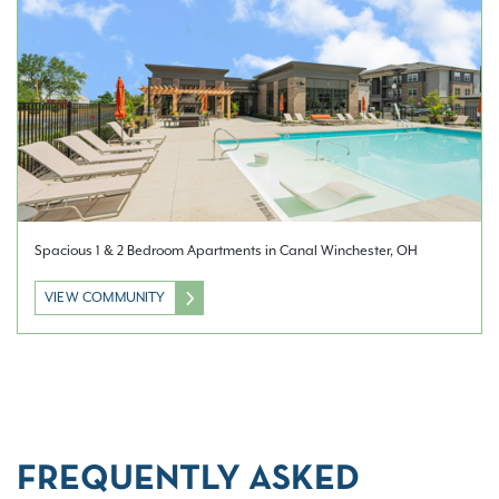
Spacious 1 & 2 Bedroom Apartments in Canal Winchester, OH
VIEW COMMUNITY
FREQUENTLY ASKED