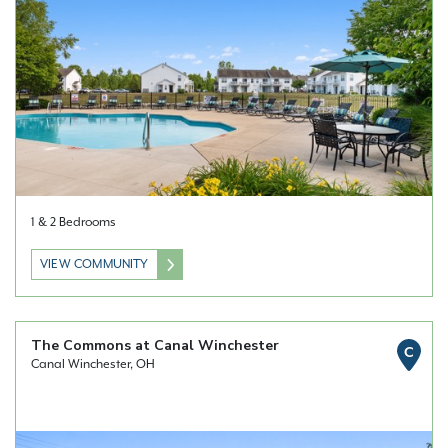
1 & 2 Bedrooms
VIEW COMMUNITY
The Commons at Canal Winchester
C
Canal Winchester, OH