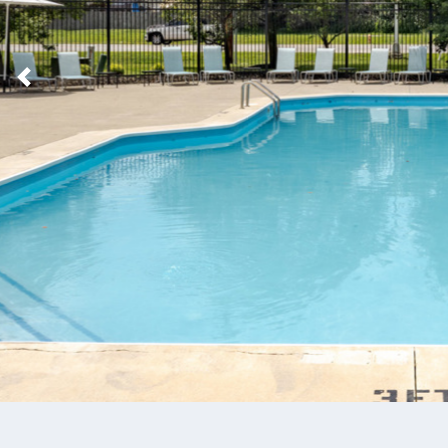
Previous