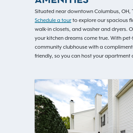
AMENITIES
Situated near downtown Columbus, OH, Th
Schedule a tour
to explore our spacious f
walk-in closets, and washer and dryers.
your kitchen dreams come true. With pet
community clubhouse with a complimentary 
friendly, so you can host your apartment 