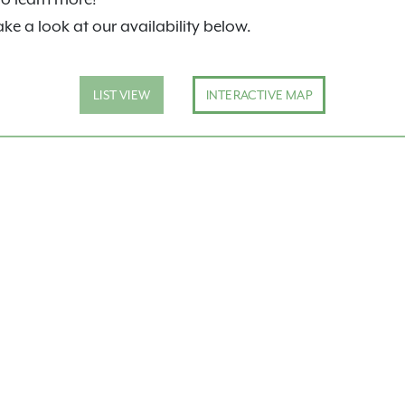
ake a look at our availability below.
LIST VIEW
INTERACTIVE MAP