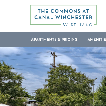
APARTMENTS & PRICING
AMENITIE