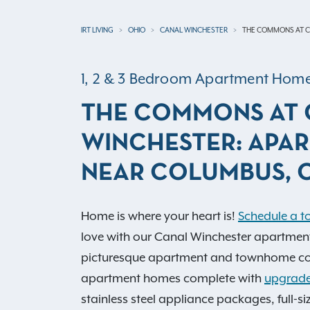
IRT LIVING
OHIO
CANAL WINCHESTER
THE COMMONS AT C
1, 2 & 3 Bedroom Apartment Hom
THE COMMONS AT 
WINCHESTER: APA
NEAR COLUMBUS, 
Home is where your heart is!
Schedule a t
love with our Canal Winchester apartments
picturesque apartment and townhome co
apartment homes complete with
upgrade
stainless steel appliance packages, full-s