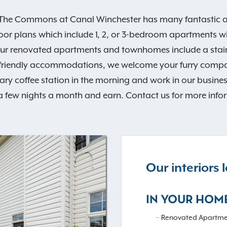
e Commons at Canal Winchester has many fantastic amen
loor plans which include 1, 2, or 3-bedroom apartments 
 Our renovated apartments and townhomes include a stai
-friendly accommodations, we welcome your furry compa
coffee station in the morning and work in our business 
a few nights a month and earn. Contact us for more info
Our interiors
IN YOUR HOM
Renovated Apartme