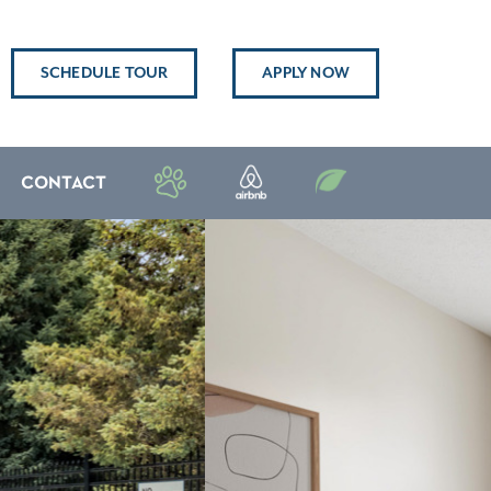
SCHEDULE TOUR
APPLY NOW
CONTACT