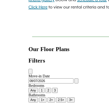
Click Here
to view our rental criteria and t