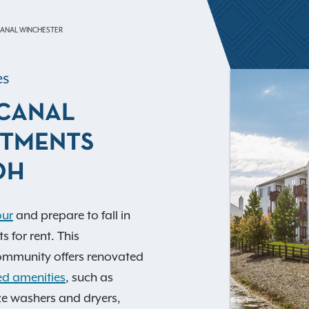
ANAL WINCHESTER
es
CANAL
RTMENTS
OH
our
and prepare to fall in
 for rent. This
mmunity offers renovated
d amenities
, such as
ize washers and dryers,