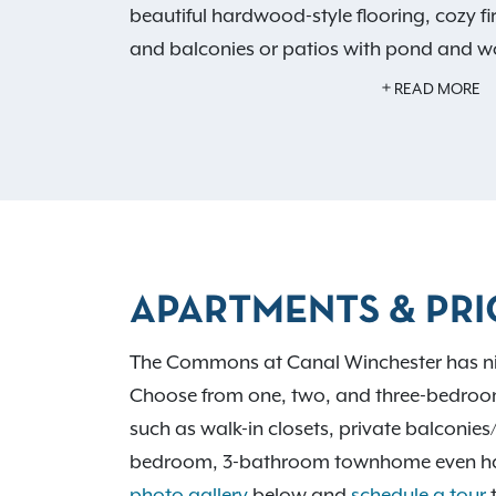
beautiful hardwood-style flooring, cozy fir
and balconies or patios with pond and w
to relax at home, enjoy our shimmering 
READ MORE
picnic area with grills, fitness center, an
are endless with
nine wonderful floor plan
Commons at Canal Winchester is also con
numerous alluring activities in Canal Winch
downtown region. Learn more about our
below. Ready to
schedule a tour
and make
APARTMENTS & PRI
Winchester your new home?
Contact us
an
today.
The Commons at Canal Winchester has nine i
Choose from one, two, and three-bedroom 
such as walk-in closets, private balconie
bedroom, 3-bathroom townhome even has a 
photo gallery
below and
schedule a tour
t