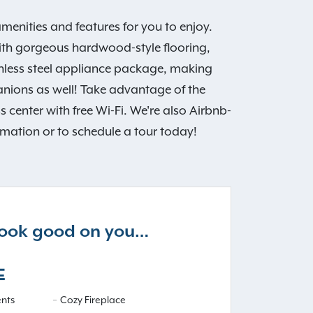
ities and features for you to enjoy.
with gorgeous hardwood-style flooring,
nless steel appliance package, making
nions as well! Take advantage of the
center with free Wi-Fi. We're also Airbnb-
rmation or to schedule a tour today!
 look good on you…
E
nts
Cozy Fireplace