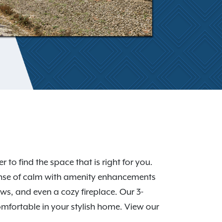
to find the space that is right for you.
sense of calm with amenity enhancements
ws, and even a cozy fireplace. Our 3-
fortable in your stylish home. View our