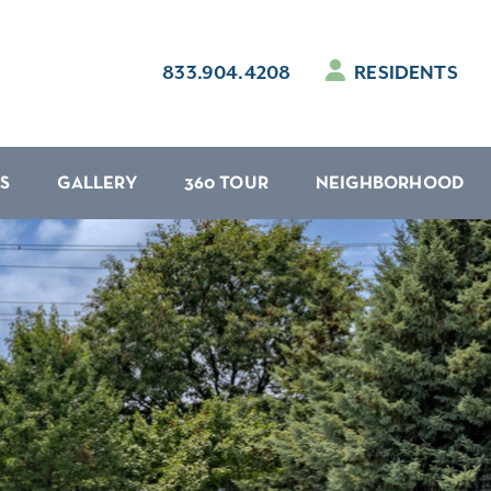
833.904.4208
RESIDENTS
S
GALLERY
360 TOUR
NEIGHBORHOOD