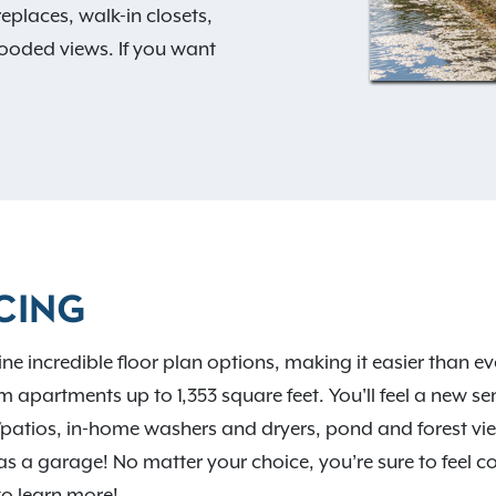
eplaces, walk-in closets,
ooded views. If you want
swimming pool, sundeck,
d clubhouse. Your options
s
to choose from! The
veniently located close to
ester’s historic
 vibrant neighborhood
 The Commons at Canal
CING
d talk to our friendly staff
ncredible floor plan options, making it easier than ever 
apartments up to 1,353 square feet. You'll feel a new 
s/patios, in-home washers and dryers, pond and forest vie
garage! No matter your choice, you’re sure to feel com
o learn more!