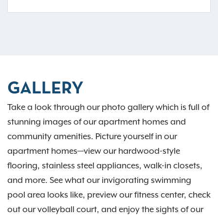
GALLERY
Take a look through our photo gallery which is full of
stunning images of our apartment homes and
community amenities. Picture yourself in our
apartment homes—view our hardwood-style
flooring, stainless steel appliances, walk-in closets,
and more. See what our invigorating swimming
pool area looks like, preview our fitness center, check
out our volleyball court, and enjoy the sights of our