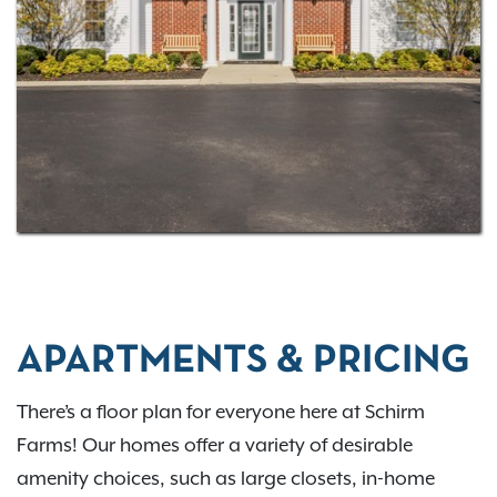
there’s something for everyone! With four
floor plans
to choose from, you’re sure to find a space designed
with your needs in mind!
Contact us
for more
information.
APARTMENTS & PRICING
There’s a floor plan for everyone here at Schirm
Farms! Our homes offer a variety of desirable
amenity choices, such as large closets, in-home