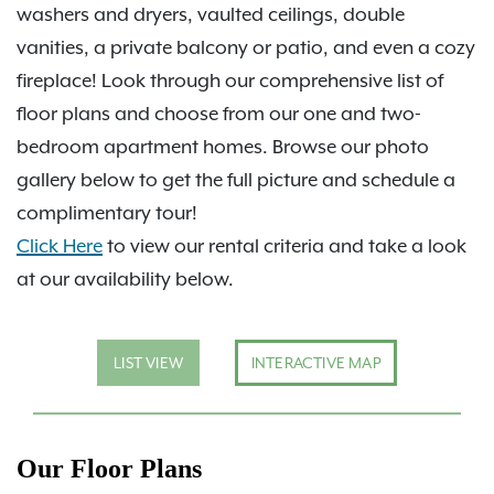
washers and dryers, vaulted ceilings, double
vanities, a private balcony or patio, and even a cozy
fireplace! Look through our comprehensive list of
floor plans and choose from our one and two-
bedroom apartment homes. Browse our photo
gallery below to get the full picture and schedule a
complimentary tour!
Click Here
to view our rental criteria and take a look
at our availability below.
LIST VIEW
INTERACTIVE MAP