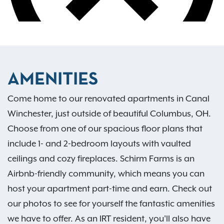
AMENITIES
Come home to our renovated apartments in Canal
Winchester, just outside of beautiful Columbus, OH.
Choose from one of our spacious floor plans that
include 1- and 2-bedroom layouts with vaulted
ceilings and cozy fireplaces. Schirm Farms is an
Airbnb-friendly community, which means you can
host your apartment part-time and earn. Check out
our photos to see for yourself the fantastic amenities
we have to offer. As an IRT resident, you'll also have