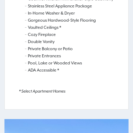
Stainless Steel Appliance Package
In-Home Washer & Dryer
Gorgeous Hardwood-Style Flooring
Vaulted Ceilings *
Cozy Fireplace
Double Vanity
Private Balcony or Patio
Private Entrances
Pool, Lake or Wooded Views
ADA Accessible *
* Select Apartment Homes