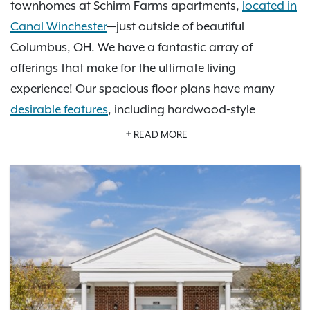
townhomes at Schirm Farms apartments,
located in
Canal Winchester
—just outside of beautiful
Columbus, OH. We have a fantastic array of
offerings that make for the ultimate living
experience! Our spacious floor plans have many
desirable features
, including hardwood-style
flooring, high ceilings, walk-in closets, custom
READ MORE
cabinetry, and modern finishes. In our
photo gallery
,
you can look at our community amenities, including
a refreshing swimming pool, inviting community
clubhouse, 24-hour fitness center, and volleyball
court, on-site management and more. Just a short
drive to the Columbus Museum of Art, Franklin Park
Conservatory and Botanical Gardens, Otherworld
Amusement Park, and Legoland Discovery Center,