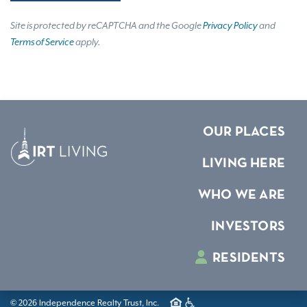
Site is protected by reCAPTCHA and the Google
Privacy Policy
and
Terms of Service
apply.
OUR PLACES
LIVING HERE
WHO WE ARE
INVESTORS
RESIDENTS
© 2026 Independence Realty Trust, Inc.