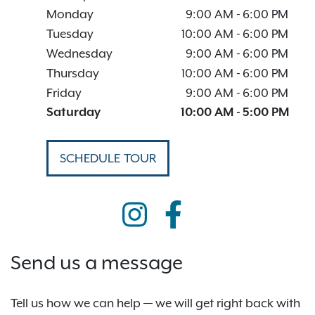
Monday
9:00 AM
-
6:00 PM
Tuesday
10:00 AM
-
6:00 PM
Wednesday
9:00 AM
-
6:00 PM
Thursday
10:00 AM
-
6:00 PM
Friday
9:00 AM
-
6:00 PM
Saturday
10:00 AM
-
5:00 PM
SCHEDULE TOUR
Send us a message
Tell us how we can help — we will get right back with