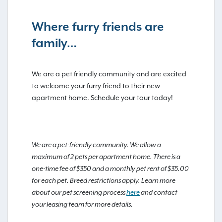
Where furry friends are
family…
We are a pet friendly community and are excited
to welcome your furry friend to their new
apartment home. Schedule your tour today!
We are a pet-friendly community. We allow a
maximum of 2 pets per apartment home. There is a
one-time fee of $350 and a monthly pet rent of $35.00
for each pet. Breed restrictions apply. Learn more
about our pet screening process
here
and contact
your leasing team for more details.