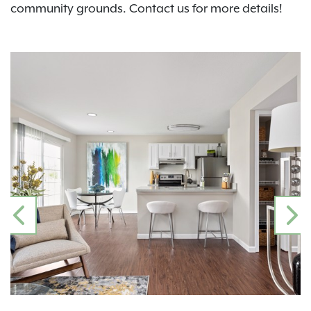
community grounds. Contact us for more details!
PREVIOUS
N