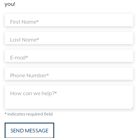
you!
First Name*
Last Name*
E-mail*
Phone Number*
How can we help?*
* indicates required field
SEND MESSAGE