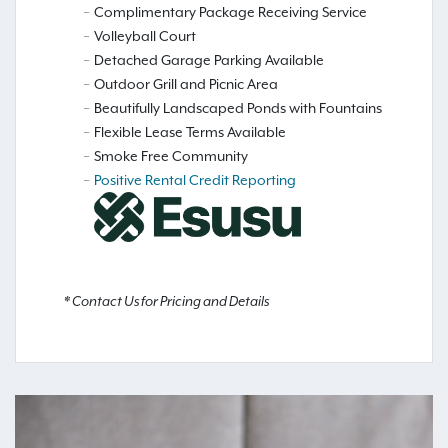
Complimentary Package Receiving Service
Volleyball Court
Detached Garage Parking Available
Outdoor Grill and Picnic Area
Beautifully Landscaped Ponds with Fountains
Flexible Lease Terms Available
Smoke Free Community
Positive Rental Credit Reporting
* Contact Us for Pricing and Details