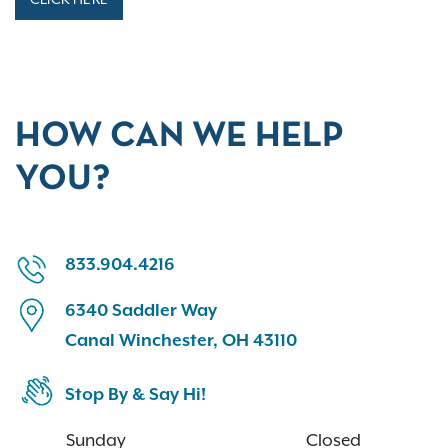
HOW CAN WE HELP
YOU?
833.904.4216
6340 Saddler Way
Canal Winchester, OH 43110
Stop By & Say Hi!
Sunday
Closed