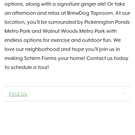
options, along with a signature ginger ale! Or take
an afternoon and relax at BrewDog Taproom. At our
location, you’ll be surrounded by Pickerington Ponds
Metro Park and Walnut Woods Metro Park with
endless options for exercise and outdoor fun. We
love our neighborhood and hope you’ll join us in
making Schirm Farms your home! Contact us today
to schedule a tour!
Find Us