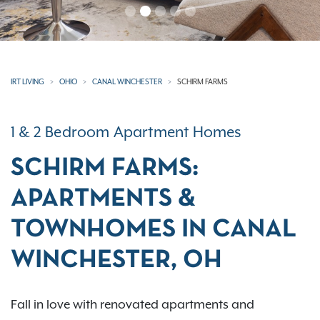
IRT LIVING
OHIO
CANAL WINCHESTER
SCHIRM FARMS
1 & 2 Bedroom Apartment Homes
SCHIRM FARMS:
APARTMENTS &
TOWNHOMES IN CANAL
WINCHESTER, OH
Fall in love with renovated apartments and