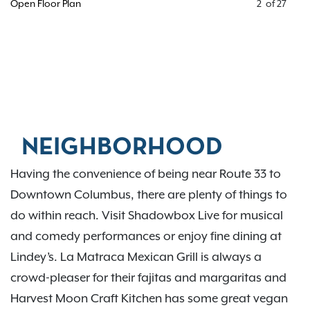
Open Floor Plan
2
of
27
NEIGHBORHOOD
Having the convenience of being near Route 33 to
Downtown Columbus, there are plenty of things to
do within reach. Visit Shadowbox Live for musical
and comedy performances or enjoy fine dining at
Lindey’s. La Matraca Mexican Grill is always a
crowd-pleaser for their fajitas and margaritas and
Harvest Moon Craft Kitchen has some great vegan