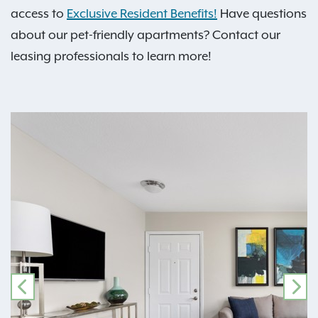
access to
Exclusive Resident Benefits!
Have questions
about our pet-friendly apartments? Contact our
leasing professionals to learn more!
PREVIOUS
NE