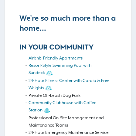
We're so much more than a
home...
IN YOUR COMMUNITY
Airbnb-Friendly Apartments
Resort-Style Swimming Pool with
Sundeck
24-Hour Fitness Center with Cardio & Free
Weights
Private Off-Leash Dog Park
Community Clubhouse with Coffee
Station
Professional On-Site Management and
Maintenance Teams
24-Hour Emergency Maintenance Service