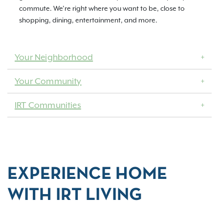
commute. We’re right where you want to be, close to
shopping, dining, entertainment, and more.
Your Neighborhood
Your Community
IRT Communities
EXPERIENCE HOME
WITH IRT LIVING