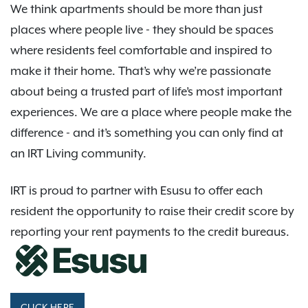
We think apartments should be more than just
places where people live - they should be spaces
where residents feel comfortable and inspired to
make it their home. That’s why we’re passionate
about being a trusted part of life’s most important
experiences. We are a place where people make the
difference - and it’s something you can only find at
an IRT Living community.
IRT is proud to partner with Esusu to offer each
resident the opportunity to raise their credit score by
reporting your rent payments to the credit bureaus.
CLICK HERE