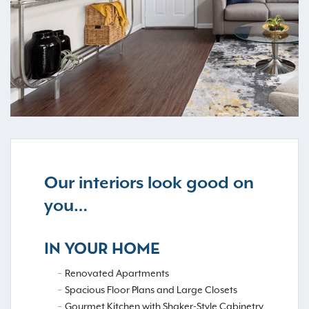
Our interiors look good on
you…
IN YOUR HOME
Renovated Apartments
Spacious Floor Plans and Large Closets
Gourmet Kitchen with Shaker-Style Cabinetry