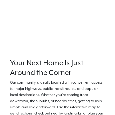
Your Next Home Is Just
Around the Corner
Our community is ideally located with convenient access
to major highways, public transit routes, and popular
local destinations. Whether you're coming from
downtown, the suburbs, or nearby cities, getting to us is
simple and straightforward. Use the interactive map to
get directions, check out nearby landmarks, or plan your