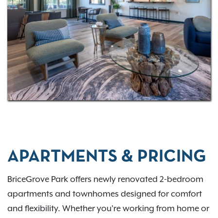
I-70, and I-270, the community is close to Blacklick
Woods Metro Park and Pickerington Ponds, plus
shopping, dining, and schools like Capital and
Franklin University. COTA Route 25 offers an easy ride
downtown.
APARTMENTS & PRICING
BriceGrove Park offers newly renovated 2-bedroom
apartments and townhomes designed for comfort
and flexibility. Whether you're working from home or