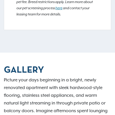
pet fee. Breed restrictions apply. Learn more about
our pet screening process
here
and contact your
leasing team for more details.
GALLERY
Picture your days beginning in a bright, newly
renovated apartment with sleek hardwood-style
flooring, stainless steel appliances, and warm
natural light streaming in through private patio or
balcony doors. Imagine afternoons spent lounging