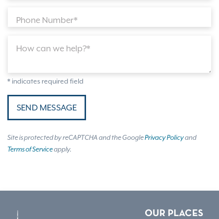
Phone Number*
How can we help?*
* indicates required field
SEND MESSAGE
Site is protected by reCAPTCHA and the Google
Privacy Policy
and
Terms of Service
apply.
OUR PLACES