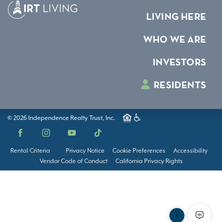
LIVING HERE
WHO WE ARE
INVESTORS
RESIDENTS
© 2026 Independence Realty Trust, Inc.
Facebook
Instagram
YouTube
TikTok
Rental Criteria
Privacy Notice
Cookie Preferences
Accessibility
Vendor Code of Conduct
California Privacy Rights