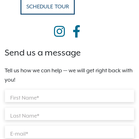
SCHEDULE TOUR
Send us a message
Tell us how we can help — we will get right back with
you!
First Name*
Last Name*
E-mail*