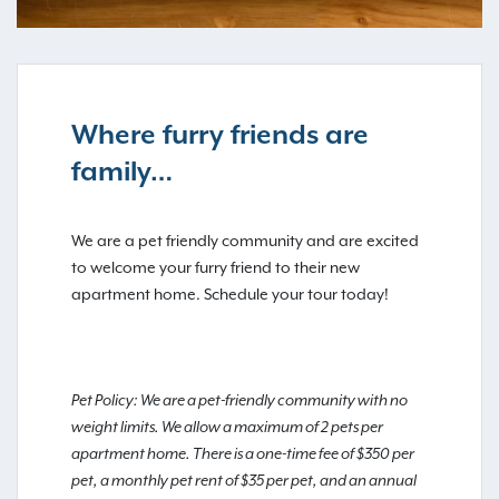
Where furry friends are
family…
We are a pet friendly community and are excited
to welcome your furry friend to their new
apartment home. Schedule your tour today!
Pet Policy: We are a pet-friendly community with no
weight limits. We allow a maximum of 2 pets per
apartment home. There is a one-time fee of $350 per
pet, a monthly pet rent of $35 per pet, and an annual