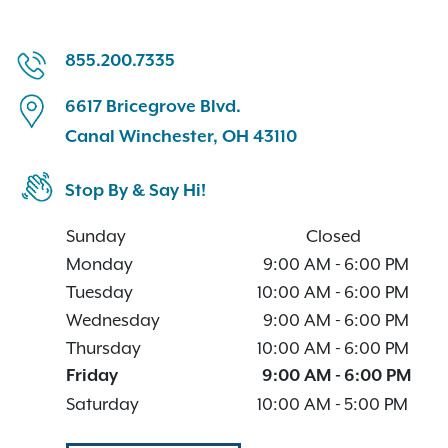
855.200.7335
6617 Bricegrove Blvd.
Canal Winchester, OH 43110
Stop By & Say Hi!
Sunday
Closed
Monday
9:00 AM
-
6:00 PM
Tuesday
10:00 AM
-
6:00 PM
Wednesday
9:00 AM
-
6:00 PM
Thursday
10:00 AM
-
6:00 PM
Friday
9:00 AM
-
6:00 PM
Saturday
10:00 AM
-
5:00 PM