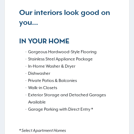
Our interiors look good on
you…
IN YOUR HOME
Gorgeous Hardwood-Style Flooring
Stainless Steel Appliance Package
In-Home Washer & Dryer
Dishwasher
Private Patios & Balconies
Walk-in Closets
Exterior Storage and Detached Garages
Available
Garage Parking with Direct Entry *
* Select Apartment Homes