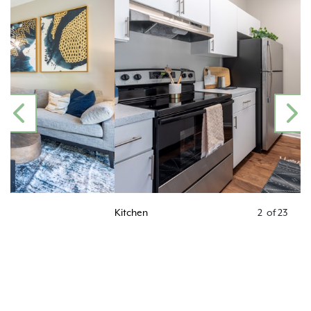
PREVIOUS
N
Kitchen
2
of
23