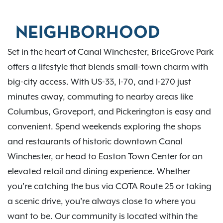
NEIGHBORHOOD
Set in the heart of Canal Winchester, BriceGrove Park
offers a lifestyle that blends small-town charm with
big-city access. With US-33, I-70, and I-270 just
minutes away, commuting to nearby areas like
Columbus, Groveport, and Pickerington is easy and
convenient. Spend weekends exploring the shops
and restaurants of historic downtown Canal
Winchester, or head to Easton Town Center for an
elevated retail and dining experience. Whether
you're catching the bus via COTA Route 25 or taking
a scenic drive, you're always close to where you
want to be. Our community is located within the