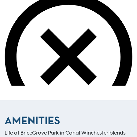
AMENITIES
Life at BriceGrove Park in Canal Winchester blends