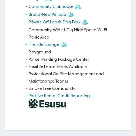
Community Clubhouse
Brand-New Pet Spa
Private Off-Leash Dog Park
Community-Wide 1-Gig High Speed Wi-Fi
Picnic Area
Fireside Lounge
Playground
Parcel Pending Package Center
Flexible Lease Terms Available
Professional On-Site Management and
Maintenance Teams
Smoke Free Community
Positive Rental Credit Reporting