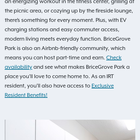
an energizing workout in the fitness center, grilling at
the picnic area, or cozying up by the fireside lounge,
there’s something for every moment. Plus, with EV
charging stations and easy commuter access,
modern living meets everyday function. BriceGrove
Park is also an Airbnb-friendly community, which
means you can host part-time and earn.
Check
availability
and see what makes BriceGrove Park a
place you’ll love to come home to. As an IRT
resident, you'll also have access to
Exclusive
Resident Benefits!