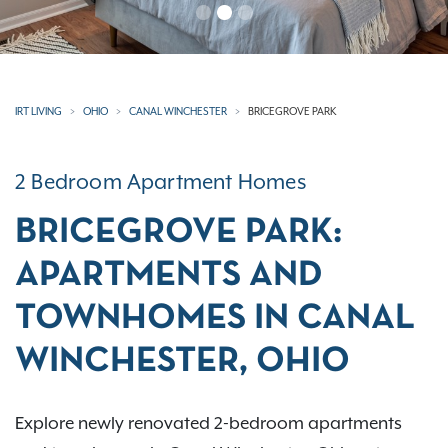
IRT LIVING
OHIO
CANAL WINCHESTER
BRICEGROVE PARK
2 Bedroom Apartment Homes
BRICEGROVE PARK:
APARTMENTS AND
TOWNHOMES IN CANAL
WINCHESTER, OHIO
Explore newly renovated 2-bedroom apartments