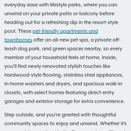
everyday ease with lifestyle perks, where you can
unwind on your private patio or balcony before
heading out for a refreshing dip in the resort-style
pool. These
pet-friendly apartments and
townhomes
offer an all-new pet spa, a private off-
leash dog park, and green spaces nearby, so every
member of your household feels at home. Inside,
you’ll find newly renovated stylish touches like
hardwood-style flooring, stainless steel appliances,
in-home washers and dryers, and spacious walk-in
closets, with select homes featuring direct-entry
garages and exterior storage for extra convenience.
Step outside, and you’re greeted with thoughtful
community spaces to enjoy and unwind. Whether it’s