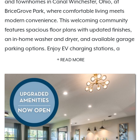
and townhomes in Canal Winchester, Ohio, at
BriceGrove Park, where comfortable living meets
modern convenience. This welcoming community
features spacious floor plans with updated finishes,
an in-home washer and dryer, and available garage
parking options. Enjoy EV charging stations, a
resort-style swimming pool, a fitness center, and a
READ MORE
community playground.
Schedule a tour
to explore
your new home.
Live surrounded by everyday essentials and exciting
extras. BriceGrove Park offers pet-friendly
apartments where dogs are welcome, including
access to a private off-leash dog park. Located just
outside Columbus with quick connections to US-33,