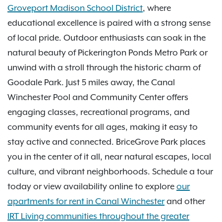
Groveport Madison School District
, where
educational excellence is paired with a strong sense
of local pride. Outdoor enthusiasts can soak in the
natural beauty of Pickerington Ponds Metro Park or
unwind with a stroll through the historic charm of
Goodale Park. Just 5 miles away, the Canal
Winchester Pool and Community Center offers
engaging classes, recreational programs, and
community events for all ages, making it easy to
stay active and connected. BriceGrove Park places
you in the center of it all, near natural escapes, local
culture, and vibrant neighborhoods. Schedule a tour
today or view availability online to explore
our
apartments for rent in Canal Winchester
and other
IRT Living communities throughout the greater