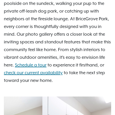
poolside on the sundeck, walking your pup to the
private off-leash dog park, or catching up with
neighbors at the fireside lounge. At BriceGrove Park,
every corner is thoughtfully designed with you in
mind. Our photo gallery offers a closer look at the
inviting spaces and standout features that make this
community feel like home. From stylish interiors to
vibrant outdoor amenities, it’s easy to envision life
here.
Schedule a tour
to experience it firsthand, or
check our current availability
to take the next step
toward your new home.