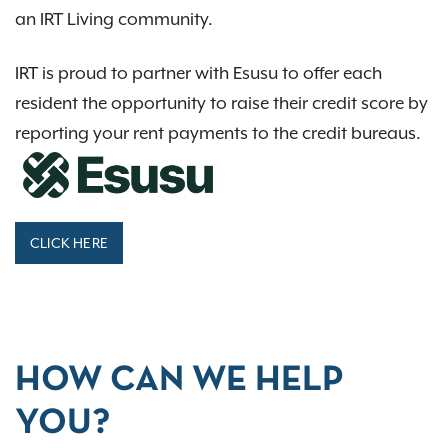
an IRT Living community.
IRT is proud to partner with Esusu to offer each
resident the opportunity to raise their credit score by
reporting your rent payments to the credit bureaus.
CLICK HERE
HOW CAN WE HELP
YOU?