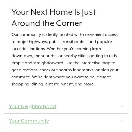
Your Next Home Is Just
Around the Corner
Our community is ideally located with convenient access
to major highways, public transit routes, and popular
local destinations. Whether you're coming from
downtown, the suburbs, or nearby cities, getting to us is
simple and straightforward. Use the interactive map to
get directions, check out nearby landmarks, or plan your
commute. We’re right where you want to be, close to
shopping, dining, entertainment, and more.
Your Neighborhood
Your Community