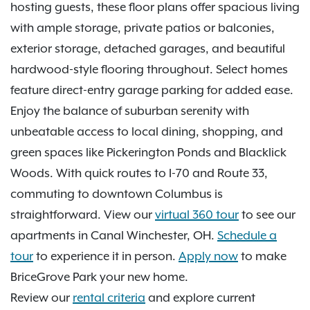
hosting guests, these floor plans offer spacious living
with ample storage, private patios or balconies,
exterior storage, detached garages, and beautiful
hardwood-style flooring throughout. Select homes
feature direct-entry garage parking for added ease.
Enjoy the balance of suburban serenity with
unbeatable access to local dining, shopping, and
green spaces like Pickerington Ponds and Blacklick
Woods. With quick routes to I-70 and Route 33,
commuting to downtown Columbus is
straightforward. View our
virtual 360 tour
to see our
apartments in Canal Winchester, OH.
Schedule a
tour
to experience it in person.
Apply now
to make
BriceGrove Park your new home.
Review our
rental criteria
and explore current