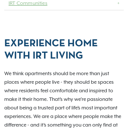
IRT Communities
EXPERIENCE HOME
WITH IRT LIVING
We think apartments should be more than just
places where people live - they should be spaces
where residents feel comfortable and inspired to
make it their home. That’s why we’re passionate
about being a trusted part of life’s most important
experiences. We are a place where people make the
difference - and it’s something you can only find at