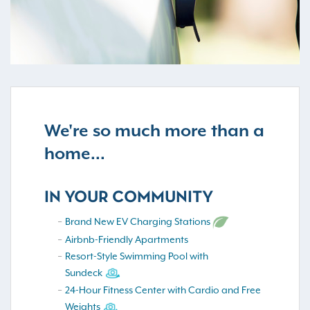
We're so much more than a
home...
IN YOUR COMMUNITY
Brand New EV Charging Stations
Airbnb-Friendly Apartments
Resort-Style Swimming Pool with
Sundeck
24-Hour Fitness Center with Cardio and Free
Weights