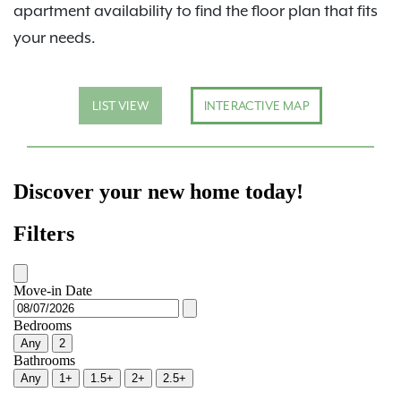
apartment availability to find the floor plan that fits
your needs.
LIST VIEW
INTERACTIVE MAP