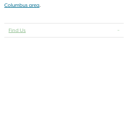
Columbus area
.
Find Us