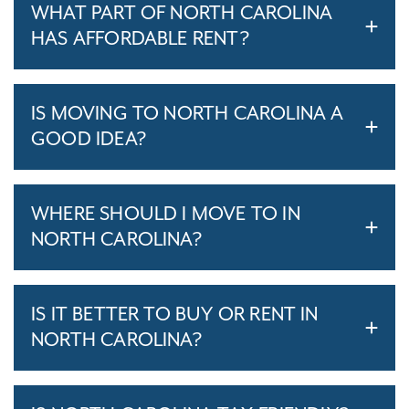
WHAT PART OF NORTH CAROLINA
HAS AFFORDABLE RENT?
IS MOVING TO NORTH CAROLINA A
GOOD IDEA?
WHERE SHOULD I MOVE TO IN
NORTH CAROLINA?
IS IT BETTER TO BUY OR RENT IN
NORTH CAROLINA?