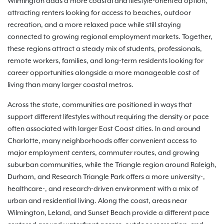
Wilmington adds a more coastal and lifestyle-oriented option,
attracting renters looking for access to beaches, outdoor
recreation, and a more relaxed pace while still staying
connected to growing regional employment markets. Together,
these regions attract a steady mix of students, professionals,
remote workers, families, and long-term residents looking for
career opportunities alongside a more manageable cost of
living than many larger coastal metros.
Across the state, communities are positioned in ways that
support different lifestyles without requiring the density or pace
often associated with larger East Coast cities. In and around
Charlotte, many neighborhoods offer convenient access to
major employment centers, commuter routes, and growing
suburban communities, while the Triangle region around Raleigh,
Durham, and Research Triangle Park offers a more university-,
healthcare-, and research-driven environment with a mix of
urban and residential living. Along the coast, areas near
Wilmington, Leland, and Sunset Beach provide a different pace