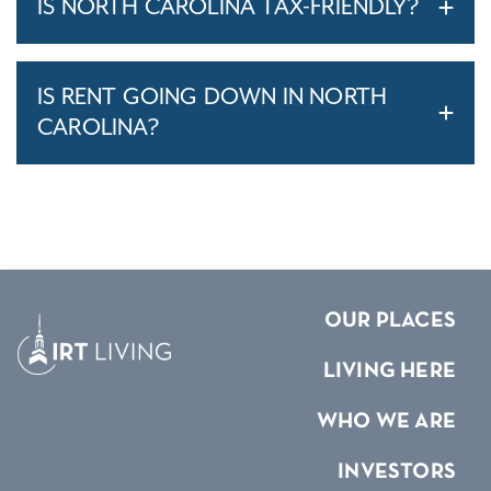
IS NORTH CAROLINA TAX-FRIENDLY?
IS RENT GOING DOWN IN NORTH
CAROLINA?
OUR PLACES
LIVING HERE
WHO WE ARE
INVESTORS