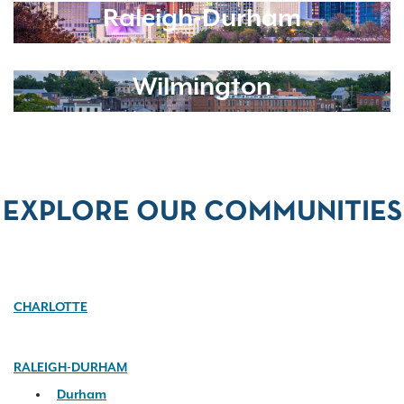
Raleigh-Durham
Wilmington
EXPLORE OUR COMMUNITIES
CHARLOTTE
RALEIGH-DURHAM
Durham