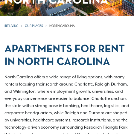
NORTH CAROLINA
IRT LIVING
OUR PLACES
NORTH CAROLINA
APARTMENTS FOR RENT
IN NORTH CAROLINA
North Carolina offers a wide range of living options, with many
renters focusing their search around Charlotte, Raleigh-Durham,
and Wilmington, where employment growth, universities, and
everyday convenience are easier to balance. Charlotte anchors
the state with a strong base in banking, healthcare, logistics, and
corporate headquarters, while Raleigh and Durham are shaped
by universities, healthcare systems, research institutions, and the
technology-driven economy surrounding Research Triangle Park.