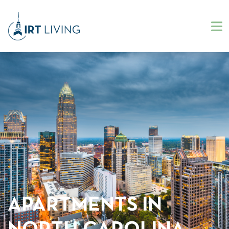
APARTMENTS IN