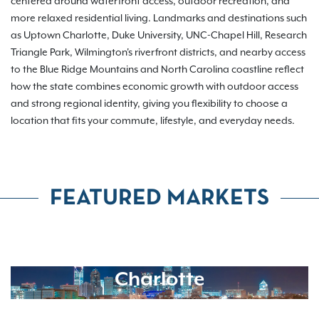
centered around waterfront access, outdoor recreation, and
more relaxed residential living. Landmarks and destinations such
as Uptown Charlotte, Duke University, UNC-Chapel Hill, Research
Triangle Park, Wilmington's riverfront districts, and nearby access
to the Blue Ridge Mountains and North Carolina coastline reflect
how the state combines economic growth with outdoor access
and strong regional identity, giving you flexibility to choose a
location that fits your commute, lifestyle, and everyday needs.
FEATURED MARKETS
Charlotte