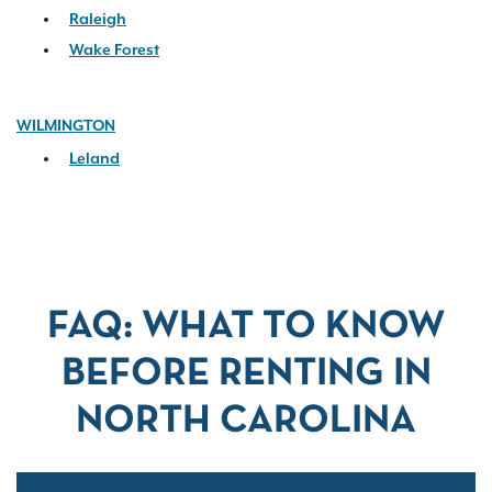
Raleigh
Wake Forest
WILMINGTON
Leland
FAQ: WHAT TO KNOW
BEFORE RENTING IN
NORTH CAROLINA