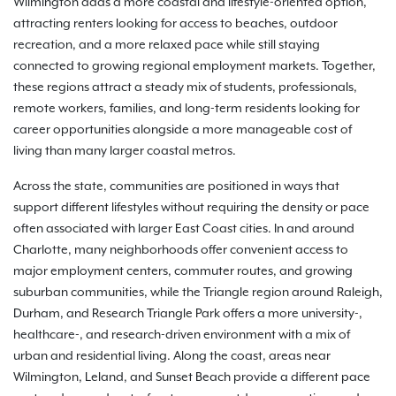
Wilmington adds a more coastal and lifestyle-oriented option,
attracting renters looking for access to beaches, outdoor
recreation, and a more relaxed pace while still staying
connected to growing regional employment markets. Together,
these regions attract a steady mix of students, professionals,
remote workers, families, and long-term residents looking for
career opportunities alongside a more manageable cost of
living than many larger coastal metros.
Across the state, communities are positioned in ways that
support different lifestyles without requiring the density or pace
often associated with larger East Coast cities. In and around
Charlotte, many neighborhoods offer convenient access to
major employment centers, commuter routes, and growing
suburban communities, while the Triangle region around Raleigh,
Durham, and Research Triangle Park offers a more university-,
healthcare-, and research-driven environment with a mix of
urban and residential living. Along the coast, areas near
Wilmington, Leland, and Sunset Beach provide a different pace