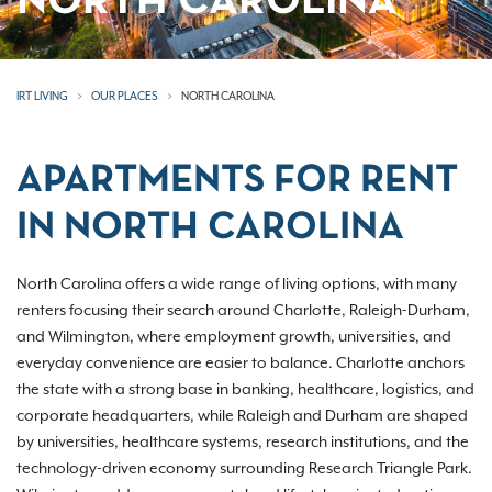
NORTH CAROLINA
IRT LIVING
OUR PLACES
NORTH CAROLINA
APARTMENTS FOR RENT
IN NORTH CAROLINA
North Carolina offers a wide range of living options, with many
renters focusing their search around Charlotte, Raleigh-Durham,
and Wilmington, where employment growth, universities, and
everyday convenience are easier to balance. Charlotte anchors
the state with a strong base in banking, healthcare, logistics, and
corporate headquarters, while Raleigh and Durham are shaped
by universities, healthcare systems, research institutions, and the
technology-driven economy surrounding Research Triangle Park.