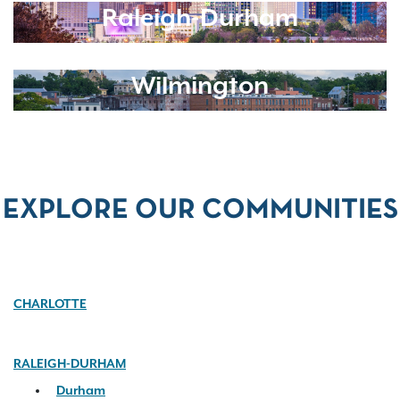
Raleigh-Durham
Wilmington
EXPLORE OUR COMMUNITIES
CHARLOTTE
RALEIGH-DURHAM
Durham