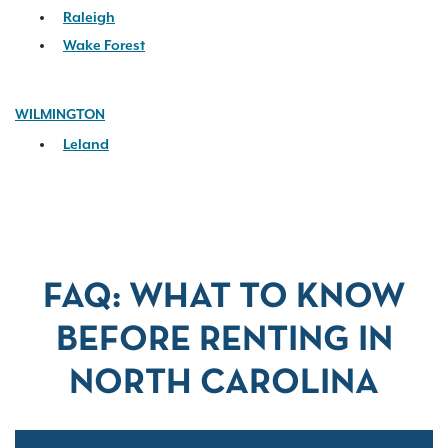
Raleigh
Wake Forest
WILMINGTON
Leland
FAQ: WHAT TO KNOW
BEFORE RENTING IN
NORTH CAROLINA