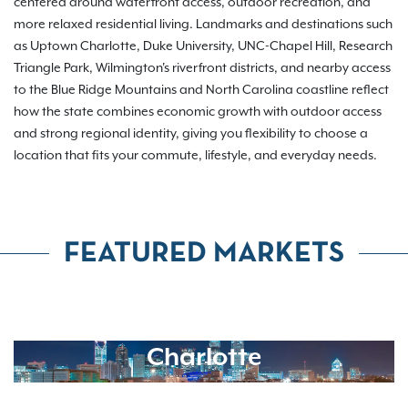
centered around waterfront access, outdoor recreation, and
more relaxed residential living. Landmarks and destinations such
as Uptown Charlotte, Duke University, UNC-Chapel Hill, Research
Triangle Park, Wilmington's riverfront districts, and nearby access
to the Blue Ridge Mountains and North Carolina coastline reflect
how the state combines economic growth with outdoor access
and strong regional identity, giving you flexibility to choose a
location that fits your commute, lifestyle, and everyday needs.
FEATURED MARKETS
Charlotte