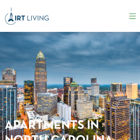
APARTMENTS IN