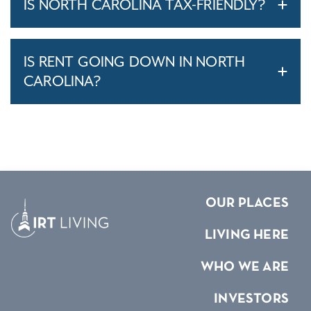
IS NORTH CAROLINA TAX-FRIENDLY?
IS RENT GOING DOWN IN NORTH
CAROLINA?
OUR PLACES
LIVING HERE
WHO WE ARE
INVESTORS