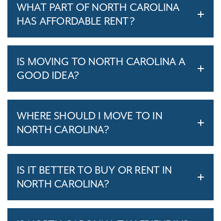
WHAT PART OF NORTH CAROLINA
HAS AFFORDABLE RENT?
IS MOVING TO NORTH CAROLINA A
GOOD IDEA?
WHERE SHOULD I MOVE TO IN
NORTH CAROLINA?
IS IT BETTER TO BUY OR RENT IN
NORTH CAROLINA?