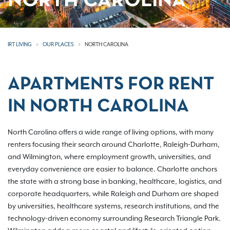
NORTH CAROLINA
IRT LIVING
OUR PLACES
NORTH CAROLINA
APARTMENTS FOR RENT
IN NORTH CAROLINA
North Carolina offers a wide range of living options, with many
renters focusing their search around Charlotte, Raleigh-Durham,
and Wilmington, where employment growth, universities, and
everyday convenience are easier to balance. Charlotte anchors
the state with a strong base in banking, healthcare, logistics, and
corporate headquarters, while Raleigh and Durham are shaped
by universities, healthcare systems, research institutions, and the
technology-driven economy surrounding Research Triangle Park.