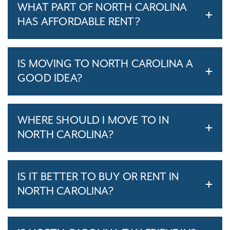
WHAT PART OF NORTH CAROLINA
HAS AFFORDABLE RENT?
IS MOVING TO NORTH CAROLINA A
GOOD IDEA?
WHERE SHOULD I MOVE TO IN
NORTH CAROLINA?
IS IT BETTER TO BUY OR RENT IN
NORTH CAROLINA?