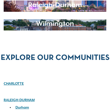
Raleigh-Durham
Wilmington
EXPLORE OUR COMMUNITIES
CHARLOTTE
RALEIGH-DURHAM
Durham