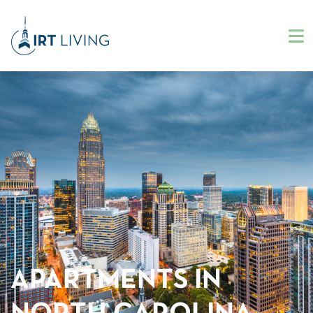
APARTMENTS IN