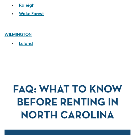
Raleigh
Wake Forest
WILMINGTON
Leland
FAQ: WHAT TO KNOW
BEFORE RENTING IN
NORTH CAROLINA