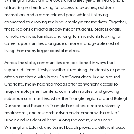
Wilmington adds a more coastal and lifestyle-oriented option,
attracting renters looking for access to beaches, outdoor
recreation, and a more relaxed pace while still staying
connected to growing regional employment markets. Together,
these regions attract a steady mix of students, professionals,
remote workers, families, and long-term residents looking for
career opportunities alongside a more manageable cost of
living than many larger coastal metros.
Across the state, communities are positioned in ways that
support different lifestyles without requiring the density or pace
often associated with larger East Coast cities. In and around
Charlotte, many neighborhoods offer convenient access to
major employment centers, commuter routes, and growing
suburban communities, while the Triangle region around Raleigh,
Durham, and Research Triangle Park offers a more university-,
healthcare-, and research-driven environment with a mix of
urban and residential living. Along the coast, areas near
Wilmington, Leland, and Sunset Beach provide a different pace