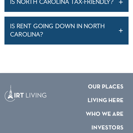
IS NORTH CAROLINA TAX-FRIENDLY?
IS RENT GOING DOWN IN NORTH
CAROLINA?
OUR PLACES
LIVING HERE
WHO WE ARE
INVESTORS