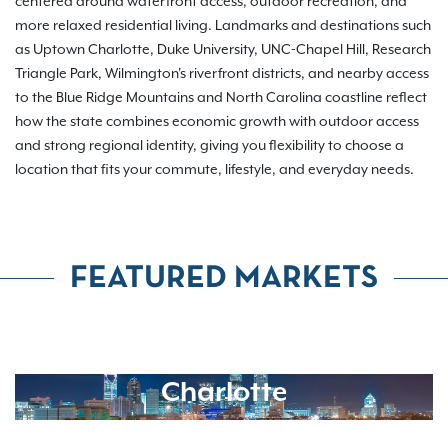
centered around waterfront access, outdoor recreation, and
more relaxed residential living. Landmarks and destinations such
as Uptown Charlotte, Duke University, UNC-Chapel Hill, Research
Triangle Park, Wilmington's riverfront districts, and nearby access
to the Blue Ridge Mountains and North Carolina coastline reflect
how the state combines economic growth with outdoor access
and strong regional identity, giving you flexibility to choose a
location that fits your commute, lifestyle, and everyday needs.
FEATURED MARKETS
Charlotte