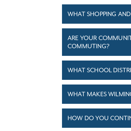
WHAT SHOPPING AND
ARE YOUR COMMUNITI
COMMUTING?
WHAT SCHOOL DISTR
WHAT MAKES WILMING
HOW DO YOU CONTINU