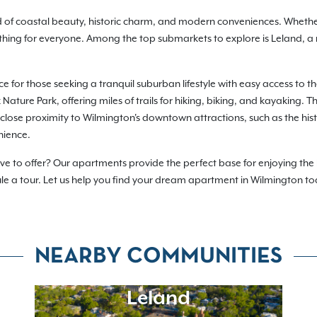
nd of coastal beauty, historic charm, and modern conveniences. Wheth
hing for everyone. Among the top submarkets to explore is Leland, a
ce for those seeking a tranquil suburban lifestyle with easy access to t
Nature Park, offering miles of trails for hiking, biking, and kayaking
s close proximity to Wilmington's downtown attractions, such as the his
nience.
e to offer? Our apartments provide the perfect base for enjoying the b
ule a tour. Let us help you find your dream apartment in Wilmington t
NEARBY COMMUNITIES
Leland