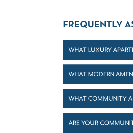
FREQUENTLY A
WHAT LUXURY APART
WHAT MODERN AMENIT
WHAT COMMUNITY AM
ARE YOUR COMMUNITIE