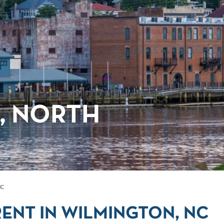
, NORTH
NC
ENT IN WILMINGTON, NC