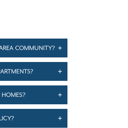
-AREA COMMUNITY?
PARTMENTS?
T HOMES?
LICY?