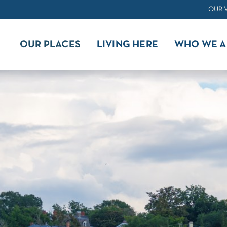
OUR 
OUR PLACES
LIVING HERE
WHO WE A