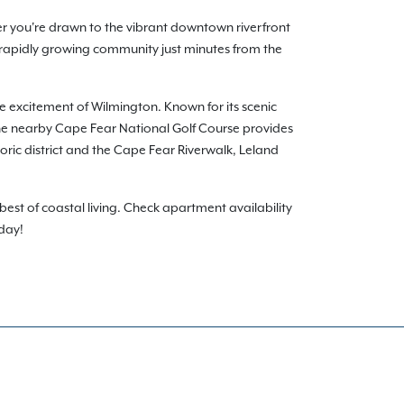
er you're drawn to the vibrant downtown riverfront
 rapidly growing community just minutes from the
he excitement of Wilmington. Known for its scenic
. The nearby Cape Fear National Golf Course provides
toric district and the Cape Fear Riverwalk, Leland
est of coastal living. Check apartment availability
oday!