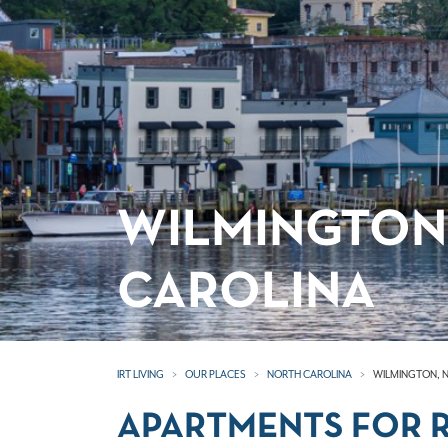
WILMINGTON
CAROLINA
IRT LIVING
OUR PLACES
NORTH CAROLINA
WILMINGTON, 
APARTMENTS FOR R