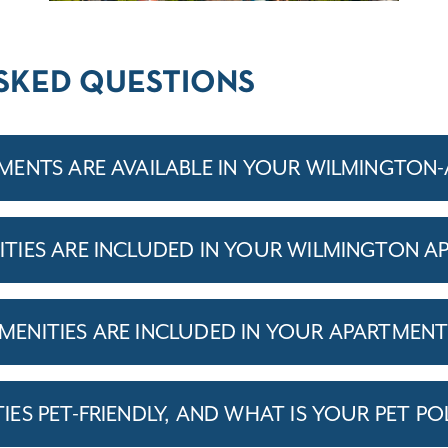
SKED QUESTIONS
MENTS ARE AVAILABLE IN YOUR WILMINGTON
IES ARE INCLUDED IN YOUR WILMINGTON A
ENITIES ARE INCLUDED IN YOUR APARTMEN
S PET-FRIENDLY, AND WHAT IS YOUR PET PO