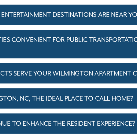
 ENTERTAINMENT DESTINATIONS ARE NEAR 
ES CONVENIENT FOR PUBLIC TRANSPORTATI
ICTS SERVE YOUR WILMINGTON APARTMENT 
TON, NC, THE IDEAL PLACE TO CALL HOME?
E TO ENHANCE THE RESIDENT EXPERIENCE?