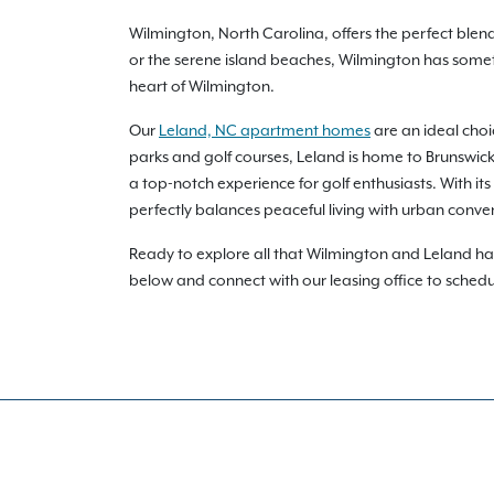
Wilmington, North Carolina, offers the perfect ble
or the serene island beaches, Wilmington has somet
heart of Wilmington.
Our
Leland, NC apartment homes
are an ideal choi
parks and golf courses, Leland is home to Brunswick 
a top-notch experience for golf enthusiasts. With it
perfectly balances peaceful living with urban conve
Ready to explore all that Wilmington and Leland hav
below and connect with our leasing office to sched