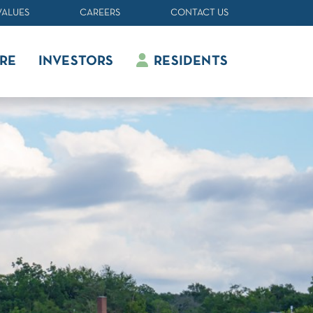
VALUES
CAREERS
CONTACT US
RE
INVESTORS
RESIDENTS