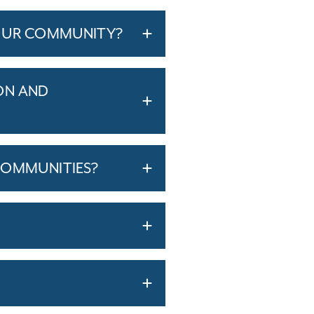
YOUR COMMUNITY?
ON AND
COMMUNITIES?