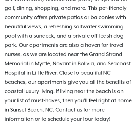
golf, dining, shopping, and more. This pet-friendly
community offers private patios or balconies with
beautiful views, a refreshing saltwater swimming
pool with a sundeck, and a private off-leash dog
park. Our apartments are also a haven for travel
nurses, as we are located near the Grand Strand
Memorial in Myrtle, Novant in Bolivia, and Seacoast
Hospital in Little River. Close to beautiful NC
beaches, our apartments give you all the benefits of
coastal luxury living. If living near the beach is on
your list of must-haves, then you’ll feel right at home
in Sunset Beach, NC. Contact us for more
information or to schedule your tour today!