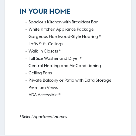
IN YOUR HOME
Spacious Kitchen with Breakfast Bar
White Kitchen Appliance Package
Gorgeous Hardwood-Style Flooring *
Lofty 9-ft. Ceilings
Walk-In Closets *
Full Size Washer and Dryer *
Central Heating and Air Conditioning
Ceiling Fans
Private Balcony or Patio with Extra Storage
Premium Views
ADA Accessible *
* Select Apartment Homes