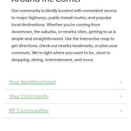
Our community is ideally located with convenient access
to major highways, public transit routes, and popular
local destinations. Whether you're coming from
downtown, the suburbs, or nearby cities, getting to us is
simple and straightforward. Use the interactive map to
get directions, check out nearby landmarks, or plan your
commute. We’re right where you want to be, close to
shopping, dining, entertainment, and more.
Your Neighborhood
Your Community
IRT Communities