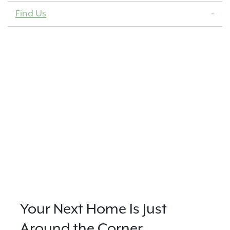
Find Us
Your Next Home Is Just
Around the Corner