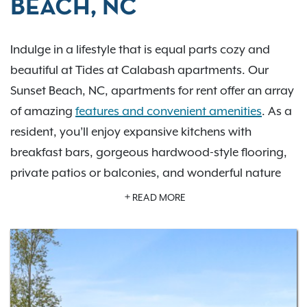
BEACH, NC
Indulge in a lifestyle that is equal parts cozy and
beautiful at Tides at Calabash apartments. Our
Sunset Beach, NC, apartments for rent offer an array
of amazing
features and convenient amenities
. As a
resident, you’ll enjoy expansive kitchens with
breakfast bars, gorgeous hardwood-style flooring,
private patios or balconies, and wonderful nature
views. Utilize our invigorating saltwater swimming
READ MORE
pool and sundeck, as well as our 24-hour fitness
center, 24-hour business center, private off-leash dog
park, horseshoe and cornhole pit, community
volleyball court, and inviting community clubhouse.
Choose from sensational
one- and two-bedroom