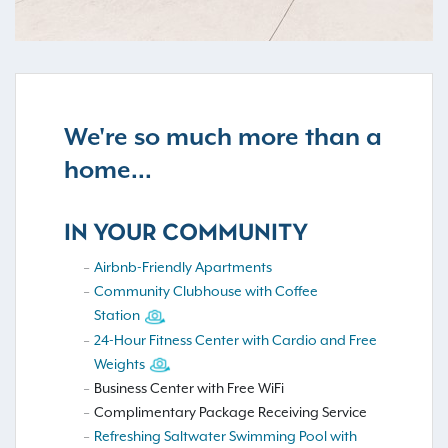
We're so much more than a
home...
IN YOUR COMMUNITY
Airbnb-Friendly Apartments
Community Clubhouse with Coffee
Station
24-Hour Fitness Center with Cardio and Free
Weights
Business Center with Free WiFi
Complimentary Package Receiving Service
Refreshing Saltwater Swimming Pool with