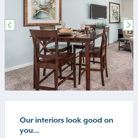
PREVIOUS
NE
Our interiors look good on
you…