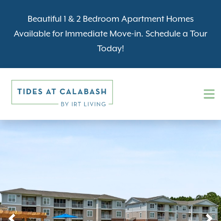
Beautiful 1 & 2 Bedroom Apartment Homes
Available for Immediate Move-in. Schedule a Tour
Today!