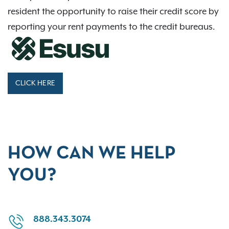
resident the opportunity to raise their credit score by
reporting your rent payments to the credit bureaus.
CLICK HERE
HOW CAN WE HELP
YOU?
888.343.3074