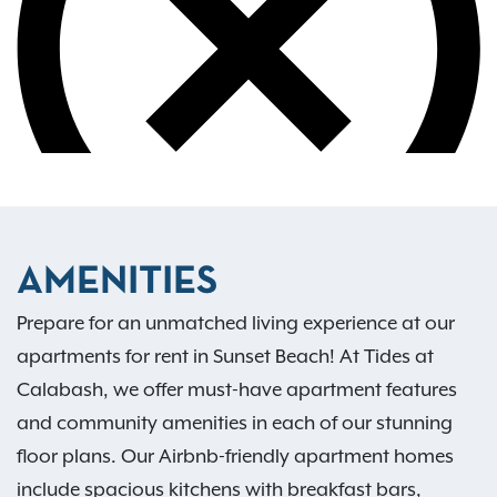
AMENITIES
Prepare for an unmatched living experience at our
apartments for rent in Sunset Beach! At Tides at
Calabash, we offer must-have apartment features
and community amenities in each of our stunning
floor plans. Our Airbnb-friendly apartment homes
include spacious kitchens with breakfast bars,