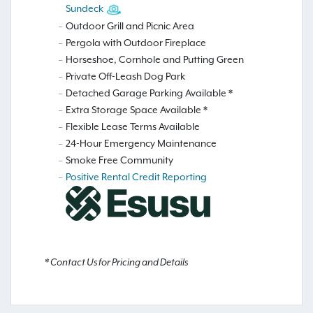
Sundeck
Outdoor Grill and Picnic Area
Pergola with Outdoor Fireplace
Horseshoe, Cornhole and Putting Green
Private Off-Leash Dog Park
Detached Garage Parking Available *
Extra Storage Space Available *
Flexible Lease Terms Available
24-Hour Emergency Maintenance
Smoke Free Community
Positive Rental Credit Reporting
* Contact Us for Pricing and Details