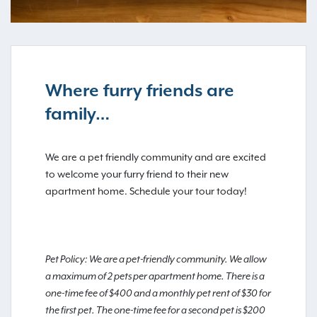
Where furry friends are
family…
We are a pet friendly community and are excited
to welcome your furry friend to their new
apartment home. Schedule your tour today!
Pet Policy: We are a pet-friendly community. We allow
a maximum of 2 pets per apartment home. There is a
one-time fee of $400 and a monthly pet rent of $30 for
the first pet. The one-time fee for a second pet is $200