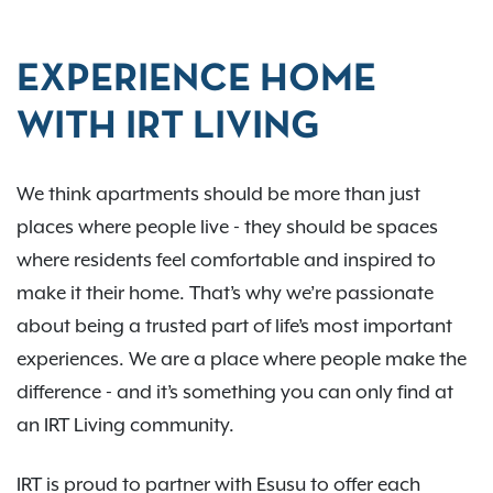
EXPERIENCE HOME
WITH IRT LIVING
We think apartments should be more than just
places where people live - they should be spaces
where residents feel comfortable and inspired to
make it their home. That’s why we’re passionate
about being a trusted part of life’s most important
experiences. We are a place where people make the
difference - and it’s something you can only find at
an IRT Living community.
IRT is proud to partner with Esusu to offer each