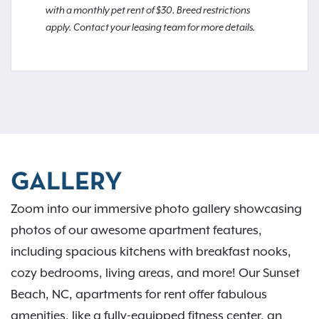
with a monthly pet rent of $30. Breed restrictions
apply. Contact your leasing team for more details.
GALLERY
Zoom into our immersive photo gallery showcasing
photos of our awesome apartment features,
including spacious kitchens with breakfast nooks,
cozy bedrooms, living areas, and more! Our Sunset
Beach, NC, apartments for rent offer fabulous
amenities, like a fully-equipped fitness center, an