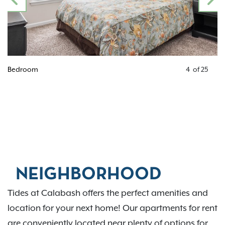
PREVIOUS
N
Bedroom
4
of
25
NEIGHBORHOOD
Tides at Calabash offers the perfect amenities and
location for your next home! Our apartments for rent
are conveniently located near plenty of options for