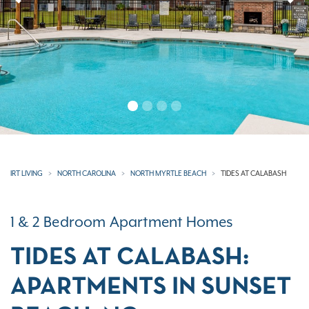
Previous
N
IRT LIVING
NORTH CAROLINA
NORTH MYRTLE BEACH
TIDES AT CALABASH
1 & 2 Bedroom Apartment Homes
TIDES AT CALABASH:
APARTMENTS IN SUNSET