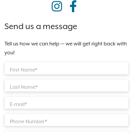
Send us a message
Tell us how we can help — we will get right back with
you!
First Name*
Last Name*
E-mail*
Phone Number*