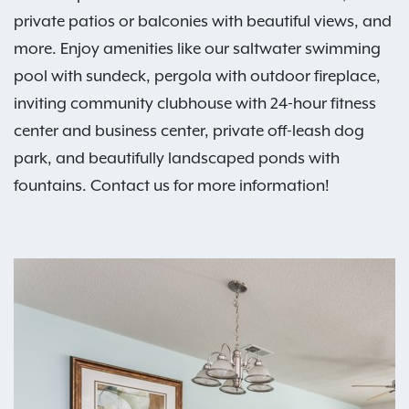
private patios or balconies with beautiful views, and
more. Enjoy amenities like our saltwater swimming
pool with sundeck, pergola with outdoor fireplace,
inviting community clubhouse with 24-hour fitness
center and business center, private off-leash dog
park, and beautifully landscaped ponds with
fountains. Contact us for more information!