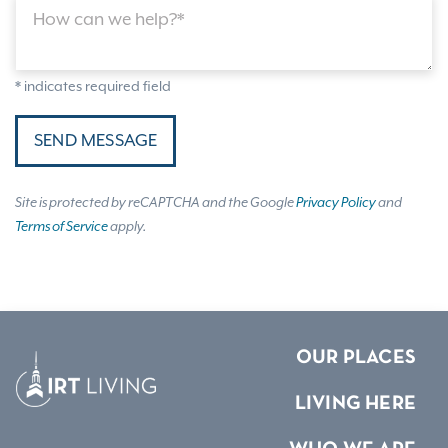
How can we help?*
* indicates required field
SEND MESSAGE
Site is protected by reCAPTCHA and the Google
Privacy Policy
and
Terms of Service
apply.
OUR PLACES
LIVING HERE