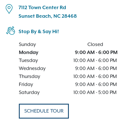
7112 Town Center Rd
Sunset Beach, NC 28468
Stop By & Say Hi!
Sunday
Closed
Monday
9:00 AM
-
6:00 PM
Tuesday
10:00 AM
-
6:00 PM
Wednesday
9:00 AM
-
6:00 PM
Thursday
10:00 AM
-
6:00 PM
Friday
9:00 AM
-
6:00 PM
Saturday
10:00 AM
-
5:00 PM
SCHEDULE TOUR