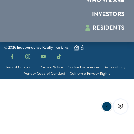
WHO WE ARE
INVESTORS
RESIDENTS
© 2026 Independence Realty Trust, Inc.
Facebook
Instagram
YouTube
TikTok
Rental Criteria
Privacy Notice
Cookie Preferences
Accessibility
Vendor Code of Conduct
California Privacy Rights