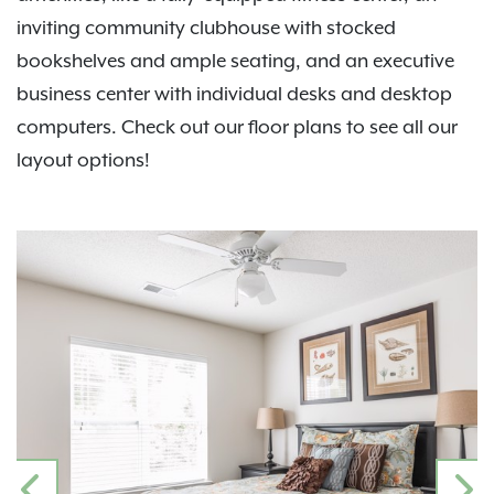
inviting community clubhouse with stocked
bookshelves and ample seating, and an executive
business center with individual desks and desktop
computers. Check out our floor plans to see all our
layout options!