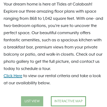
Your dream home is here at Tides at Calabash!
Explore our three amazing floor plans with space
ranging from 868 to 1,042 square feet. With one- and
two-bedroom options, you’re sure to uncover the
perfect space. Our beautiful community offers
fantastic amenities, such as a spacious kitchen with
a breakfast bar, premium views from your private
balcony or patio, and walk-in closets. Check out our
photo gallery to get the full picture, and contact us
today to schedule a tour.
Click Here
to view our rental criteria and take a look
at our availability below.
LIST VIEW
INTERACTIVE MAP