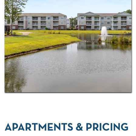
floor plan options
! Locally, there are plenty of
options for golf, from Jaguar’s Lair Golf Course to
Thistle Golf Club to Oyster Bay Golf Links. Fish the
day away at Sunset Beach Fishing Pier or take date
night to a whole new level with dinner at The Isles
Restaurant & Tiki Bar and dessert at Sunset Slush
Classic Italian Ice. For the many retirees who are
choosing Sunset Beach as their new home, we
deliver, no matter what you are after.
Schedule a
tour today
and see all we have to offer.
APARTMENTS & PRICING