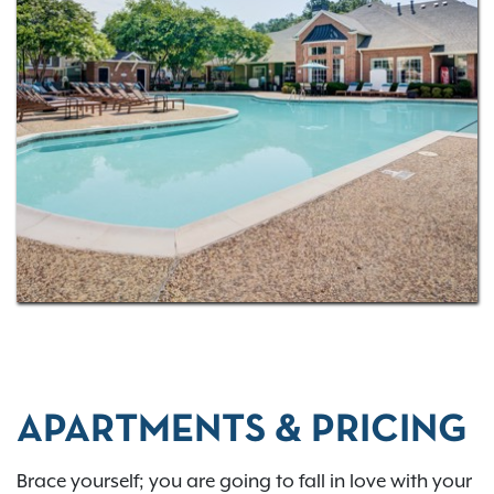
one, two, and three-bedroom layouts
! Raleigh is a
fabulous city to call home and be entertained in.
Living at Thornhill, you’re only a three-minute drive
from the Cinemark Raleigh Grande movie theater
complex. Catch the latest feature presentations on
the big screen with little worry about traffic on the
way. Also, grab a drink at Lynnwood Grill & Brewing
Concern, get your climbing on at the Raleigh
Triangle Rock Club, or hit the virtual links at Golf
Galaxy. Discover all of the amazing possibilities.
Contact us today to
schedule a tour
.
APARTMENTS & PRICING
Brace yourself; you are going to fall in love with your