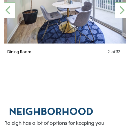
PREVIOUS
N
Dining Room
2
of
32
NEIGHBORHOOD
Raleigh has a lot of options for keeping you