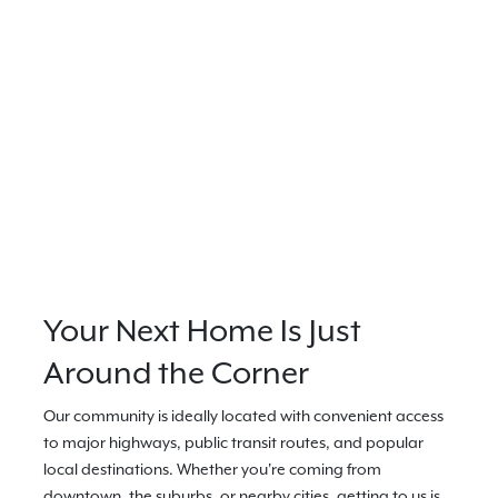
Your Next Home Is Just
Around the Corner
Our community is ideally located with convenient access
to major highways, public transit routes, and popular
local destinations. Whether you're coming from
downtown, the suburbs, or nearby cities, getting to us is