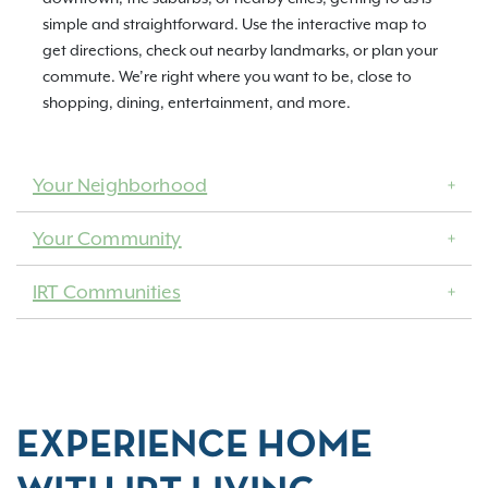
simple and straightforward. Use the interactive map to
get directions, check out nearby landmarks, or plan your
commute. We’re right where you want to be, close to
shopping, dining, entertainment, and more.
Your Neighborhood
Your Community
IRT Communities
EXPERIENCE HOME