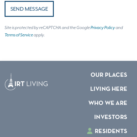
SEND MESSAGE
Site is protected by reCAPTCHA and the Google
Privacy Policy
and
Terms of Service
apply.
OUR PLACES
LIVING HERE
WHO WE ARE
INVESTORS
RESIDENTS