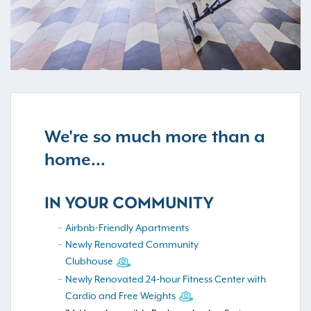
We're so much more than a
home...
IN YOUR COMMUNITY
Airbnb-Friendly Apartments
Newly Renovated Community
Clubhouse
Newly Renovated 24-hour Fitness Center with
Cardio and Free Weights