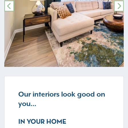
PREVIOUS
NE
Our interiors look good on
you…
IN YOUR HOME