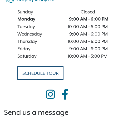
Stop By & Say Hi!
Sunday
Closed
Monday
9:00 AM
-
6:00 PM
Tuesday
10:00 AM
-
6:00 PM
Wednesday
9:00 AM
-
6:00 PM
Thursday
10:00 AM
-
6:00 PM
Friday
9:00 AM
-
6:00 PM
Saturday
10:00 AM
-
5:00 PM
SCHEDULE TOUR
Send us a message