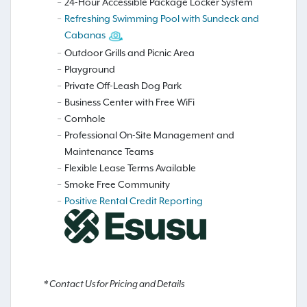
24-Hour Accessible Package Locker System
Refreshing Swimming Pool with Sundeck and
Cabanas
Outdoor Grills and Picnic Area
Playground
Private Off-Leash Dog Park
Business Center with Free WiFi
Cornhole
Professional On-Site Management and
Maintenance Teams
Flexible Lease Terms Available
Smoke Free Community
Positive Rental Credit Reporting
* Contact Us for Pricing and Details