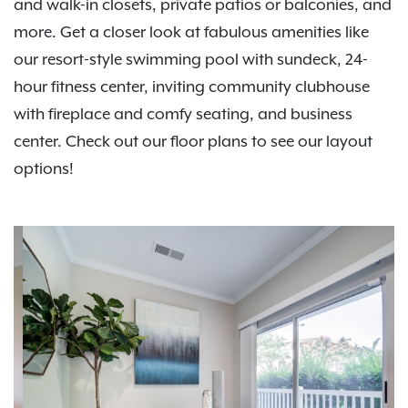
and walk-in closets, private patios or balconies, and
more. Get a closer look at fabulous amenities like
our resort-style swimming pool with sundeck, 24-
hour fitness center, inviting community clubhouse
with fireplace and comfy seating, and business
center. Check out our floor plans to see our layout
options!