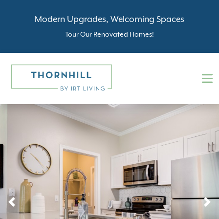
Modern Upgrades, Welcoming Spaces
Tour Our Renovated Homes!
Previous
N