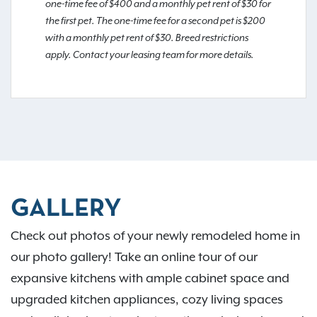
one-time fee of $400 and a monthly pet rent of $30 for
the first pet. The one-time fee for a second pet is $200
with a monthly pet rent of $30. Breed restrictions
apply. Contact your leasing team for more details.
GALLERY
Check out photos of your newly remodeled home in
our photo gallery! Take an online tour of our
expansive kitchens with ample cabinet space and
upgraded kitchen appliances, cozy living spaces