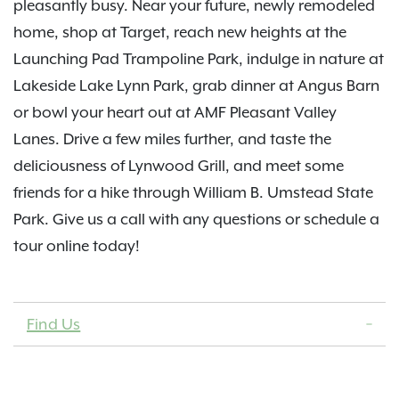
pleasantly busy. Near your future, newly remodeled
home, shop at Target, reach new heights at the
Launching Pad Trampoline Park, indulge in nature at
Lakeside Lake Lynn Park, grab dinner at Angus Barn
or bowl your heart out at AMF Pleasant Valley
Lanes. Drive a few miles further, and taste the
deliciousness of Lynwood Grill, and meet some
friends for a hike through William B. Umstead State
Park. Give us a call with any questions or schedule a
tour online today!
Find Us