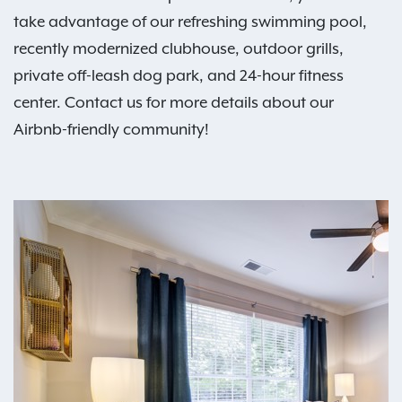
take advantage of our refreshing swimming pool,
recently modernized clubhouse, outdoor grills,
private off-leash dog park, and 24-hour fitness
center. Contact us for more details about our
Airbnb-friendly community!