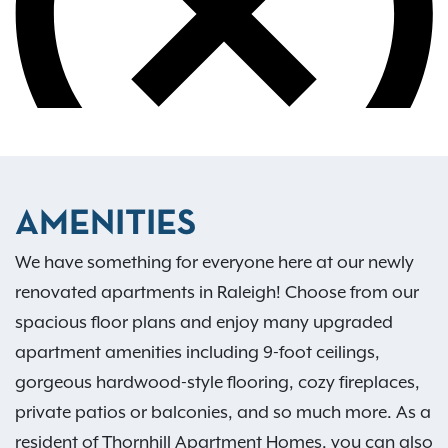
AMENITIES
We have something for everyone here at our newly
renovated apartments in Raleigh! Choose from our
spacious floor plans and enjoy many upgraded
apartment amenities including 9-foot ceilings,
gorgeous hardwood-style flooring, cozy fireplaces,
private patios or balconies, and so much more. As a
resident of Thornhill Apartment Homes, you can also