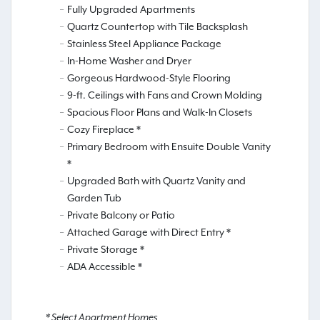
Fully Upgraded Apartments
Quartz Countertop with Tile Backsplash
Stainless Steel Appliance Package
In-Home Washer and Dryer
Gorgeous Hardwood-Style Flooring
9-ft. Ceilings with Fans and Crown Molding
Spacious Floor Plans and Walk-In Closets
Cozy Fireplace *
Primary Bedroom with Ensuite Double Vanity
*
Upgraded Bath with Quartz Vanity and
Garden Tub
Private Balcony or Patio
Attached Garage with Direct Entry *
Private Storage *
ADA Accessible *
* Select Apartment Homes