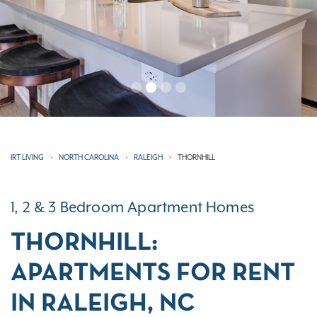
IRT LIVING
NORTH CAROLINA
RALEIGH
THORNHILL
1, 2 & 3 Bedroom Apartment Homes
THORNHILL:
APARTMENTS FOR RENT
IN RALEIGH, NC