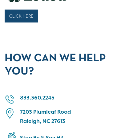
CLICK HERE
HOW CAN WE HELP
YOU?
833.360.2245
7203 Plumleaf Road
Raleigh, NC 27613