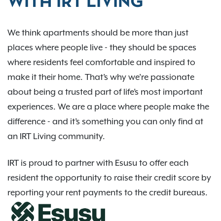
WITH IRT LIVING
We think apartments should be more than just
places where people live - they should be spaces
where residents feel comfortable and inspired to
make it their home. That’s why we’re passionate
about being a trusted part of life’s most important
experiences. We are a place where people make the
difference - and it’s something you can only find at
an IRT Living community.
IRT is proud to partner with Esusu to offer each
resident the opportunity to raise their credit score by
reporting your rent payments to the credit bureaus.