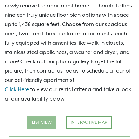
newly renovated apartment home — Thornhill offers
nineteen truly unique floor plan options with space
up to 1,436 square feet. Choose from our spacious
one-, two-, and three-bedroom apartments, each
fully equipped with amenities like walk-in closets,
stainless steel appliances, a washer and dryer, and
more! Check out our photo gallery to get the full
picture, then contact us today to schedule a tour of
our pet-friendly apartments!
Click Here
to view our rental criteria and take a look
at our availability below.
LIST VIEW
INTERACTIVE MAP