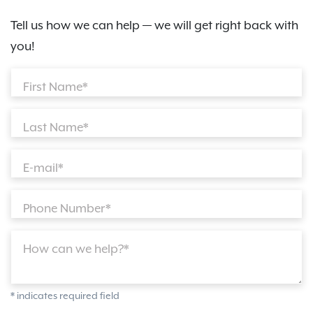
Tell us how we can help — we will get right back with
you!
First Name*
Last Name*
E-mail*
Phone Number*
How can we help?*
* indicates required field