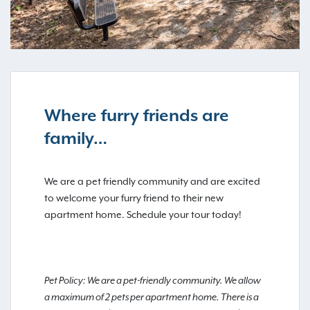
Where furry friends are
family…
We are a pet friendly community and are excited
to welcome your furry friend to their new
apartment home. Schedule your tour today!
Pet Policy: We are a pet-friendly community. We allow
a maximum of 2 pets per apartment home. There is a