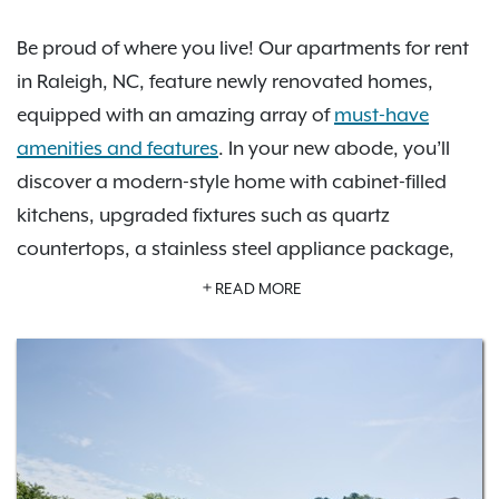
Be proud of where you live! Our apartments for rent
in Raleigh, NC, feature newly renovated homes,
equipped with an amazing array of
must-have
amenities and features
. In your new abode, you’ll
discover a modern-style home with cabinet-filled
kitchens, upgraded fixtures such as quartz
countertops, a stainless steel appliance package,
spacious countertops, deep walk-in closets, and
READ MORE
more. You’ll enjoy a full range of amenities, including
a spectacular swimming pool with sundeck, a 24-
hour fitness center, an unbelievably inviting
clubhouse, a serene business center, complimentary
package receiving, and attached garage parking
options. Choose your perfect apartment home from