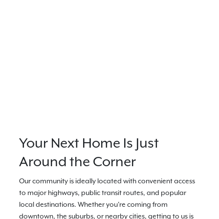
Your Next Home Is Just
Around the Corner
Our community is ideally located with convenient access
to major highways, public transit routes, and popular
local destinations. Whether you're coming from
downtown, the suburbs, or nearby cities, getting to us is