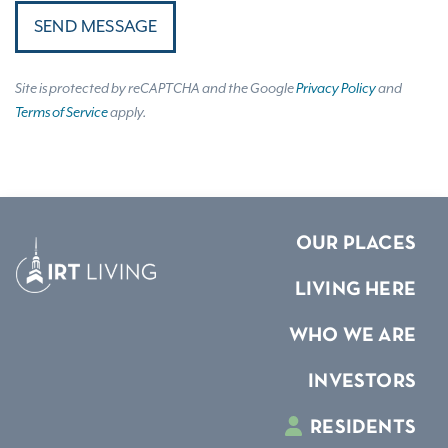
SEND MESSAGE
Site is protected by reCAPTCHA and the Google
Privacy Policy
and
Terms of Service
apply.
OUR PLACES
LIVING HERE
WHO WE ARE
INVESTORS
RESIDENTS