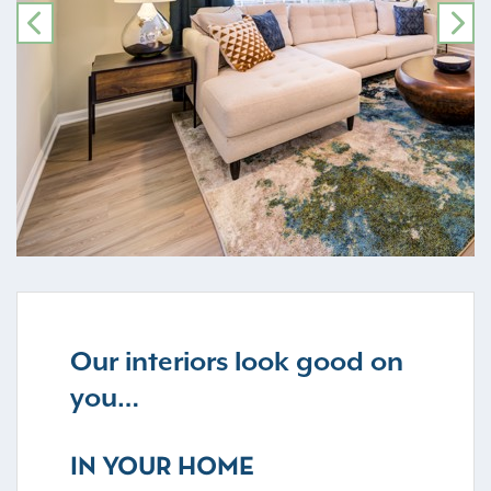
PREVIOUS
NE
Our interiors look good on
you…
IN YOUR HOME