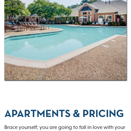
one, two, and three-bedroom layouts
! Raleigh is a
fabulous city to call home and be entertained in.
Living at Thornhill, you’re only a three-minute drive
from the Cinemark Raleigh Grande movie theater
complex. Catch the latest feature presentations on
the big screen with little worry about traffic on the
way. Also, grab a drink at Lynnwood Grill & Brewing
Concern, get your climbing on at the Raleigh
Triangle Rock Club, or hit the virtual links at Golf
Galaxy. Discover all of the amazing possibilities.
Contact us today to
schedule a tour
.
APARTMENTS & PRICING
Brace yourself; you are going to fall in love with your