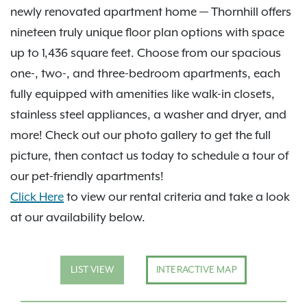
newly renovated apartment home — Thornhill offers
nineteen truly unique floor plan options with space
up to 1,436 square feet. Choose from our spacious
one-, two-, and three-bedroom apartments, each
fully equipped with amenities like walk-in closets,
stainless steel appliances, a washer and dryer, and
more! Check out our photo gallery to get the full
picture, then contact us today to schedule a tour of
our pet-friendly apartments!
Click Here
to view our rental criteria and take a look
at our availability below.
LIST VIEW
INTERACTIVE MAP