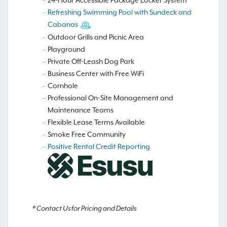
24-Hour Accessible Package Locker System
Refreshing Swimming Pool with Sundeck and
Cabanas
Outdoor Grills and Picnic Area
Playground
Private Off-Leash Dog Park
Business Center with Free WiFi
Cornhole
Professional On-Site Management and
Maintenance Teams
Flexible Lease Terms Available
Smoke Free Community
Positive Rental Credit Reporting
* Contact Us for Pricing and Details