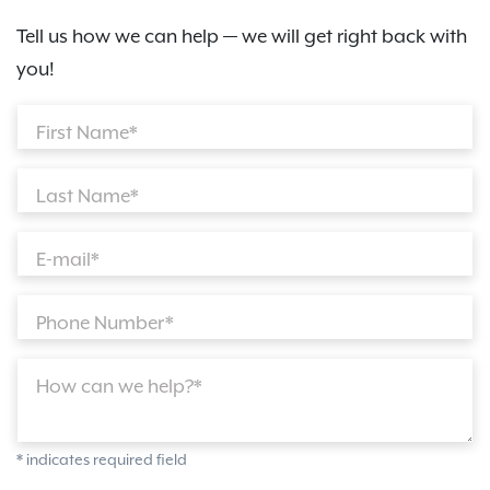
Tell us how we can help — we will get right back with
you!
First Name*
Last Name*
E-mail*
Phone Number*
How can we help?*
* indicates required field