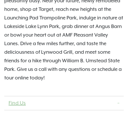
pleasantly busy. Near your future, newly remodeled
home, shop at Target, reach new heights at the
Launching Pad Trampoline Park, indulge in nature at
Lakeside Lake Lynn Park, grab dinner at Angus Barn
or bowl your heart out at AMF Pleasant Valley
Lanes. Drive a few miles further, and taste the
deliciousness of Lynwood Grill, and meet some
friends for a hike through William B. Umstead State
Park. Give us a call with any questions or schedule a
tour online today!
Find Us