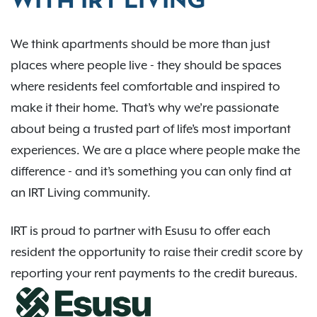
WITH IRT LIVING
We think apartments should be more than just
places where people live - they should be spaces
where residents feel comfortable and inspired to
make it their home. That’s why we’re passionate
about being a trusted part of life’s most important
experiences. We are a place where people make the
difference - and it’s something you can only find at
an IRT Living community.
IRT is proud to partner with Esusu to offer each
resident the opportunity to raise their credit score by
reporting your rent payments to the credit bureaus.