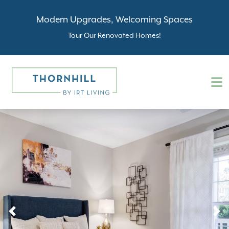
Modern Upgrades, Welcoming Spaces
Tour Our Renovated Homes!
Previous
N