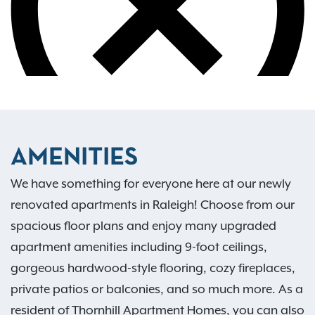
AMENITIES
We have something for everyone here at our newly
renovated apartments in Raleigh! Choose from our
spacious floor plans and enjoy many upgraded
apartment amenities including 9-foot ceilings,
gorgeous hardwood-style flooring, cozy fireplaces,
private patios or balconies, and so much more. As a
resident of Thornhill Apartment Homes, you can also