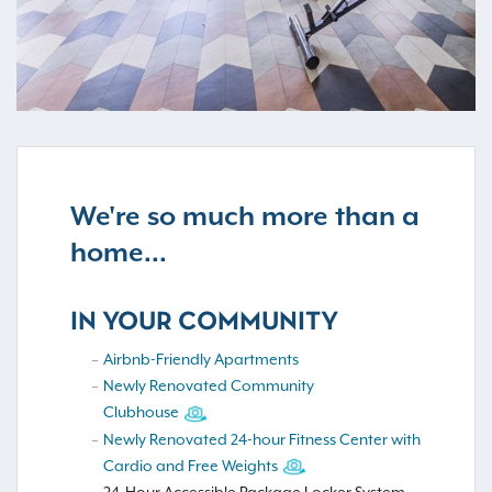
We're so much more than a
home...
IN YOUR COMMUNITY
Airbnb-Friendly Apartments
Newly Renovated Community
Clubhouse
Newly Renovated 24-hour Fitness Center with
Cardio and Free Weights