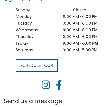
Sunday
Closed
Monday
9:00 AM
-
6:00 PM
Tuesday
10:00 AM
-
6:00 PM
Wednesday
9:00 AM
-
6:00 PM
Thursday
10:00 AM
-
6:00 PM
Friday
9:00 AM
-
6:00 PM
Saturday
10:00 AM
-
5:00 PM
SCHEDULE TOUR
Send us a message