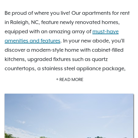
Be proud of where you live! Our apartments for rent
in Raleigh, NC, feature newly renovated homes,
equipped with an amazing array of
must-have
amenities and features
. In your new abode, you’ll
discover a modern-style home with cabinet-filled
kitchens, upgraded fixtures such as quartz
countertops, a stainless steel appliance package,
spacious countertops, deep walk-in closets, and
READ MORE
more. You’ll enjoy a full range of amenities, including
a spectacular swimming pool with sundeck, a 24-
hour fitness center, an unbelievably inviting
clubhouse, a serene business center, complimentary
package receiving, and attached garage parking
options. Choose your perfect apartment home from