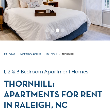
IRT LIVING
NORTH CAROLINA
RALEIGH
THORNHILL
1, 2 & 3 Bedroom Apartment Homes
THORNHILL:
APARTMENTS FOR RENT
IN RALEIGH, NC