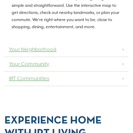
simple and straightforward. Use the interactive map to
get directions, check out nearby landmarks, or plan your
commute. We’re right where you want to be, close to
shopping, dining, entertainment, and more.
Your Neighborhood
Your Community
IRT Communities
EXPERIENCE HOME