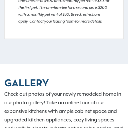
one-time fee of $400 and a monthly pet rent of $30 for
the first pet. The one-time fee for a second pet is $200
with a monthly pet rent of $30. Breed restrictions
apply. Contact your leasing team for more details.
GALLERY
Check out photos of your newly remodeled home in
our photo gallery! Take an online tour of our
expansive kitchens with ample cabinet space and
upgraded kitchen appliances, cozy living spaces