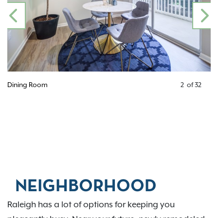
PREVIOUS
N
Open Floor Plan
3
of
32
NEIGHBORHOOD
Raleigh has a lot of options for keeping you