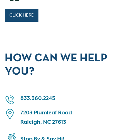
CLICK HERE
HOW CAN WE HELP
YOU?
833.360.2245
7203 Plumleaf Road
Raleigh, NC 27613
Stop By & Say Hi!