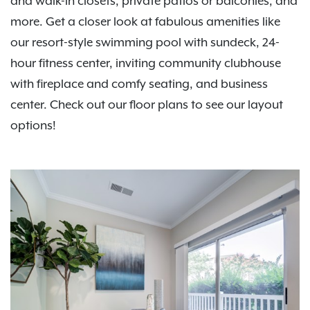
and walk-in closets, private patios or balconies, and
more. Get a closer look at fabulous amenities like
our resort-style swimming pool with sundeck, 24-
hour fitness center, inviting community clubhouse
with fireplace and comfy seating, and business
center. Check out our floor plans to see our layout
options!