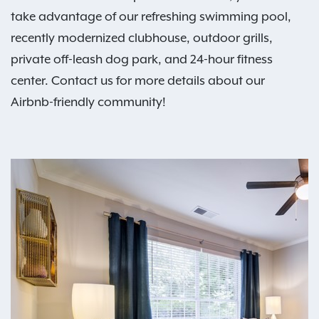
take advantage of our refreshing swimming pool,
recently modernized clubhouse, outdoor grills,
private off-leash dog park, and 24-hour fitness
center. Contact us for more details about our
Airbnb-friendly community!