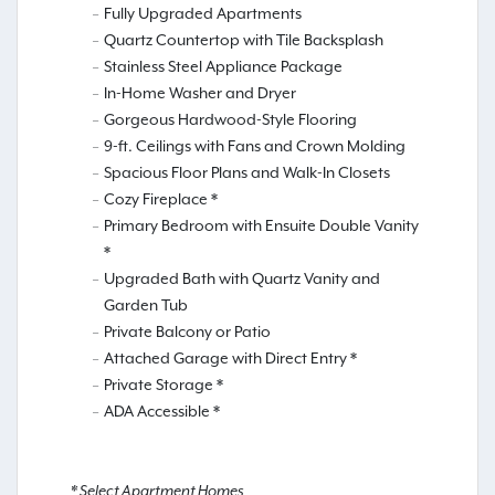
Fully Upgraded Apartments
Quartz Countertop with Tile Backsplash
Stainless Steel Appliance Package
In-Home Washer and Dryer
Gorgeous Hardwood-Style Flooring
9-ft. Ceilings with Fans and Crown Molding
Spacious Floor Plans and Walk-In Closets
Cozy Fireplace *
Primary Bedroom with Ensuite Double Vanity
*
Upgraded Bath with Quartz Vanity and
Garden Tub
Private Balcony or Patio
Attached Garage with Direct Entry *
Private Storage *
ADA Accessible *
* Select Apartment Homes