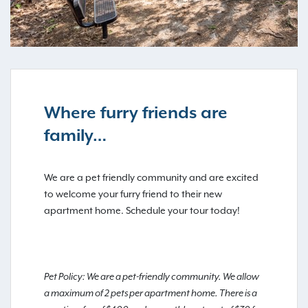
Where furry friends are
family…
We are a pet friendly community and are excited
to welcome your furry friend to their new
apartment home. Schedule your tour today!
Pet Policy: We are a pet-friendly community. We allow
a maximum of 2 pets per apartment home. There is a