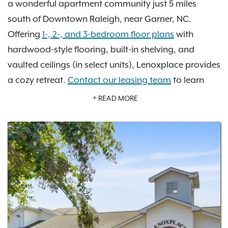
a wonderful apartment community just 5 miles
south of Downtown Raleigh, near Garner, NC.
Offering
1-, 2-, and 3-bedroom floor plans
with
hardwood-style flooring, built-in shelving, and
vaulted ceilings (in select units), Lenoxplace provides
a cozy retreat.
Contact our leasing team
to learn
more about Lenoxplace at Garner Station near
READ MORE
Downtown Raleigh and
schedule a tour today
! Close
to I-40 and US 401, you have a direct route to
everything Wake County has to offer. Our pet-
friendly community features a private off-leash dog
park for your furry friends, an on-site playground, a
swimming pool, and a fitness center to keep you
active at home. Extra storage space is also
available for your convenience.