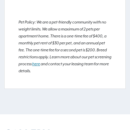
Pet Policy: We are a pet-friendly community with no
weight limits. We allow a maximum of 2 pets per
apartment home. There is a one-time fee of $400, a
monthly pet rent of $30 per pet, and an annual pet
fee. The one-time fee for a second pet is $200. Breed
restrictions apply. Learn more about our pet screening
process
here
and contact your leasing team for more
details.