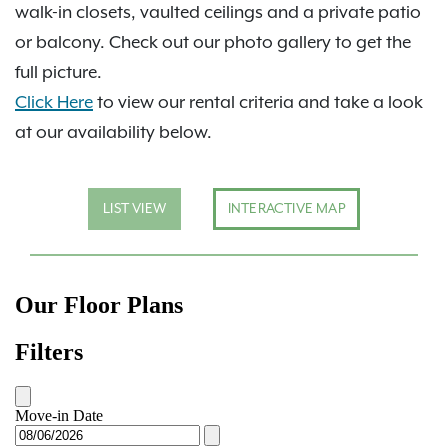
walk-in closets, vaulted ceilings and a private patio
or balcony. Check out our photo gallery to get the
full picture.
Click Here
to view our rental criteria and take a look
at our availability below.
LIST VIEW
INTERACTIVE MAP