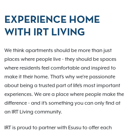
EXPERIENCE HOME
WITH IRT LIVING
We think apartments should be more than just
places where people live - they should be spaces
where residents feel comfortable and inspired to
make it their home. That’s why we’re passionate
about being a trusted part of life’s most important
experiences. We are a place where people make the
difference - and it’s something you can only find at
an IRT Living community.
IRT is proud to partner with Esusu to offer each