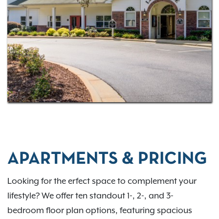
APARTMENTS & PRICING
Looking for the erfect space to complement your
lifestyle? We offer ten standout 1-, 2-, and 3-
bedroom floor plan options, featuring spacious