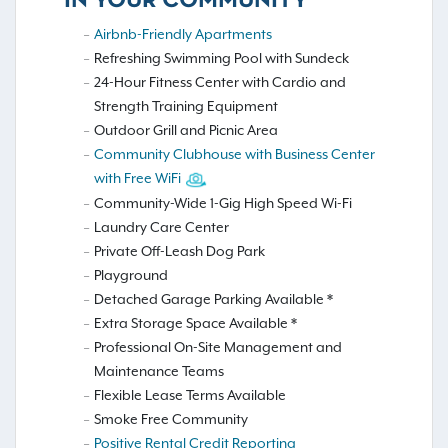
IN YOUR COMMUNITY
Airbnb-Friendly Apartments
Refreshing Swimming Pool with Sundeck
24-Hour Fitness Center with Cardio and
Strength Training Equipment
Outdoor Grill and Picnic Area
Community Clubhouse with Business Center
with Free WiFi
Community-Wide 1-Gig High Speed Wi-Fi
Laundry Care Center
Private Off-Leash Dog Park
Playground
Detached Garage Parking Available *
Extra Storage Space Available *
Professional On-Site Management and
Maintenance Teams
Flexible Lease Terms Available
Smoke Free Community
Positive Rental Credit Reporting