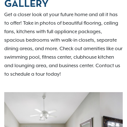
GALLERY
Get a closer look at your future home and all it has
to offer! Take in photos of beautiful flooring, ceiling
fans, kitchens with full appliance packages,
spacious bedrooms with walk-in closets, separate
dining areas, and more. Check out amenities like our
swimming pool, fitness center, clubhouse kitchen
and lounging area, and business center. Contact us
to schedule a tour today!