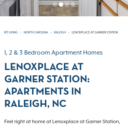
IRT LIVING
NORTH CAROLINA
RALEIGH
LENOXPLACE AT GARNER STATION
1, 2 & 3 Bedroom Apartment Homes
LENOXPLACE AT
GARNER STATION:
APARTMENTS IN
RALEIGH, NC
Feel right at home at Lenoxplace at Garner Station,