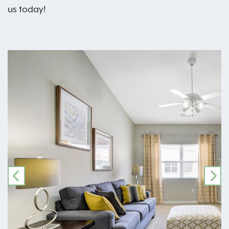
us today!
PREVIOUS
NE