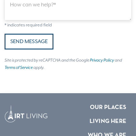
How can we help?*
* indicates required field
SEND MESSAGE
Site is protected by reCAPTCHA and the Google
Privacy Policy
and
Terms of Service
apply.
OUR PLACES
LIVING HERE
WHO WE ARE