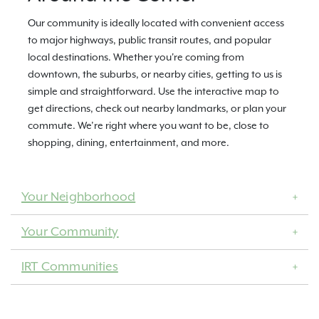
Our community is ideally located with convenient access
to major highways, public transit routes, and popular
local destinations. Whether you're coming from
downtown, the suburbs, or nearby cities, getting to us is
simple and straightforward. Use the interactive map to
get directions, check out nearby landmarks, or plan your
commute. We’re right where you want to be, close to
shopping, dining, entertainment, and more.
Your Neighborhood
Your Community
IRT Communities