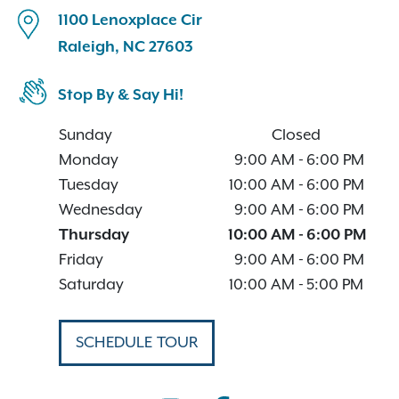
1100 Lenoxplace Cir
Raleigh, NC 27603
Stop By & Say Hi!
Sunday
Closed
Monday
9:00 AM
-
6:00 PM
Tuesday
10:00 AM
-
6:00 PM
Wednesday
9:00 AM
-
6:00 PM
Thursday
10:00 AM
-
6:00 PM
Friday
9:00 AM
-
6:00 PM
Saturday
10:00 AM
-
5:00 PM
SCHEDULE TOUR