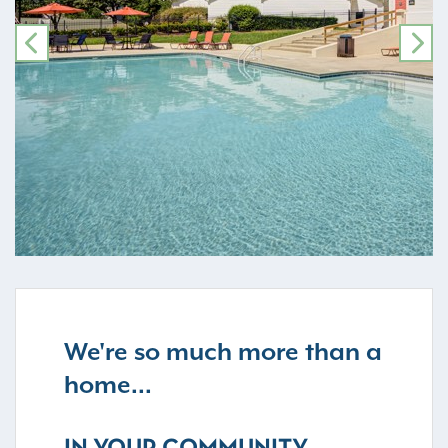
PREVIOUS
NE
We're so much more than a
home...