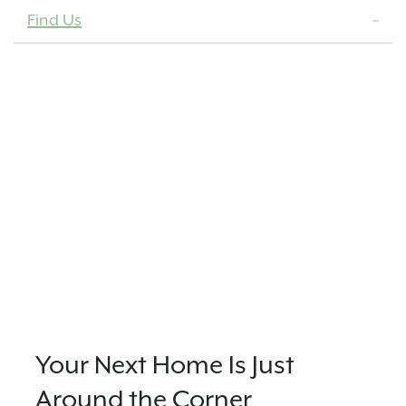
Find Us
Your Next Home Is Just
Around the Corner