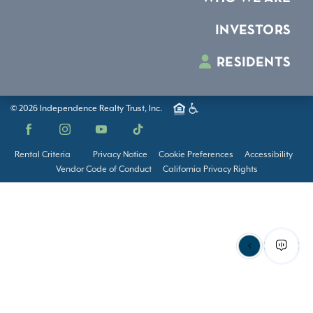
INVESTORS
RESIDENTS
© 2026 Independence Realty Trust, Inc.
Facebook
Instagram
YouTube
TikTok
Rental Criteria
Privacy Notice
Cookie Preferences
Accessibility
Vendor Code of Conduct
California Privacy Rights