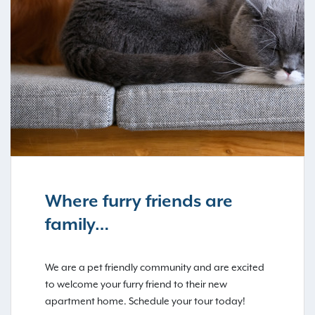
Where furry friends are
family…
We are a pet friendly community and are excited
to welcome your furry friend to their new
apartment home. Schedule your tour today!