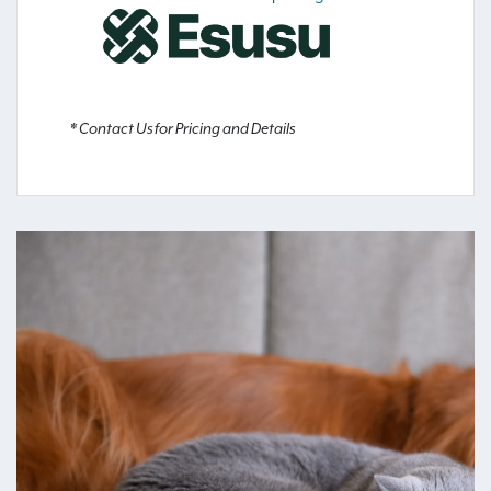
* Contact Us for Pricing and Details