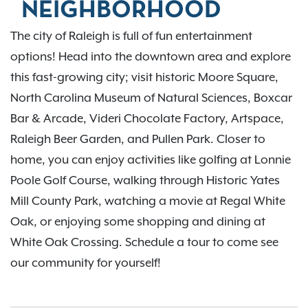
NEIGHBORHOOD
The city of Raleigh is full of fun entertainment
options! Head into the downtown area and explore
this fast-growing city; visit historic Moore Square,
North Carolina Museum of Natural Sciences, Boxcar
Bar & Arcade, Videri Chocolate Factory, Artspace,
Raleigh Beer Garden, and Pullen Park. Closer to
home, you can enjoy activities like golfing at Lonnie
Poole Golf Course, walking through Historic Yates
Mill County Park, watching a movie at Regal White
Oak, or enjoying some shopping and dining at
White Oak Crossing. Schedule a tour to come see
our community for yourself!