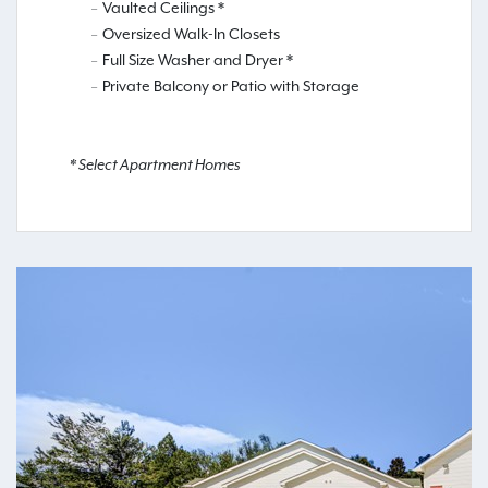
Vaulted Ceilings *
Oversized Walk-In Closets
Full Size Washer and Dryer *
Private Balcony or Patio with Storage
* Select Apartment Homes