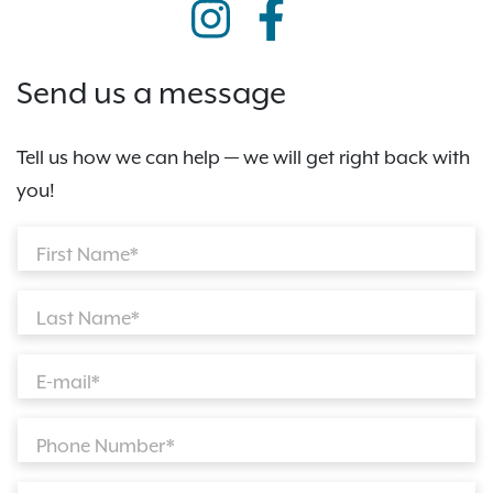
Send us a message
Tell us how we can help — we will get right back with
you!
First Name*
Last Name*
E-mail*
Phone Number*