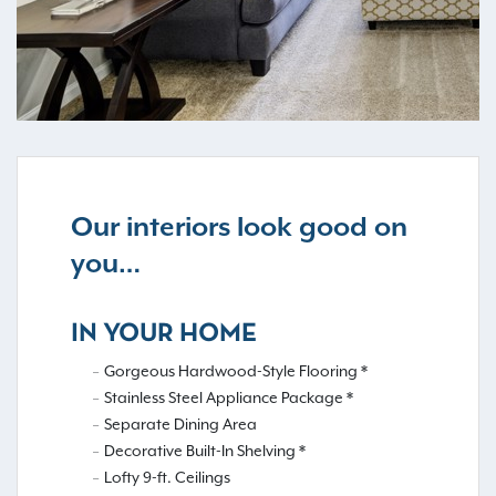
Our interiors look good on
you…
IN YOUR HOME
Gorgeous Hardwood-Style Flooring *
Stainless Steel Appliance Package *
Separate Dining Area
Decorative Built-In Shelving *
Lofty 9-ft. Ceilings