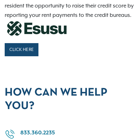
resident the opportunity to raise their credit score by
reporting your rent payments to the credit bureaus.
CLICK HERE
HOW CAN WE HELP
YOU?
833.360.2235