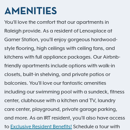
AMENITIES
You’ll love the comfort that our apartments in
Raleigh provide. As a resident of Lenoxplace at
Garner Station, you’ll enjoy gorgeous hardwood-
style flooring, high ceilings with ceiling fans, and
kitchens with full appliance packages. Our Airbnb-
friendly apartments include options with walk-in
closets, built-in shelving, and private patios or
balconies. You’ll love our fantastic amenities
including our swimming pool with a sundeck, fitness
center, clubhouse with a kitchen and TV, laundry
care center, playground, private garage parking,
and more. As an IRT resident, you'll also have access
to
Exclusive Resident Benefits!
Schedule a tour with