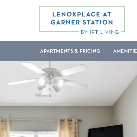
APARTMENTS & PRICING
AMENITIE