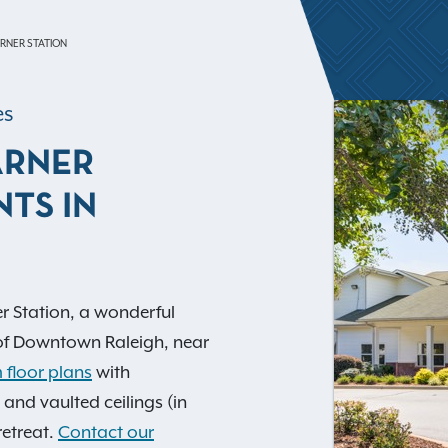
RNER STATION
es
ARNER
TS IN
r Station, a wonderful
of Downtown Raleigh, near
 floor plans
with
 and vaulted ceilings (in
retreat.
Contact our