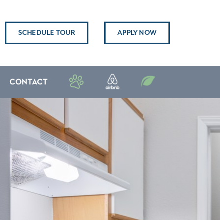
SCHEDULE TOUR
APPLY NOW
CONTACT