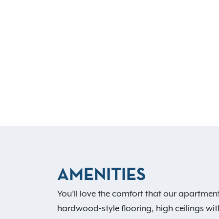
AMENITIES
You’ll love the comfort that our apartment
hardwood-style flooring, high ceilings wit