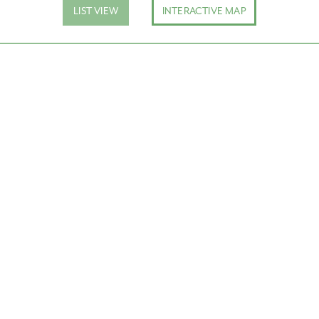
LIST VIEW
INTERACTIVE MAP