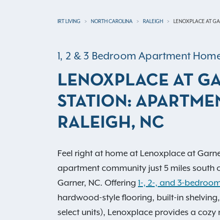
IRT LIVING
NORTH CAROLINA
RALEIGH
LENOXPLACE AT GA
1, 2 & 3 Bedroom Apartment Hom
LENOXPLACE AT G
STATION: APARTMEN
RALEIGH, NC
Feel right at home at Lenoxplace at Garne
apartment community just 5 miles south 
Garner, NC. Offering
1-, 2-, and 3-bedroom
hardwood-style flooring, built-in shelving,
select units), Lenoxplace provides a cozy 