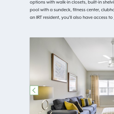
options with walk-in closets, built-in she
pool with a sundeck, fitness center, club
an IRT resident, you'll also have access to
PREVIOUS