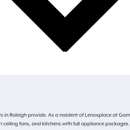
s in Raleigh provide. As a resident of Lenoxplace at Garn
h ceiling fans, and kitchens with full appliance packages