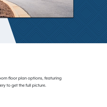
room floor plan options, featuring
y to get the full picture.