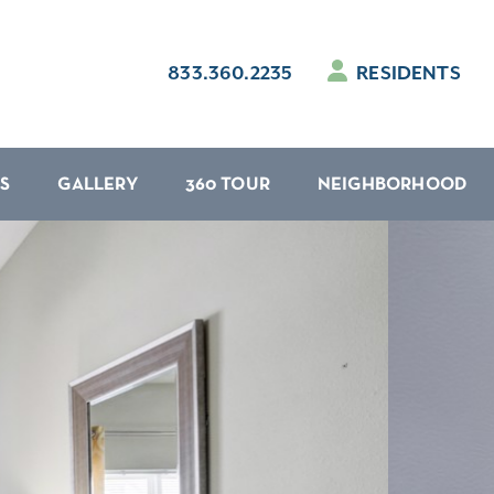
833.360.2235
RESIDENTS
S
GALLERY
360 TOUR
NEIGHBORHOOD