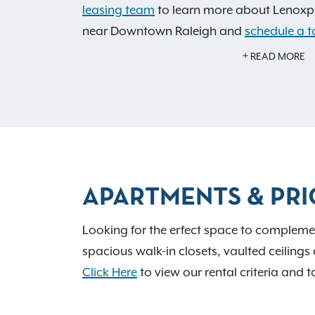
leasing team
to learn more about Lenoxpl
near Downtown Raleigh and
schedule a t
and US 401, you have a direct route to e
READ MORE
to offer. Our pet-friendly community featu
park for your furry friends, an on-site p
and a fitness center to keep you active a
space is also available for your convenien
APARTMENTS & PRI
Looking for the erfect space to complement
spacious walk-in closets, vaulted ceilings 
Click Here
to view our rental criteria and t