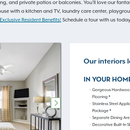
lving, and private patios or balconies. You’ll love our fan
house with a kitchen and TV, laundry care center, playgr
Exclusive Resident Benefits!
Schedule a tour with us today
Our interiors
IN YOUR HOM
Gorgeous Hardwood
Flooring *
Stainless Steel Appl
NEXT
Package *
Separate Dining Ar
Decorative Built-In S