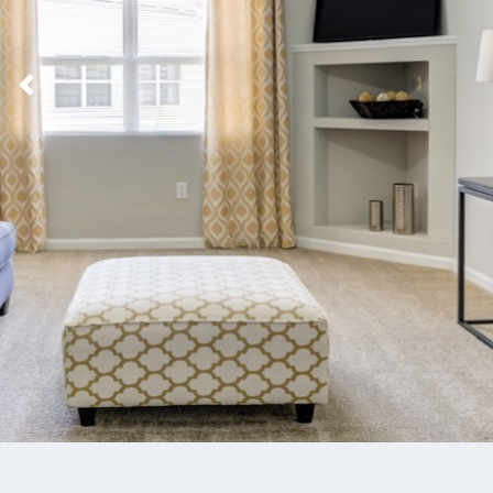
Previous