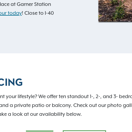
ace at Garner Station
our today
! Close to I-40
verything Wake County has
res a private off-leash dog
layground, a swimming pool,
t home. Extra storage
ce.
CING
 your lifestyle? We offer ten standout 1-, 2-, and 3- bed
and a private patio or balcony. Check out our photo galler
ake a look at our availability below.