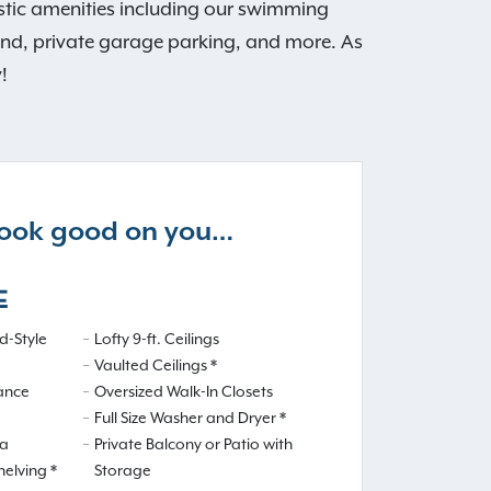
tastic amenities including our swimming
ound, private garage parking, and more. As
!
 look good on you…
E
-Style
Lofty 9-ft. Ceilings
Vaulted Ceilings *
iance
Oversized Walk-In Closets
Full Size Washer and Dryer *
ea
Private Balcony or Patio with
helving *
Storage