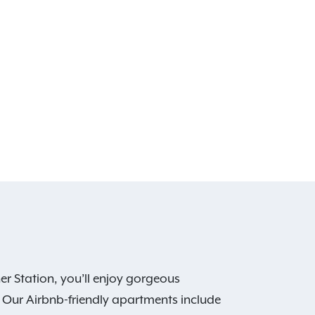
er Station, you’ll enjoy gorgeous
. Our Airbnb-friendly apartments include