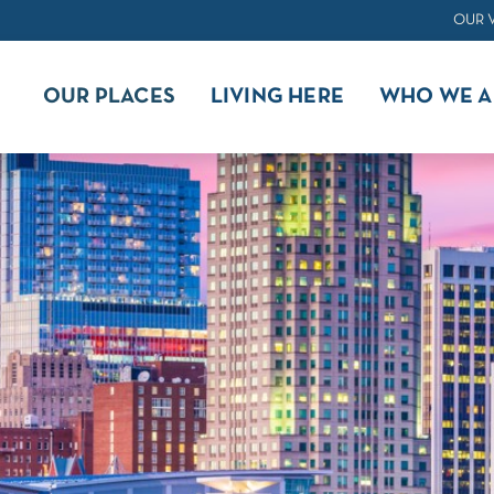
OUR 
OUR PLACES
LIVING HERE
WHO WE A