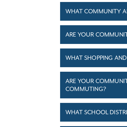
WHAT COMMUNITY AM
ARE YOUR COMMUNITIE
WHAT SHOPPING AND 
ARE YOUR COMMUNITI
COMMUTING?
WHAT SCHOOL DISTR