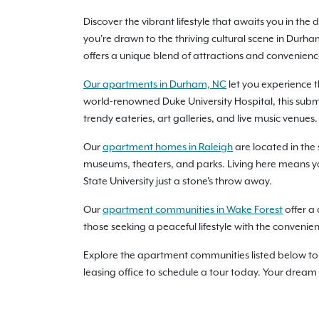
Discover the vibrant lifestyle that awaits you in t
you're drawn to the thriving cultural scene in Durh
offers a unique blend of attractions and conveniences 
Our apartments in Durham, NC
let you experience 
world-renowned Duke University Hospital, this subma
trendy eateries, art galleries, and live music venues.
Our
apartment homes in Raleigh
are located in the 
museums, theaters, and parks. Living here means you’
State University just a stone's throw away.
Our
apartment communities in Wake Forest
offer a 
those seeking a peaceful lifestyle with the convenie
Explore the apartment communities listed below to 
leasing office to schedule a tour today. Your dream