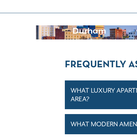
Durham
FREQUENTLY A
WHAT LUXURY APARTM
AREA?
WHAT MODERN AMENI