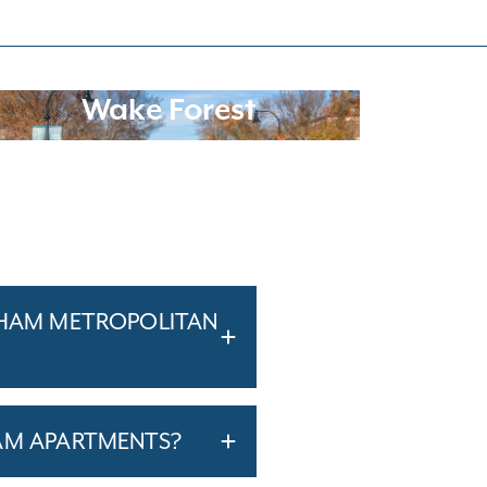
Wake Forest
RHAM METROPOLITAN
AM APARTMENTS?