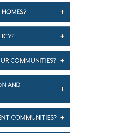
T HOMES?
LICY?
OUR COMMUNITIES?
ON AND
ENT COMMUNITIES?