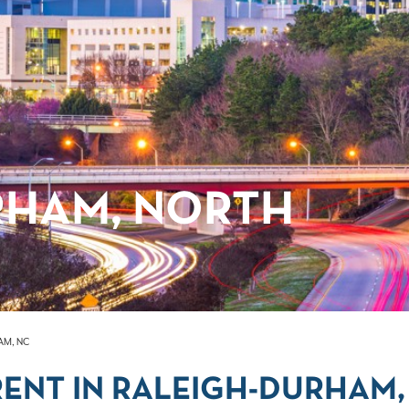
RHAM, NORTH
AM, NC
ENT IN RALEIGH-DURHAM,