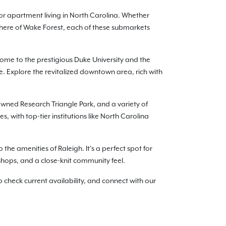
or apartment living in North Carolina. Whether
phere of Wake Forest, each of these submarkets
me to the prestigious Duke University and the
. Explore the revitalized downtown area, rich with
nowned Research Triangle Park, and a variety of
 with top-tier institutions like North Carolina
the amenities of Raleigh. It’s a perfect spot for
 shops, and a close-knit community feel.
check current availability, and connect with our