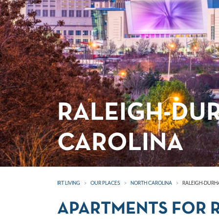
RALEIGH-DU
CAROLINA
IRT LIVING
OUR PLACES
NORTH CAROLINA
RALEIGH-DURH
APARTMENTS FOR R