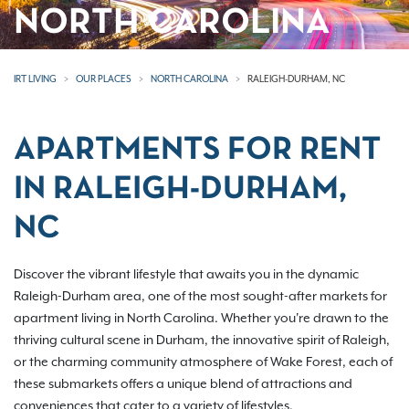
NORTH CAROLINA
IRT LIVING
OUR PLACES
NORTH CAROLINA
RALEIGH-DURHAM, NC
APARTMENTS FOR RENT
IN RALEIGH-DURHAM,
NC
Discover the vibrant lifestyle that awaits you in the dynamic
Raleigh-Durham area, one of the most sought-after markets for
apartment living in North Carolina. Whether you're drawn to the
thriving cultural scene in Durham, the innovative spirit of Raleigh,
or the charming community atmosphere of Wake Forest, each of
these submarkets offers a unique blend of attractions and
conveniences that cater to a variety of lifestyles.