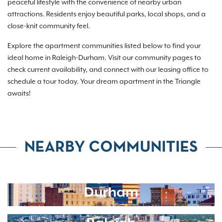
peaceful lifestyle with the convenience of nearby urban
attractions. Residents enjoy beautiful parks, local shops, and a
close-knit community feel.
Explore the apartment communities listed below to find your
ideal home in Raleigh-Durham. Visit our community pages to
check current availability, and connect with our leasing office to
schedule a tour today. Your dream apartment in the Triangle
awaits!
NEARBY COMMUNITIES
Durham