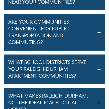
NEAR YOUR COMMUNITIES?
ARE YOUR COMMUNITIES
CONVENIENT FOR PUBLIC
TRANSPORTATION AND
COMMUTING?
WHAT SCHOOL DISTRICTS SERVE
YOUR RALEIGH-DURHAM
APARTMENT COMMUNITIES?
WHAT MAKES RALEIGH-DURHAM,
NC, THE IDEAL PLACE TO CALL