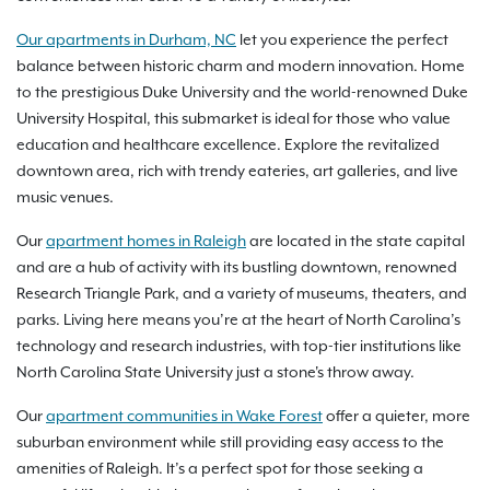
Our apartments in Durham, NC
let you experience the perfect
balance between historic charm and modern innovation. Home
to the prestigious Duke University and the world-renowned Duke
University Hospital, this submarket is ideal for those who value
education and healthcare excellence. Explore the revitalized
downtown area, rich with trendy eateries, art galleries, and live
music venues.
Our
apartment homes in Raleigh
are located in the state capital
and are a hub of activity with its bustling downtown, renowned
Research Triangle Park, and a variety of museums, theaters, and
parks. Living here means you’re at the heart of North Carolina’s
technology and research industries, with top-tier institutions like
North Carolina State University just a stone's throw away.
Our
apartment communities in Wake Forest
offer a quieter, more
suburban environment while still providing easy access to the
amenities of Raleigh. It’s a perfect spot for those seeking a