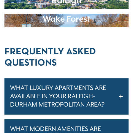
Raleigh
Wake Forest
FREQUENTLY ASKED
QUESTIONS
WHAT LUXURY APARTMENTS ARE
AVAILABLE IN YOUR RALEIGH-
DURHAM METROPOLITAN AREA?
WHAT MODERN AMENITIES ARE