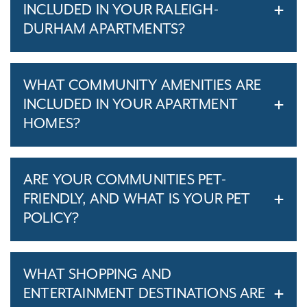
INCLUDED IN YOUR RALEIGH-
DURHAM APARTMENTS?
WHAT COMMUNITY AMENITIES ARE
INCLUDED IN YOUR APARTMENT
HOMES?
ARE YOUR COMMUNITIES PET-
FRIENDLY, AND WHAT IS YOUR PET
POLICY?
WHAT SHOPPING AND
ENTERTAINMENT DESTINATIONS ARE