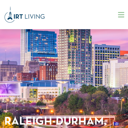
RALEIGH-DURHAM,