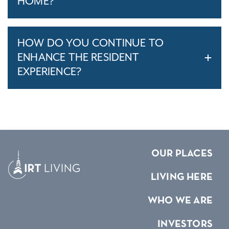
HOME?
HOW DO YOU CONTINUE TO
ENHANCE THE RESIDENT
EXPERIENCE?
OUR PLACES
LIVING HERE
WHO WE ARE
INVESTORS