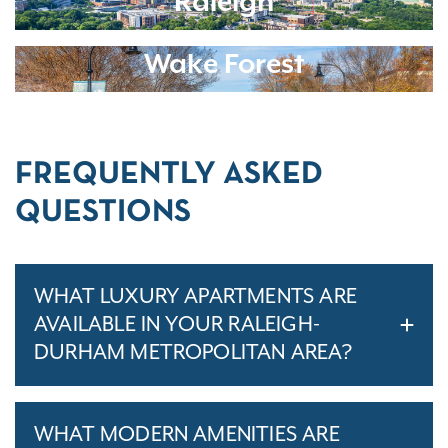
Raleigh
Wake Forest
FREQUENTLY ASKED
QUESTIONS
WHAT LUXURY APARTMENTS ARE
AVAILABLE IN YOUR RALEIGH-
DURHAM METROPOLITAN AREA?
WHAT MODERN AMENITIES ARE