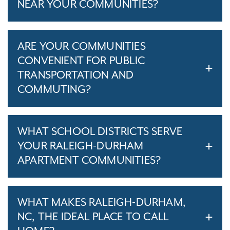
NEAR YOUR COMMUNITIES?
ARE YOUR COMMUNITIES
CONVENIENT FOR PUBLIC
TRANSPORTATION AND
COMMUTING?
WHAT SCHOOL DISTRICTS SERVE
YOUR RALEIGH-DURHAM
APARTMENT COMMUNITIES?
WHAT MAKES RALEIGH-DURHAM,
NC, THE IDEAL PLACE TO CALL