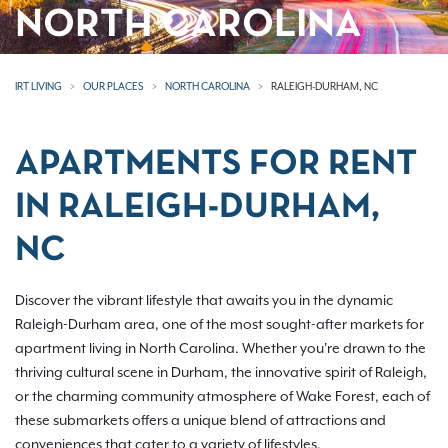
NORTH CAROLINA
IRT LIVING
OUR PLACES
NORTH CAROLINA
RALEIGH-DURHAM, NC
APARTMENTS FOR RENT
IN RALEIGH-DURHAM,
NC
Discover the vibrant lifestyle that awaits you in the dynamic
Raleigh-Durham area, one of the most sought-after markets for
apartment living in North Carolina. Whether you're drawn to the
thriving cultural scene in Durham, the innovative spirit of Raleigh,
or the charming community atmosphere of Wake Forest, each of
these submarkets offers a unique blend of attractions and
conveniences that cater to a variety of lifestyles.