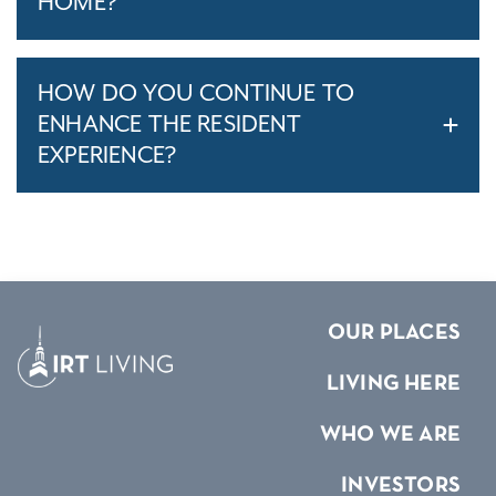
HOME?
HOW DO YOU CONTINUE TO
ENHANCE THE RESIDENT
EXPERIENCE?
OUR PLACES
LIVING HERE
WHO WE ARE
INVESTORS