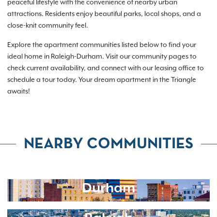
peaceful lifestyle with the convenience of nearby urban
attractions. Residents enjoy beautiful parks, local shops, and a
close-knit community feel.
Explore the apartment communities listed below to find your
ideal home in Raleigh-Durham. Visit our community pages to
check current availability, and connect with our leasing office to
schedule a tour today. Your dream apartment in the Triangle
awaits!
NEARBY COMMUNITIES
Durham