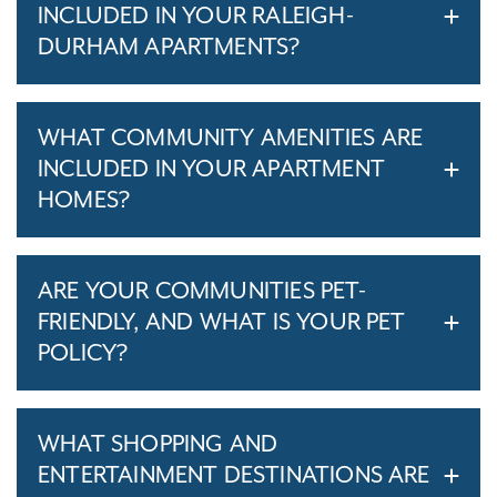
INCLUDED IN YOUR RALEIGH-
DURHAM APARTMENTS?
WHAT COMMUNITY AMENITIES ARE
INCLUDED IN YOUR APARTMENT
HOMES?
ARE YOUR COMMUNITIES PET-
FRIENDLY, AND WHAT IS YOUR PET
POLICY?
WHAT SHOPPING AND
ENTERTAINMENT DESTINATIONS ARE