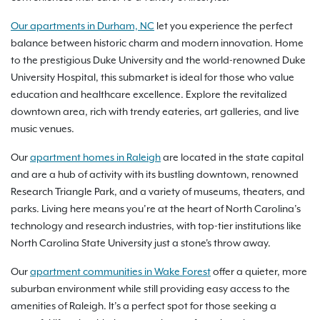
Our apartments in Durham, NC
let you experience the perfect
balance between historic charm and modern innovation. Home
to the prestigious Duke University and the world-renowned Duke
University Hospital, this submarket is ideal for those who value
education and healthcare excellence. Explore the revitalized
downtown area, rich with trendy eateries, art galleries, and live
music venues.
Our
apartment homes in Raleigh
are located in the state capital
and are a hub of activity with its bustling downtown, renowned
Research Triangle Park, and a variety of museums, theaters, and
parks. Living here means you’re at the heart of North Carolina’s
technology and research industries, with top-tier institutions like
North Carolina State University just a stone's throw away.
Our
apartment communities in Wake Forest
offer a quieter, more
suburban environment while still providing easy access to the
amenities of Raleigh. It’s a perfect spot for those seeking a