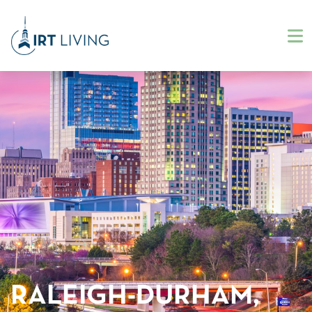
RALEIGH-DURHAM,