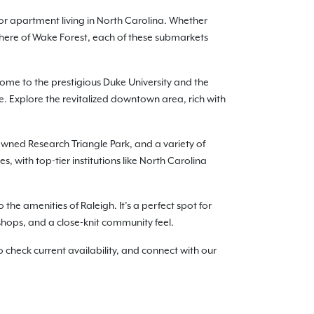
or apartment living in North Carolina. Whether
phere of Wake Forest, each of these submarkets
me to the prestigious Duke University and the
. Explore the revitalized downtown area, rich with
nowned Research Triangle Park, and a variety of
 with top-tier institutions like North Carolina
the amenities of Raleigh. It’s a perfect spot for
 shops, and a close-knit community feel.
check current availability, and connect with our