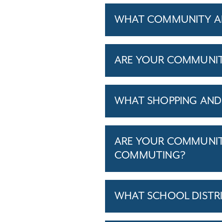
WHAT COMMUNITY AM
ARE YOUR COMMUNITIE
WHAT SHOPPING AND 
ARE YOUR COMMUNITI
COMMUTING?
WHAT SCHOOL DISTR