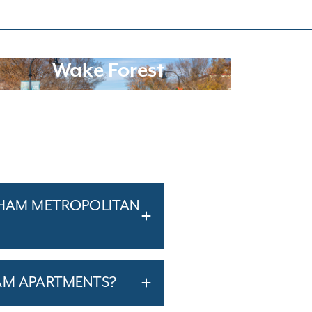
Wake Forest
RHAM METROPOLITAN
AM APARTMENTS?