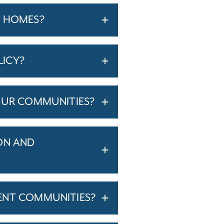
T HOMES?
LICY?
OUR COMMUNITIES?
ON AND
ENT COMMUNITIES?