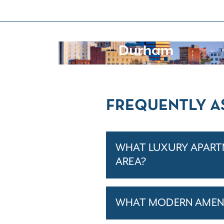
Durham
FREQUENTLY A
WHAT LUXURY APARTM
AREA?
WHAT MODERN AMENI