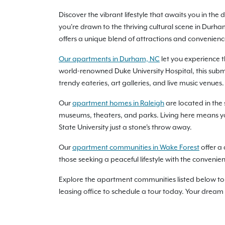
Discover the vibrant lifestyle that awaits you in t
you're drawn to the thriving cultural scene in Durh
offers a unique blend of attractions and conveniences 
Our apartments in Durham, NC
let you experience 
world-renowned Duke University Hospital, this subma
trendy eateries, art galleries, and live music venues.
Our
apartment homes in Raleigh
are located in the 
museums, theaters, and parks. Living here means you’
State University just a stone's throw away.
Our
apartment communities in Wake Forest
offer a 
those seeking a peaceful lifestyle with the convenie
Explore the apartment communities listed below to 
leasing office to schedule a tour today. Your dream