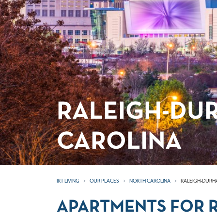
RALEIGH-DU
CAROLINA
IRT LIVING
OUR PLACES
NORTH CAROLINA
RALEIGH-DURH
APARTMENTS FOR R