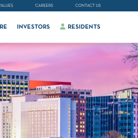
VALUES
CAREERS
CONTACT US
RE
INVESTORS
RESIDENTS