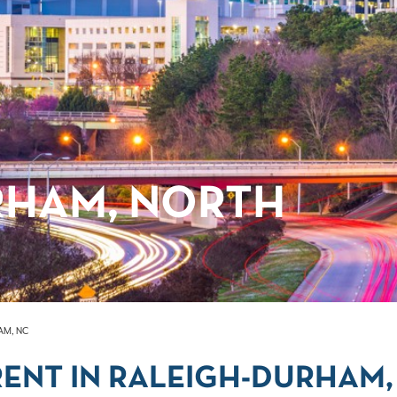
RHAM, NORTH
AM, NC
ENT IN RALEIGH-DURHAM,