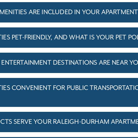
ENITIES ARE INCLUDED IN YOUR APARTMEN
S PET-FRIENDLY, AND WHAT IS YOUR PET PO
ENTERTAINMENT DESTINATIONS ARE NEAR Y
ES CONVENIENT FOR PUBLIC TRANSPORTATI
ICTS SERVE YOUR RALEIGH-DURHAM APARTM