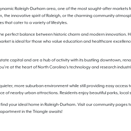
he dynamic Raleigh-Durham area, one of the most sought-after markets f
am, the innovative spirit of Raleigh, or the charming community atmos
that cater to a variety of lifestyles.
the perfect balance between historic charm and modern innovation. Ho
rket is ideal for those who value education and healthcare excellence
state capital and are a hub of activity with its bustling downtown, re
re at the heart of North Carolina’s technology and research industries,
quieter, more suburban environment while still providing easy access to 
nce of nearby urban attractions. Residents enjoy beautiful parks, local
find your ideal home in Raleigh-Durham. Visit our community pages to 
 apartment in the Triangle awaits!