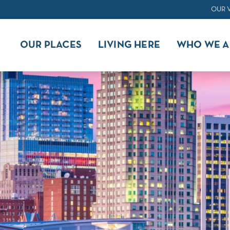
OUR 
OUR PLACES
LIVING HERE
WHO WE A