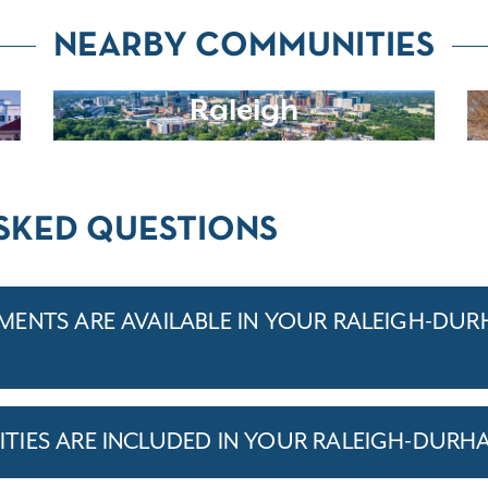
NEARBY COMMUNITIES
Raleigh
SKED QUESTIONS
ENTS ARE AVAILABLE IN YOUR RALEIGH-DU
TIES ARE INCLUDED IN YOUR RALEIGH-DURH