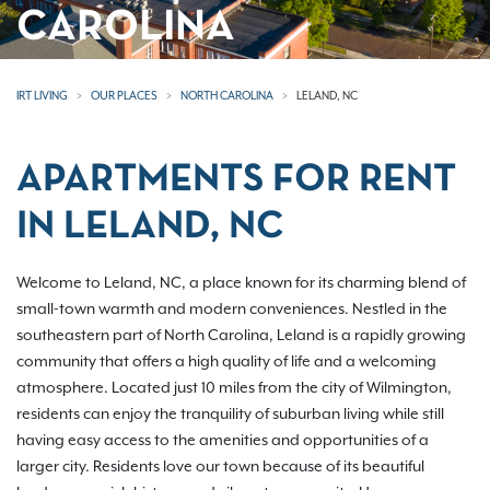
CAROLINA
IRT LIVING
OUR PLACES
NORTH CAROLINA
LELAND, NC
APARTMENTS FOR RENT
IN LELAND, NC
Welcome to Leland, NC, a place known for its charming blend of
small-town warmth and modern conveniences. Nestled in the
southeastern part of North Carolina, Leland is a rapidly growing
community that offers a high quality of life and a welcoming
atmosphere. Located just 10 miles from the city of Wilmington,
residents can enjoy the tranquility of suburban living while still
having easy access to the amenities and opportunities of a
larger city. Residents love our town because of its beautiful