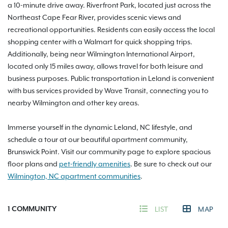
a 10-minute drive away. Riverfront Park, located just across the
Northeast Cape Fear River, provides scenic views and
recreational opportunities. Residents can easily access the local
shopping center with a Walmart for quick shopping trips.
Additionally, being near Wilmington International Airport,
located only 15 miles away, allows travel for both leisure and
business purposes. Public transportation in Leland is convenient
with bus services provided by Wave Transit, connecting you to
nearby Wilmington and other key areas.
Immerse yourself in the dynamic Leland, NC lifestyle, and
schedule a tour at our beautiful apartment community,
Brunswick Point. Visit our community page to explore spacious
floor plans and
pet-friendly amenities
. Be sure to check out our
Wilmington, NC apartment communities
.
1
COMMUNITY
LIST
MAP