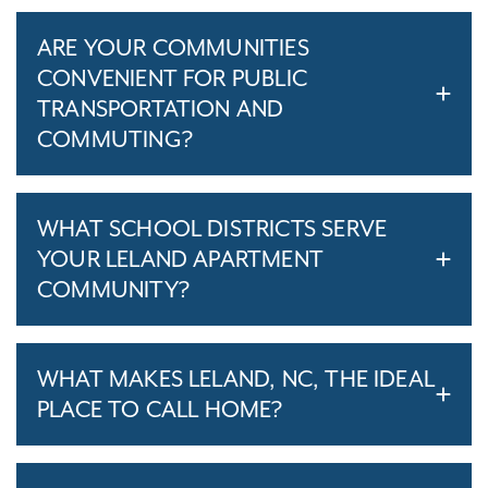
ARE YOUR COMMUNITIES
CONVENIENT FOR PUBLIC
TRANSPORTATION AND
COMMUTING?
WHAT SCHOOL DISTRICTS SERVE
YOUR LELAND APARTMENT
COMMUNITY?
WHAT MAKES LELAND, NC, THE IDEAL
PLACE TO CALL HOME?