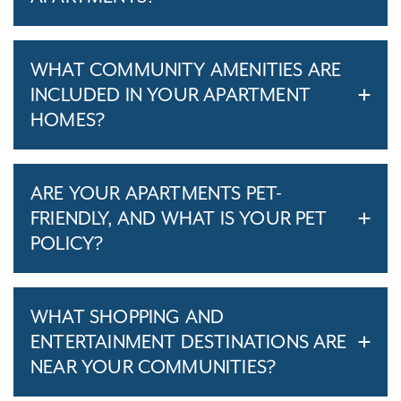
WHAT COMMUNITY AMENITIES ARE
INCLUDED IN YOUR APARTMENT
HOMES?
ARE YOUR APARTMENTS PET-
FRIENDLY, AND WHAT IS YOUR PET
POLICY?
WHAT SHOPPING AND
ENTERTAINMENT DESTINATIONS ARE
NEAR YOUR COMMUNITIES?