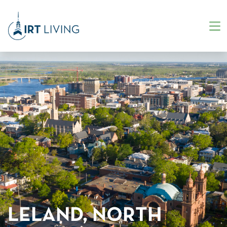
LELAND, NORTH