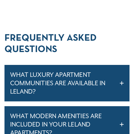
FREQUENTLY ASKED
QUESTIONS
WHAT LUXURY APARTMENT
COMMUNITIES ARE AVAILABLE IN
LELAND?
WHAT MODERN AMENITIES ARE
INCLUDED IN YOUR LELAND
APARTMENTS?