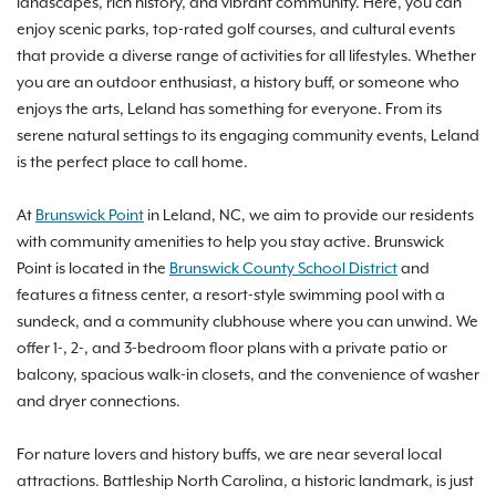
landscapes, rich history, and vibrant community. Here, you can
enjoy scenic parks, top-rated golf courses, and cultural events
that provide a diverse range of activities for all lifestyles. Whether
you are an outdoor enthusiast, a history buff, or someone who
enjoys the arts, Leland has something for everyone. From its
serene natural settings to its engaging community events, Leland
is the perfect place to call home.
At
Brunswick Point
in Leland, NC, we aim to provide our residents
with community amenities to help you stay active. Brunswick
Point is located in the
Brunswick County School District
and
features a fitness center, a resort-style swimming pool with a
sundeck, and a community clubhouse where you can unwind. We
offer 1-, 2-, and 3-bedroom floor plans with a private patio or
balcony, spacious walk-in closets, and the convenience of washer
and dryer connections.
For nature lovers and history buffs, we are near several local
attractions. Battleship North Carolina, a historic landmark, is just