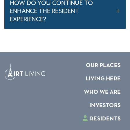
HOW DO YOU CONTINUE TO
ENHANCE THE RESIDENT
EXPERIENCE?
OUR PLACES
LIVING HERE
WHO WE ARE
INVESTORS
RESIDENTS