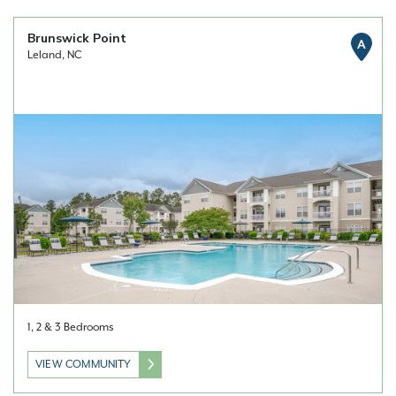
Brunswick Point
A
Leland, NC
1, 2 & 3 Bedrooms
VIEW COMMUNITY