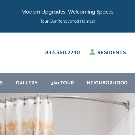
Modern Upgrades, Welcoming Spaces
Tour Our Renovated Homes!
833.360.2240
RESIDENTS
S
GALLERY
360 TOUR
NEIGHBORHOOD