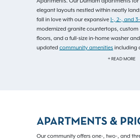
Apartments. Our Durham apartments for r
elegant layouts nestled within neatly lan
fall in love with our expansive
1-, 2-, and 
modernized granite countertops, custom 
floors, and a full-size in-home washer and
updated
community amenities
including a
refreshing swimming pool with a sun deck
READ MORE
Benefit from all of these features, plus eas
exciting activities around the area. If sh
will find major retailers such as Nordstro
Fabletics, and more, a mere 2.5 miles awa
40, I-85, or I-540; you can be anywhere i
APARTMENTS & PRI
within minutes! See why residents love liv
today to
schedule a tour
.
Our community offers one-, two-, and thr