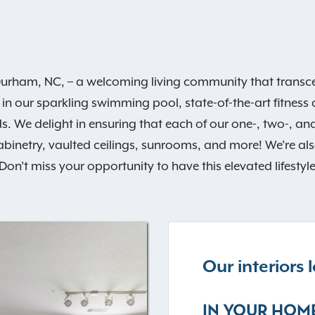
urham, NC, – a welcoming living community that transcen
 in our sparkling swimming pool, state-of-the-art fitness
s. We delight in ensuring that each of our one-, two-,
abinetry, vaulted ceilings, sunrooms, and more! We're al
on’t miss your opportunity to have this elevated lifestyl
Our interiors
IN YOUR HOM