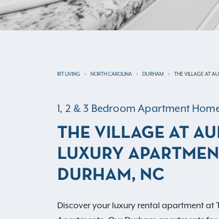
IRT LIVING
NORTH CAROLINA
DURHAM
THE VILLAGE AT A
1, 2 & 3 Bedroom Apartment Hom
THE VILLAGE AT A
LUXURY APARTMEN
DURHAM, NC
Discover your luxury rental apartment at 