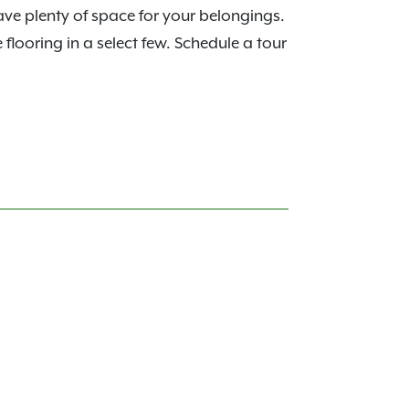
have plenty of space for your belongings.
looring in a select few. Schedule a tour