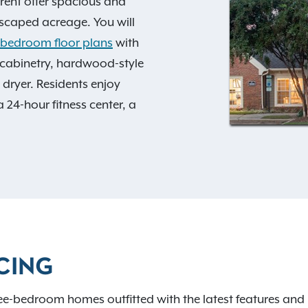
ent offer spacious and
dscaped acreage. You will
3-bedroom floor plans
with
cabinetry, hardwood-style
 dryer. Residents enjoy
 24-hour fitness center, a
, and picnic areas.
y access to all of the
opping is what you seek, you
m, Crate & Barrel, Aveda,
y. Gain quick access to I-
n the Raleigh-Durham area
CING
ing here, and contact us
ee-bedroom homes outfitted with the latest features and