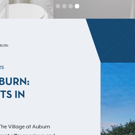
UBURN
es
UBURN:
TS IN
The Village at Auburn