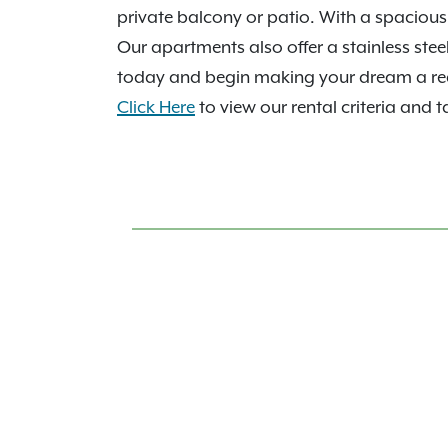
private balcony or patio. With a spacious 
Our apartments also offer a stainless stee
today and begin making your dream a rea
Click Here
to view our rental criteria and t