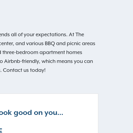
ds all of your expectations. At The
 center, and various BBQ and picnic areas
 and three-bedroom apartment homes
so Airbnb-friendly, which means you can
e. Contact us today!
 look good on you…
E