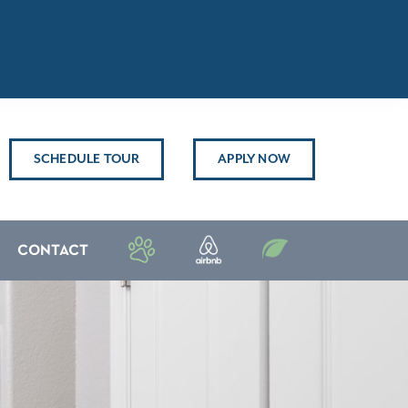
SCHEDULE TOUR
APPLY NOW
CONTACT