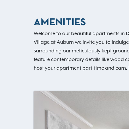
AMENITIES
Welcome to our beautiful apartments in D
Village at Auburn we invite you to indulge
surrounding our meticulously kept ground
feature contemporary details like wood c
host your apartment part-time and earn. D