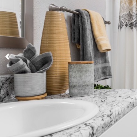
Previous