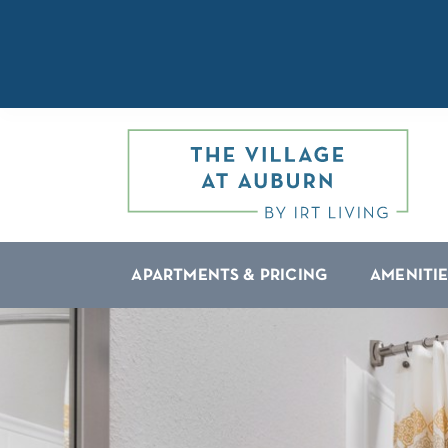
APARTMENTS & PRICING
AMENITIE