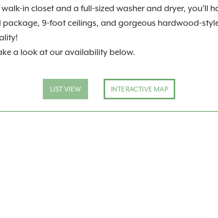
walk-in closet and a full-sized washer and dryer, you'll 
l package, 9-foot ceilings, and gorgeous hardwood-style f
lity!
ake a look at our availability below.
LIST VIEW
INTERACTIVE MAP