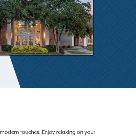
 modern touches. Enjoy relaxing on your