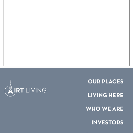
OUR PLACES
LIVING HERE
WHO WE ARE
INVESTORS