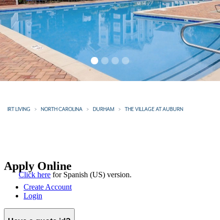
IRT LIVING
NORTH CAROLINA
DURHAM
THE VILLAGE AT AUBURN