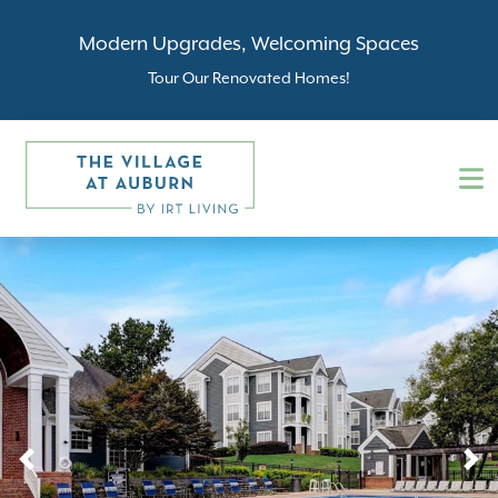
Modern Upgrades, Welcoming Spaces
Tour Our Renovated Homes!
Previous
N