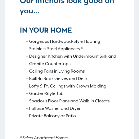
Our interiors look good on
you…
IN YOUR HOME
Gorgeous Hardwood-Style Flooring
Stainless Steel Appliances *
Designer Kitchen with Undermount Sink and
Granite Countertops
Ceiling Fans in Living Rooms
Built-In Bookshelves and Desk
Lofty 9-Ft. Ceilings with Crown Molding
Garden-Style Tub
Spacious Floor Plans and Walk-In Closets
Full Size Washer and Dryer
Private Balcony or Patio
* Select Apartment Homes