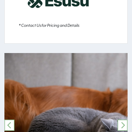
* Contact Us for Pricing and Details
PREVIOUS
NE