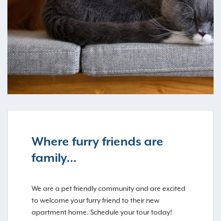
Where furry friends are
family…
We are a pet friendly community and are excited
to welcome your furry friend to their new
apartment home. Schedule your tour today!