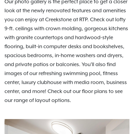
Our photo gallery is the perfect place to get a closer
look at the newly renovated features and amenities
you can enjoy at Creekstone at RTP. Check out lofty
9-ft. ceilings with crown molding, gorgeous kitchens
with granite countertops and hardwood-style
flooring, built-in computer desks and bookshelves,
spacious bedrooms, in-home washers and dryers,
and private patios or balconies. You’ll also find
images of our refreshing swimming pool, fitness
center, luxury clubhouse with media room, business
center, and more! Check out our floor plans to see
our range of layout options.