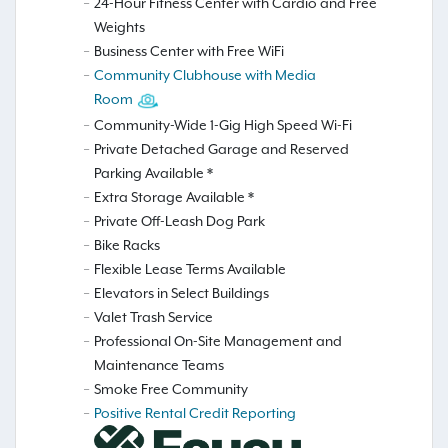
24-Hour Fitness Center with Cardio and Free
Weights
Business Center with Free WiFi
Community Clubhouse with Media
Room
Community-Wide 1-Gig High Speed Wi-Fi
Private Detached Garage and Reserved
Parking Available *
Extra Storage Available *
Private Off-Leash Dog Park
Bike Racks
Flexible Lease Terms Available
Elevators in Select Buildings
Valet Trash Service
Professional On-Site Management and
Maintenance Teams
Smoke Free Community
Positive Rental Credit Reporting