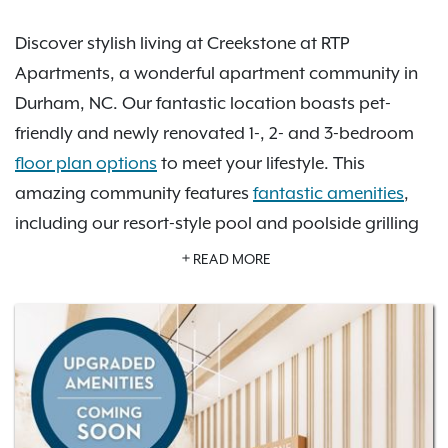
Discover stylish living at Creekstone at RTP
Apartments, a wonderful apartment community in
Durham, NC. Our fantastic location boasts pet-
friendly and newly renovated 1-, 2- and 3-bedroom
floor plan options
to meet your lifestyle. This
amazing community features
fantastic amenities
,
including our resort-style pool and poolside grilling
area, clubhouse with billiards, private off-leash dog
READ MORE
park, valet trash, and more. Twelve floor plan
options guarantee that you’ll find your dream home
at Creekstone at RTP. We’re also conveniently
located near Research Triangle Park, Frankie’s Fun
Park, the I-40 and I-540 Highways, and Raleigh-
Durham International Airport. Discover all the