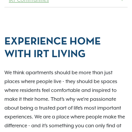
IRT Communities
EXPERIENCE HOME
WITH IRT LIVING
We think apartments should be more than just
places where people live - they should be spaces
where residents feel comfortable and inspired to
make it their home. That’s why we’re passionate
about being a trusted part of life’s most important
experiences. We are a place where people make the
difference - and it’s something you can only find at