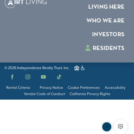
LIVING HERE
WHO WE ARE
INVESTORS
RESIDENTS
© 2026 Independence Realty Trust, Inc.
Facebook
Instagram
YouTube
TikTok
Rental Criteria
Privacy Notice
Cookie Preferences
Accessibility
Vendor Code of Conduct
California Privacy Rights