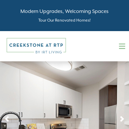
Modern Upgrades, Welcoming Spaces
Tour Our Renovated Homes!
Previous
N