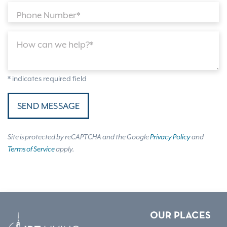
Phone Number*
How can we help?*
* indicates required field
SEND MESSAGE
Site is protected by reCAPTCHA and the Google
Privacy Policy
and
Terms of Service
apply.
OUR PLACES