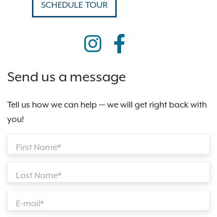
SCHEDULE TOUR
Send us a message
Tell us how we can help — we will get right back with
you!
First Name*
Last Name*
E-mail*