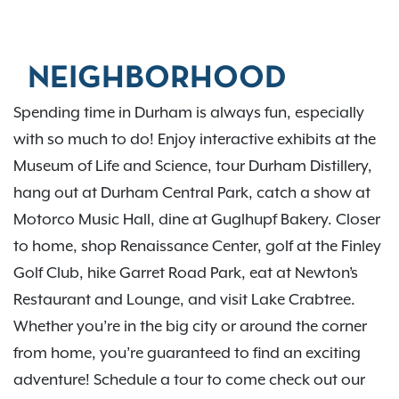
NEIGHBORHOOD
Spending time in Durham is always fun, especially
with so much to do! Enjoy interactive exhibits at the
Museum of Life and Science, tour Durham Distillery,
hang out at Durham Central Park, catch a show at
Motorco Music Hall, dine at Guglhupf Bakery. Closer
to home, shop Renaissance Center, golf at the Finley
Golf Club, hike Garret Road Park, eat at Newton’s
Restaurant and Lounge, and visit Lake Crabtree.
Whether you’re in the big city or around the corner
from home, you’re guaranteed to find an exciting
adventure! Schedule a tour to come check out our