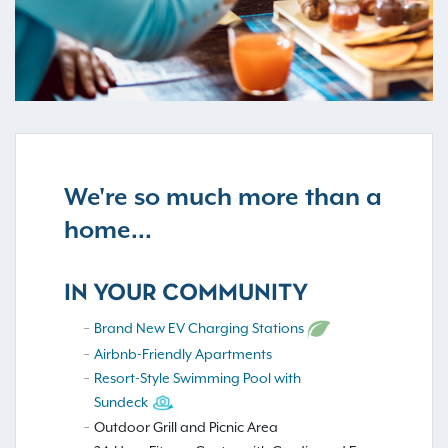
We're so much more than a
home...
IN YOUR COMMUNITY
Brand New EV Charging Stations
Airbnb-Friendly Apartments
Resort-Style Swimming Pool with
Sundeck
Outdoor Grill and Picnic Area