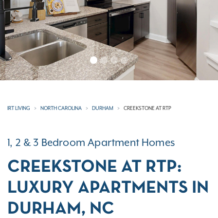
IRT LIVING
NORTH CAROLINA
DURHAM
CREEKSTONE AT RTP
1, 2 & 3 Bedroom Apartment Homes
CREEKSTONE AT RTP:
LUXURY APARTMENTS IN
DURHAM, NC