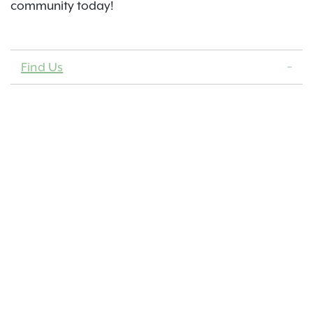
community today!
Find Us