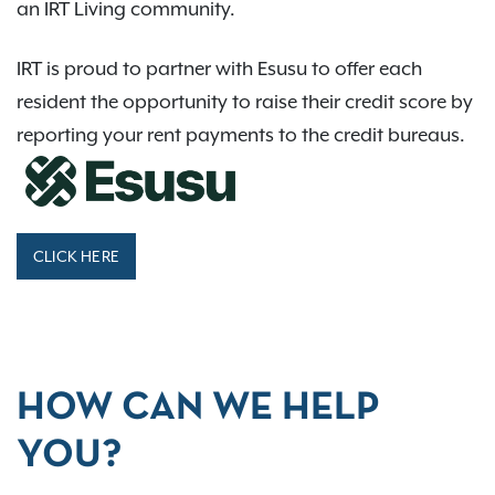
an IRT Living community.
IRT is proud to partner with Esusu to offer each
resident the opportunity to raise their credit score by
reporting your rent payments to the credit bureaus.
CLICK HERE
HOW CAN WE HELP
YOU?