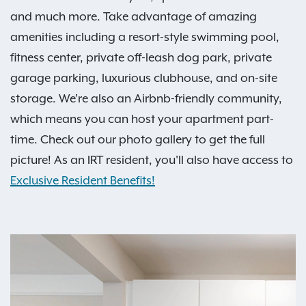
and much more. Take advantage of amazing
amenities including a resort-style swimming pool,
fitness center, private off-leash dog park, private
garage parking, luxurious clubhouse, and on-site
storage. We're also an Airbnb-friendly community,
which means you can host your apartment part-
time. Check out our photo gallery to get the full
picture! As an IRT resident, you'll also have access to
Exclusive Resident Benefits!