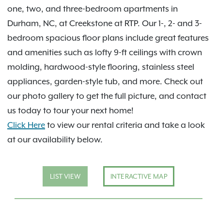
one, two, and three-bedroom apartments in
Durham, NC, at Creekstone at RTP. Our 1-, 2- and 3-
bedroom spacious floor plans include great features
and amenities such as lofty 9-ft ceilings with crown
molding, hardwood-style flooring, stainless steel
appliances, garden-style tub, and more. Check out
our photo gallery to get the full picture, and contact
us today to tour your next home!
Click Here
to view our rental criteria and take a look
at our availability below.
LIST VIEW
INTERACTIVE MAP