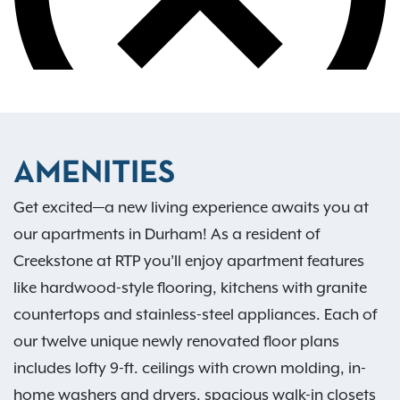
AMENITIES
Get excited—a new living experience awaits you at
our apartments in Durham! As a resident of
Creekstone at RTP you’ll enjoy apartment features
like hardwood-style flooring, kitchens with granite
countertops and stainless-steel appliances. Each of
our twelve unique newly renovated floor plans
includes lofty 9-ft. ceilings with crown molding, in-
home washers and dryers, spacious walk-in closets