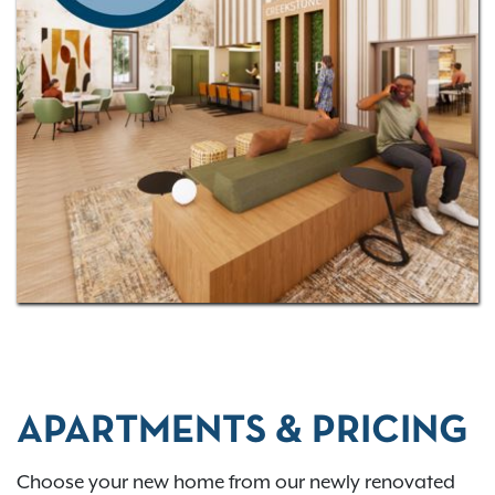
possibilities -
contact us today
to schedule a tour!
APARTMENTS & PRICING
Choose your new home from our newly renovated