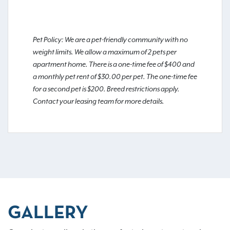
Pet Policy: We are a pet-friendly community with no
weight limits. We allow a maximum of 2 pets per
apartment home. There is a one-time fee of $400 and
a monthly pet rent of $30.00 per pet. The one-time fee
for a second pet is $200. Breed restrictions apply.
Contact your leasing team for more details.
GALLERY