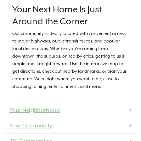
Your Next Home Is Just
Around the Corner
Our community is ideally located with convenient access
to major highways, public transit routes, and popular
local destinations. Whether you're coming from
downtown, the suburbs, or nearby cities, getting to us is
simple and straightforward. Use the interactive map to
get directions, check out nearby landmarks, or plan your
commute. We’re right where you want to be, close to
shopping, dining, entertainment, and more.
Your Neighborhood
Your Community