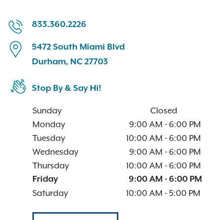
833.360.2226
5472 South Miami Blvd
Durham, NC 27703
Stop By & Say Hi!
Sunday
Closed
Monday
9:00 AM
-
6:00 PM
Tuesday
10:00 AM
-
6:00 PM
Wednesday
9:00 AM
-
6:00 PM
Thursday
10:00 AM
-
6:00 PM
Friday
9:00 AM
-
6:00 PM
Saturday
10:00 AM
-
5:00 PM