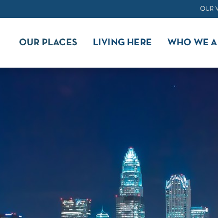
OUR 
OUR PLACES
LIVING HERE
WHO WE A