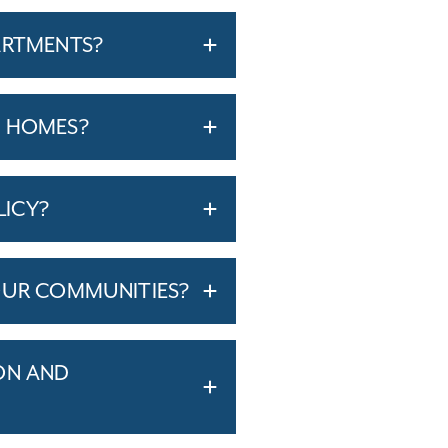
ARTMENTS?
T HOMES?
LICY?
OUR COMMUNITIES?
ON AND