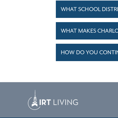
WHAT SCHOOL DISTR
WHAT MAKES CHARLOT
HOW DO YOU CONTINU