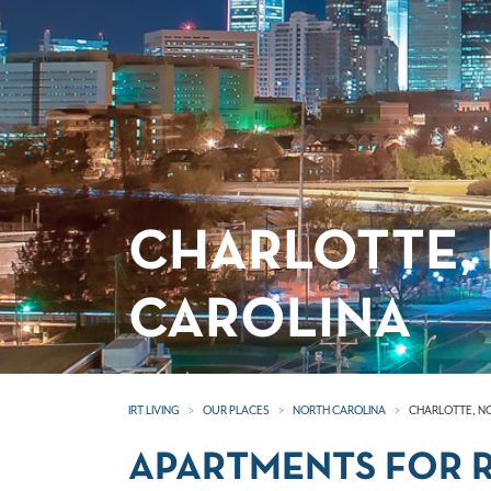
CHARLOTTE,
CAROLINA
IRT LIVING
OUR PLACES
NORTH CAROLINA
CHARLOTTE, N
APARTMENTS FOR R