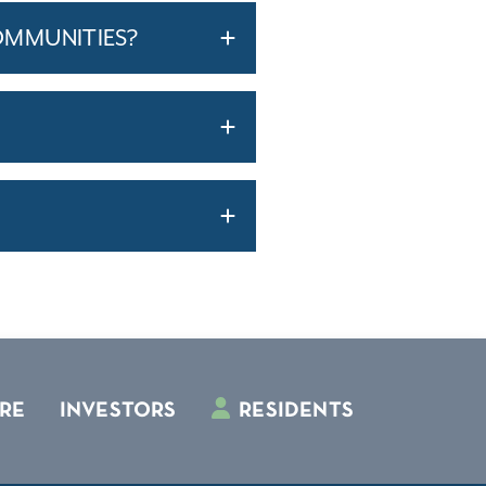
OMMUNITIES?
RE
INVESTORS
RESIDENTS