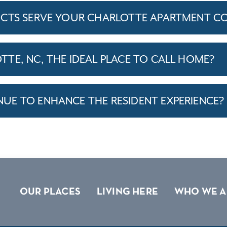
ICTS SERVE YOUR CHARLOTTE APARTMENT C
TE, NC, THE IDEAL PLACE TO CALL HOME?
E TO ENHANCE THE RESIDENT EXPERIENCE?
OUR PLACES
LIVING HERE
WHO WE A