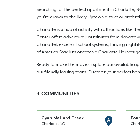
Searching for the perfect apartment in Charlotte, N
you're drawn to the lively Uptown district or prefer
Charlotte is a hub of activity with attractions lik
Center offers adventure just minutes from downtown.
Charlotte's excellent school systems, thriving night
of America Stadium or catch a Charlotte Hornets g
Ready to make the move? Explore our available apart
our friendly leasing team. Discover your perfect ho
4
COMMUNITIES
Cyan Mallard Creek
Fou
A
Charlotte, NC
Charl