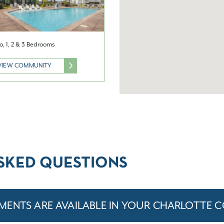
o, 1, 2 & 3 Bedrooms
VIEW COMMUNITY
SKED QUESTIONS
MENTS ARE AVAILABLE IN YOUR CHARLOTTE