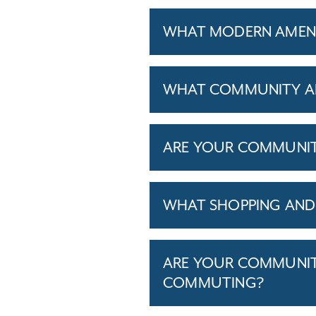
WHAT MODERN AMENIT
WHAT COMMUNITY AM
ARE YOUR COMMUNITIE
WHAT SHOPPING AND 
ARE YOUR COMMUNITI
COMMUTING?