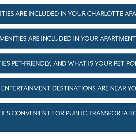
IES ARE INCLUDED IN YOUR CHARLOTTE AP
ENITIES ARE INCLUDED IN YOUR APARTMEN
S PET-FRIENDLY, AND WHAT IS YOUR PET PO
ENTERTAINMENT DESTINATIONS ARE NEAR Y
ES CONVENIENT FOR PUBLIC TRANSPORTATI