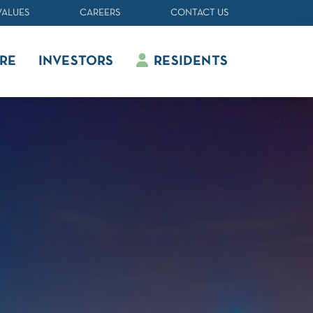
VALUES
CAREERS
CONTACT US
RE
INVESTORS
RESIDENTS