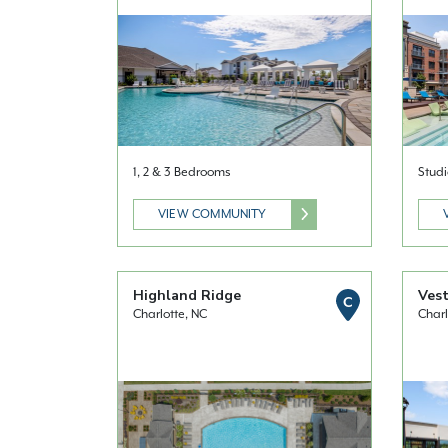
1, 2 & 3 Bedrooms
Studi
VIEW COMMUNITY
Highland Ridge
Vest
C
Charlotte, NC
Charl