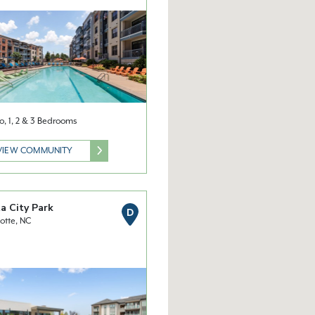
o, 1, 2 & 3 Bedrooms
VIEW COMMUNITY
a City Park
D
otte, NC