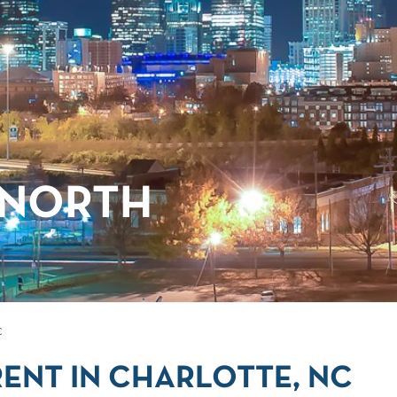
 NORTH
C
ENT IN CHARLOTTE, NC