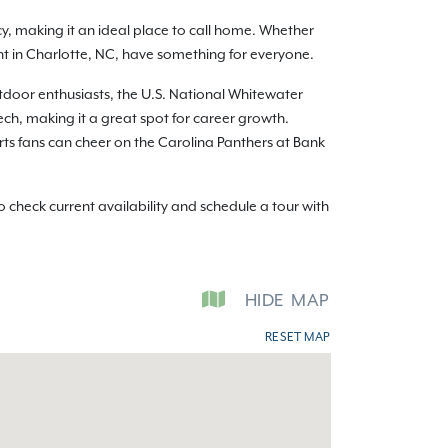
y, making it an ideal place to call home. Whether
ent in Charlotte, NC, have something for everyone.
utdoor enthusiasts, the U.S. National Whitewater
ch, making it a great spot for career growth.
orts fans can cheer on the Carolina Panthers at Bank
check current availability and schedule a tour with
HIDE
MAP
RESET MAP