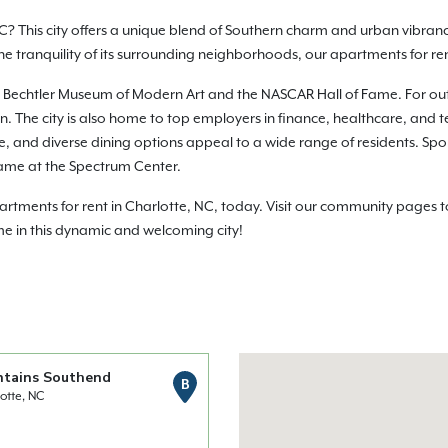
C? This city offers a unique blend of Southern charm and urban vibranc
 the tranquility of its surrounding neighborhoods, our apartments for r
e the Bechtler Museum of Modern Art and the NASCAR Hall of Fame. For o
 The city is also home to top employers in finance, healthcare, and te
life, and diverse dining options appeal to a wide range of residents. Sp
ame at the Spectrum Center.
ments for rent in Charlotte, NC, today. Visit our community pages to 
me in this dynamic and welcoming city!
ntains Southend
B
otte, NC