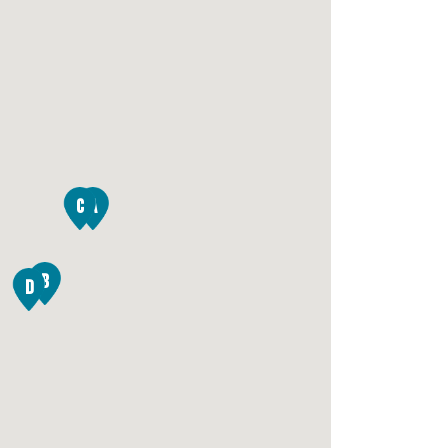
C
A
B
D