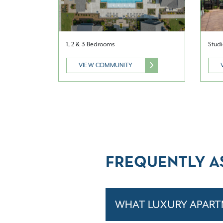
1, 2 & 3 Bedrooms
Studi
VIEW COMMUNITY
FREQUENTLY A
WHAT LUXURY APART