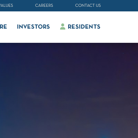
VALUES
CAREERS
CONTACT US
RE
INVESTORS
RESIDENTS