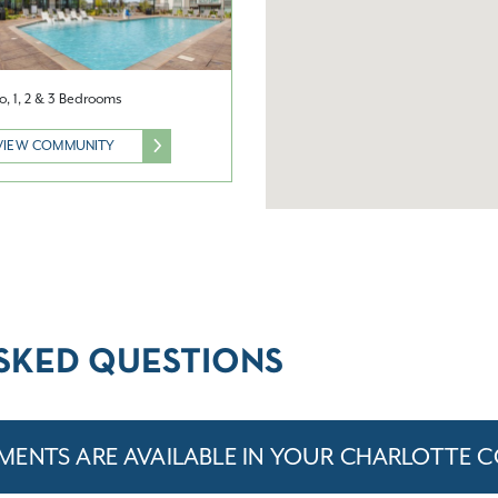
o, 1, 2 & 3 Bedrooms
VIEW COMMUNITY
SKED QUESTIONS
MENTS ARE AVAILABLE IN YOUR CHARLOTTE