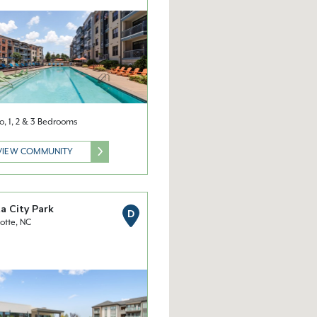
o, 1, 2 & 3 Bedrooms
VIEW COMMUNITY
a City Park
D
otte, NC