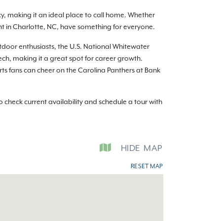
y, making it an ideal place to call home. Whether
ent in Charlotte, NC, have something for everyone.
utdoor enthusiasts, the U.S. National Whitewater
ch, making it a great spot for career growth.
orts fans can cheer on the Carolina Panthers at Bank
check current availability and schedule a tour with
HIDE
MAP
RESET MAP