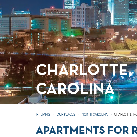
CHARLOTTE,
CAROLINA
IRT LIVING
OUR PLACES
NORTH CAROLINA
CHARLOTTE, N
APARTMENTS FOR R