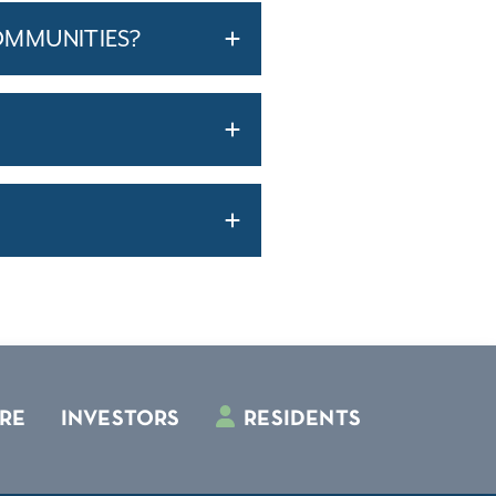
OMMUNITIES?
RE
INVESTORS
RESIDENTS