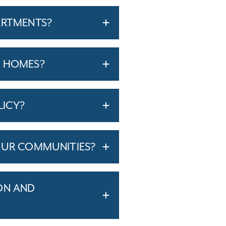
ARTMENTS?
T HOMES?
LICY?
OUR COMMUNITIES?
ON AND