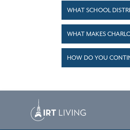
WHAT SCHOOL DISTR
WHAT MAKES CHARLOT
HOW DO YOU CONTINU