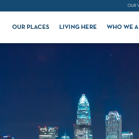
OUR 
OUR PLACES
LIVING HERE
WHO WE A