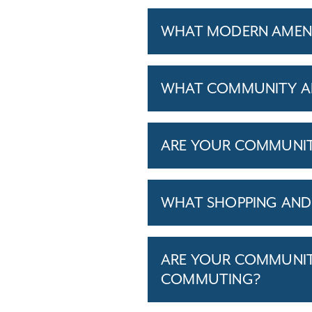
WHAT MODERN AMENIT
WHAT COMMUNITY AM
ARE YOUR COMMUNITIE
WHAT SHOPPING AND 
ARE YOUR COMMUNITI
COMMUTING?