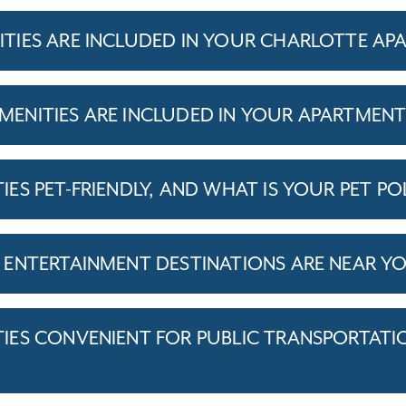
IES ARE INCLUDED IN YOUR CHARLOTTE AP
ENITIES ARE INCLUDED IN YOUR APARTMEN
S PET-FRIENDLY, AND WHAT IS YOUR PET PO
ENTERTAINMENT DESTINATIONS ARE NEAR Y
ES CONVENIENT FOR PUBLIC TRANSPORTATI