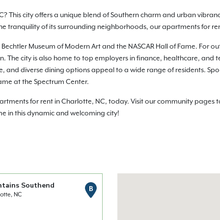
C? This city offers a unique blend of Southern charm and urban vibranc
 the tranquility of its surrounding neighborhoods, our apartments for r
e the Bechtler Museum of Modern Art and the NASCAR Hall of Fame. For o
 The city is also home to top employers in finance, healthcare, and te
life, and diverse dining options appeal to a wide range of residents. Sp
ame at the Spectrum Center.
ments for rent in Charlotte, NC, today. Visit our community pages to 
me in this dynamic and welcoming city!
ntains Southend
B
otte, NC