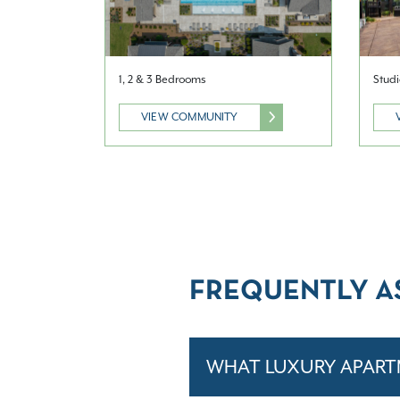
1, 2 & 3 Bedrooms
Studi
VIEW COMMUNITY
FREQUENTLY A
WHAT LUXURY APART