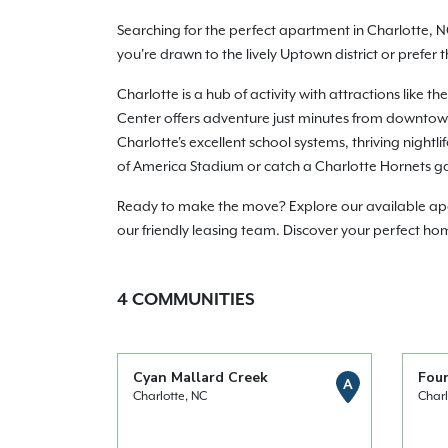
Searching for the perfect apartment in Charlotte, N
you're drawn to the lively Uptown district or prefer
Charlotte is a hub of activity with attractions lik
Center offers adventure just minutes from downtown.
Charlotte's excellent school systems, thriving night
of America Stadium or catch a Charlotte Hornets g
Ready to make the move? Explore our available apart
our friendly leasing team. Discover your perfect ho
4
COMMUNITIES
Cyan Mallard Creek
Fou
A
Charlotte, NC
Charl