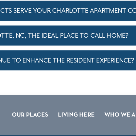
ICTS SERVE YOUR CHARLOTTE APARTMENT C
TE, NC, THE IDEAL PLACE TO CALL HOME?
E TO ENHANCE THE RESIDENT EXPERIENCE?
OUR PLACES
LIVING HERE
WHO WE A