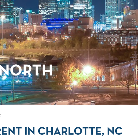
 NORTH
C
ENT IN CHARLOTTE, NC