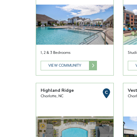
1, 2 & 3 Bedrooms
Studi
VIEW COMMUNITY
Highland Ridge
Vest
C
Charlotte, NC
Charl