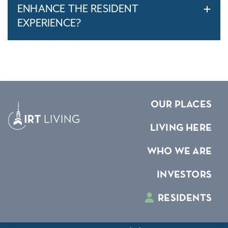
ENHANCE THE RESIDENT
EXPERIENCE?
OUR PLACES
LIVING HERE
WHO WE ARE
INVESTORS
RESIDENTS