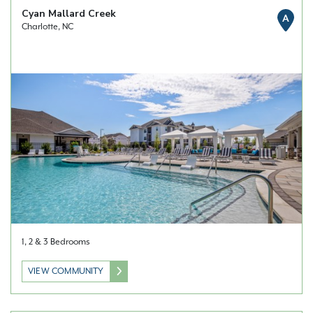
Cyan Mallard Creek
A
Charlotte, NC
1, 2 & 3 Bedrooms
VIEW COMMUNITY