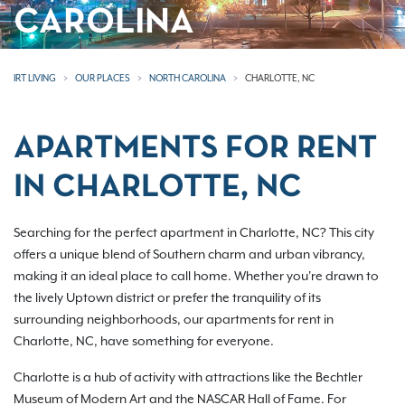
CAROLINA
IRT LIVING
OUR PLACES
NORTH CAROLINA
CHARLOTTE, NC
APARTMENTS FOR RENT
IN CHARLOTTE, NC
Searching for the perfect apartment in Charlotte, NC? This city
offers a unique blend of Southern charm and urban vibrancy,
making it an ideal place to call home. Whether you're drawn to
the lively Uptown district or prefer the tranquility of its
surrounding neighborhoods, our apartments for rent in
Charlotte, NC, have something for everyone.
Charlotte is a hub of activity with attractions like the Bechtler
Museum of Modern Art and the NASCAR Hall of Fame. For