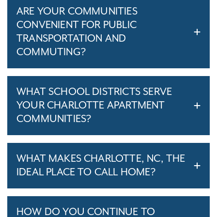
ARE YOUR COMMUNITIES
CONVENIENT FOR PUBLIC
TRANSPORTATION AND
COMMUTING?
WHAT SCHOOL DISTRICTS SERVE
YOUR CHARLOTTE APARTMENT
COMMUNITIES?
WHAT MAKES CHARLOTTE, NC, THE
IDEAL PLACE TO CALL HOME?
HOW DO YOU CONTINUE TO