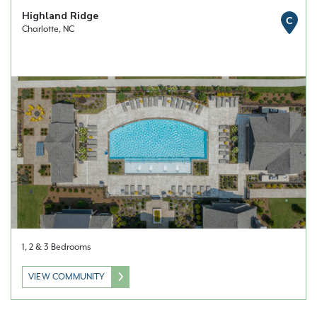
Highland Ridge
C
Charlotte, NC
1, 2 & 3 Bedrooms
VIEW COMMUNITY