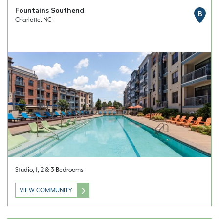
Fountains Southend
B
Charlotte, NC
Studio, 1, 2 & 3 Bedrooms
VIEW COMMUNITY