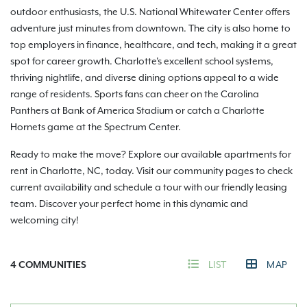
outdoor enthusiasts, the U.S. National Whitewater Center offers
adventure just minutes from downtown. The city is also home to
top employers in finance, healthcare, and tech, making it a great
spot for career growth. Charlotte's excellent school systems,
thriving nightlife, and diverse dining options appeal to a wide
range of residents. Sports fans can cheer on the Carolina
Panthers at Bank of America Stadium or catch a Charlotte
Hornets game at the Spectrum Center.
Ready to make the move? Explore our available apartments for
rent in Charlotte, NC, today. Visit our community pages to check
current availability and schedule a tour with our friendly leasing
team. Discover your perfect home in this dynamic and
welcoming city!
4
COMMUNITIES
LIST
MAP