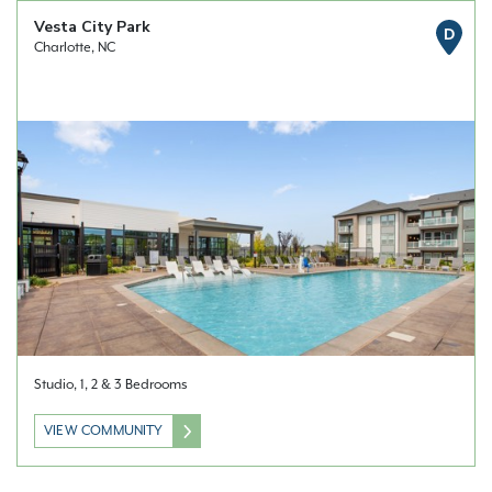
Vesta City Park
D
Charlotte, NC
Studio, 1, 2 & 3 Bedrooms
VIEW COMMUNITY