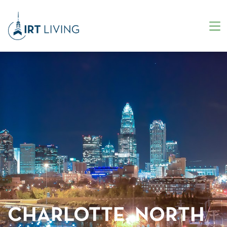
CHARLOTTE, NORTH