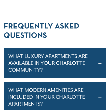
FREQUENTLY ASKED
QUESTIONS
WHAT LUXURY APARTMENTS ARE
AVAILABLE IN YOUR CHARLOTTE
COMMUNITY?
WHAT MODERN AMENITIES ARE
INCLUDED IN YOUR CHARLOTTE
APARTMENTS?