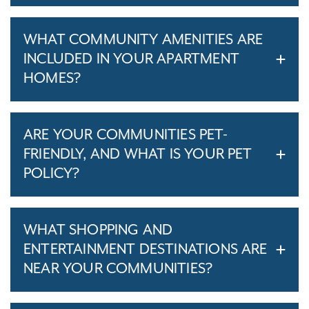
WHAT COMMUNITY AMENITIES ARE
INCLUDED IN YOUR APARTMENT
HOMES?
ARE YOUR COMMUNITIES PET-
FRIENDLY, AND WHAT IS YOUR PET
POLICY?
WHAT SHOPPING AND
ENTERTAINMENT DESTINATIONS ARE
NEAR YOUR COMMUNITIES?