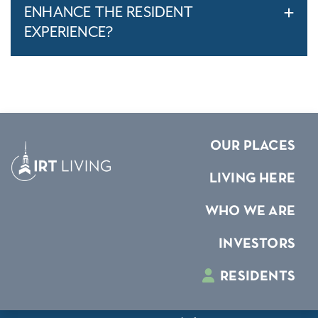
ENHANCE THE RESIDENT
EXPERIENCE?
OUR PLACES
LIVING HERE
WHO WE ARE
INVESTORS
RESIDENTS