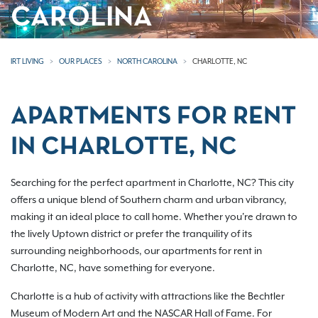
CAROLINA
IRT LIVING
OUR PLACES
NORTH CAROLINA
CHARLOTTE, NC
APARTMENTS FOR RENT
IN CHARLOTTE, NC
Searching for the perfect apartment in Charlotte, NC? This city
offers a unique blend of Southern charm and urban vibrancy,
making it an ideal place to call home. Whether you're drawn to
the lively Uptown district or prefer the tranquility of its
surrounding neighborhoods, our apartments for rent in
Charlotte, NC, have something for everyone.
Charlotte is a hub of activity with attractions like the Bechtler
Museum of Modern Art and the NASCAR Hall of Fame. For