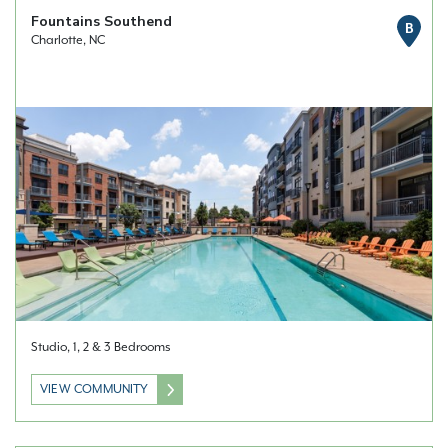
Fountains Southend
B
Charlotte, NC
Studio, 1, 2 & 3 Bedrooms
VIEW COMMUNITY