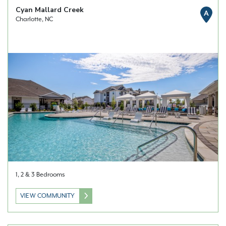
Cyan Mallard Creek
A
Charlotte, NC
1, 2 & 3 Bedrooms
VIEW COMMUNITY