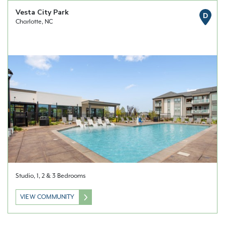
Vesta City Park
D
Charlotte, NC
Studio, 1, 2 & 3 Bedrooms
VIEW COMMUNITY