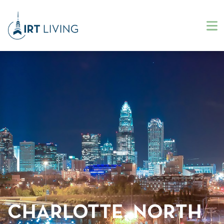
CHARLOTTE, NORTH