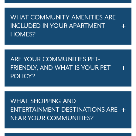
WHAT COMMUNITY AMENITIES ARE
INCLUDED IN YOUR APARTMENT
HOMES?
ARE YOUR COMMUNITIES PET-
FRIENDLY, AND WHAT IS YOUR PET
POLICY?
WHAT SHOPPING AND
ENTERTAINMENT DESTINATIONS ARE
NEAR YOUR COMMUNITIES?