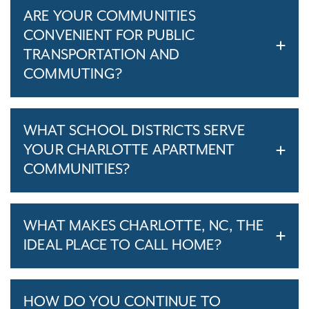
ARE YOUR COMMUNITIES
CONVENIENT FOR PUBLIC
TRANSPORTATION AND
COMMUTING?
WHAT SCHOOL DISTRICTS SERVE
YOUR CHARLOTTE APARTMENT
COMMUNITIES?
WHAT MAKES CHARLOTTE, NC, THE
IDEAL PLACE TO CALL HOME?
HOW DO YOU CONTINUE TO