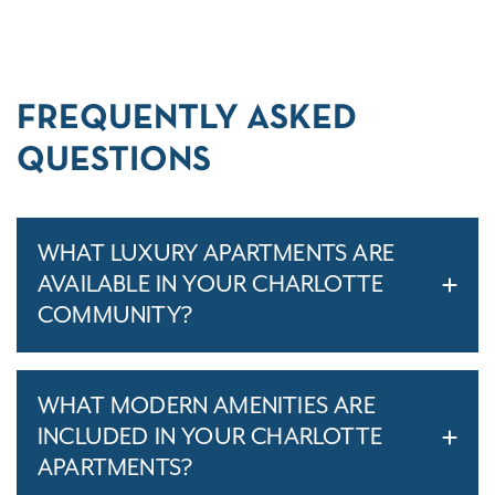
FREQUENTLY ASKED
QUESTIONS
WHAT LUXURY APARTMENTS ARE
AVAILABLE IN YOUR CHARLOTTE
COMMUNITY?
WHAT MODERN AMENITIES ARE
INCLUDED IN YOUR CHARLOTTE
APARTMENTS?