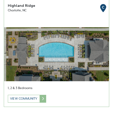
Highland Ridge
C
Charlotte, NC
1, 2 & 3 Bedrooms
VIEW COMMUNITY