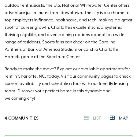
outdoor enthusiasts, the U.S. National Whitewater Center offers
adventure just minutes from downtown. The city is also home to
top employers in finance, healthcare, and tech, making it a great
spot for career growth. Charlotte's excellent school systems,
thriving nightlife, and diverse dining options appeal to a wide
range of residents. Sports fans can cheer on the Carolina
Panthers at Bank of America Stadium or catch a Charlotte
Hornets game at the Spectrum Center.
Ready to make the move? Explore our available apartments for
rent in Charlotte, NC, today. Visit our community pages to check
current availability and schedule a tour with our friendly leasing
team. Discover your perfect home in this dynamic and
welcoming city!
4
COMMUNITIES
LIST
MAP