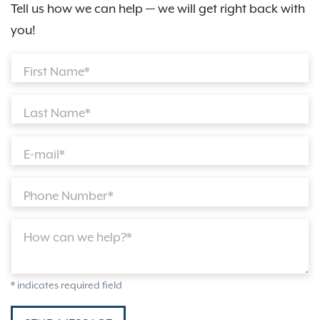
Tell us how we can help — we will get right back with
you!
First Name*
Last Name*
E-mail*
Phone Number*
How can we help?*
* indicates required field