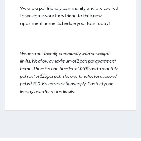
We are a pet friendly community and are excited
to welcome your furry friend to their new
apartment home. Schedule your tour today!
We are a pet-friendly community with no weight
limits. We allow a maximum of 2 pets per apartment
home. There is a one-time fee of $400 and a monthly
pet rent of $25 per pet. The one-time fee for a second
pet is $200. Breed restrictions apply. Contact your
leasing team for more details.