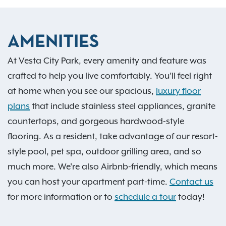
AMENITIES
At Vesta City Park, every amenity and feature was
crafted to help you live comfortably. You’ll feel right
at home when you see our spacious,
luxury floor
plans
that include stainless steel appliances, granite
countertops, and gorgeous hardwood-style
flooring. As a resident, take advantage of our resort-
style pool, pet spa, outdoor grilling area, and so
much more. We're also Airbnb-friendly, which means
you can host your apartment part-time.
Contact us
for more information or to
schedule a tour
today!