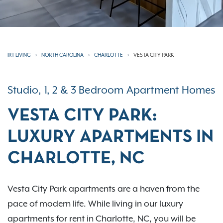
IRT LIVING
NORTH CAROLINA
CHARLOTTE
VESTA CITY PARK
Studio, 1, 2 & 3 Bedroom Apartment Homes
VESTA CITY PARK:
LUXURY APARTMENTS IN
CHARLOTTE, NC
Vesta City Park apartments are a haven from the
pace of modern life. While living in our luxury
apartments for rent in Charlotte, NC, you will be