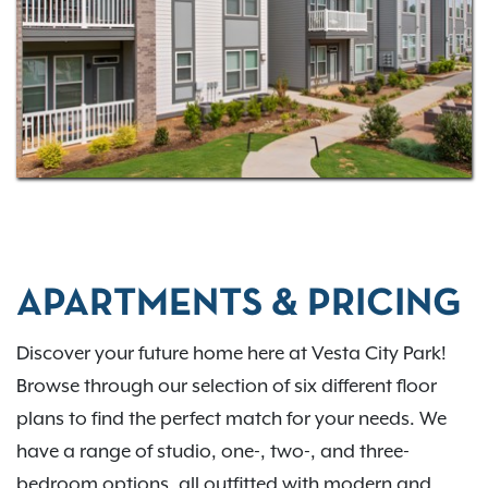
APARTMENTS & PRICING
Discover your future home here at Vesta City Park!
Browse through our selection of six different floor
plans to find the perfect match for your needs. We
have a range of studio, one-, two-, and three-
bedroom options, all outfitted with modern and