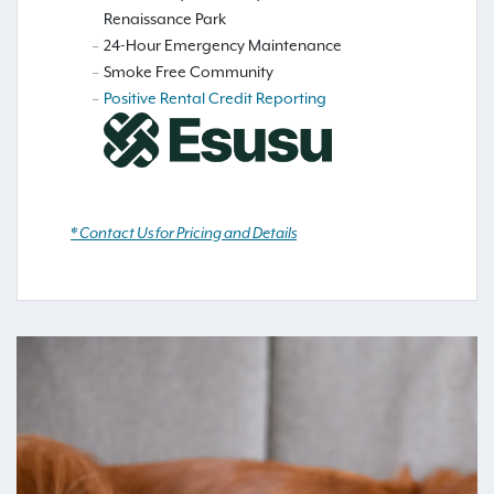
Renaissance Park
24-Hour Emergency Maintenance
Smoke Free Community
Positive Rental Credit Reporting
* Contact Us for Pricing and Details