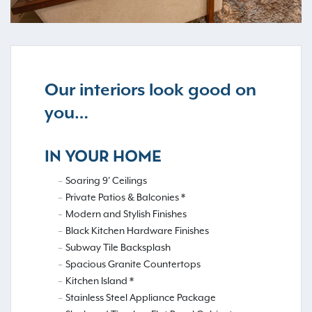
Our interiors look good on
you…
IN YOUR HOME
Soaring 9' Ceilings
Private Patios & Balconies *
Modern and Stylish Finishes
Black Kitchen Hardware Finishes
Subway Tile Backsplash
Spacious Granite Countertops
Kitchen Island *
Stainless Steel Appliance Package