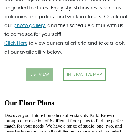
upgraded features. Enjoy stylish finishes, spacious
balconies and patios, and walk-in closets. Check out
our
photo gallery
, and then schedule a tour with us
to come see for yourself!
Click Here
to view our rental criteria and take a look
at our availability below.
LIST VIEW
INTERACTIVE MAP