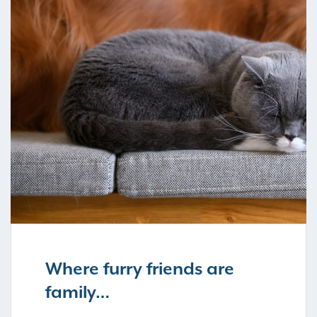
Where furry friends are
family…