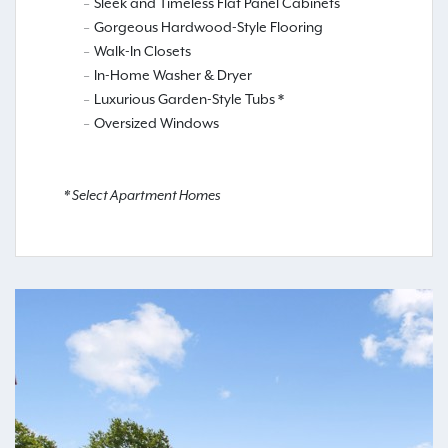
Sleek and Timeless Flat Panel Cabinets
Gorgeous Hardwood-Style Flooring
Walk-In Closets
In-Home Washer & Dryer
Luxurious Garden-Style Tubs *
Oversized Windows
* Select Apartment Homes