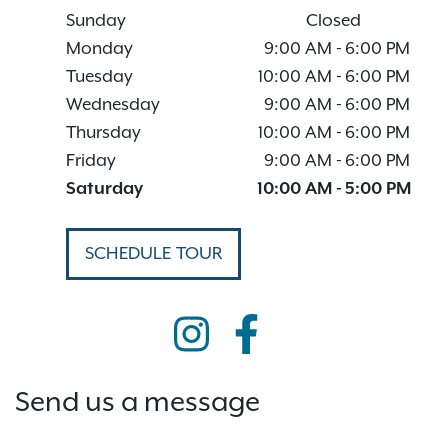
Sunday
Closed
Monday
9:00 AM
-
6:00 PM
Tuesday
10:00 AM
-
6:00 PM
Wednesday
9:00 AM
-
6:00 PM
Thursday
10:00 AM
-
6:00 PM
Friday
9:00 AM
-
6:00 PM
Saturday
10:00 AM
-
5:00 PM
SCHEDULE TOUR
Send us a message