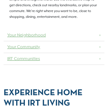
get directions, check out nearby landmarks, or plan your
commute. We’re right where you want to be, close to
shopping, dining, entertainment, and more.
Your Neighborhood
Your Community
IRT Communities
EXPERIENCE HOME
WITH IRT LIVING