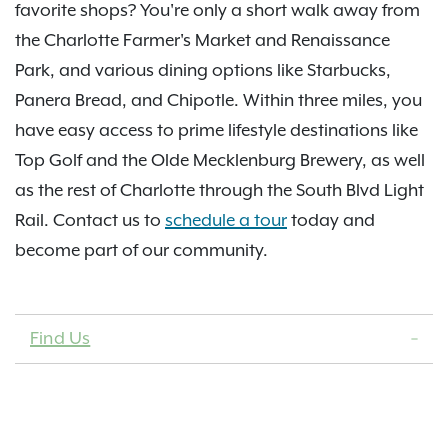
favorite shops? You're only a short walk away from
the Charlotte Farmer's Market and Renaissance
Park, and various dining options like Starbucks,
Panera Bread, and Chipotle. Within three miles, you
have easy access to prime lifestyle destinations like
Top Golf and the Olde Mecklenburg Brewery, as well
as the rest of Charlotte through the South Blvd Light
Rail. Contact us to
schedule a tour
today and
become part of our community.
Find Us