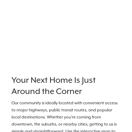
Your Next Home Is Just
Around the Corner
Our community is ideally located with convenient access
to major highways, public transit routes, and popular
local destinations. Whether you're coming from
downtown, the suburbs, or nearby cities, getting to us is
simple and straightforward. Use the interactive map to