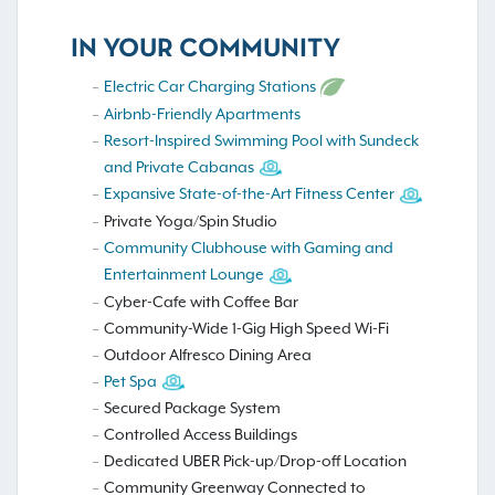
IN YOUR COMMUNITY
Electric Car Charging Stations
Airbnb-Friendly Apartments
Resort-Inspired Swimming Pool with Sundeck
and Private Cabanas
Expansive State-of-the-Art Fitness Center
Private Yoga/Spin Studio
Community Clubhouse with Gaming and
Entertainment Lounge
Cyber-Cafe with Coffee Bar
Community-Wide 1-Gig High Speed Wi-Fi
Outdoor Alfresco Dining Area
Pet Spa
Secured Package System
Controlled Access Buildings
Dedicated UBER Pick-up/Drop-off Location
Community Greenway Connected to