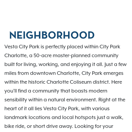
NEIGHBORHOOD
Vesta City Park is perfectly placed within City Park
Charlotte, a 50-acre master-planned community
built for living, working, and enjoying it all. Just a few
miles from downtown Charlotte, City Park emerges
within the historic Charlotte Coliseum district. Here
you'll find a community that boasts modern
sensibility within a natural environment. Right at the
heart of it all lies Vesta City Park, with various
landmark locations and local hotspots just a walk,
bike ride, or short drive away. Looking for your