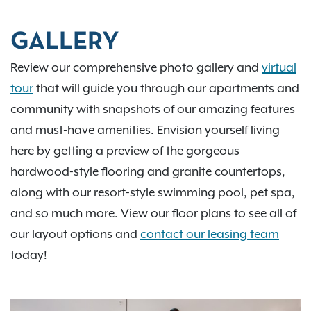
GALLERY
Review our comprehensive photo gallery and
virtual
tour
that will guide you through our apartments and
community with snapshots of our amazing features
and must-have amenities. Envision yourself living
here by getting a preview of the gorgeous
hardwood-style flooring and granite countertops,
along with our resort-style swimming pool, pet spa,
and so much more. View our floor plans to see all of
our layout options and
contact our leasing team
today!