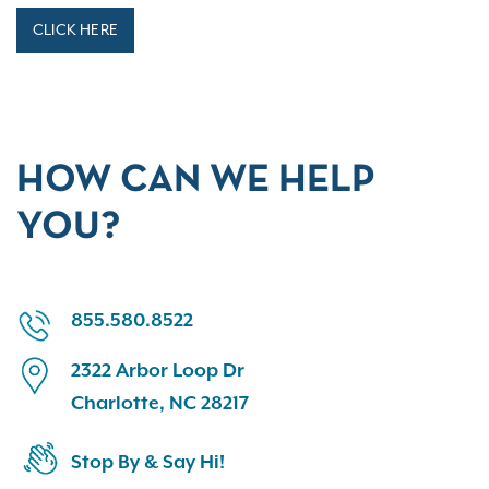
CLICK HERE
HOW CAN WE HELP
YOU?
855.580.8522
2322 Arbor Loop Dr
Charlotte, NC 28217
Stop By & Say Hi!