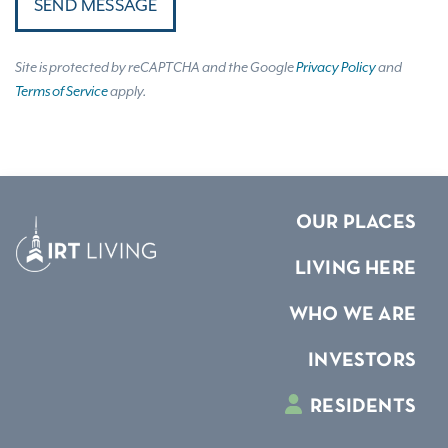
SEND MESSAGE
Site is protected by reCAPTCHA and the Google
Privacy Policy
and
Terms of Service
apply.
OUR PLACES
LIVING HERE
WHO WE ARE
INVESTORS
RESIDENTS