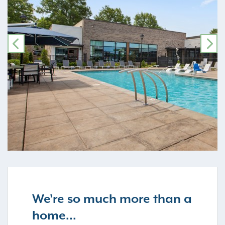
PREVIOUS
NE
We're so much more than a
home...