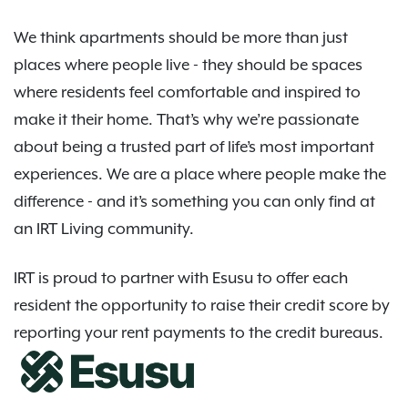
We think apartments should be more than just
places where people live - they should be spaces
where residents feel comfortable and inspired to
make it their home. That’s why we’re passionate
about being a trusted part of life’s most important
experiences. We are a place where people make the
difference - and it’s something you can only find at
an IRT Living community.
IRT is proud to partner with Esusu to offer each
resident the opportunity to raise their credit score by
reporting your rent payments to the credit bureaus.