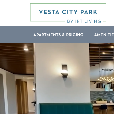
APARTMENTS & PRICING
AMENITIE