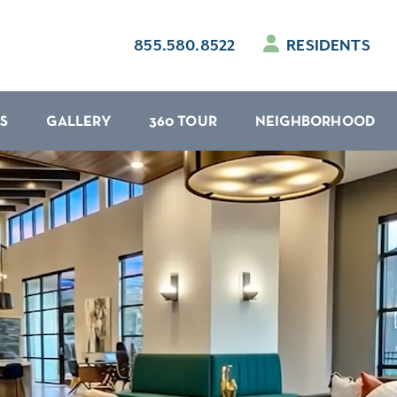
855.580.8522
RESIDENTS
S
GALLERY
360 TOUR
NEIGHBORHOOD