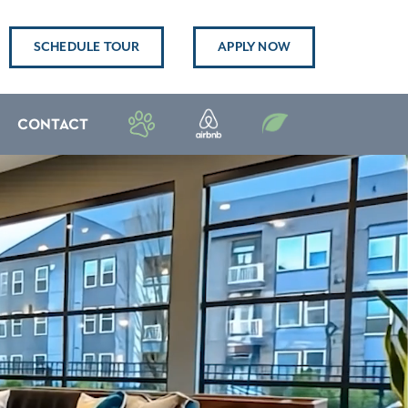
SCHEDULE TOUR
APPLY NOW
CONTACT