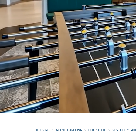
IRT LIVING
NORTH CAROLINA
CHARLOTTE
VESTA CITY PAR