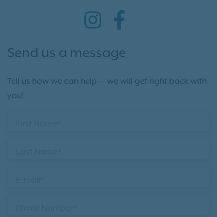
Send us a message
Tell us how we can help — we will get right back with
you!
First Name*
Last Name*
E-mail*
Phone Number*