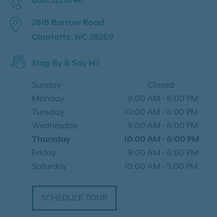
888.321.0746
2818 Barrow Road
Charlotte, NC 28269
Stop By & Say Hi!
Sunday
Closed
Monday
9:00 AM
-
6:00 PM
Tuesday
10:00 AM
-
6:00 PM
Wednesday
9:00 AM
-
6:00 PM
Thursday
10:00 AM
-
6:00 PM
Friday
9:00 AM
-
6:00 PM
Saturday
10:00 AM
-
5:00 PM
SCHEDULE TOUR