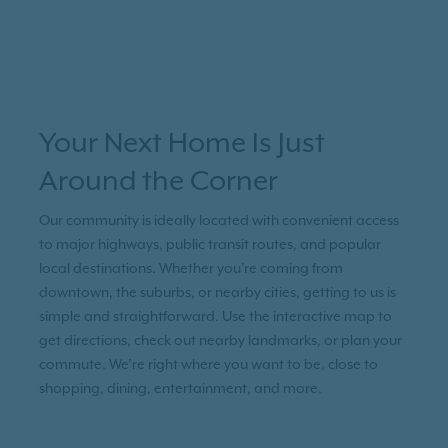
Your Next Home Is Just
Around the Corner
Our community is ideally located with convenient access
to major highways, public transit routes, and popular
local destinations. Whether you're coming from
downtown, the suburbs, or nearby cities, getting to us is
simple and straightforward. Use the interactive map to
get directions, check out nearby landmarks, or plan your
commute. We’re right where you want to be, close to
shopping, dining, entertainment, and more.