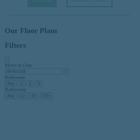
LIST VIEW
INTERACTIVE MAP