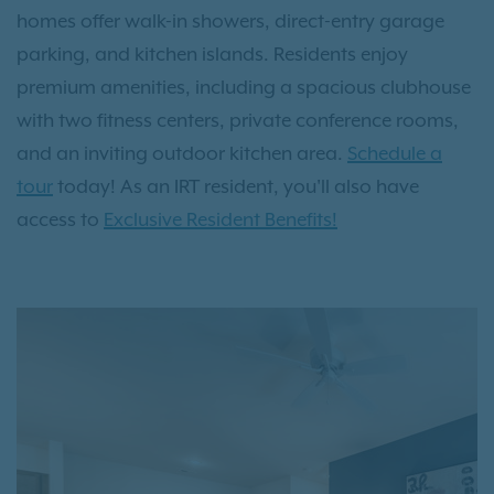
homes offer walk-in showers, direct-entry garage
parking, and kitchen islands. Residents enjoy
premium amenities, including a spacious clubhouse
with two fitness centers, private conference rooms,
and an inviting outdoor kitchen area.
Schedule a
tour
today! As an IRT resident, you'll also have
access to
Exclusive Resident Benefits!