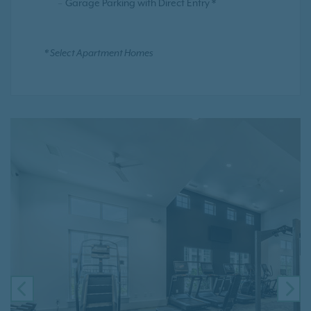
Garage Parking with Direct Entry *
* Select Apartment Homes
PREVIOUS
NE