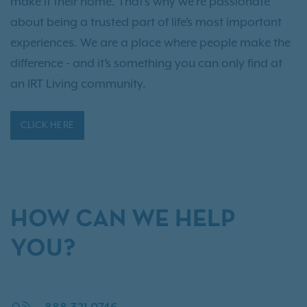
make it their home. That’s why we’re passionate
about being a trusted part of life’s most important
experiences. We are a place where people make the
difference - and it’s something you can only find at
an IRT Living community.
CLICK HERE
HOW CAN WE HELP
YOU?