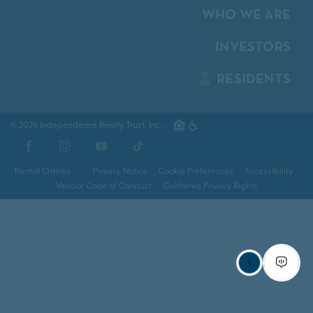
WHO WE ARE
INVESTORS
RESIDENTS
© 2026 Independence Realty Trust, Inc.
Facebook
Instagram
YouTube
TikTok
Rental Criteria
Privacy Notice
Cookie Preferences
Accessibility
Vendor Code of Conduct
California Privacy Rights