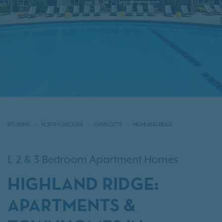
IRT LIVING
NORTH CAROLINA
CHARLOTTE
HIGHLAND RIDGE
1, 2 & 3 Bedroom Apartment Homes
HIGHLAND RIDGE:
APARTMENTS &