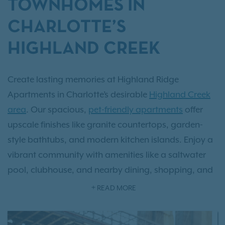
TOWNHOMES IN
CHARLOTTE’S
HIGHLAND CREEK
Create lasting memories at Highland Ridge
Apartments in Charlotte’s desirable
Highland Creek
area
. Our spacious,
pet-friendly apartments
offer
upscale finishes like granite countertops, garden-
style bathtubs, and modern kitchen islands. Enjoy a
vibrant community with amenities like a saltwater
pool, clubhouse, and nearby dining, shopping, and
parks. Highland Ridge is the perfect place to call
READ MORE
home.
Schedule your tour today
!