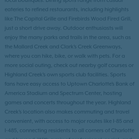
local boutiques. Dining spots range from casual
eateries to refined restaurants, including highlights
like The Capital Grille and Firebirds Wood Fired Grill,
just a short drive away. Outdoor enthusiasts will
enjoy the many parks and trails in the area, such as
the Mallard Creek and Clark’s Creek Greenways,
where you can hike, bike, or walk with pets. For a
more social outing, check out nearby golf courses or
Highland Creek’s own sports club facilities. Sports
fans have easy access to Uptown Charlotte’s Bank of
America Stadium and Spectrum Center, hosting
games and concerts throughout the year. Highland
Creek’s location also makes commuting and travel
convenient, with access to major routes like I-85 and
I-485, connecting residents to all corners of Charlotte