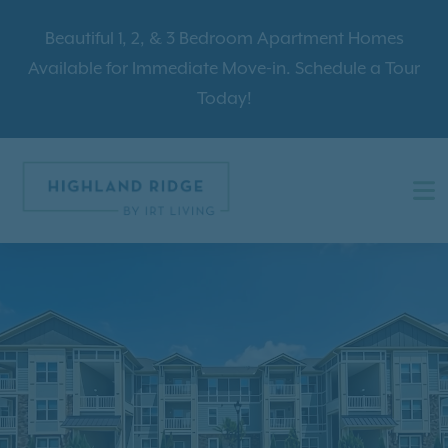
Beautiful 1, 2, & 3 Bedroom Apartment Homes
Available for Immediate Move-in. Schedule a Tour
Today!