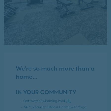
We're so much more than a
home...
IN YOUR COMMUNITY
Salt-Water Swimming Pool
24/7 Expansive Fitness Center with Yoga