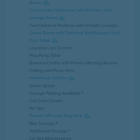
Room
Community Clubhouse with Kitchen, and
Lounge Areas
Two Outdoor Pavilions with Fireside Lounges
Game Room with Tabletop Shuffleboard and
Pool Table
Laundry Care Center
Ping Pong Table
Business Center with Private Meeting Rooms
Grilling and Picnic Area
Hammock Garden
Green Space
Garage Parking Available *
Car Care Center
Pet Spa
Private Off Leash Dog Park
Bike Storage *
Additional Storage *
On-Site Maintenance