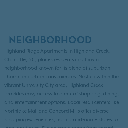
NEIGHBORHOOD
Highland Ridge Apartments in Highland Creek,
Charlotte, NC, places residents in a thriving
neighborhood known for its blend of suburban
charm and urban conveniences. Nestled within the
vibrant University City area, Highland Creek
provides easy access to a mix of shopping, dining,
and entertainment options. Local retail centers like
Northlake Mall and Concord Mills offer diverse
shopping experiences, from brand-name stores to