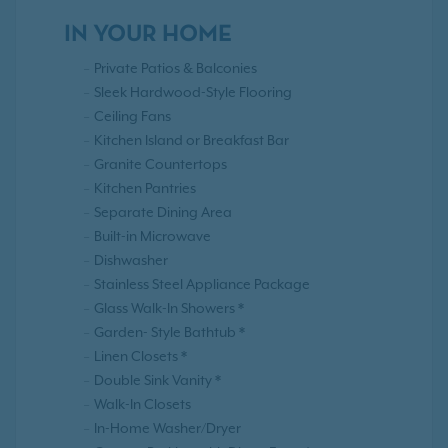
IN YOUR HOME
Private Patios & Balconies
Sleek Hardwood-Style Flooring
Ceiling Fans
Kitchen Island or Breakfast Bar
Granite Countertops
Kitchen Pantries
Separate Dining Area
Built-in Microwave
Dishwasher
Stainless Steel Appliance Package
Glass Walk-In Showers *
Garden- Style Bathtub *
Linen Closets *
Double Sink Vanity *
Walk-In Closets
In-Home Washer/Dryer