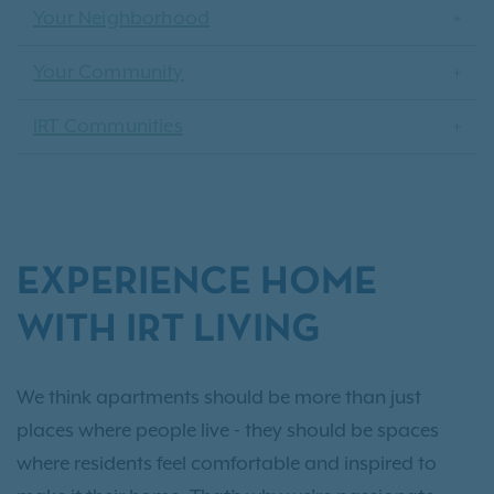
Your Neighborhood
Your Community
IRT Communities
EXPERIENCE HOME
WITH IRT LIVING
We think apartments should be more than just
places where people live - they should be spaces
where residents feel comfortable and inspired to