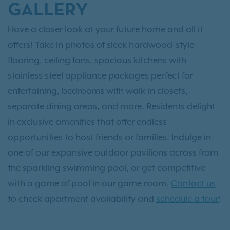
GALLERY
Have a closer look at your future home and all it
offers! Take in photos of sleek hardwood-style
flooring, ceiling fans, spacious kitchens with
stainless steel appliance packages perfect for
entertaining, bedrooms with walk-in closets,
separate dining areas, and more. Residents delight
in exclusive amenities that offer endless
opportunities to host friends or families. Indulge in
one of our expansive outdoor pavilions across from
the sparkling swimming pool, or get competitive
with a game of pool in our game room.
Contact us
to check apartment availability and
schedule a tour
!