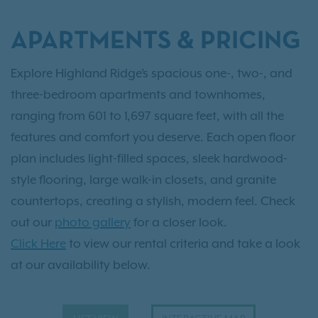
APARTMENTS & PRICING
Explore Highland Ridge’s spacious one-, two-, and
three-bedroom apartments and townhomes,
ranging from 601 to 1,697 square feet, with all the
features and comfort you deserve. Each open floor
plan includes light-filled spaces, sleek hardwood-
style flooring, large walk-in closets, and granite
countertops, creating a stylish, modern feel. Check
out our
photo gallery
for a closer look.
Click Here
to view our rental criteria and take a look
at our availability below.