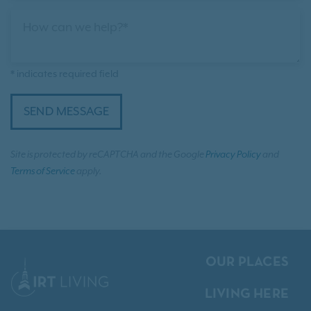
How can we help?*
* indicates required field
SEND MESSAGE
Site is protected by reCAPTCHA and the Google
Privacy Policy
and
Terms of Service
apply.
OUR PLACES
LIVING HERE