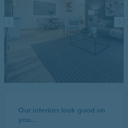
PREVIOUS
NE
Our interiors look good on
you…