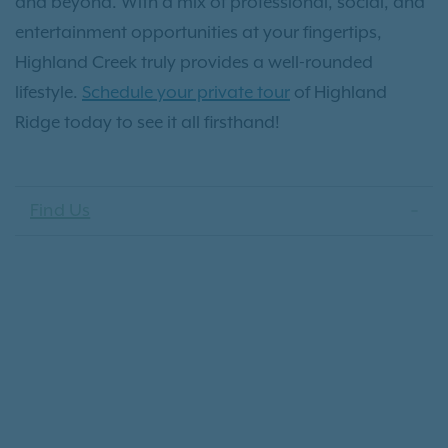
and beyond. With a mix of professional, social, and
entertainment opportunities at your fingertips,
Highland Creek truly provides a well-rounded
lifestyle.
Schedule your private tour
of Highland
Ridge today to see it all firsthand!
Find Us