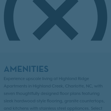
AMENITIES
Experience upscale living at Highland Ridge
Apartments in Highland Creek, Charlotte, NC, with
seven thoughtfully designed floor plans featuring
sleek hardwood-style flooring, granite countertops,
and kitchens with stainless steel appliances. Select