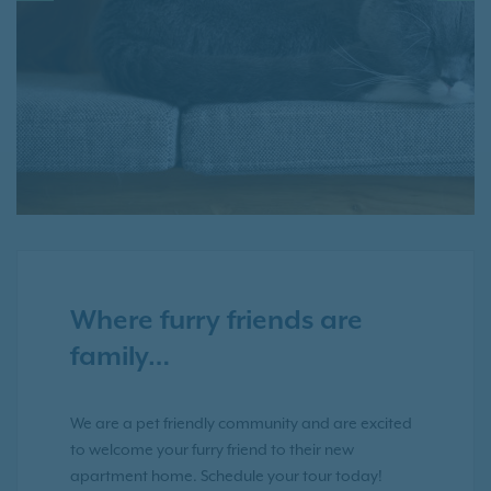
Where furry friends are
family…
We are a pet friendly community and are excited
to welcome your furry friend to their new
apartment home. Schedule your tour today!