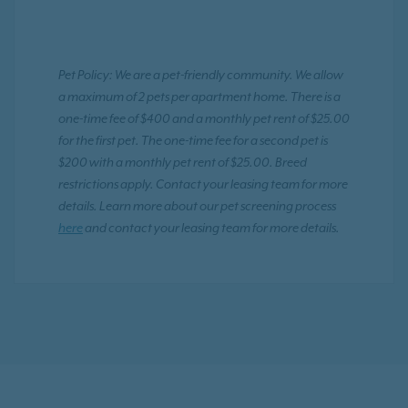
Pet Policy: We are a pet-friendly community. We allow
a maximum of 2 pets per apartment home. There is a
one-time fee of $400 and a monthly pet rent of $25.00
for the first pet. The one-time fee for a second pet is
$200 with a monthly pet rent of $25.00. Breed
restrictions apply. Contact your leasing team for more
details. Learn more about our pet screening process
here
and contact your leasing team for more details.