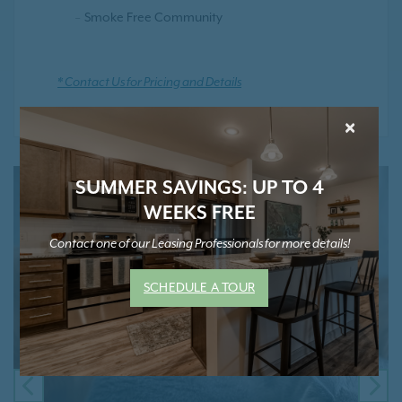
Smoke Free Community
* Contact Us for Pricing and Details
×
SUMMER SAVINGS: UP TO 4
WEEKS FREE
Contact one of our Leasing Professionals for more details!
SCHEDULE A TOUR
PREVIOUS
NE