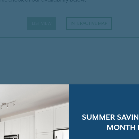
LIST VIEW
INTERACTIVE MAP
SUMMER SAVING
MONTH 