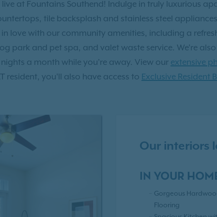
 live at Fountains Southend! Indulge in truly luxurious a
countertops, tile backsplash and stainless steel applianc
all in love with our community amenities, including a refre
og park and pet spa, and valet waste service. We're als
 nights a month while you're away. View our
extensive ph
RT resident, you'll also have access to
Exclusive Resident B
Our interiors
IN YOUR HOM
Gorgeous Hardwood
Flooring
Spacious Kitchen wi