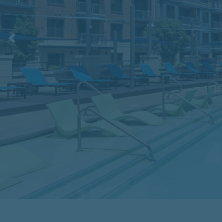
Previous