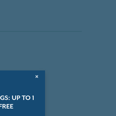
×
S: UP TO 1
FREE