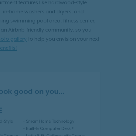
partment features like hardwood-style
es, in-home washers and dryers, and
shing swimming pool area, fitness center,
o an Airbnb-friendly community, so you
oto gallery
to help you envision your next
enefits!
 look good on you…
E
-Style
Smart Home Technology
Built-In Computer Desk *
th Granite
Lofty 9-Ft. Ceilings with Crown