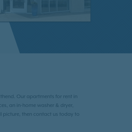
thend. Our apartments for rent in
ances, an in-home washer & dryer,
l picture, then contact us today to