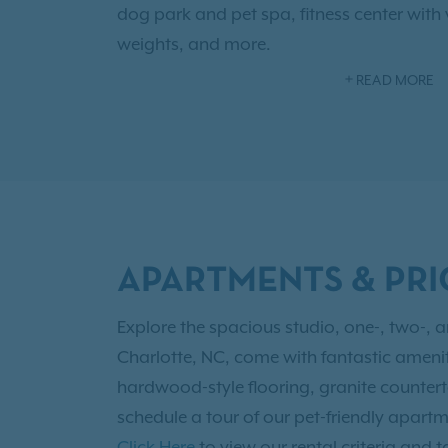
dog park and pet spa, fitness center with v
weights, and more.
READ MORE
Our location couldn't be better. We're just
Uptown Charlotte, leaving you with plenty
entertainment! The Fillmore Theater, Ban
Discovery Place Science museum, First Wa
Charlotte's rooftop bar, Chima Steakhouse
Plus, we're conveniently located minutes 
APARTMENTS & PRI
Douglas International Airport, and Queens
Discover all of the amazing possibilities -
Explore the spacious studio, one-, two-, 
schedule a tour.
Charlotte, NC, come with fantastic ameniti
hardwood-style flooring, granite countert
schedule a tour of our pet-friendly apartm
Click Here
to view our rental criteria and t