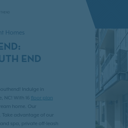
UTHEND
ent Homes
END:
OUTH END
Southend! Indulge in
e, NC! With 16
floor plan
 dream home. Our
u. Take advantage of our
and spa, private off-leash