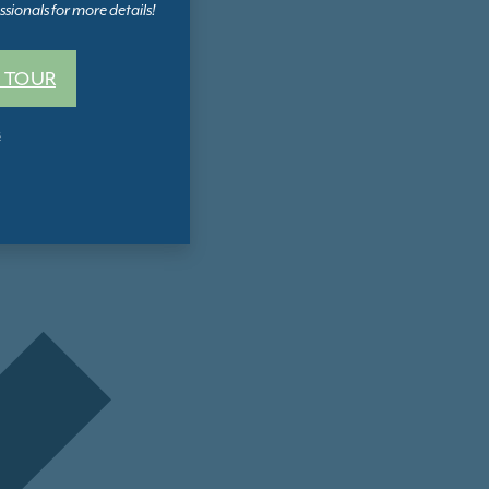
sionals for more details!
 TOUR
s