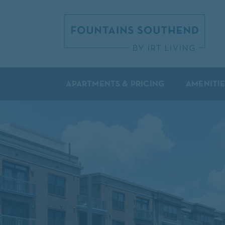
APARTMENTS & PRICING
AMENITIE