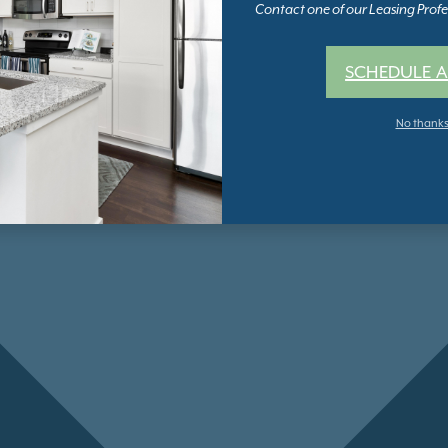
Contact one of our Leasing Profes
SCHEDULE A
No thank