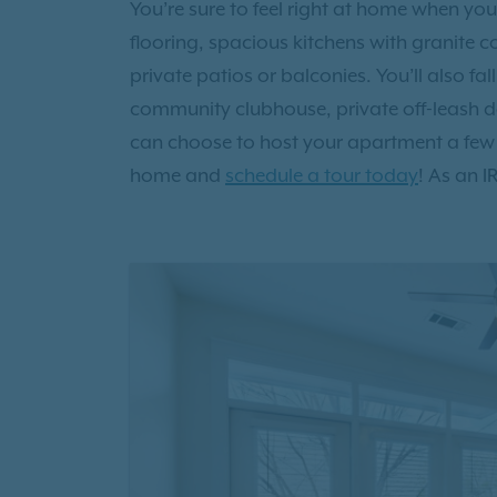
You’re sure to feel right at home when you
flooring, spacious kitchens with granite 
private patios or balconies. You’ll also f
community clubhouse, private off-leash d
can choose to host your apartment a few
home and
schedule a tour today
! As an I