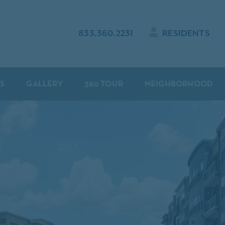
833.360.2231
RESIDENTS
S
GALLERY
360 TOUR
NEIGHBORHOOD