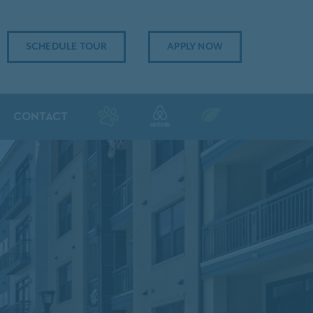
SCHEDULE TOUR
APPLY NOW
CONTACT