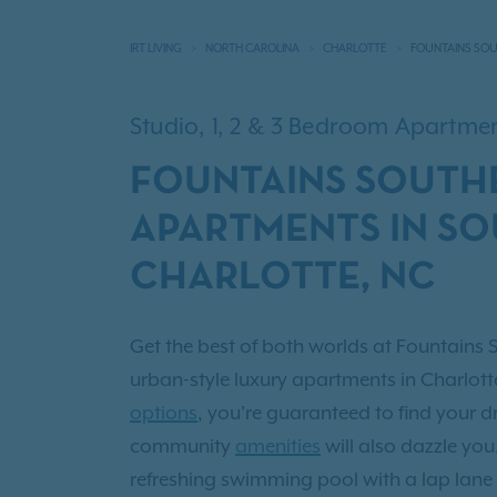
IRT LIVING
NORTH CAROLINA
CHARLOTTE
FOUNTAINS SO
Studio, 1, 2 & 3 Bedroom Apartm
FOUNTAINS SOUTH
APARTMENTS IN S
CHARLOTTE, NC
Get the best of both worlds at Fountains 
urban-style luxury apartments in Charlott
options
, you're guaranteed to find your
community
amenities
will also dazzle yo
refreshing swimming pool with a lap lane 