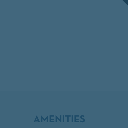
AMENITIES