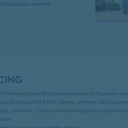
irtual classes and free
 3 miles from the heart of
 of options for fun and
k of America Stadium,
rd Park, Fahrenheit
, and the list goes on.
away from I-77, Charlotte
CING
 University of Charlotte.
contact us today
to
and three-bedroom floor plans available at Fountains Sou
es, including lofty 9-foot ceilings, stainless steel appli
ops, and more. Check out our photo gallery to get the ful
ents!
ake a look at our availability below.