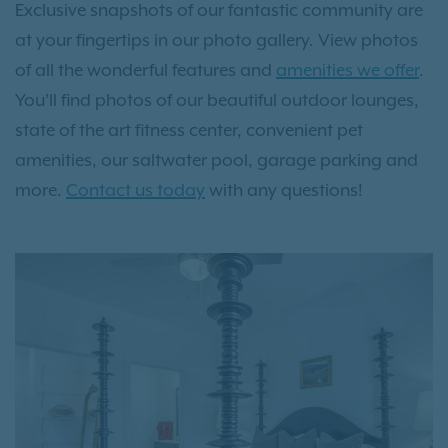
Exclusive snapshots of our fantastic community are
at your fingertips in our photo gallery. View photos
of all the wonderful features and
amenities we offer
.
You’ll find photos of our beautiful outdoor lounges,
state of the art fitness center, convenient pet
amenities, our saltwater pool, garage parking and
more.
Contact us today
with any questions!