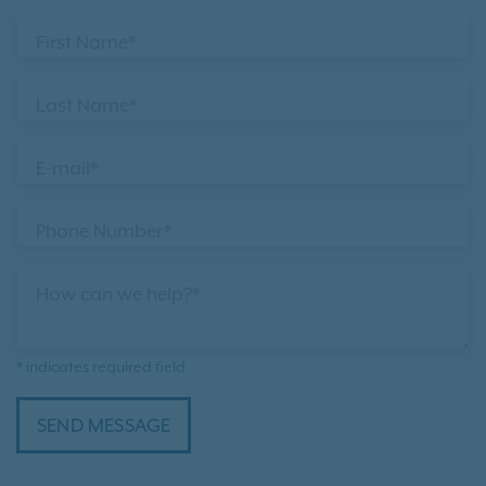
First Name*
Last Name*
E-mail*
Phone Number*
How can we help?*
* indicates required field
SEND MESSAGE