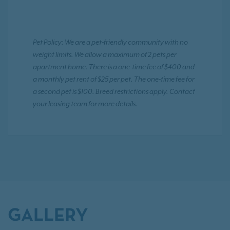
Pet Policy: We are a pet-friendly community with no
weight limits. We allow a maximum of 2 pets per
apartment home. There is a one-time fee of $400 and
a monthly pet rent of $25 per pet. The one-time fee for
a second pet is $100. Breed restrictions apply. Contact
your leasing team for more details.
GALLERY