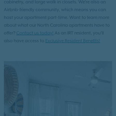
cabinetry, and large walk in closets. We're also an
Airbnb-friendly community, which means you can
host your apartment part-time. Want to learn more
about what our North Carolina apartments have to
offer?
Contact us today!
As an IRT resident, you'll
also have access to
Exclusive Resident Benefits!