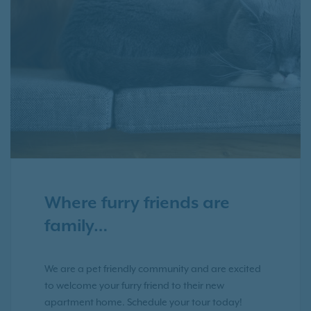
Where furry friends are
family…
We are a pet friendly community and are excited
to welcome your furry friend to their new
apartment home. Schedule your tour today!