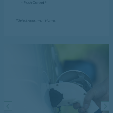
Plush Carpet *
* Select Apartment Homes
PREVIOUS
NE