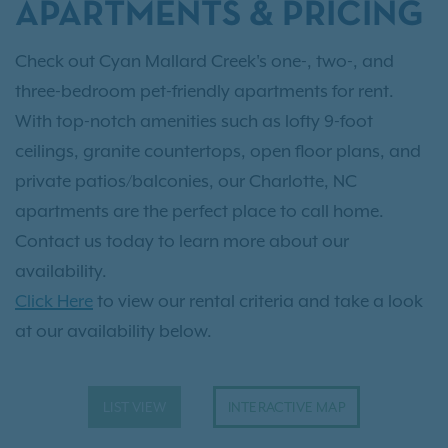
APARTMENTS & PRICING
Check out Cyan Mallard Creek's one-, two-, and
three-bedroom pet-friendly apartments for rent.
With top-notch amenities such as lofty 9-foot
ceilings, granite countertops, open floor plans, and
private patios/balconies, our Charlotte, NC
apartments are the perfect place to call home.
Contact us today to learn more about our
availability.
Click Here
to view our rental criteria and take a look
at our availability below.
LIST VIEW
INTERACTIVE MAP