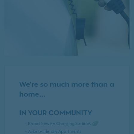
We're so much more than a
home...
IN YOUR COMMUNITY
Brand New EV Charging Stations
Airbnb-Friendly Apartments