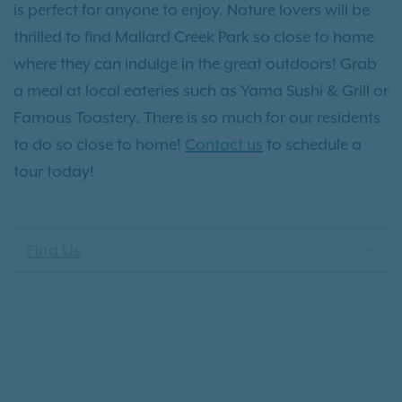
is perfect for anyone to enjoy. Nature lovers will be
thrilled to find Mallard Creek Park so close to home
where they can indulge in the great outdoors! Grab
a meal at local eateries such as Yama Sushi & Grill or
Famous Toastery. There is so much for our residents
to do so close to home!
Contact us
to schedule a
tour today!
Find Us