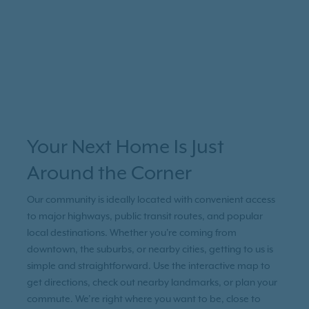
Your Next Home Is Just
Around the Corner
Our community is ideally located with convenient access
to major highways, public transit routes, and popular
local destinations. Whether you're coming from
downtown, the suburbs, or nearby cities, getting to us is
simple and straightforward. Use the interactive map to
get directions, check out nearby landmarks, or plan your
commute. We’re right where you want to be, close to