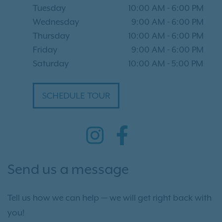
Tuesday
10:00 AM
-
6:00 PM
Wednesday
9:00 AM
-
6:00 PM
Thursday
10:00 AM
-
6:00 PM
Friday
9:00 AM
-
6:00 PM
Saturday
10:00 AM
-
5:00 PM
SCHEDULE TOUR
Send us a message
Tell us how we can help — we will get right back with
you!