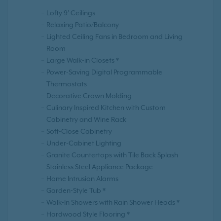
Lofty 9' Ceilings
Relaxing Patio/Balcony
Lighted Ceiling Fans in Bedroom and Living
Room
Large Walk-in Closets *
Power-Saving Digital Programmable
Thermostats
Decorative Crown Molding
Culinary Inspired Kitchen with Custom
Cabinetry and Wine Rack
Soft-Close Cabinetry
Under-Cabinet Lighting
Granite Countertops with Tile Back Splash
Stainless Steel Appliance Package
Home Intrusion Alarms
Garden-Style Tub *
Walk-In Showers with Rain Shower Heads *
Hardwood Style Flooring *