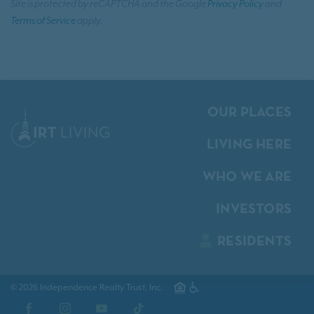
Site is protected by reCAPTCHA and the Google
Privacy Policy
and
Terms of Service
apply.
OUR PLACES
LIVING HERE
WHO WE ARE
INVESTORS
RESIDENTS
© 2026 Independence Realty Trust, Inc.
Facebook
Instagram
YouTube
TikTok