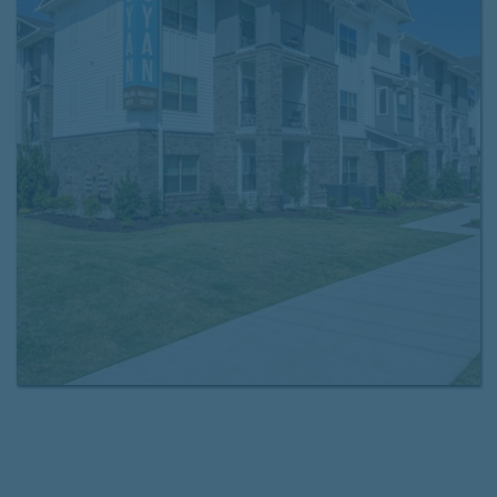
offer detached garages, a drive-through mail center,
and online rent payment and maintenance requests.
Choose the floor plan that fits your lifestyle and
schedule a tour
of your new home today. We look
forward to seeing you at Cyan Mallard Creek!