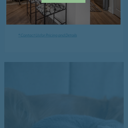
Positive Rental Credit Reporting
* Contact Us for Pricing and Details