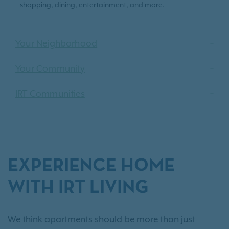
shopping, dining, entertainment, and more.
Your Neighborhood
Your Community
IRT Communities
EXPERIENCE HOME
WITH IRT LIVING
We think apartments should be more than just