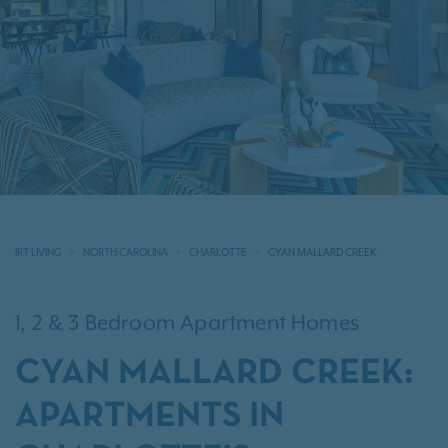
IRT LIVING
NORTH CAROLINA
CHARLOTTE
CYAN MALLARD CREEK
1, 2 & 3 Bedroom Apartment Homes
CYAN MALLARD CREEK:
APARTMENTS IN