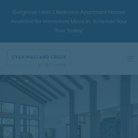
Gorgeous 1 and 2 Bedroom Apartment Homes
Available for Immediate Move-In. Schedule Your
Tour Today!