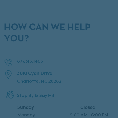
HOW CAN WE HELP
YOU?
877.315.1463
3010 Cyan Drive
Charlotte, NC 28262
Stop By & Say Hi!
Sunday
Closed
Monday
9:00 AM
-
6:00 PM