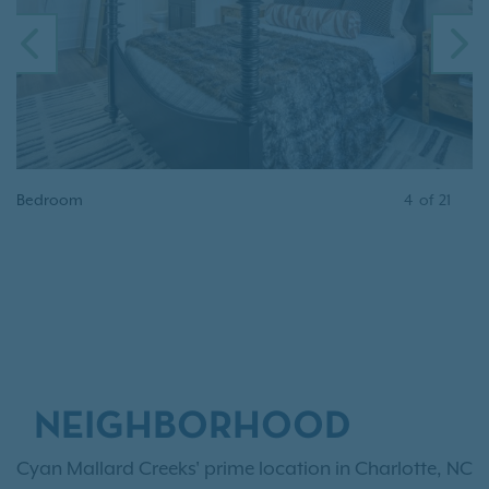
PREVIOUS
N
Bedroom
4
of
21
NEIGHBORHOOD
Cyan Mallard Creeks' prime location in Charlotte, NC