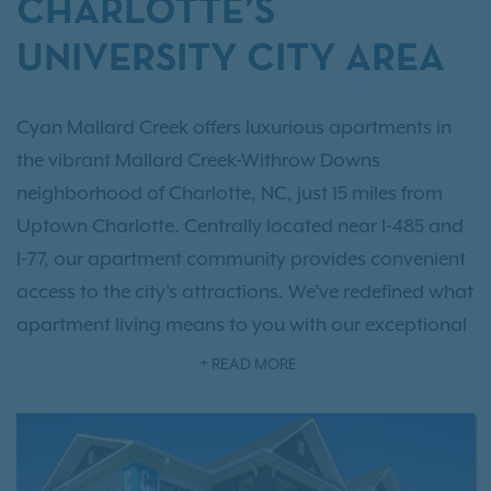
CHARLOTTE’S
UNIVERSITY CITY AREA
Cyan Mallard Creek offers luxurious apartments in
the vibrant Mallard Creek-Withrow Downs
neighborhood of Charlotte, NC, just 15 miles from
Uptown Charlotte. Centrally located near I-485 and
I-77, our apartment community provides convenient
access to the city's attractions. We've redefined what
apartment living means to you with our exceptional
one, two, and three-bedroom collections
, offering
READ MORE
up to 1,491 square feet of living space with hand-
picked interior touches. Beyond your apartment,
you’ll find an array of
resort-style amenities
focused
on comfort and luxury. For your convenience, we