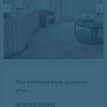
PREVIOUS
NE
Our interiors look good on
you…
IN YOUR HOME