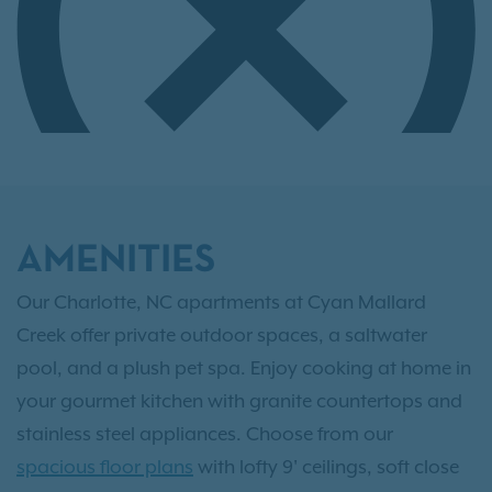
AMENITIES
Our Charlotte, NC apartments at Cyan Mallard
Creek offer private outdoor spaces, a saltwater
pool, and a plush pet spa. Enjoy cooking at home in
your gourmet kitchen with granite countertops and
stainless steel appliances. Choose from our
spacious floor plans
with lofty 9' ceilings, soft close