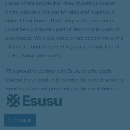
places where people live - they should be spaces
where residents feel comfortable and inspired to
make it their home. That’s why we’re passionate
about being a trusted part of life’s most important
experiences. We are a place where people make the
difference - and it’s something you can only find at
an IRT Living community.
IRT is proud to partner with Esusu to offer each
resident the opportunity to raise their credit score by
reporting your rent payments to the credit bureaus.
CLICK HERE