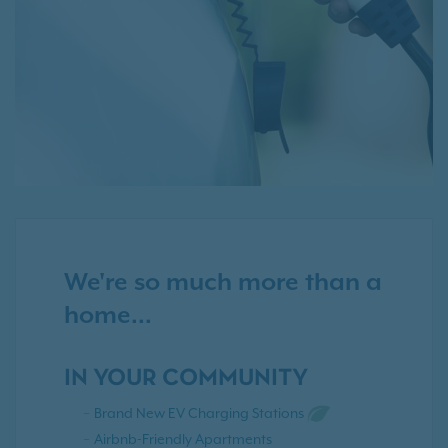
We're so much more than a
home...
IN YOUR COMMUNITY
Brand New EV Charging Stations
Airbnb-Friendly Apartments