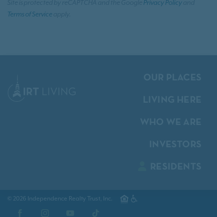
Site is protected by reCAPTCHA and the Google
Privacy Policy
and
Terms of Service
apply.
OUR PLACES
LIVING HERE
WHO WE ARE
INVESTORS
RESIDENTS
© 2026 Independence Realty Trust, Inc.
Facebook
Instagram
YouTube
TikTok