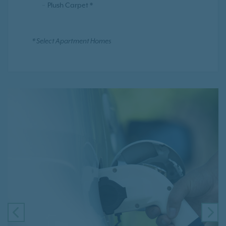
Plush Carpet *
* Select Apartment Homes
PREVIOUS
NE