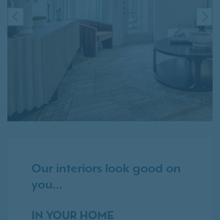
PREVIOUS
NE
Our interiors look good on
you…
IN YOUR HOME