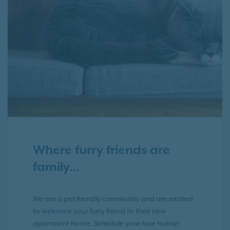
Where furry friends are
family…
We are a pet friendly community and are excited
to welcome your furry friend to their new
apartment home. Schedule your tour today!