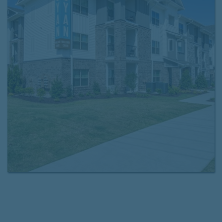
offer detached garages, a drive-through mail center,
and online rent payment and maintenance requests.
Choose the floor plan that fits your lifestyle and
schedule a tour
of your new home today. We look
forward to seeing you at Cyan Mallard Creek!