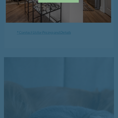
Positive Rental Credit Reporting
* Contact Us for Pricing and Details