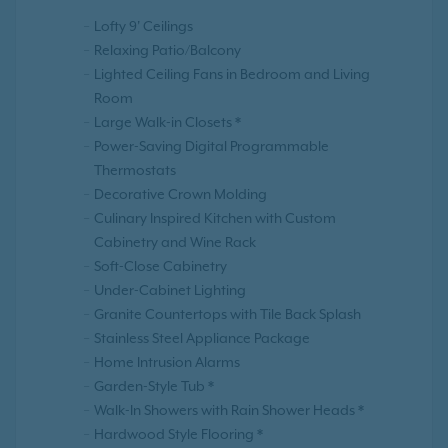
Lofty 9' Ceilings
Relaxing Patio/Balcony
Lighted Ceiling Fans in Bedroom and Living
Room
Large Walk-in Closets *
Power-Saving Digital Programmable
Thermostats
Decorative Crown Molding
Culinary Inspired Kitchen with Custom
Cabinetry and Wine Rack
Soft-Close Cabinetry
Under-Cabinet Lighting
Granite Countertops with Tile Back Splash
Stainless Steel Appliance Package
Home Intrusion Alarms
Garden-Style Tub *
Walk-In Showers with Rain Shower Heads *
Hardwood Style Flooring *