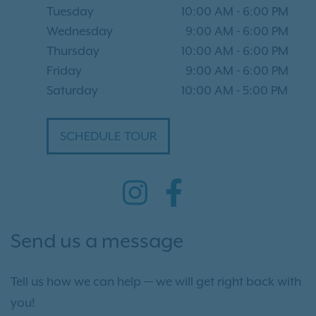
Tuesday
10:00 AM
-
6:00 PM
Wednesday
9:00 AM
-
6:00 PM
Thursday
10:00 AM
-
6:00 PM
Friday
9:00 AM
-
6:00 PM
Saturday
10:00 AM
-
5:00 PM
SCHEDULE TOUR
Send us a message
Tell us how we can help — we will get right back with
you!