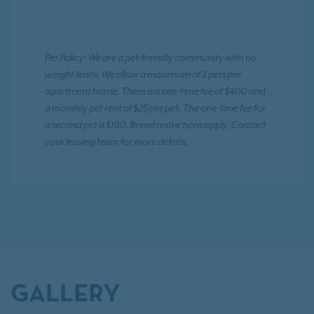
Pet Policy: We are a pet-friendly community with no
weight limits. We allow a maximum of 2 pets per
apartment home. There is a one-time fee of $400 and
a monthly pet rent of $25 per pet. The one-time fee for
a second pet is $100. Breed restrictions apply. Contact
your leasing team for more details.
GALLERY