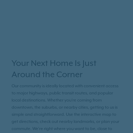
Your Next Home Is Just
Around the Corner
Our community is ideally located with convenient access
to major highways, public transit routes, and popular
local destinations. Whether you're coming from
downtown, the suburbs, or nearby cities, getting to us is
simple and straightforward. Use the interactive map to
get directions, check out nearby landmarks, or plan your
commute. We’re right where you want to be, close to