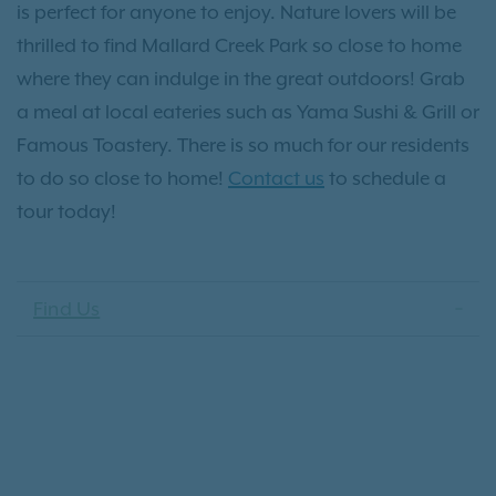
is perfect for anyone to enjoy. Nature lovers will be
thrilled to find Mallard Creek Park so close to home
where they can indulge in the great outdoors! Grab
a meal at local eateries such as Yama Sushi & Grill or
Famous Toastery. There is so much for our residents
to do so close to home!
Contact us
to schedule a
tour today!
Find Us