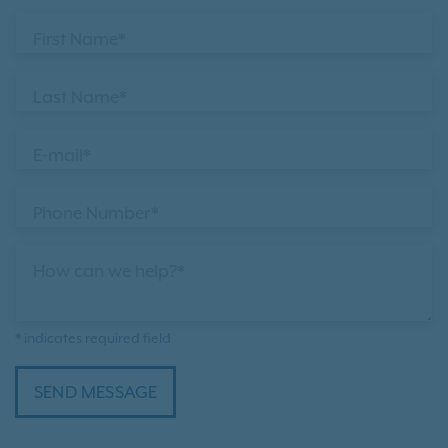
First Name*
Last Name*
E-mail*
Phone Number*
How can we help?*
* indicates required field
SEND MESSAGE