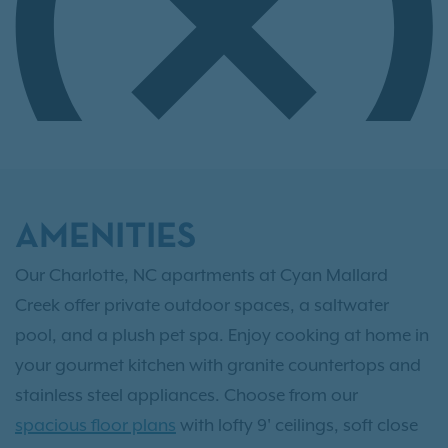
AMENITIES
Our Charlotte, NC apartments at Cyan Mallard
Creek offer private outdoor spaces, a saltwater
pool, and a plush pet spa. Enjoy cooking at home in
your gourmet kitchen with granite countertops and
stainless steel appliances. Choose from our
spacious floor plans
with lofty 9' ceilings, soft close