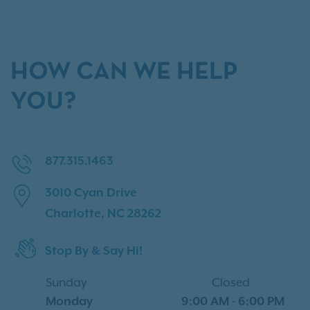
HOW CAN WE HELP
YOU?
877.315.1463
3010 Cyan Drive
Charlotte, NC 28262
Stop By & Say Hi!
Sunday
Closed
Monday
9:00 AM
-
6:00 PM