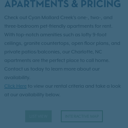
APARTMENTS & PRICING
Check out Cyan Mallard Creek's one-, two-, and
three-bedroom pet-friendly apartments for rent.
With top-notch amenities such as lofty 9-foot
ceilings, granite countertops, open floor plans, and
private patios/balconies, our Charlotte, NC
apartments are the perfect place to call home.
Contact us today to learn more about our
availability.
Click Here
to view our rental criteria and take a look
at our availability below.
LIST VIEW
INTERACTIVE MAP