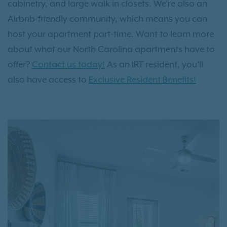
cabinetry, and large walk in closets. We're also an
Airbnb-friendly community, which means you can
host your apartment part-time. Want to learn more
about what our North Carolina apartments have to
offer?
Contact us today!
As an IRT resident, you'll
also have access to
Exclusive Resident Benefits!