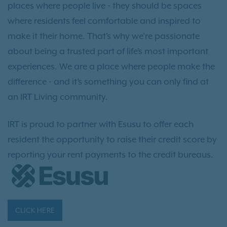
places where people live - they should be spaces
where residents feel comfortable and inspired to
make it their home. That’s why we’re passionate
about being a trusted part of life’s most important
experiences. We are a place where people make the
difference - and it’s something you can only find at
an IRT Living community.
IRT is proud to partner with Esusu to offer each
resident the opportunity to raise their credit score by
reporting your rent payments to the credit bureaus.
CLICK HERE