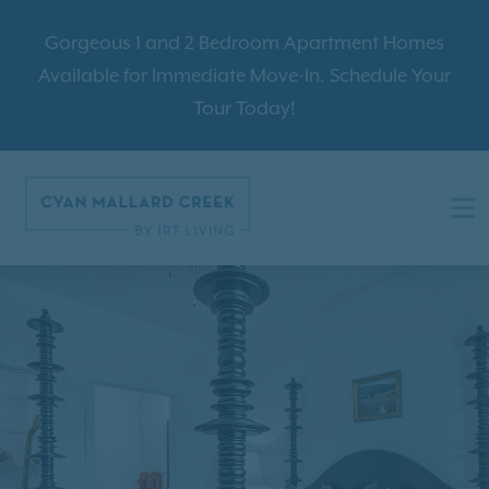
Gorgeous 1 and 2 Bedroom Apartment Homes
Available for Immediate Move-In. Schedule Your
Tour Today!