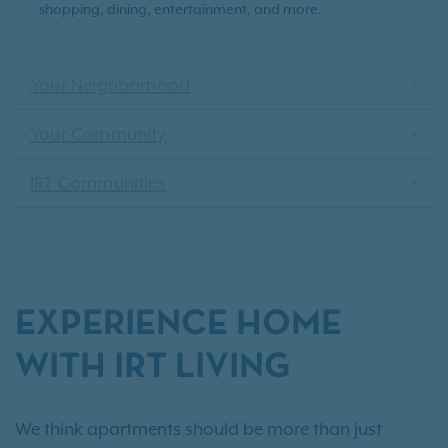
shopping, dining, entertainment, and more.
Your Neighborhood
Your Community
IRT Communities
EXPERIENCE HOME
WITH IRT LIVING
We think apartments should be more than just