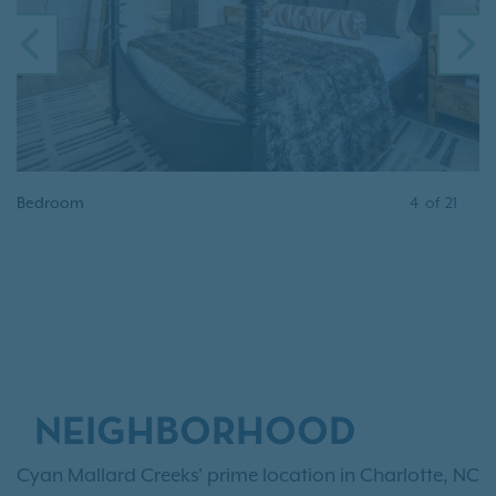
PREVIOUS
N
Bedroom
4
of
21
NEIGHBORHOOD
Cyan Mallard Creeks' prime location in Charlotte, NC