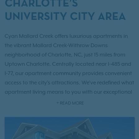
CHARLOTTE’S
UNIVERSITY CITY AREA
Cyan Mallard Creek offers luxurious apartments in
the vibrant Mallard Creek-Withrow Downs
neighborhood of Charlotte, NC, just 15 miles from
Uptown Charlotte. Centrally located near I-485 and
I-77, our apartment community provides convenient
access to the city's attractions. We've redefined what
apartment living means to you with our exceptional
one, two, and three-bedroom collections
, offering
READ MORE
up to 1,491 square feet of living space with hand-
picked interior touches. Beyond your apartment,
you’ll find an array of
resort-style amenities
focused
on comfort and luxury. For your convenience, we