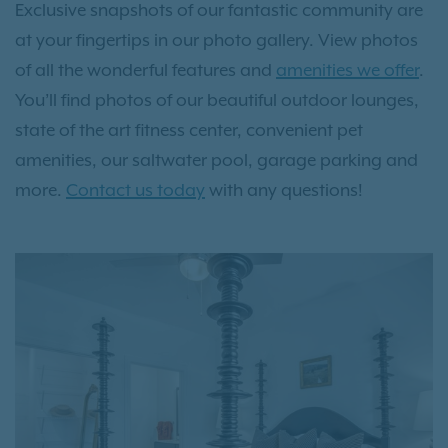
Exclusive snapshots of our fantastic community are
at your fingertips in our photo gallery. View photos
of all the wonderful features and
amenities we offer
.
You’ll find photos of our beautiful outdoor lounges,
state of the art fitness center, convenient pet
amenities, our saltwater pool, garage parking and
more.
Contact us today
with any questions!