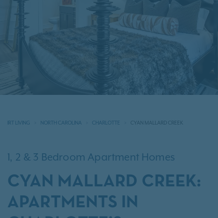
IRT LIVING
NORTH CAROLINA
CHARLOTTE
CYAN MALLARD CREEK
1, 2 & 3 Bedroom Apartment Homes
CYAN MALLARD CREEK:
APARTMENTS IN