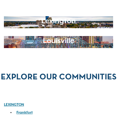
Lexington
Louisville
EXPLORE OUR COMMUNITIES
LEXINGTON
Frankfort