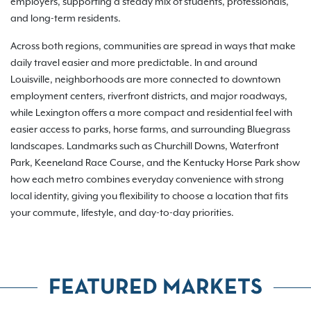
employers, supporting a steady mix of students, professionals,
and long-term residents.
Across both regions, communities are spread in ways that make
daily travel easier and more predictable. In and around
Louisville, neighborhoods are more connected to downtown
employment centers, riverfront districts, and major roadways,
while Lexington offers a more compact and residential feel with
easier access to parks, horse farms, and surrounding Bluegrass
landscapes. Landmarks such as Churchill Downs, Waterfront
Park, Keeneland Race Course, and the Kentucky Horse Park show
how each metro combines everyday convenience with strong
local identity, giving you flexibility to choose a location that fits
your commute, lifestyle, and day-to-day priorities.
FEATURED MARKETS