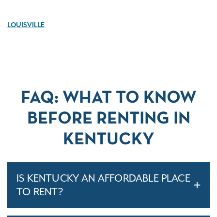
LOUISVILLE
FAQ: WHAT TO KNOW
BEFORE RENTING IN
KENTUCKY
IS KENTUCKY AN AFFORDABLE PLACE
TO RENT?