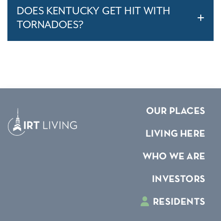
DOES KENTUCKY GET HIT WITH
TORNADOES?
OUR PLACES
LIVING HERE
WHO WE ARE
INVESTORS
RESIDENTS