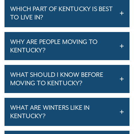
WHICH PART OF KENTUCKY IS BEST
TO LIVE IN?
WHY ARE PEOPLE MOVING TO
KENTUCKY?
WHAT SHOULD I KNOW BEFORE
MOVING TO KENTUCKY?
WHAT ARE WINTERS LIKE IN
KENTUCKY?