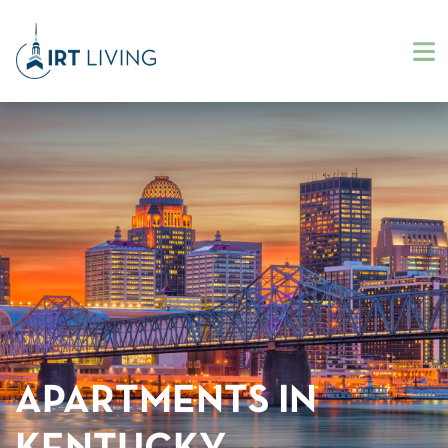
APARTMENTS IN