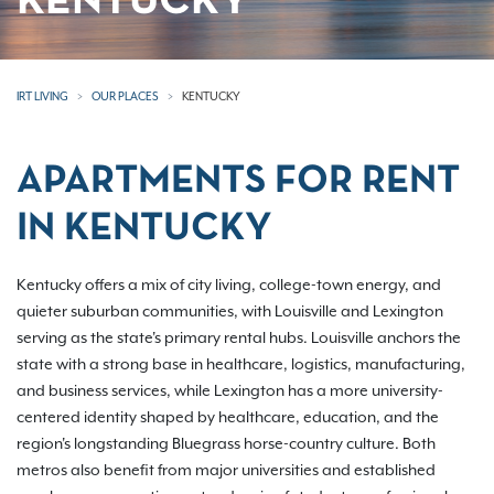
KENTUCKY
IRT LIVING
OUR PLACES
KENTUCKY
APARTMENTS FOR RENT
IN KENTUCKY
Kentucky offers a mix of city living, college-town energy, and
quieter suburban communities, with Louisville and Lexington
serving as the state's primary rental hubs. Louisville anchors the
state with a strong base in healthcare, logistics, manufacturing,
and business services, while Lexington has a more university-
centered identity shaped by healthcare, education, and the
region's longstanding Bluegrass horse-country culture. Both
metros also benefit from major universities and established