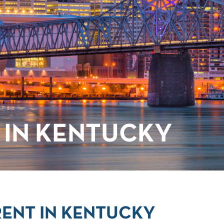
 IN KENTUCKY
RENT IN KENTUCKY