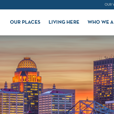
OUR 
OUR PLACES
LIVING HERE
WHO WE A