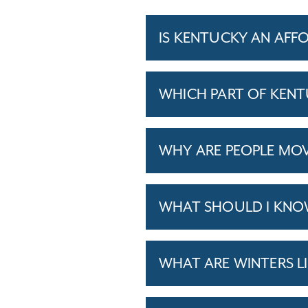
IS KENTUCKY AN AFF
WHICH PART OF KENTU
WHY ARE PEOPLE MO
WHAT SHOULD I KNO
WHAT ARE WINTERS L