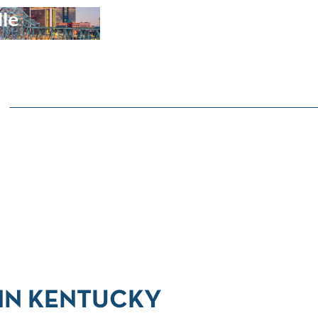
lle
 IN KENTUCKY