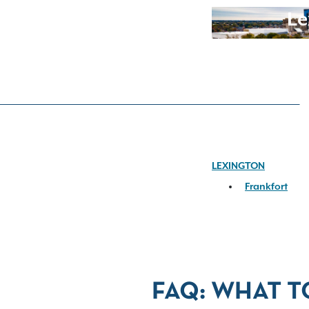
Le
LEXINGTON
Frankfort
FAQ: WHAT T