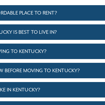
ORDABLE PLACE TO RENT?
CKY IS BEST TO LIVE IN?
VING TO KENTUCKY?
W BEFORE MOVING TO KENTUCKY?
IKE IN KENTUCKY?