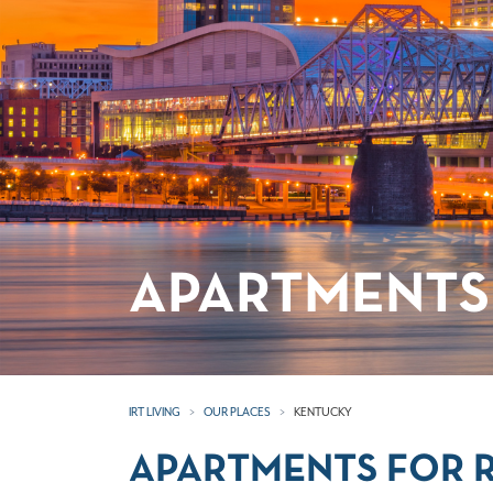
APARTMENTS
IRT LIVING
OUR PLACES
KENTUCKY
APARTMENTS FOR 