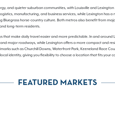
ergy, and quieter suburban communities, with Louisville and Lexington se
logistics, manufacturing, and business services, while Lexington has a
g Bluegrass horse-country culture. Both metros also benefit from majo
 and long-term residents.
s that make daily travel easier and more predictable. In and around 
 and major roadways, while Lexington offers a more compact and reside
dmarks such as Churchill Downs, Waterfront Park, Keeneland Race Co
l identity, giving you flexibility to choose a location that fits your c
FEATURED MARKETS