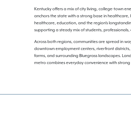
Kentucky offers a mix of city living, college-town en
anchors the state with a strong base in healthcare, 
healthcare, education, and the region's longstandin
supporting a steady mix of students, professionals,
Across both regions, communities are spread in way
downtown employment centers, riverfront districts,
farms, and surrounding Bluegrass landscapes. Lan
metro combines everyday convenience with strong loca