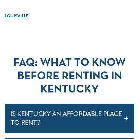
LOUISVILLE
FAQ: WHAT TO KNOW
BEFORE RENTING IN
KENTUCKY
IS KENTUCKY AN AFFORDABLE PLACE
TO RENT?