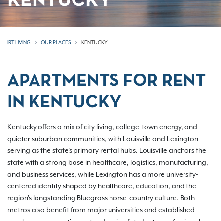
KENTUCKY
IRT LIVING
OUR PLACES
KENTUCKY
APARTMENTS FOR RENT
IN KENTUCKY
Kentucky offers a mix of city living, college-town energy, and
quieter suburban communities, with Louisville and Lexington
serving as the state's primary rental hubs. Louisville anchors the
state with a strong base in healthcare, logistics, manufacturing,
and business services, while Lexington has a more university-
centered identity shaped by healthcare, education, and the
region's longstanding Bluegrass horse-country culture. Both
metros also benefit from major universities and established