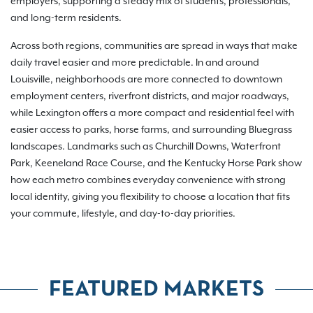
employers, supporting a steady mix of students, professionals,
and long-term residents.
Across both regions, communities are spread in ways that make
daily travel easier and more predictable. In and around
Louisville, neighborhoods are more connected to downtown
employment centers, riverfront districts, and major roadways,
while Lexington offers a more compact and residential feel with
easier access to parks, horse farms, and surrounding Bluegrass
landscapes. Landmarks such as Churchill Downs, Waterfront
Park, Keeneland Race Course, and the Kentucky Horse Park show
how each metro combines everyday convenience with strong
local identity, giving you flexibility to choose a location that fits
your commute, lifestyle, and day-to-day priorities.
FEATURED MARKETS