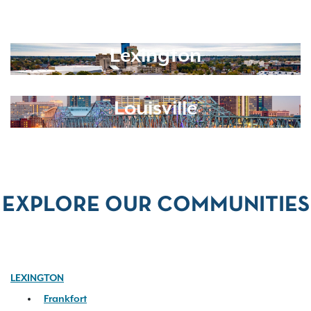
Lexington
Louisville
EXPLORE OUR COMMUNITIES
LEXINGTON
Frankfort