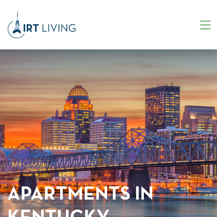
APARTMENTS IN