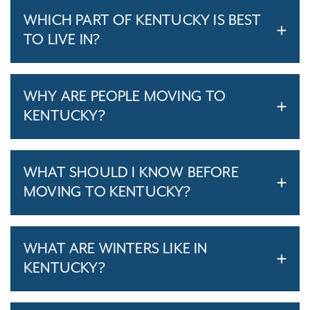
WHICH PART OF KENTUCKY IS BEST
TO LIVE IN?
WHY ARE PEOPLE MOVING TO
KENTUCKY?
WHAT SHOULD I KNOW BEFORE
MOVING TO KENTUCKY?
WHAT ARE WINTERS LIKE IN
KENTUCKY?