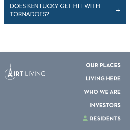
DOES KENTUCKY GET HIT WITH
TORNADOES?
OUR PLACES
LIVING HERE
WHO WE ARE
INVESTORS
RESIDENTS