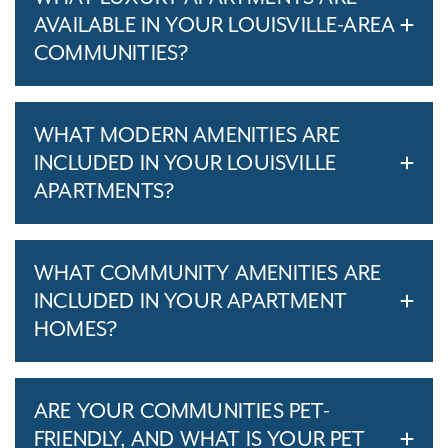
AVAILABLE IN YOUR LOUISVILLE-AREA
COMMUNITIES?
WHAT MODERN AMENITIES ARE
INCLUDED IN YOUR LOUISVILLE
APARTMENTS?
WHAT COMMUNITY AMENITIES ARE
INCLUDED IN YOUR APARTMENT
HOMES?
ARE YOUR COMMUNITIES PET-
FRIENDLY, AND WHAT IS YOUR PET