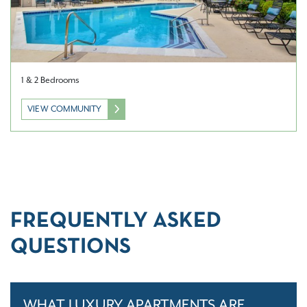
1 & 2 Bedrooms
VIEW COMMUNITY
FREQUENTLY ASKED
QUESTIONS
WHAT LUXURY APARTMENTS ARE