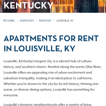
KENTUCKY
IRT LIVING
OUR PLACES
KENTUCKY
LOUISVILLE, KY
APARTMENTS FOR RENT
IN LOUISVILLE, KY
Louisville, Kentucky's largest city, is a vibrant hub of culture,
history, and southern charm. Nestled along the scenic Ohio River,
Louisville offers an appealing mix of urban excitement and
suburban tranquility, making it an ideal place to call home.
Whether you're drawn to the city for its rich history, thriving arts
scene, or diverse dining options, Louisville has something for
everyone.
Louisville’s dynamic neighborhoods offer a variety of living