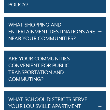
POLICY?
WHAT SHOPPING AND
ENTERTAINMENT DESTINATIONS ARE
NEAR YOUR COMMUNITIES?
ARE YOUR COMMUNITIES
CONVENIENT FOR PUBLIC
TRANSPORTATION AND
COMMUTING?
WHAT SCHOOL DISTRICTS SERVE
YOUR LOUISVILLE APARTMENT