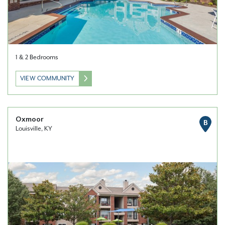
1 & 2 Bedrooms
VIEW COMMUNITY
Oxmoor
B
Louisville, KY