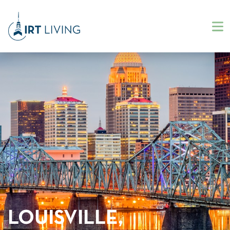
LOUISVILLE,