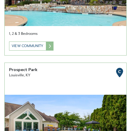
1, 2 & 3 Bedrooms
VIEW COMMUNITY
Prospect Park
C
Louisville, KY