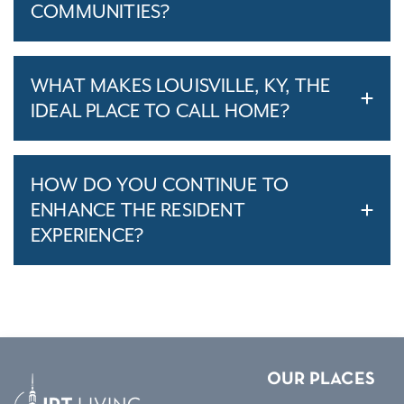
COMMUNITIES?
WHAT MAKES LOUISVILLE, KY, THE
IDEAL PLACE TO CALL HOME?
HOW DO YOU CONTINUE TO
ENHANCE THE RESIDENT
EXPERIENCE?
OUR PLACES