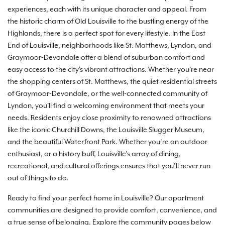
experiences, each with its unique character and appeal. From
the historic charm of Old Louisville to the bustling energy of the
Highlands, there is a perfect spot for every lifestyle. In the East
End of Louisville, neighborhoods like St. Matthews, Lyndon, and
Graymoor-Devondale offer a blend of suburban comfort and
easy access to the city's vibrant attractions. Whether you're near
the shopping centers of St. Matthews, the quiet residential streets
of Graymoor-Devondale, or the well-connected community of
Lyndon, you'll find a welcoming environment that meets your
needs. Residents enjoy close proximity to renowned attractions
like the iconic Churchill Downs, the Louisville Slugger Museum,
and the beautiful Waterfront Park. Whether you’re an outdoor
enthusiast, or a history buff, Louisville’s array of dining,
recreational, and cultural offerings ensures that you’ll never run
out of things to do.
Ready to find your perfect home in Louisville? Our apartment
communities are designed to provide comfort, convenience, and
a true sense of belonging. Explore the community pages below