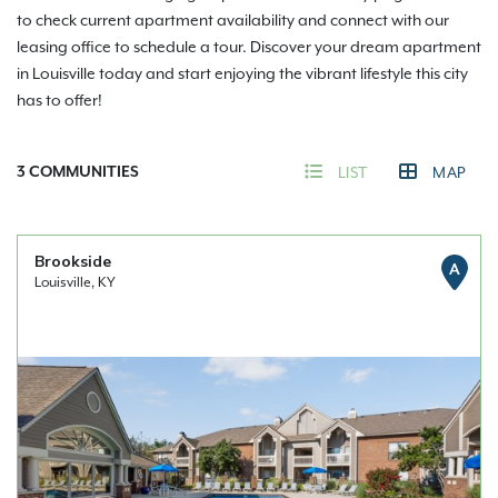
to check current apartment availability and connect with our
leasing office to schedule a tour. Discover your dream apartment
in Louisville today and start enjoying the vibrant lifestyle this city
has to offer!
3
COMMUNITIES
LIST
MAP
Brookside
A
Louisville, KY