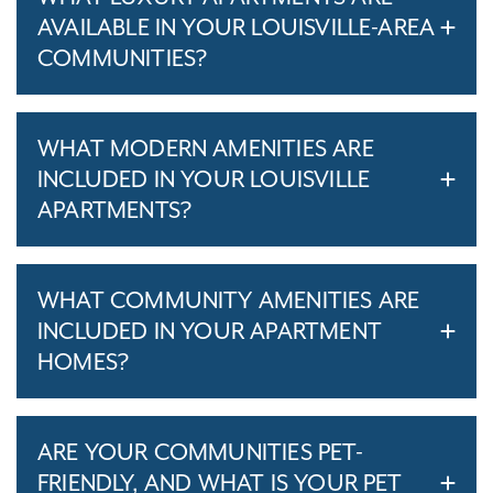
AVAILABLE IN YOUR LOUISVILLE-AREA
COMMUNITIES?
WHAT MODERN AMENITIES ARE
INCLUDED IN YOUR LOUISVILLE
APARTMENTS?
WHAT COMMUNITY AMENITIES ARE
INCLUDED IN YOUR APARTMENT
HOMES?
ARE YOUR COMMUNITIES PET-
FRIENDLY, AND WHAT IS YOUR PET