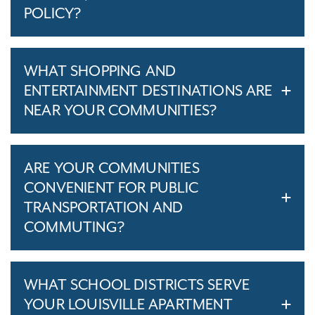
POLICY?
WHAT SHOPPING AND
ENTERTAINMENT DESTINATIONS ARE
NEAR YOUR COMMUNITIES?
ARE YOUR COMMUNITIES
CONVENIENT FOR PUBLIC
TRANSPORTATION AND
COMMUTING?
WHAT SCHOOL DISTRICTS SERVE
YOUR LOUISVILLE APARTMENT