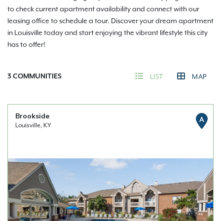
to check current apartment availability and connect with our
leasing office to schedule a tour. Discover your dream apartment
in Louisville today and start enjoying the vibrant lifestyle this city
has to offer!
3
COMMUNITIES
LIST
MAP
Brookside
A
Louisville, KY