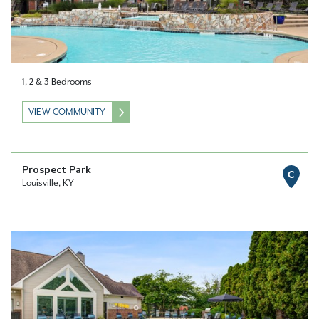
1, 2 & 3 Bedrooms
VIEW COMMUNITY
Prospect Park
C
Louisville, KY