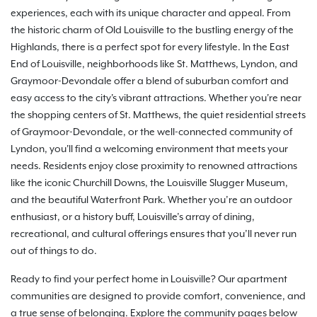
experiences, each with its unique character and appeal. From
the historic charm of Old Louisville to the bustling energy of the
Highlands, there is a perfect spot for every lifestyle. In the East
End of Louisville, neighborhoods like St. Matthews, Lyndon, and
Graymoor-Devondale offer a blend of suburban comfort and
easy access to the city's vibrant attractions. Whether you're near
the shopping centers of St. Matthews, the quiet residential streets
of Graymoor-Devondale, or the well-connected community of
Lyndon, you'll find a welcoming environment that meets your
needs. Residents enjoy close proximity to renowned attractions
like the iconic Churchill Downs, the Louisville Slugger Museum,
and the beautiful Waterfront Park. Whether you’re an outdoor
enthusiast, or a history buff, Louisville’s array of dining,
recreational, and cultural offerings ensures that you’ll never run
out of things to do.
Ready to find your perfect home in Louisville? Our apartment
communities are designed to provide comfort, convenience, and
a true sense of belonging. Explore the community pages below