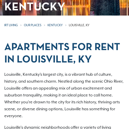
KENTUCKY
IRT LIVING
OUR PLACES
KENTUCKY
LOUISVILLE, KY
APARTMENTS FOR RENT
IN LOUISVILLE, KY
Louisville, Kentucky's largest city, is a vibrant hub of culture,
history, and southern charm. Nestled along the scenic Ohio River,
Louisville offers an appealing mix of urban excitement and
suburban tranquility, making it an ideal place to call home.
Whether you're drawn to the city for its rich history, thriving arts
scene, or diverse dining options, Louisville has something for
everyone.
Louisville’s dynamic neighborhoods offer a variety of living