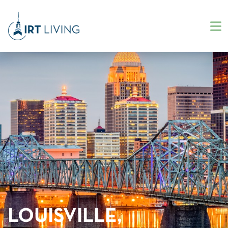
LOUISVILLE,