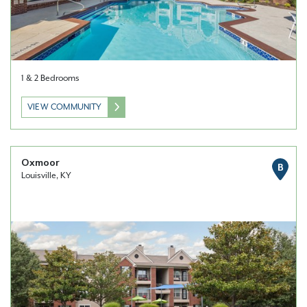
1 & 2 Bedrooms
VIEW COMMUNITY
Oxmoor
B
Louisville, KY