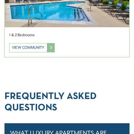
1 & 2 Bedrooms
VIEW COMMUNITY
FREQUENTLY ASKED
QUESTIONS
WHAT LUXURY APARTMENTS ARE