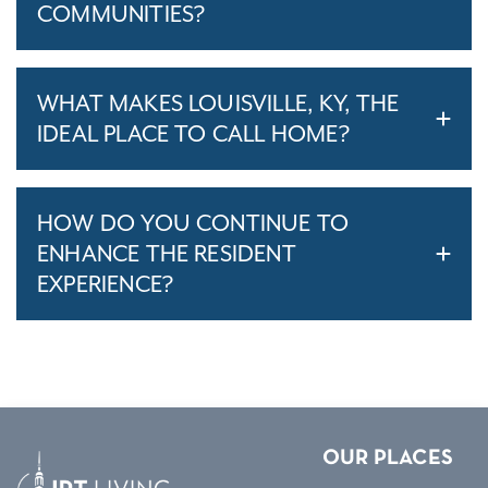
COMMUNITIES?
WHAT MAKES LOUISVILLE, KY, THE
IDEAL PLACE TO CALL HOME?
HOW DO YOU CONTINUE TO
ENHANCE THE RESIDENT
EXPERIENCE?
OUR PLACES