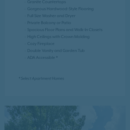
Granite Countertops
Gorgeous Hardwood-Style Flooring
Full Size Washer and Dryer
Private Balcony or Patio
Spacious Floor Plans and Walk-In Closets
High Ceilings with Crown Molding
Cozy Fireplace
Double Vanity and Garden Tub
ADA Accessible *
* Select Apartment Homes