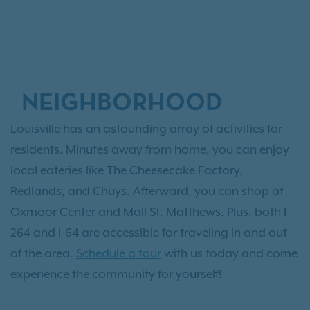
NEIGHBORHOOD
Louisville has an astounding array of activities for
residents. Minutes away from home, you can enjoy
local eateries like The Cheesecake Factory,
Redlands, and Chuys. Afterward, you can shop at
Oxmoor Center and Mall St. Matthews. Plus, both I-
264 and I-64 are accessible for traveling in and out
of the area.
Schedule a tour
with us today and come
experience the community for yourself!