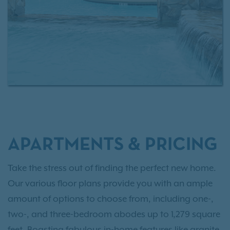
APARTMENTS & PRICING
Take the stress out of finding the perfect new home.
Our various floor plans provide you with an ample
amount of options to choose from, including one-,
two-, and three-bedroom abodes up to 1,279 square
feet. Boasting fabulous in-home features like granite