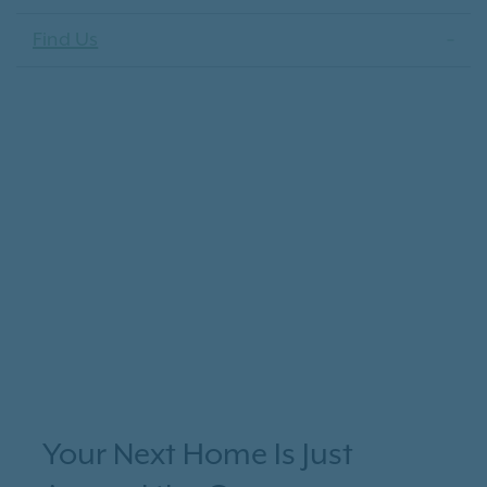
Find Us
Your Next Home Is Just