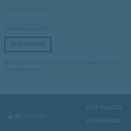
How can we help?*
* indicates required field
SEND MESSAGE
Site is protected by reCAPTCHA and the Google
Privacy Policy
and
Terms of Service
apply.
OUR PLACES
LIVING HERE