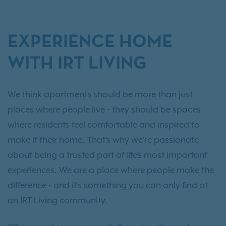
EXPERIENCE HOME
WITH IRT LIVING
We think apartments should be more than just
places where people live - they should be spaces
where residents feel comfortable and inspired to
make it their home. That’s why we’re passionate
about being a trusted part of life’s most important
experiences. We are a place where people make the
difference - and it’s something you can only find at
an IRT Living community.