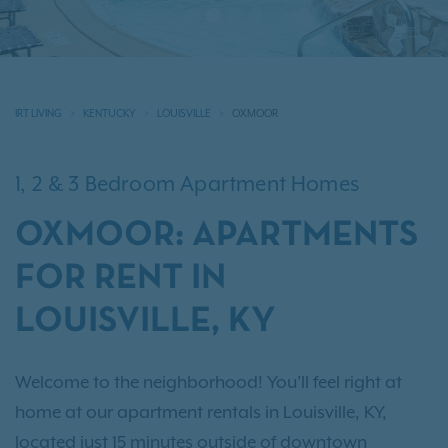
IRT LIVING
KENTUCKY
LOUISVILLE
OXMOOR
1, 2 & 3 Bedroom Apartment Homes
OXMOOR: APARTMENTS
FOR RENT IN
LOUISVILLE, KY
Welcome to the neighborhood! You’ll feel right at
home at our apartment rentals in Louisville, KY,
located just 15 minutes outside of downtown