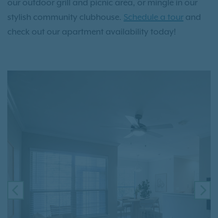
our outdoor grill and picnic area, or mingle in our
stylish community clubhouse.
Schedule a tour
and
check out our apartment availability today!
PREVIOUS
NE