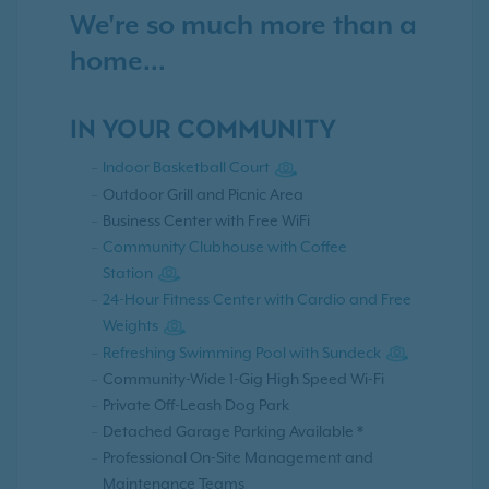
We're so much more than a
home...
IN YOUR COMMUNITY
Indoor Basketball Court
Outdoor Grill and Picnic Area
Business Center with Free WiFi
Community Clubhouse with Coffee
Station
24-Hour Fitness Center with Cardio and Free
Weights
Refreshing Swimming Pool with Sundeck
Community-Wide 1-Gig High Speed Wi-Fi
Private Off-Leash Dog Park
Detached Garage Parking Available *
Professional On-Site Management and
Maintenance Teams