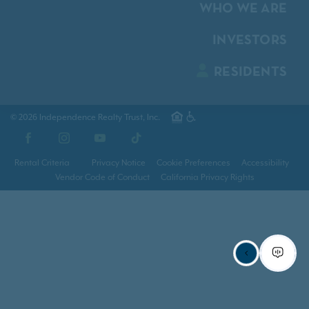
WHO WE ARE
INVESTORS
RESIDENTS
© 2026 Independence Realty Trust, Inc.
Facebook
Instagram
YouTube
TikTok
Rental Criteria
Privacy Notice
Cookie Preferences
Accessibility
Vendor Code of Conduct
California Privacy Rights