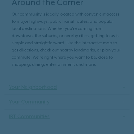
Around the Corner
Our community is ideally located with convenient access
to major highways, public transit routes, and popular
local destinations. Whether you're coming from
downtown, the suburbs, or nearby cities, getting to us is
simple and straightforward. Use the interactive map to
get directions, check out nearby landmarks, or plan your
commute. We’re right where you want to be, close to
shopping, dining, entertainment, and more.
Your Neighborhood
Your Community
IRT Communities