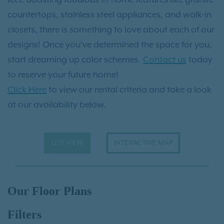
countertops, stainless steel appliances, and walk-in
closets, there is something to love about each of our
designs! Once you’ve determined the space for you,
start dreaming up color schemes.
Contact us
today
to reserve your future home!
Click Here
to view our rental criteria and take a look
at our availability below.
LIST VIEW
INTERACTIVE MAP