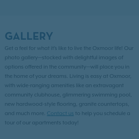
GALLERY
Get a feel for what it’s like to live the Oxmoor life! Our
photo gallery—stocked with delightful images of
options offered in the community—will place you in
the home of your dreams. Living is easy at Oxmoor,
with wide-ranging amenities like an extravagant
community clubhouse, glimmering swimming pool,
new hardwood-style flooring, granite countertops,
and much more.
Contact us
to help you schedule a
tour of our apartments today!