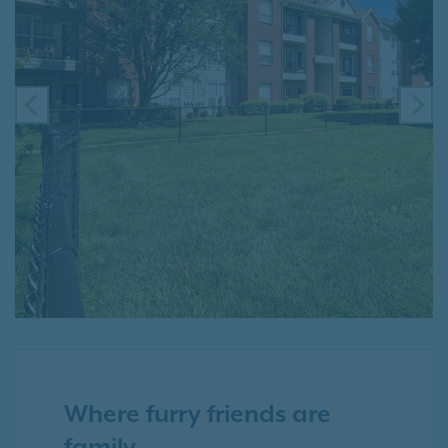
PREVIOUS
NE
Where furry friends are