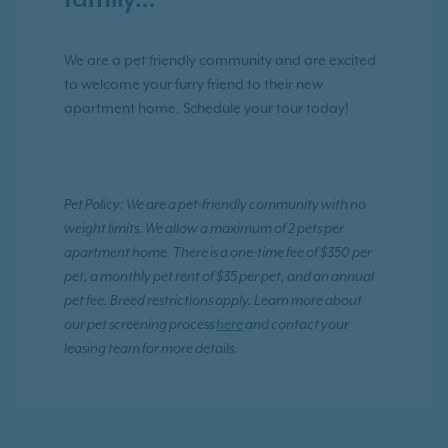
family…
We are a pet friendly community and are excited
to welcome your furry friend to their new
apartment home. Schedule your tour today!
Pet Policy: We are a pet-friendly community with no
weight limits. We allow a maximum of 2 pets per
apartment home. There is a one-time fee of $350 per
pet, a monthly pet rent of $35 per pet, and an annual
pet fee. Breed restrictions apply. Learn more about
our pet screening process
here
and contact your
leasing team for more details.