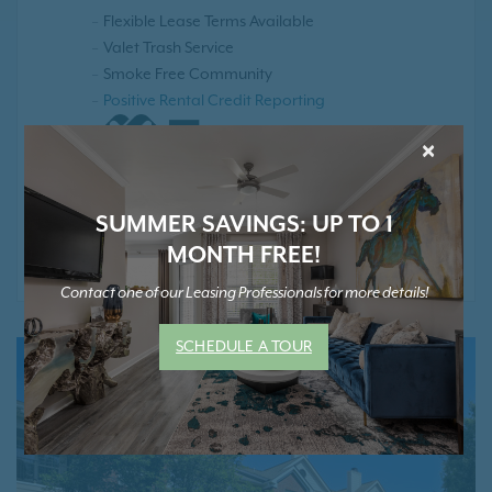
Flexible Lease Terms Available
Valet Trash Service
Smoke Free Community
Positive Rental Credit Reporting
×
SUMMER SAVINGS: UP TO 1
* Contact Us for Pricing and Details
MONTH FREE!
Contact one of our Leasing Professionals for more details!
SCHEDULE A TOUR