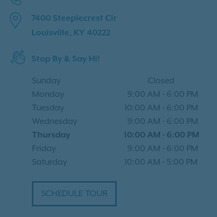
7400 Steeplecrest Cir
Louisville, KY 40222
Stop By & Say Hi!
Sunday
Closed
Monday
9:00 AM
-
6:00 PM
Tuesday
10:00 AM
-
6:00 PM
Wednesday
9:00 AM
-
6:00 PM
Thursday
10:00 AM
-
6:00 PM
Friday
9:00 AM
-
6:00 PM
Saturday
10:00 AM
-
5:00 PM
SCHEDULE TOUR