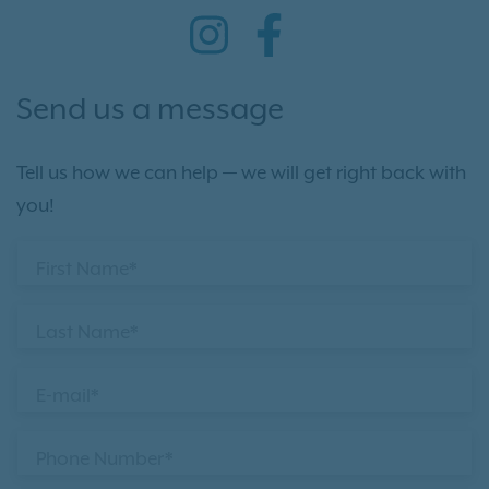
Send us a message
Tell us how we can help — we will get right back with
you!
First Name*
Last Name*
E-mail*
Phone Number*