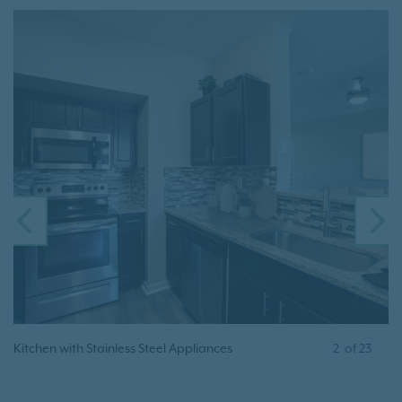
PREVIOUS
N
Kitchen with Stainless Steel Appliances
2
of
23