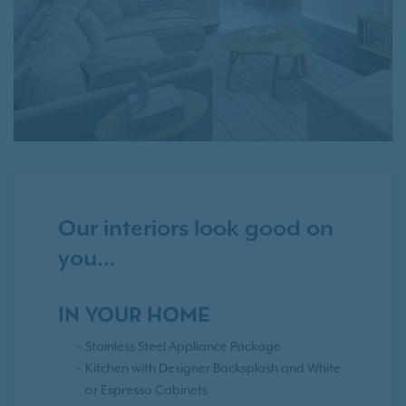
Our interiors look good on
you…
IN YOUR HOME
Stainless Steel Appliance Package
Kitchen with Designer Backsplash and White
or Espresso Cabinets