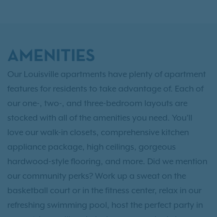
AMENITIES
Our Louisville apartments have plenty of apartment
features for residents to take advantage of. Each of
our one-, two-, and three-bedroom layouts are
stocked with all of the amenities you need. You’ll
love our walk-in closets, comprehensive kitchen
appliance package, high ceilings, gorgeous
hardwood-style flooring, and more. Did we mention
our community perks? Work up a sweat on the
basketball court or in the fitness center, relax in our
refreshing swimming pool, host the perfect party in