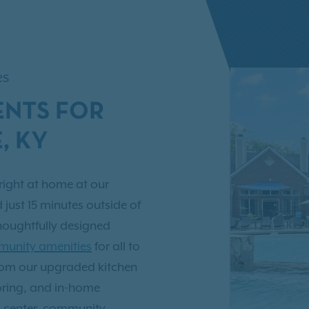
es
NTS FOR
, KY
right at home at our
d just 15 minutes outside of
houghtfully designed
unity amenities
for all to
from our upgraded kitchen
oring, and in-home
s center, community