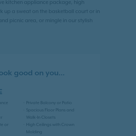
sive kitchen appliance package, high
 up a sweat on the basketball court or in
and picnic area, or mingle in our stylish
 look good on you…
E
iance
Private Balcony or Patio
Spacious Floor Plans and
er
Walk-In Closets
te or
High Ceilings with Crown
Molding