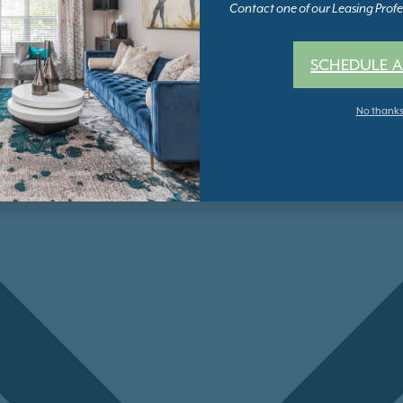
Contact one of our Leasing Profes
SCHEDULE A
No thank