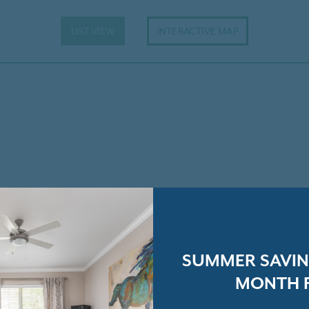
LIST VIEW
INTERACTIVE MAP
SUMMER SAVING
MONTH F