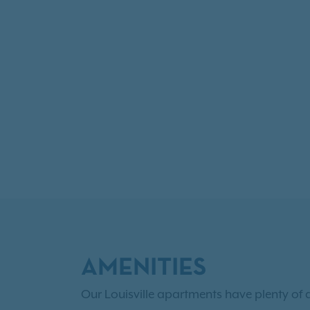
AMENITIES
Our Louisville apartments have plenty of 