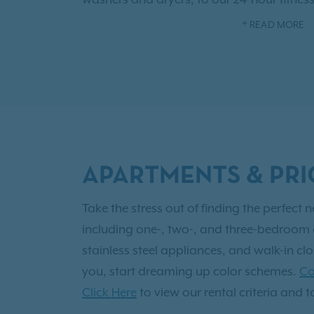
clubhouse, and in-ground pool. There is 
READ MORE
Choose from one of our six beautiful floo
one-bathroom homes, to three-bedroom
apartment options. There is a layout perfe
resident, you'll also have access to
Exclusi
for yourself!
APARTMENTS & PRI
Take the stress out of finding the perfec
including one-, two-, and three-bedroom a
stainless steel appliances, and walk-in cl
you, start dreaming up color schemes.
Co
Click Here
to view our rental criteria and t