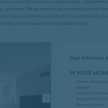
ties you need. You’ll love our walk-in closets, comprehen
ng, and more. Did we mention our community perks? Work
 swimming pool, host the perfect party in our outdoor grill 
d check out our apartment availability today!
Our interiors
IN YOUR HOM
Stainless Steel Appl
Package
Kitchen with Design
Backsplash and Whi
NEXT
Espresso Cabinets