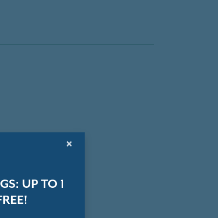
×
S: UP TO 1
REE!