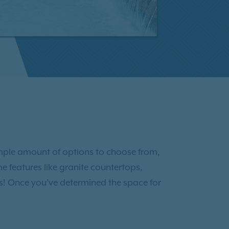
ample amount of options to choose from,
 features like granite countertops,
gns! Once you’ve determined the space for