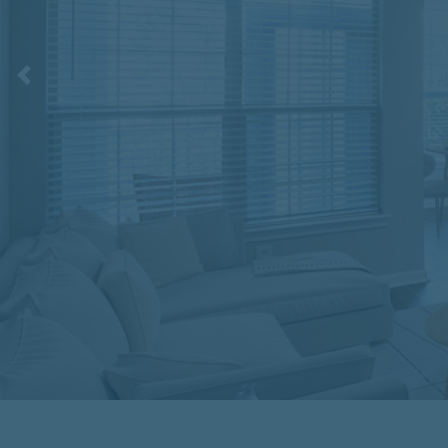
Previous