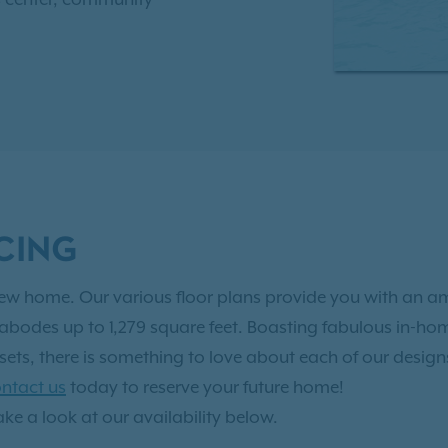
so much to discover!
r plans, with one-bedroom,
, two-bathroom
ct for you. As an IRT
ve Resident Benefits!
See it
CING
t new home. Our various floor plans provide you with an 
bodes up to 1,279 square feet. Boasting fabulous in-home
osets, there is something to love about each of our desi
ntact us
today to reserve your future home!
ake a look at our availability below.