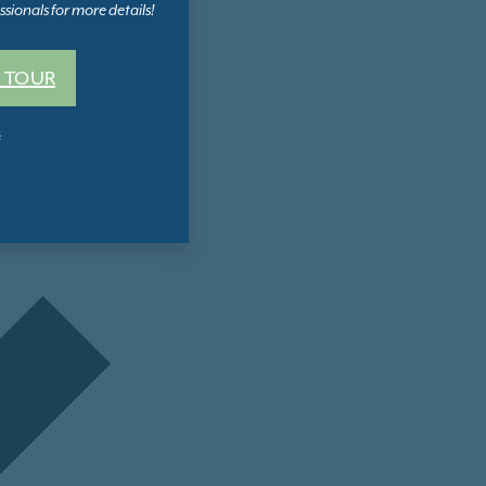
sionals for more details!
 TOUR
s