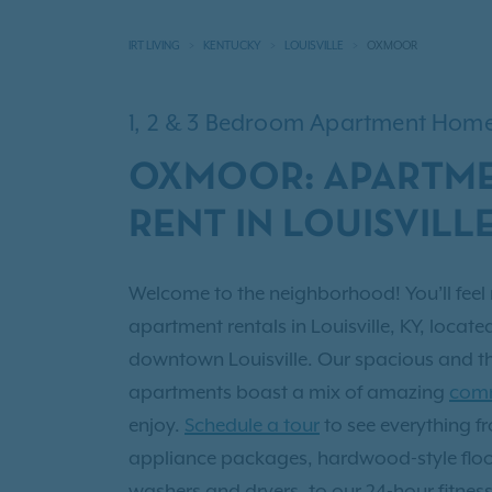
IRT LIVING
KENTUCKY
LOUISVILLE
OXMOOR
1, 2 & 3 Bedroom Apartment Hom
OXMOOR: APARTME
RENT IN LOUISVILLE
Welcome to the neighborhood! You’ll feel 
apartment rentals in Louisville, KY, locate
downtown Louisville. Our spacious and t
apartments boast a mix of amazing
comm
enjoy.
Schedule a tour
to see everything 
appliance packages, hardwood-style flo
washers and dryers, to our 24-hour fitnes