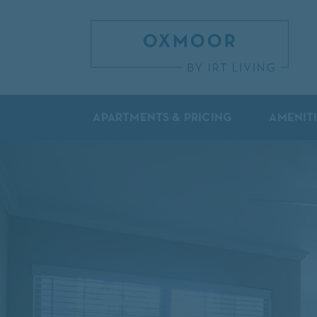
APARTMENTS & PRICING
AMENIT