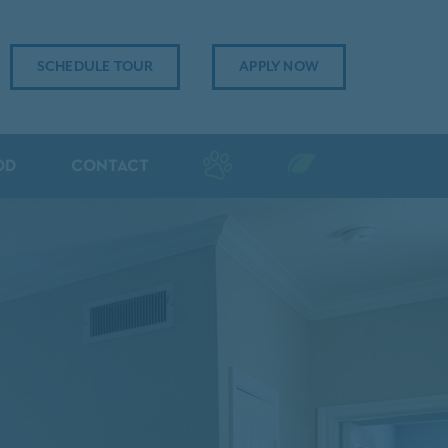
SCHEDULE TOUR
APPLY NOW
OD
CONTACT