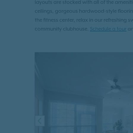
layouts are stocked with all of the ameni
ceilings, gorgeous hardwood-style floori
the fitness center, relax in our refreshing
community clubhouse.
Schedule a tour
an
PREVIOUS