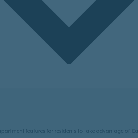
apartment features for residents to take advantage of. 