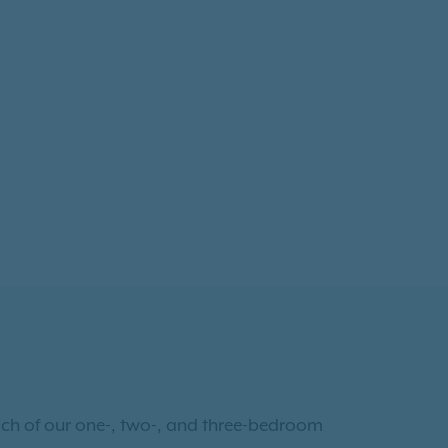
Each of our one-, two-, and three-bedroom