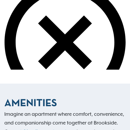
AMENITIES
Imagine an apartment where comfort, convenience,
and companionship come together at Brookside.