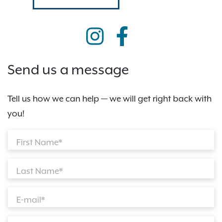
Send us a message
Tell us how we can help — we will get right back with
you!
First Name*
Last Name*
E-mail*