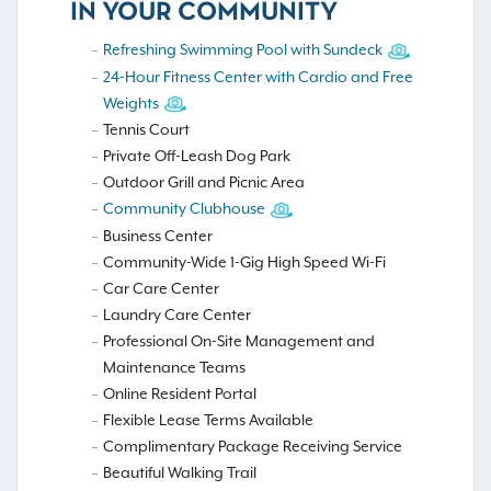
IN YOUR COMMUNITY
Refreshing Swimming Pool with Sundeck
24-Hour Fitness Center with Cardio and Free
Weights
Tennis Court
Private Off-Leash Dog Park
Outdoor Grill and Picnic Area
Community Clubhouse
Business Center
Community-Wide 1-Gig High Speed Wi-Fi
Car Care Center
Laundry Care Center
Professional On-Site Management and
Maintenance Teams
Online Resident Portal
Flexible Lease Terms Available
Complimentary Package Receiving Service
Beautiful Walking Trail