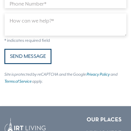
Phone Number*
How can we help?*
* indicates required field
SEND MESSAGE
Site is protected by reCAPTCHA and the Google
Privacy Policy
and
Terms of Service
apply.
OUR PLACES