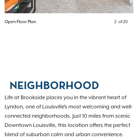
Open Floor Plan
2
of
20
NEIGHBORHOOD
Life at Brookside places you in the vibrant heart of
Lyndon, one of Louisville’s most welcoming and well-
connected neighborhoods. Just 10 miles from scenic
Downtown Louisville, this location offers the perfect
blend of suburban calm and urban convenience.