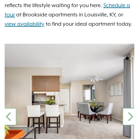
reflects the lifestyle waiting for you here.
Schedule a
tour
at Brookside apartments in Louisville, KY, or
view availability
to find your ideal apartment today.
PREVIOUS
N