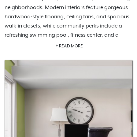
neighborhoods. Modern interiors feature gorgeous
hardwood-style flooring, ceiling fans, and spacious
walk-in closets, while community perks include a
refreshing swimming pool, fitness center, and a
tennis court.
Schedule a tour
today to see it all for
READ MORE
yourself.
Our pet-friendly apartments welcome up to two pets
per home and offer an off-leash dog park. Host
friends at the outdoor grill and picnic area or enjoy
the stylish community clubhouse. Life at Brookside is
tailored to fit your lifestyle. With easy access to I-64,
I-264, and nearby cities like St. Matthews and
Jeffersontown, plus local hotspots and parks like E.P.
Tom Sawyer State Park, everything you need is right