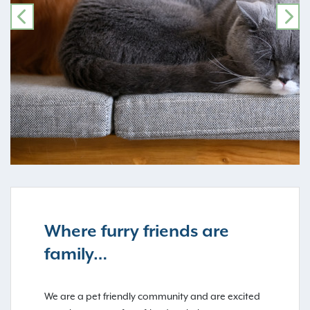
PREVIOUS
NE
Where furry friends are
family…
We are a pet friendly community and are excited