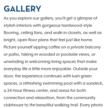
GALLERY
As you explore our gallery, you’ll get a glimpse of
stylish interiors with gorgeous hardwood-style
flooring, ceiling fans, and walk-in closets, as well as
bright, open floor plans that feel just like home.
Picture yourself sipping coffee on a private balcony
or patio, taking in wooded or poolside views, or
unwinding in welcoming living spaces that make
everyday life a little more enjoyable. Outside your
door, the experience continues with lush green
spaces, a refreshing swimming pool with a sundeck,
a 24-hour fitness center, and areas for both
connection and relaxation, from the community
clubhouse to the beautiful walking trail. Every photo