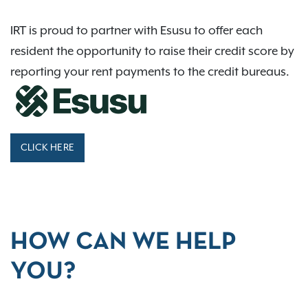
IRT is proud to partner with Esusu to offer each
resident the opportunity to raise their credit score by
reporting your rent payments to the credit bureaus.
CLICK HERE
HOW CAN WE HELP
YOU?