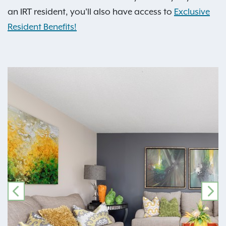
an IRT resident, you'll also have access to
Exclusive
Resident Benefits!
PREVIOUS
NE