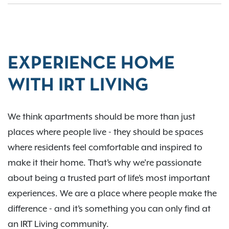
EXPERIENCE HOME
WITH IRT LIVING
We think apartments should be more than just
places where people live - they should be spaces
where residents feel comfortable and inspired to
make it their home. That’s why we’re passionate
about being a trusted part of life’s most important
experiences. We are a place where people make the
difference - and it’s something you can only find at
an IRT Living community.