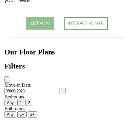
your needs.
LIST VIEW
INTERACTIVE MAP