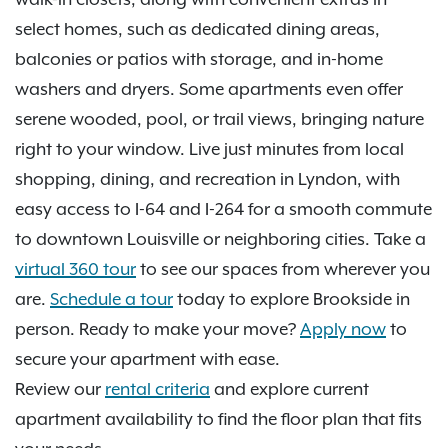
select homes, such as dedicated dining areas,
balconies or patios with storage, and in-home
washers and dryers. Some apartments even offer
serene wooded, pool, or trail views, bringing nature
right to your window. Live just minutes from local
shopping, dining, and recreation in Lyndon, with
easy access to I-64 and I-264 for a smooth commute
to downtown Louisville or neighboring cities. Take a
virtual 360 tour
to see our spaces from wherever you
are.
Schedule a tour
today to explore Brookside in
person. Ready to make your move?
Apply now
to
secure your apartment with ease.
Review our
rental criteria
and explore current
apartment availability to find the floor plan that fits