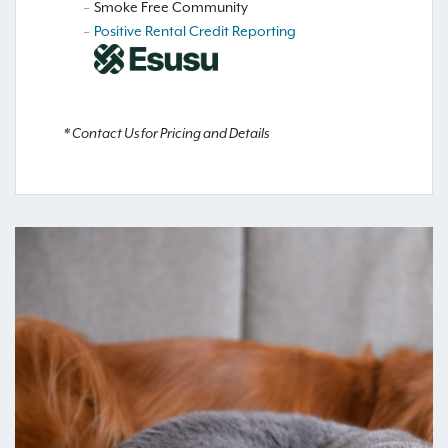
Smoke Free Community
Positive Rental Credit Reporting
* Contact Us for Pricing and Details