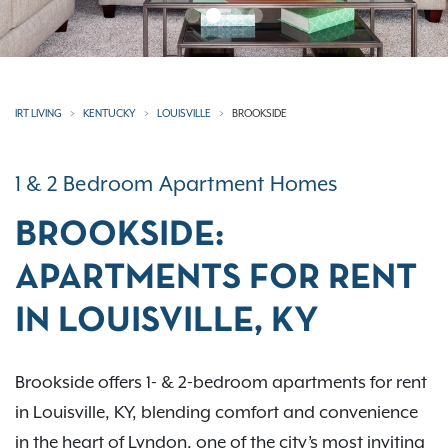
IRT LIVING
KENTUCKY
LOUISVILLE
BROOKSIDE
1 & 2 Bedroom Apartment Homes
BROOKSIDE:
APARTMENTS FOR RENT
IN LOUISVILLE, KY
Brookside offers 1- & 2-bedroom apartments for rent
in Louisville, KY, blending comfort and convenience
in the heart of Lyndon, one of the city’s most inviting