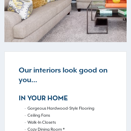
Our interiors look good on
you…
IN YOUR HOME
Gorgeous Hardwood-Style Flooring
Ceiling Fans
Walk-In Closets
Cozy Dining Room *