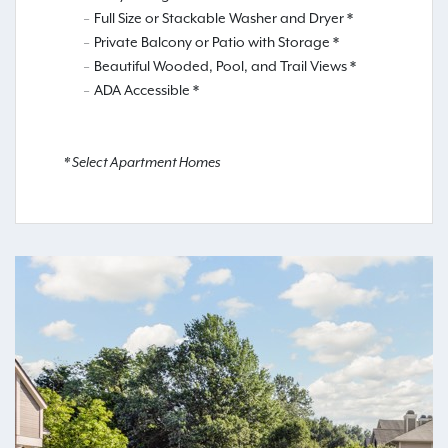
Full Size or Stackable Washer and Dryer *
Private Balcony or Patio with Storage *
Beautiful Wooded, Pool, and Trail Views *
ADA Accessible *
* Select Apartment Homes