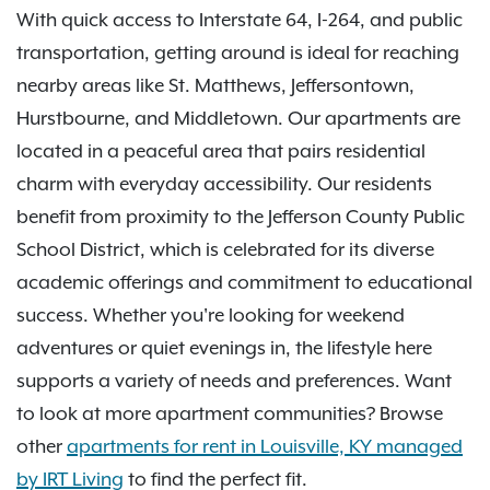
With quick access to Interstate 64, I-264, and public
transportation, getting around is ideal for reaching
nearby areas like St. Matthews, Jeffersontown,
Hurstbourne, and Middletown. Our apartments are
located in a peaceful area that pairs residential
charm with everyday accessibility. Our residents
benefit from proximity to the Jefferson County Public
School District, which is celebrated for its diverse
academic offerings and commitment to educational
success. Whether you're looking for weekend
adventures or quiet evenings in, the lifestyle here
supports a variety of needs and preferences. Want
to look at more apartment communities? Browse
other
apartments for rent in Louisville, KY managed
by IRT Living
to find the perfect fit.