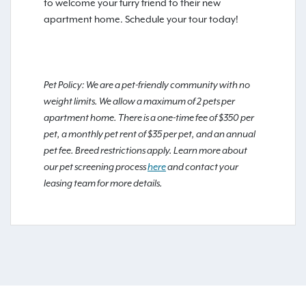
to welcome your furry friend to their new
apartment home. Schedule your tour today!
Pet Policy: We are a pet-friendly community with no
weight limits. We allow a maximum of 2 pets per
apartment home. There is a one-time fee of $350 per
pet, a monthly pet rent of $35 per pet, and an annual
pet fee. Breed restrictions apply. Learn more about
our pet screening process
here
and contact your
leasing team for more details.