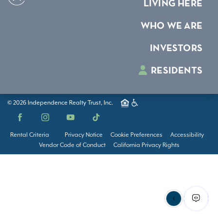
LIVING HERE
WHO WE ARE
INVESTORS
RESIDENTS
© 2026 Independence Realty Trust, Inc.
Facebook
Instagram
YouTube
TikTok
Rental Criteria
Privacy Notice
Cookie Preferences
Accessibility
Vendor Code of Conduct
California Privacy Rights