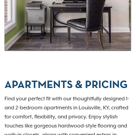
here. Contact us to check current availability.
APARTMENTS & PRICING
Find your perfect fit with our thoughtfully designed 1-
and 2-bedroom apartments in Louisville, KY, crafted
for comfort, flexibility, and privacy. Enjoy stylish
touches like gorgeous hardwood-style flooring and
walk-in closets, along with convenient extras in