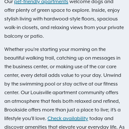
Our
pet-friendly apartments
welcome dogs and
offer plenty of green space to explore. Inside, enjoy
stylish living with hardwood-style floors, spacious
walk-in closets, and relaxing views from your private
balcony or patio.
Whether you’re starting your morning on the
beautiful walking trail, catching up on messages in
the business center, or making use of the car care
center, every detail adds value to your day. Unwind
by the swimming pool or stay active at our fitness
center. Our Louisville apartment community offers
an atmosphere that feels both relaxed and refined,
Brookside offers more than just a place to live; it’s a
lifestyle you’ll love.
Check availability
today and
discover amenities that elevate your everyday life. As