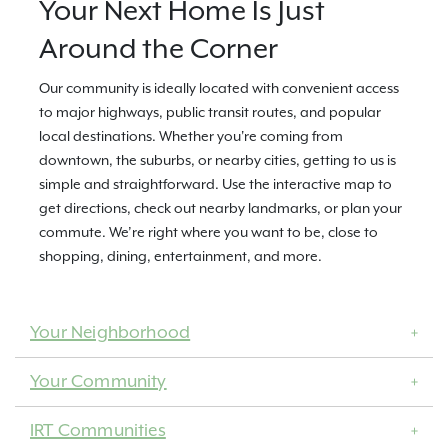
Your Next Home Is Just
Around the Corner
Our community is ideally located with convenient access
to major highways, public transit routes, and popular
local destinations. Whether you're coming from
downtown, the suburbs, or nearby cities, getting to us is
simple and straightforward. Use the interactive map to
get directions, check out nearby landmarks, or plan your
commute. We’re right where you want to be, close to
shopping, dining, entertainment, and more.
Your Neighborhood
Your Community
IRT Communities