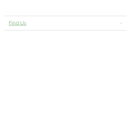
Find Us