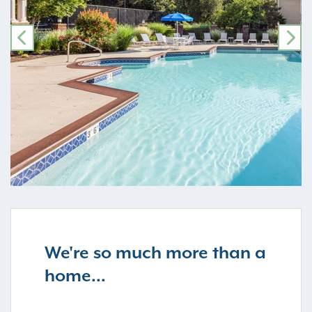
PREVIOUS
NE
We're so much more than a
home...