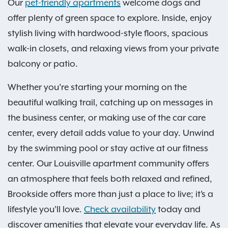
Our
pet-friendly apartments
welcome dogs and
offer plenty of green space to explore. Inside, enjoy
stylish living with hardwood-style floors, spacious
walk-in closets, and relaxing views from your private
balcony or patio.
Whether you’re starting your morning on the
beautiful walking trail, catching up on messages in
the business center, or making use of the car care
center, every detail adds value to your day. Unwind
by the swimming pool or stay active at our fitness
center. Our Louisville apartment community offers
an atmosphere that feels both relaxed and refined,
Brookside offers more than just a place to live; it’s a
lifestyle you’ll love.
Check availability
today and
discover amenities that elevate your everyday life. As