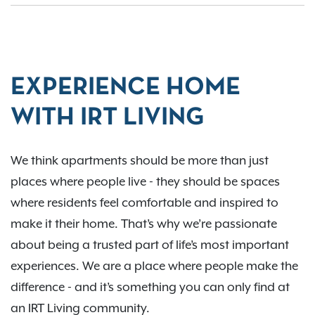
EXPERIENCE HOME
WITH IRT LIVING
We think apartments should be more than just
places where people live - they should be spaces
where residents feel comfortable and inspired to
make it their home. That’s why we’re passionate
about being a trusted part of life’s most important
experiences. We are a place where people make the
difference - and it’s something you can only find at
an IRT Living community.