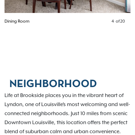
Dining Room
4
of
20
NEIGHBORHOOD
Life at Brookside places you in the vibrant heart of
Lyndon, one of Louisville’s most welcoming and well-
connected neighborhoods. Just 10 miles from scenic
Downtown Louisville, this location offers the perfect
blend of suburban calm and urban convenience.