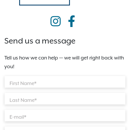
Send us a message
Tell us how we can help — we will get right back with
you!
First Name*
Last Name*
E-mail*