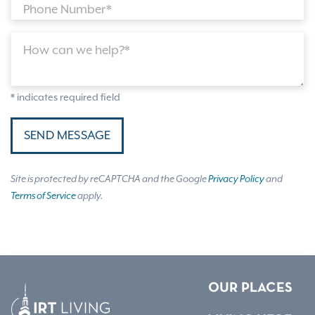
Phone Number*
How can we help?*
* indicates required field
SEND MESSAGE
Site is protected by reCAPTCHA and the Google
Privacy Policy
and
Terms of Service
apply.
OUR PLACES