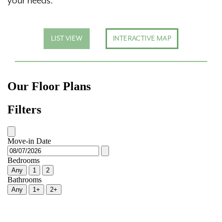
your needs.
LIST VIEW
INTERACTIVE MAP