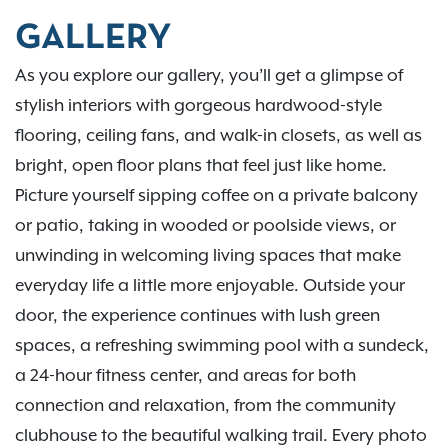
GALLERY
As you explore our gallery, you’ll get a glimpse of
stylish interiors with gorgeous hardwood-style
flooring, ceiling fans, and walk-in closets, as well as
bright, open floor plans that feel just like home.
Picture yourself sipping coffee on a private balcony
or patio, taking in wooded or poolside views, or
unwinding in welcoming living spaces that make
everyday life a little more enjoyable. Outside your
door, the experience continues with lush green
spaces, a refreshing swimming pool with a sundeck,
a 24-hour fitness center, and areas for both
connection and relaxation, from the community
clubhouse to the beautiful walking trail. Every photo