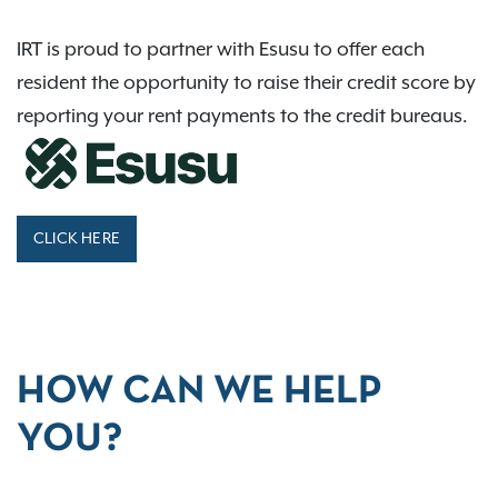
IRT is proud to partner with Esusu to offer each
resident the opportunity to raise their credit score by
reporting your rent payments to the credit bureaus.
CLICK HERE
HOW CAN WE HELP
YOU?