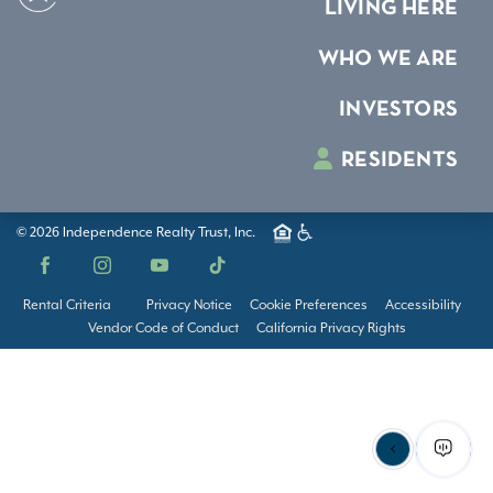
LIVING HERE
WHO WE ARE
INVESTORS
RESIDENTS
© 2026 Independence Realty Trust, Inc.
Facebook
Instagram
YouTube
TikTok
Rental Criteria
Privacy Notice
Cookie Preferences
Accessibility
Vendor Code of Conduct
California Privacy Rights