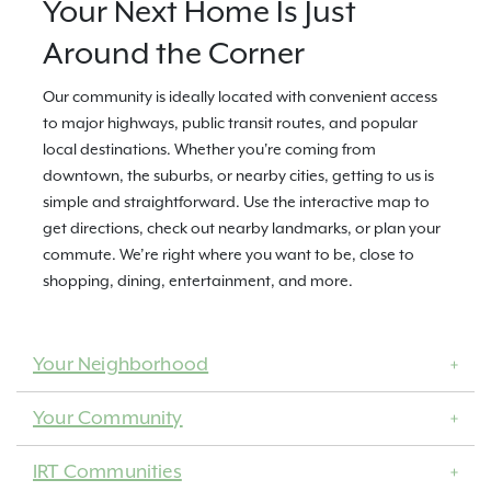
Your Next Home Is Just
Around the Corner
Our community is ideally located with convenient access
to major highways, public transit routes, and popular
local destinations. Whether you're coming from
downtown, the suburbs, or nearby cities, getting to us is
simple and straightforward. Use the interactive map to
get directions, check out nearby landmarks, or plan your
commute. We’re right where you want to be, close to
shopping, dining, entertainment, and more.
Your Neighborhood
Your Community
IRT Communities