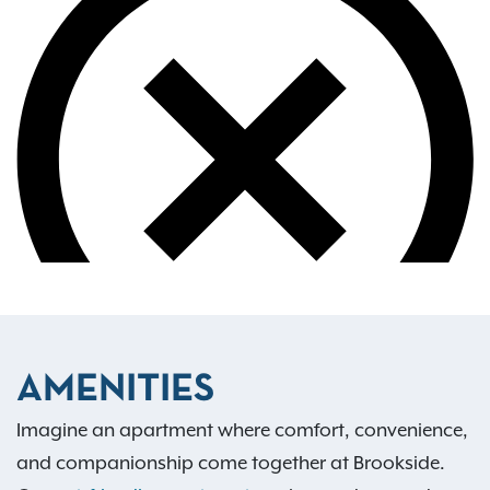
AMENITIES
Imagine an apartment where comfort, convenience,
and companionship come together at Brookside.