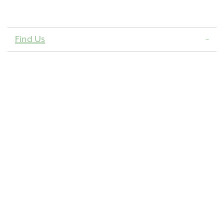
Find Us