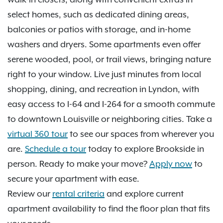
select homes, such as dedicated dining areas,
balconies or patios with storage, and in-home
washers and dryers. Some apartments even offer
serene wooded, pool, or trail views, bringing nature
right to your window. Live just minutes from local
shopping, dining, and recreation in Lyndon, with
easy access to I-64 and I-264 for a smooth commute
to downtown Louisville or neighboring cities. Take a
virtual 360 tour
to see our spaces from wherever you
are.
Schedule a tour
today to explore Brookside in
person. Ready to make your move?
Apply now
to
secure your apartment with ease.
Review our
rental criteria
and explore current
apartment availability to find the floor plan that fits