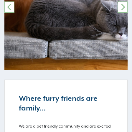
PREVIOUS
NE
Where furry friends are
family…
We are a pet friendly community and are excited