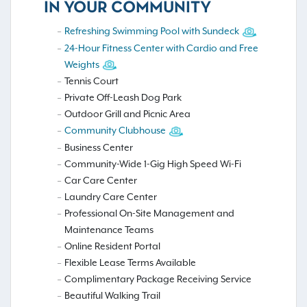
IN YOUR COMMUNITY
Refreshing Swimming Pool with Sundeck
24-Hour Fitness Center with Cardio and Free
Weights
Tennis Court
Private Off-Leash Dog Park
Outdoor Grill and Picnic Area
Community Clubhouse
Business Center
Community-Wide 1-Gig High Speed Wi-Fi
Car Care Center
Laundry Care Center
Professional On-Site Management and
Maintenance Teams
Online Resident Portal
Flexible Lease Terms Available
Complimentary Package Receiving Service
Beautiful Walking Trail