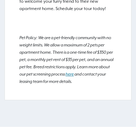
to welcome your furry friend to their new
apartment home. Schedule your tour today!
Pet Policy: We are a pet-friendly community with no
weight limits. We allow a maximum of 2 pets per
apartment home. There is a one-time fee of $350 per
pet, a monthly pet rent of $35 per pet, and an annual
pet fee. Breed restrictions apply. Learn more about
our pet screening process
here
and contact your
leasing team for more details.