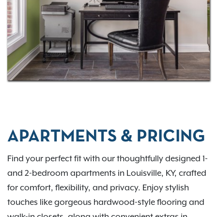
here. Contact us to check current availability.
APARTMENTS & PRICING
Find your perfect fit with our thoughtfully designed 1-
and 2-bedroom apartments in Louisville, KY, crafted
for comfort, flexibility, and privacy. Enjoy stylish
touches like gorgeous hardwood-style flooring and
walk-in closets, along with convenient extras in