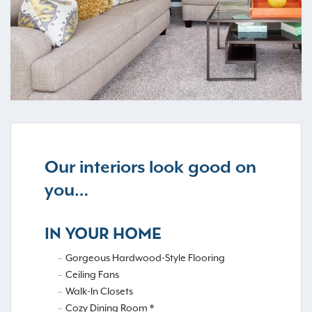
Our interiors look good on
you…
IN YOUR HOME
Gorgeous Hardwood-Style Flooring
Ceiling Fans
Walk-In Closets
Cozy Dining Room *