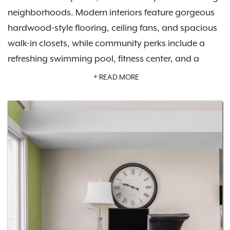
neighborhoods. Modern interiors feature gorgeous
hardwood-style flooring, ceiling fans, and spacious
walk-in closets, while community perks include a
refreshing swimming pool, fitness center, and a
tennis court.
Schedule a tour
today to see it all for
READ MORE
yourself.
Our pet-friendly apartments welcome up to two pets
per home and offer an off-leash dog park. Host
friends at the outdoor grill and picnic area or enjoy
the stylish community clubhouse. Life at Brookside is
tailored to fit your lifestyle. With easy access to I-64,
I-264, and nearby cities like St. Matthews and
Jeffersontown, plus local hotspots and parks like E.P.
Tom Sawyer State Park, everything you need is right