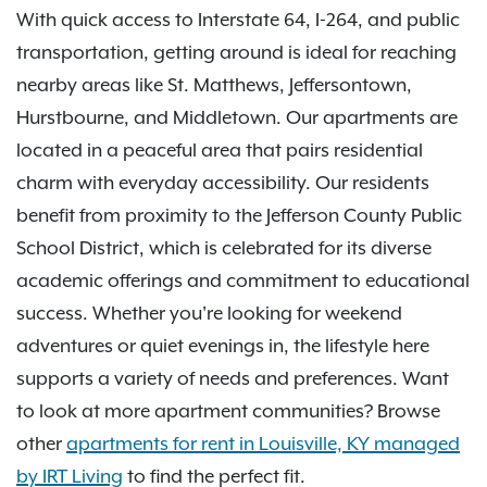
With quick access to Interstate 64, I-264, and public
transportation, getting around is ideal for reaching
nearby areas like St. Matthews, Jeffersontown,
Hurstbourne, and Middletown. Our apartments are
located in a peaceful area that pairs residential
charm with everyday accessibility. Our residents
benefit from proximity to the Jefferson County Public
School District, which is celebrated for its diverse
academic offerings and commitment to educational
success. Whether you're looking for weekend
adventures or quiet evenings in, the lifestyle here
supports a variety of needs and preferences. Want
to look at more apartment communities? Browse
other
apartments for rent in Louisville, KY managed
by IRT Living
to find the perfect fit.