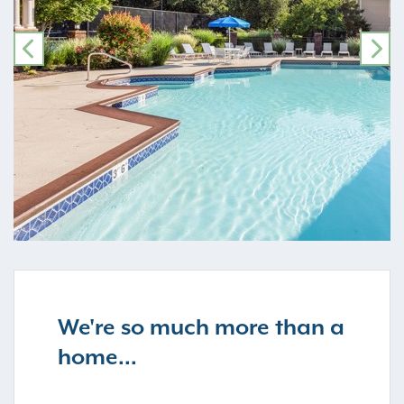
PREVIOUS
NE
We're so much more than a
home...