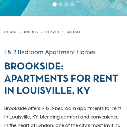
IRT LIVING
KENTUCKY
LOUISVILLE
BROOKSIDE
1 & 2 Bedroom Apartment Homes
BROOKSIDE:
APARTMENTS FOR RENT
IN LOUISVILLE, KY
Brookside offers 1- & 2-bedroom apartments for rent
in Louisville, KY, blending comfort and convenience
in the heart of Lyndon, one of the city’s most inviting