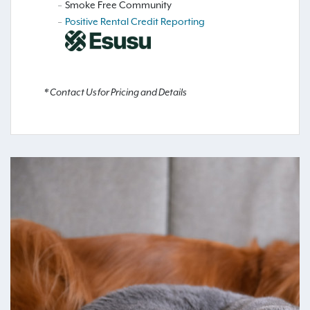
Smoke Free Community
Positive Rental Credit Reporting
* Contact Us for Pricing and Details