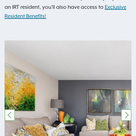
an IRT resident, you'll also have access to
Exclusive
Resident Benefits!
PREVIOUS
NE