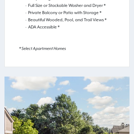
Full Size or Stackable Washer and Dryer *
Private Balcony or Patio with Storage *
Beautiful Wooded, Pool, and Trail Views *
ADA Accessible *
* Select Apartment Homes