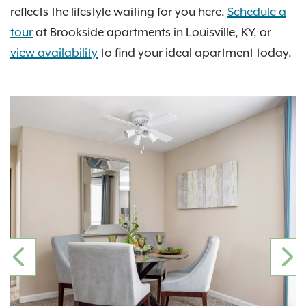
reflects the lifestyle waiting for you here.
Schedule a
tour
at Brookside apartments in Louisville, KY, or
view availability
to find your ideal apartment today.
PREVIOUS
N