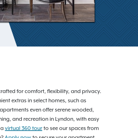
afted for comfort, flexibility, and privacy.
ient extras in select homes, such as
 apartments even offer serene wooded,
ining, and recreation in Lyndon, with easy
 a
virtual 360 tour
to see our spaces from
e?
Apply now
to secure your apartment