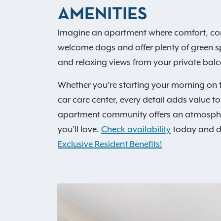
AMENITIES
Imagine an apartment where comfort, co
welcome dogs and offer plenty of green spa
and relaxing views from your private balc
Whether you’re starting your morning on t
car care center, every detail adds value t
apartment community offers an atmosphere t
you’ll love.
Check availability
today and dis
Exclusive Resident Benefits!