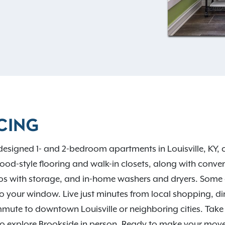
to two pets per home and
t the outdoor grill and
 clubhouse. Life at
ith easy access to I-64, I-
nd Jeffersontown, plus
wyer State Park, everything
 current availability.
CING
 designed 1- and 2-bedroom apartments in Louisville, KY, cr
ood-style flooring and walk-in closets, along with conven
ios with storage, and in-home washers and dryers. Some
t to your window. Live just minutes from local shopping, d
mmute to downtown Louisville or neighboring cities. Take
o explore Brookside in person. Ready to make your mov