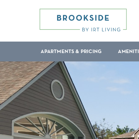
APARTMENTS & PRICING
AMENIT