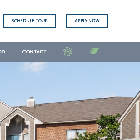
SCHEDULE TOUR
APPLY NOW
OD
CONTACT