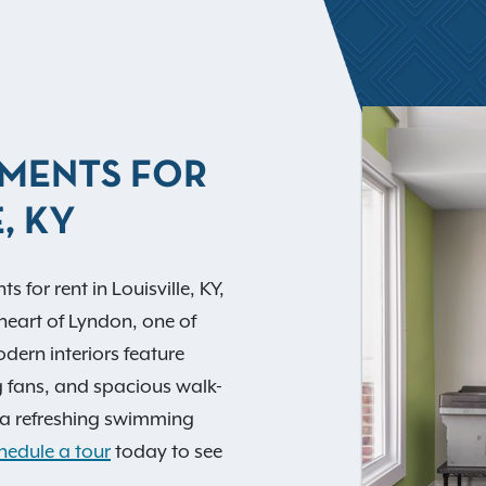
TMENTS FOR
, KY
for rent in Louisville, KY,
heart of Lyndon, one of
dern interiors feature
g fans, and spacious walk-
e a refreshing swimming
hedule a tour
today to see