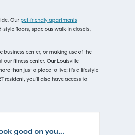
ide. Our
pet-friendly apartments
style floors, spacious walk-in closets,
e business center, or making use of the
our fitness center. Our Louisville
than just a place to live; it’s a lifestyle
T resident, you'll also have access to
 look good on you…