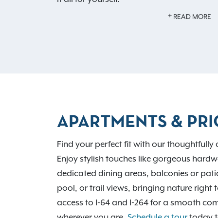
READ MORE
Our pet-friendly apartments welcome up 
offer an off-leash dog park. Host friends a
picnic area or enjoy the stylish community
Brookside is tailored to fit your lifestyle. W
264, and nearby cities like St. Matthews a
local hotspots and parks like E.P. Tom Sa
you need is right here. Contact us to check
APARTMENTS & PRI
Find your perfect fit with our thoughtfully
Enjoy stylish touches like gorgeous hardw
dedicated dining areas, balconies or pat
pool, or trail views, bringing nature righ
access to I-64 and I-264 for a smooth co
wherever you are.
Schedule a tour
today t