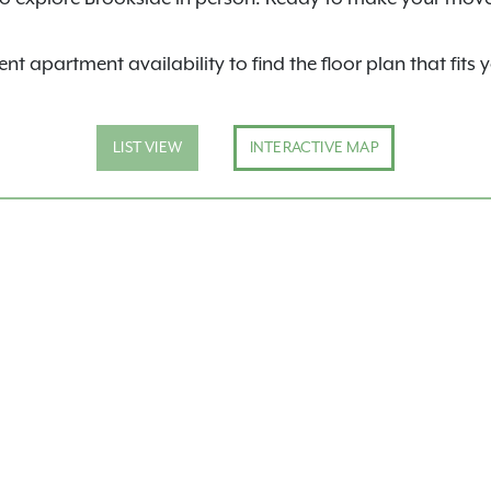
nt apartment availability to find the floor plan that fits 
LIST VIEW
INTERACTIVE MAP