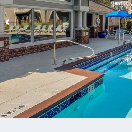
Previous