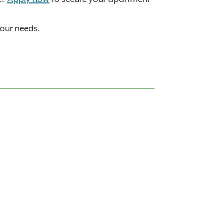
your needs.