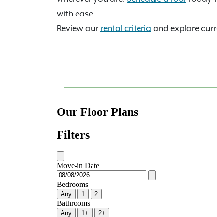
with ease.
Review our
rental criteria
and explore curre