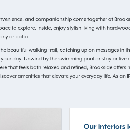
nvenience, and companionship come together at Brooks
ce to explore. Inside, enjoy stylish living with hardwood-
ony or patio.
he beautiful walking trail, catching up on messages in th
o your day. Unwind by the swimming pool or stay active at 
hat feels both relaxed and refined, Brookside offers more 
cover amenities that elevate your everyday life. As an IR
Our interiors