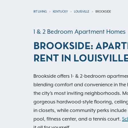
IRT LIVING
KENTUCKY
LOUISVILLE
BROOKSIDE
1 & 2 Bedroom Apartment Homes
BROOKSIDE: APAR
RENT IN LOUISVILLE
Brookside offers 1- & 2-bedroom apartments 
blending comfort and convenience in the 
the city’s most inviting neighborhoods. Mo
gorgeous hardwood-style flooring, ceilin
in closets, while community perks includ
pool, fitness center, and a tennis court.
Sc
it all for yourself.